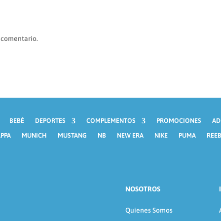
 comentario.
BEBÉ
DEPORTES
COMPLEMENTOS
PROMOCIONES
AD
PPA
MUNICH
MUSTANG
NB
NEW ERA
NIKE
PUMA
REE
NOSOTROS
Quienes Somos