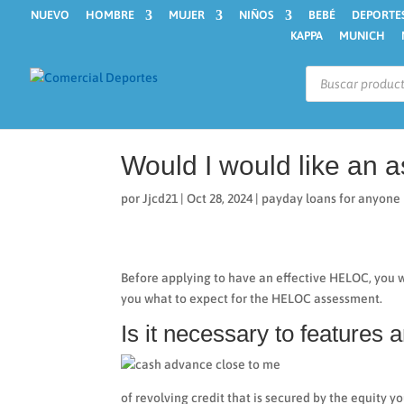
NUEVO
HOMBRE
MUJER
NIÑOS
BEBÉ
DEPORTE
KAPPA
MUNICH
Búsqueda
de
productos
Would I would like an
por
Jjcd21
|
Oct 28, 2024
|
payday loans for anyone
Before applying to have an effective HELOC, you w
you what to expect for the HELOC assessment.
Is it necessary to features
of revolving credit that is secured by the equity y