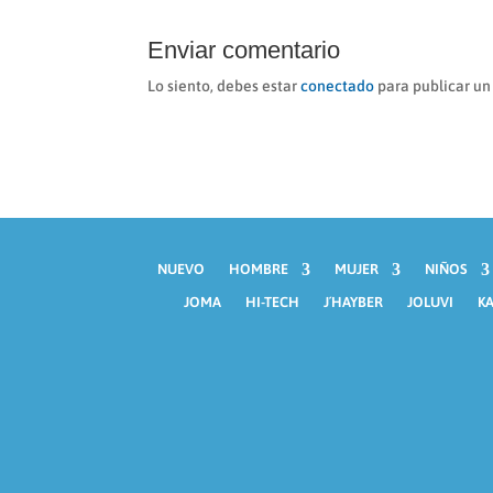
Enviar comentario
Lo siento, debes estar
conectado
para publicar un
NUEVO
HOMBRE
MUJER
NIÑOS
JOMA
HI-TECH
J´HAYBER
JOLUVI
KA