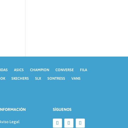
IDAS
ASICS
CHAMPION
CONVERSE
FILA
BOK
SKECHERS
SLX
SONTRESS
VANS
INFORMACIÓN
SÍGUENOS
Aviso Legal