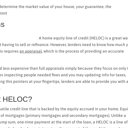
determine the market value of your house, your guarantee, the
limit
ms
A home equity line of credit (HELOC) is a great wa
t having to sell or refinance. However, lenders need to know how much 
is requires
an appraisal
, which is the process of providing an accurate
d less expensive than full appraisals simply because they focus on only 
es inspecting people needed fixes and you may updating info for taxes,
g this pointers at your fingertips, lenders are able to provide you with 
.
ent HELOC?
ersatile credit line that is backed by the equity accrued in your home. Equi
m of mortgages (primary mortgages and secondary mortgages). Unlike a
ump sum, one-time payment at the start of the loan, a HELOC is a line of