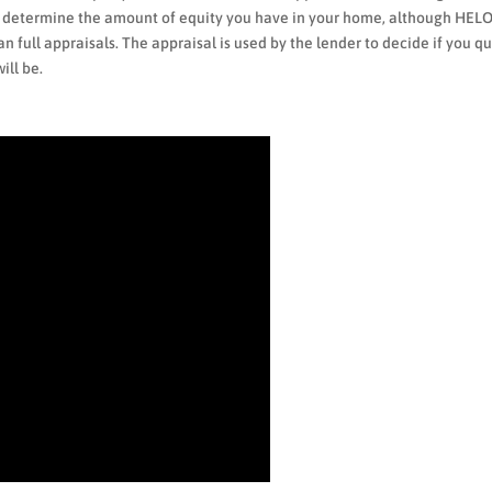
to determine the amount of equity you have in your home, although HEL
n full appraisals. The appraisal is used by the lender to decide if you qu
ill be.