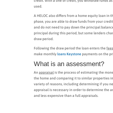
credit. With a line of credit, you withdraw funds 
used.
A HELOC also differs from a home equity loan in that
phase, you are able to draw funds from your credit 
and do not need to pay down the principal balanc
principal during this period, but some lenders cha
draw period.
Following the draw period the loan enters the
fee
make monthly
loans Keystone
payments on the pri
What is an assessment?
An
appraisal
is the process of estimating the monet
the home and comparing it to similar properties in
variety of reasons, including determining if you n
appraisal is necessary in order to determine the 
and less expensive than a full appraisals.