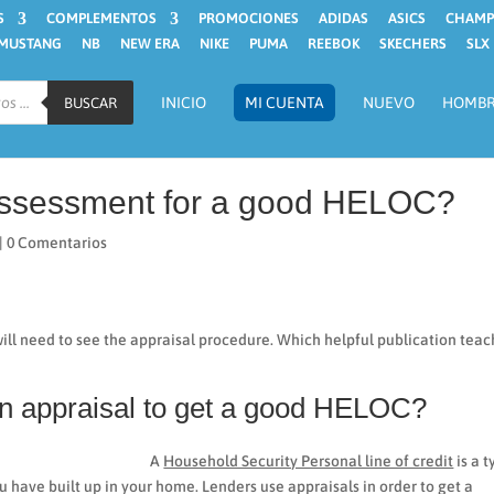
S
COMPLEMENTOS
PROMOCIONES
ADIDAS
ASICS
CHAMP
MUSTANG
NB
NEW ERA
NIKE
PUMA
REEBOK
SKECHERS
SLX
INICIO
MI CUENTA
NUEVO
HOMB
BUSCAR
 assessment for a good HELOC?
|
0 Comentarios
ill need to see the appraisal procedure. Which helpful publication tea
 an appraisal to get a good HELOC?
A
Household Security Personal line of credit
is a 
ou have built up in your home.
Lenders use appraisals in order to get a