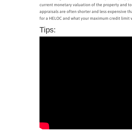
current monetary valuation of the property and 
appraisals are often shorter and less expensive tha
for a HELOC and what your maximum credit limit w
Tips: