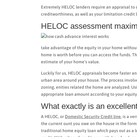
Extremely HELOC lenders require an appraisal to 
creditworthiness, as well as your limitation credit 
HELOC assessment maxi
take advantage of the equity in your home withou
home is worth before you can access the funds. Th
estimate of your home’s value.
Luckily for us, HELOC appraisals become faster an
urban area around your house. The process involv
zoning, enities related the home are analyzed. Usin
appropriate loan amount according to your equity
What exactly is an excell
A HELOC, or
Domestic Security Credit line
, is a v
the current ount you owe on the house in the for
traditional home equity loan which pays out as a l