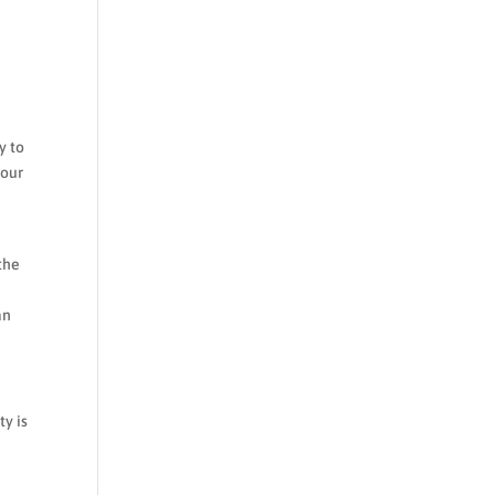
y to
your
the
an
ty is