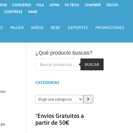
ION
CONVERSE
FILA
JOMA
HI-TECH
J´HAYBER
JOLUVI
SONTRESS
VANS
RE
MUJER
NIÑOS
BEBÉ
DEPORTES
PROMOCIONES
¿Qué producto buscas?
Búsqueda
de
BUSCAR
productos
CATEGORÍAS
ches
Elige
una
categoría
*Envíos Gratuitos a
partir de 50€
type