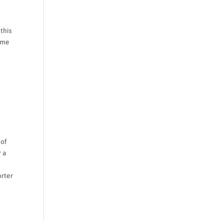
 this
time
e
e
 of
r a
orter