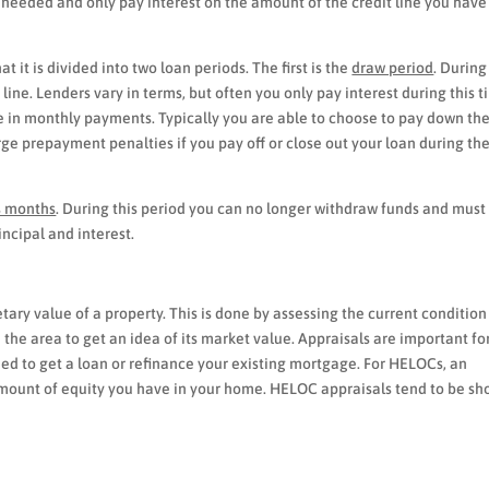
as needed and only pay interest on the amount of the credit line you have
 it is divided into two loan periods. The first is the
draw period
. During
line. Lenders vary in terms, but often you only pay interest during this 
e in monthly payments. Typically you are able to choose to pay down th
rge prepayment penalties if you pay off or close out your loan during th
s months
. During this period you can no longer withdraw funds and must
ncipal and interest.
ary value of a property. This is done by assessing the current condition
 the area to get an idea of its market value. Appraisals are important fo
eed to get a loan or refinance your existing mortgage. For HELOCs, an
amount of equity you have in your home. HELOC appraisals tend to be sh