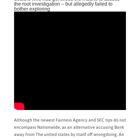
the root investigation – but allegedly failed to
bother exploring
Although the newest Fairness Agency and SEC tips do not
encompass Nationwide, as an alternative accusing Bank
away from The united states by itself off wrongdoing. An