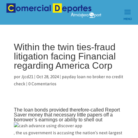
Within the twin ties-fraud
litigation facing Financial
regarding America Corp
por
Jjcd21
|
Oct 28, 2024
|
payday loan no broker no credit
check
|
0 Comentarios
The loan bonds provided therefore-called Report
Saver money that necessary little papers off a
borrower’s earnings or ability to shell out
, the us government is accusing the nation’s next-largest