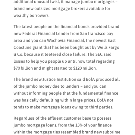
additional unusual twist, it manage jumbo mortgages –
brand new outsized mortgage brokers available for
wealthy borrowers.
The latest people on the financial bonds provided brand
new Federal Financial Lender from San francisco bay
area and you can Wachovia Financial, the newest East
Coastline giant that has been bought out by Wells Fargo
& Co.
because it teetered close failure. The SEC said
losses to help you people up until now total regarding
$70 billion and might started to $120 million.
The brand new Justice Institution said BofA produced all
of the jumbo money due to lenders – and you can
without informing people that the fundamental finance
was basically defaulting within large prices. BofA not
tends to make mortgage loans owing to third parties.
Regardless of the affluent customer base to possess
jumbo mortgage loans, from the 15% of your finance
within the mortgage ties resembled brand new subprime