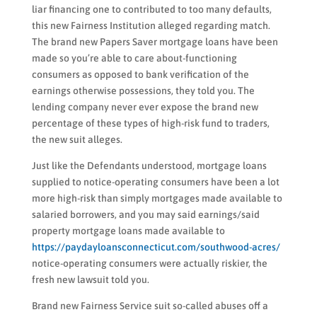
liar financing one to contributed to too many defaults,
this new Fairness Institution alleged regarding match.
The brand new Papers Saver mortgage loans have been
made so you’re able to care about-functioning
consumers as opposed to bank verification of the
earnings otherwise possessions, they told you. The
lending company never ever expose the brand new
percentage of these types of high-risk fund to traders,
the new suit alleges.
Just like the Defendants understood, mortgage loans
supplied to notice-operating consumers have been a lot
more high-risk than simply mortgages made available to
salaried borrowers, and you may said earnings/said
property mortgage loans made available to
https://paydayloansconnecticut.com/southwood-acres/
notice-operating consumers were actually riskier, the
fresh new lawsuit told you.
Brand new Fairness Service suit so-called abuses off a