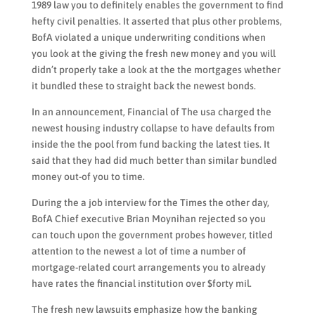
1989 law you to definitely enables the government to find
hefty civil penalties. It asserted that plus other problems,
BofA violated a unique underwriting conditions when
you look at the giving the fresh new money and you will
didn’t properly take a look at the the mortgages whether
it bundled these to straight back the newest bonds.
In an announcement, Financial of The usa charged the
newest housing industry collapse to have defaults from
inside the the pool from fund backing the latest ties. It
said that they had did much better than similar bundled
money out-of you to time.
During the a job interview for the Times the other day,
BofA Chief executive Brian Moynihan rejected so you
can touch upon the government probes however, titled
attention to the newest a lot of time a number of
mortgage-related court arrangements you to already
have rates the financial institution over $forty mil.
The fresh new lawsuits emphasize how the banking