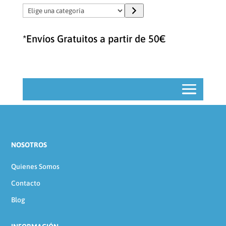
Elige
una
categoría
*Envíos Gratuitos a partir de 50€
NOSOTROS
Quienes Somos
Contacto
Blog