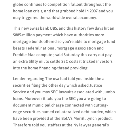
globe continues to competition fallout throughout the
home loan crisis, and that grabbed hold in 2007 and you
may triggered the worldwide overall economy.
This new Swiss bank UBS, and this history few days hit an
$885-million payment which have authorities more
mortgage bonds offered so you’re able to mortgage fund
beasts Federal national mortgage association and
Freddie Mac computer, said Saturday this carry out pay
an extra $fifty mil to settle SEC costs it tricked investors
into the home financing-thread providing.
Lender regarding The usa had told you inside the a
securities filing the other day which asked Justice
Service and you may SEC lawsuits associated with jumbo
loans. Moreover it told you the SEC you are going to
document municipal charge connected with cutting-
edge securities named collateralized debt burden, which
have been provided of the BofA’s Merrill Lynch product.
Therefore told you staffers at the Ny lawyer general’s