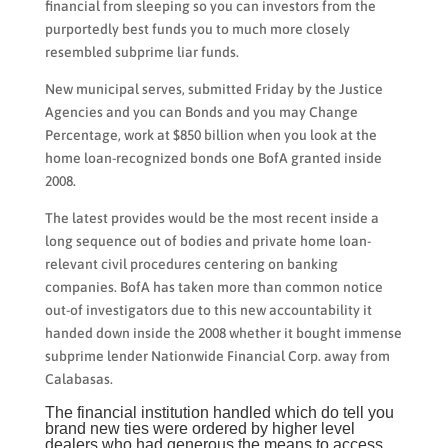
financial from sleeping so you can investors from the
purportedly best funds you to much more closely
resembled subprime liar funds.
New municipal serves, submitted Friday by the Justice
Agencies and you can Bonds and you may Change
Percentage, work at $850 billion when you look at the
home loan-recognized bonds one BofA granted inside
2008.
The latest provides would be the most recent inside a
long sequence out of bodies and private home loan-
relevant civil procedures centering on banking
companies. BofA has taken more than common notice
out-of investigators due to this new accountability it
handed down inside the 2008 whether it bought immense
subprime lender Nationwide Financial Corp. away from
Calabasas.
The financial institution handled which do tell you
brand new ties were ordered by higher level
dealers who had generous the means to access