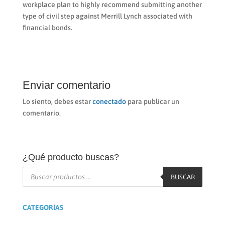
workplace plan to highly recommend submitting another
type of civil step against Merrill Lynch associated with
financial bonds.
Enviar comentario
Lo siento, debes estar
conectado
para publicar un
comentario.
¿Qué producto buscas?
Búsqueda
de
BUSCAR
productos
CATEGORÍAS