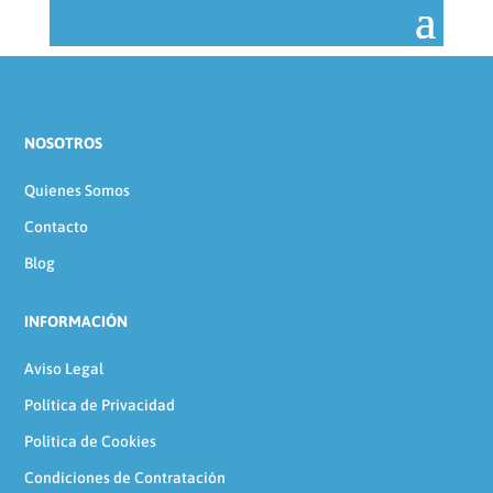
NOSOTROS
Quienes Somos
Contacto
Blog
INFORMACIÓN
Aviso Legal
Política de Privacidad
Política de Cookies
Condiciones de Contratación