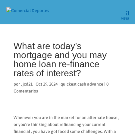
What are today’s
mortgage and you may
home loan re-finance
rates of interest?
por
Jjcd21
|
Oct 29, 2024
|
quickest cash advance
|
0
Comentarios
Whenever you are in the market for an alternate house ,
or you’re thinking about refinancing your current
financial , you have got faced some challenges. With a