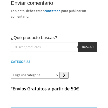
Enviar comentario
Lo siento, debes estar
conectado
para publicar un
comentario.
¿Qué producto buscas?
Búsqueda
de
BUSCAR
productos
CATEGORÍAS
Elige
una
categoría
*Envíos Gratuitos a partir de 50€