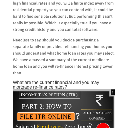
high financial rates and you will a finite index away from
residential property so you can contend with, it could be
hard to find sensible solutions . But, performing this isn’t
really impossible. Which is especially true if you have a
strong credit history and you can total software.
Needless to say, should you decide purchasing a
separate family or provided refinancing your home, you
should understand what home loan rates you may select.
We have amassed a summary of the current mediocre
home loan and you will re-finance interest pricing lower
than.
What are the current financial and you may
mortgage re-finance rates?