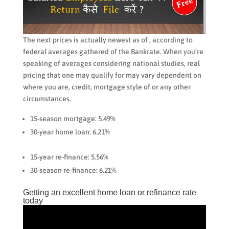
The next prices is actually newest as of , according to
federal averages gathered of the Bankrate. When you’re
speaking of averages considering national studies, real
pricing that one may qualify for may vary dependent on
where you are, credit, mortgage style of or any other
circumstances.
15-season mortgage: 5.49%
30-year home loan: 6.21%
15-year re-finance: 5.56%
30-season re-finance: 6.21%
Getting an excellent home loan or refinance rate
today