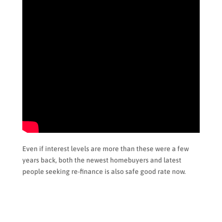
Even if interest levels are more than these were a few
years back, both the newest homebuyers and latest
people seeking re-finance is also safe good rate now.