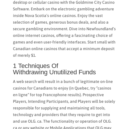
desktop or cellular casino with the Goldmine City Casino
Software. Embark on the electronic gambling adventure
inside Nova Scotia’s online casinos. Enjoy the vast
selection of games, generous bonus deals, and also a
secure gambling environment. Dive into Newfoundland’s
online internet casinos, offering a fascinating choice of
games and even user-friendly interfaces. Start small with
Canadian online casinos that accept a minimum deposit
of merely $1.
1 Techniques Of
Withdrawing Unutilized Funds
A web search will result in a bunch of legitimate on-line
casinos for Canadians to enjoy (in Quebec, try “casinos
en ligne” for top Francophone results). Prospective
Players, Intending Participants, and Players will be solely
responsible for supplying and maintaining all tools,
technology and providers that they require to get into
and use OLG. ca. The functionality or operation of OLG.
ca or any website or Mobile Applications that OLG may