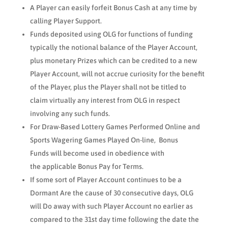
A Player can easily forfeit Bonus Cash at any time by
calling Player Support.
Funds deposited using OLG for functions of funding
typically the notional balance of the Player Account,
plus monetary Prizes which can be credited to a new
Player Account, will not accrue curiosity for the benefit
of the Player, plus the Player shall not be titled to
claim virtually any interest from OLG in respect
involving any such funds.
For Draw-Based Lottery Games Performed Online and
Sports Wagering Games Played On-line, Bonus
Funds will become used in obedience with
the applicable Bonus Pay for Terms.
If some sort of Player Account continues to be a
Dormant Are the cause of 30 consecutive days, OLG
will Do away with such Player Account no earlier as
compared to the 31st day time following the date the