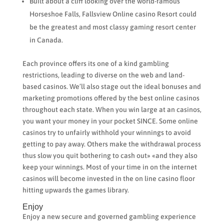
Built about a cliff looking over the world-famous
Horseshoe Falls, Fallsview Online casino Resort could
be the greatest and most classy gaming resort center
in Canada.
Each province offers its one of a kind gambling
restrictions, leading to diverse on the web and land-
based casinos. We’ll also stage out the ideal bonuses and
marketing promotions offered by the best online casinos
throughout each state. When you win large at an casinos,
you want your money in your pocket SINCE. Some online
casinos try to unfairly withhold your winnings to avoid
getting to pay away. Others make the withdrawal process
thus slow you quit bothering to cash out» «and they also
keep your winnings. Most of your time in on the internet
casinos will become invested in the on line casino floor
hitting upwards the games library.
Enjoy
Enjoy a new secure and governed gambling experience