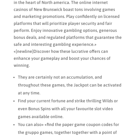
in the heart of North america. The online internet
casinos of New Brunswick boast tons involving games
and marketing promotions. Play confidently on licensed
platforms that will prioritize player security and fair
perform. Enjoy innovative gambling options, generous
bonus deals, and regulated platforms that guarantee the
safe and interesting gambling experience.»
«[newline]Discover how these lucrative offers can
enhance your gameplay and boost your chances of
winning.
They are certainly not an accumulation, and
throughout these games, the Jackpot can be activated
at any time.
Find your current fortune and strike thrilling Wilds or
even Bonus Spins with all your favourite slot video
games available online.
You can also» «find the paper game coupon codes for
the gruppo games, together together with a point of