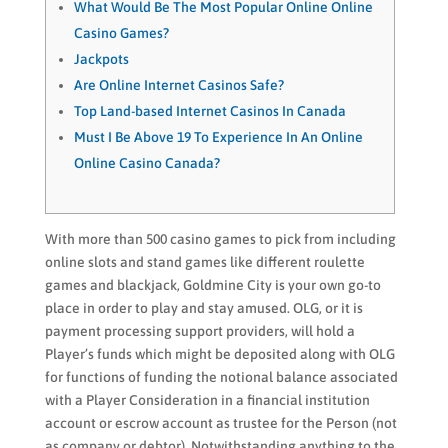
What Would Be The Most Popular Online Online
Casino Games?
Jackpots
Are Online Internet Casinos Safe?
Top Land-based Internet Casinos In Canada
Must I Be Above 19 To Experience In An Online
Online Casino Canada?
With more than 500 casino games to pick from including
online slots and stand games like different roulette
games and blackjack, Goldmine City is your own go-to
place in order to play and stay amused. OLG, or it is
payment processing support providers, will hold a
Player’s funds which might be deposited along with OLG
for functions of funding the notional balance associated
with a Player Consideration in a financial institution
account or escrow account as trustee for the Person (not
as company or debtor). Notwithstanding anything to the