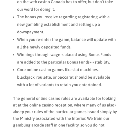
on the web casino Canada has to offer, but don’t take
our word for doing it.
The bonus you receive regarding registering with a
new gambling establishment and setting up a
downpayment.
When you re-enter the game, balance will update with
all the newly deposited funds.
Winnings through wagers placed using Bonus Funds
are added to the particular Bonus Funds» «stability.
Core online casino games like slot machines,
blackjack, roulette, or baccarat should be available
with a lot of variants to retain you entertained.
The general online casino rules are available for looking
at at the online casino reception, where many of us also»
«keep your rules of the particular games issued simply by
the Ministry associated with the Interior. We train our
gambling arcade staff in one facility, so you do not