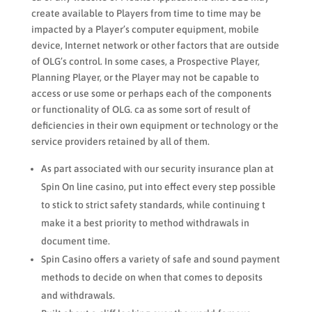
create available to Players from time to time may be
impacted by a Player’s computer equipment, mobile
device, Internet network or other factors that are outside
of OLG’s control. In some cases, a Prospective Player,
Planning Player, or the Player may not be capable to
access or use some or perhaps each of the components
or functionality of OLG. ca as some sort of result of
deficiencies in their own equipment or technology or the
service providers retained by all of them.
As part associated with our security insurance plan at
Spin On line casino, put into effect every step possible
to stick to strict safety standards, while continuing t
make it a best priority to method withdrawals in
document time.
Spin Casino offers a variety of safe and sound payment
methods to decide on when that comes to deposits
and withdrawals.