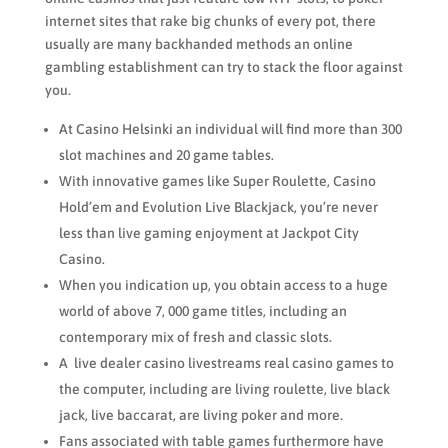
internet sites that rake big chunks of every pot, there
usually are many backhanded methods an online
gambling establishment can try to stack the floor against
you.
At Casino Helsinki an individual will find more than 300
slot machines and 20 game tables.
With innovative games like Super Roulette, Casino
Hold’em and Evolution Live Blackjack, you’re never
less than live gaming enjoyment at Jackpot City
Casino.
When you indication up, you obtain access to a huge
world of above 7, 000 game titles, including an
contemporary mix of fresh and classic slots.
A live dealer casino livestreams real casino games to
the computer, including are living roulette, live black
jack, live baccarat, are living poker and more.
Fans associated with table games furthermore have