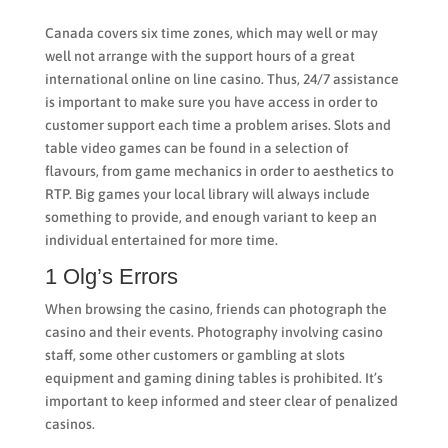
Canada covers six time zones, which may well or may
well not arrange with the support hours of a great
international online on line casino. Thus, 24/7 assistance
is important to make sure you have access in order to
customer support each time a problem arises. Slots and
table video games can be found in a selection of
flavours, from game mechanics in order to aesthetics to
RTP. Big games your local library will always include
something to provide, and enough variant to keep an
individual entertained for more time.
1 Olg’s Errors
When browsing the casino, friends can photograph the
casino and their events. Photography involving casino
staff, some other customers or gambling at slots
equipment and gaming dining tables is prohibited. It’s
important to keep informed and steer clear of penalized
casinos.