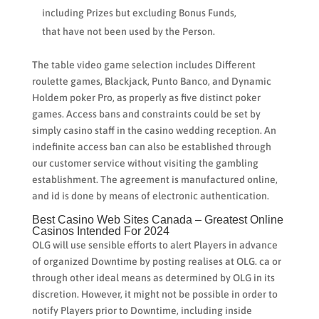
including Prizes but excluding Bonus Funds,
that have not been used by the Person.
The table video game selection includes Different
roulette games, Blackjack, Punto Banco, and Dynamic
Holdem poker Pro, as properly as five distinct poker
games. Access bans and constraints could be set by
simply casino staff in the casino wedding reception. An
indefinite access ban can also be established through
our customer service without visiting the gambling
establishment. The agreement is manufactured online,
and id is done by means of electronic authentication.
Best Casino Web Sites Canada – Greatest Online
Casinos Intended For 2024
OLG will use sensible efforts to alert Players in advance
of organized Downtime by posting realises at OLG. ca or
through other ideal means as determined by OLG in its
discretion. However, it might not be possible in order to
notify Players prior to Downtime, including inside