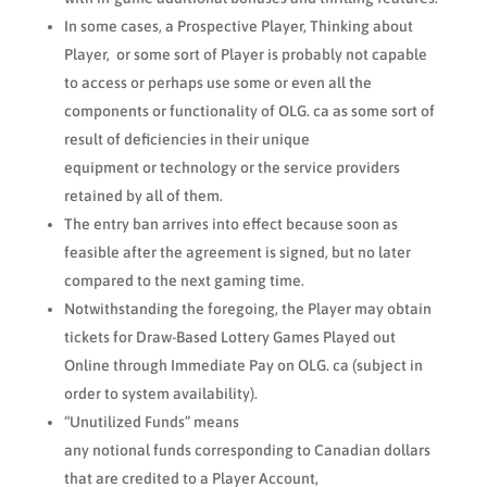
In some cases, a Prospective Player, Thinking about
Player, or some sort of Player is probably not capable
to access or perhaps use some or even all the
components or functionality of OLG. ca as some sort of
result of deficiencies in their unique
equipment or technology or the service providers
retained by all of them.
The entry ban arrives into effect because soon as
feasible after the agreement is signed, but no later
compared to the next gaming time.
Notwithstanding the foregoing, the Player may obtain
tickets for Draw-Based Lottery Games Played out
Online through Immediate Pay on OLG. ca (subject in
order to system availability).
“Unutilized Funds” means
any notional funds corresponding to Canadian dollars
that are credited to a Player Account,