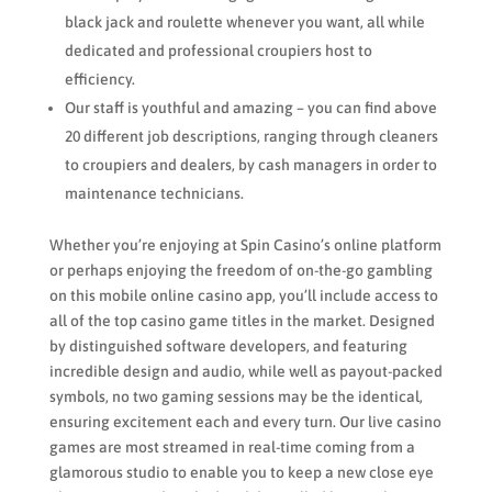
black jack and roulette whenever you want, all while
dedicated and professional croupiers host to
efficiency.
Our staff is youthful and amazing – you can find above
20 different job descriptions, ranging through cleaners
to croupiers and dealers, by cash managers in order to
maintenance technicians.
Whether you’re enjoying at Spin Casino’s online platform
or perhaps enjoying the freedom of on-the-go gambling
on this mobile online casino app, you’ll include access to
all of the top casino game titles in the market. Designed
by distinguished software developers, and featuring
incredible design and audio, while well as payout-packed
symbols, no two gaming sessions may be the identical,
ensuring excitement each and every turn. Our live casino
games are most streamed in real-time coming from a
glamorous studio to enable you to keep a new close eye