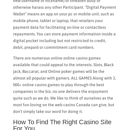
new username or nickname) or threaten bully or
otherwise harass any other Participant. “Digital Payment
Wallet” means an app on your pc or mobile unit, such as
mobile phone, tablet or laptop, that retailers your
payment data for facilitating on-line or contactless
repayments. You can store payment information inside a
digital pocket including but not restricted to credit,
debit, prepaid or commitment card numbers.
There are numerous online online casino games
available that could appeal to the interests. Slots, Black
jack, Baccarat, and Online poker games will be the
almost all popular with gamers. ALL GAMES Along with 3,
000+ online casino games to play through the best
companies in the biz, no one delivers the enjoyment
quite such as we do. We like to think of ourselves as the
most fun-loving on the web casino Canada can give, but
don’t simply take our word for doing it.
How To Find The Right Casino Site
For You