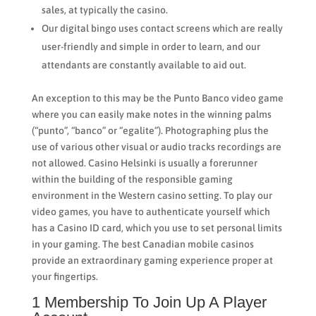
sales, at typically the casino.
Our digital bingo uses contact screens which are really
user-friendly and simple in order to learn, and our
attendants are constantly available to aid out.
An exception to this may be the Punto Banco video game
where you can easily make notes in the winning palms
(“punto”, “banco” or “egalite”). Photographing plus the
use of various other visual or audio tracks recordings are
not allowed. Casino Helsinki is usually a forerunner
within the building of the responsible gaming
environment in the Western casino setting. To play our
video games, you have to authenticate yourself which
has a Casino ID card, which you use to set personal limits
in your gaming. The best Canadian mobile casinos
provide an extraordinary gaming experience proper at
your fingertips.
1 Membership To Join Up A Player