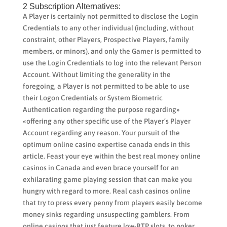
2 Subscription Alternatives:
A Player is certainly not permitted to disclose the Login
Credentials to any other individual (including, without
constraint, other Players, Prospective Players, family
members, or minors), and only the Gamer is permitted to
use the Login Credentials to log into the relevant Person
Account. Without limiting the generality in the
foregoing, a Player is not permitted to be able to use
their Logon Credentials or System Biometric
Authentication regarding the purpose regarding»
«offering any other specific use of the Player’s Player
Account regarding any reason. Your pursuit of the
optimum online casino expertise canada ends in this
article. Feast your eye within the best real money online
casinos in Canada and even brace yourself for an
exhilarating game playing session that can make you
hungry with regard to more. Real cash casinos online
that try to press every penny from players easily become
money sinks regarding unsuspecting gamblers. From
online casinos that just feature low-RTP slots, to poker