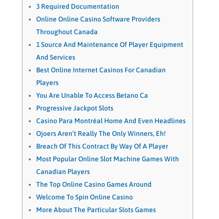
3 Required Documentation
Online Online Casino Software Providers
Throughout Canada
1 Source And Maintenance Of Player Equipment
And Services
Best Online Internet Casinos For Canadian
Players
You Are Unable To Access Betano Ca
Progressive Jackpot Slots
Casino Para Montréal Home And Even Headlines
Ojoers Aren’t Really The Only Winners, Eh!
Breach Of This Contract By Way Of A Player
Most Popular Online Slot Machine Games With
Canadian Players
The Top Online Casino Games Around
Welcome To Spin Online Casino
More About The Particular Slots Games