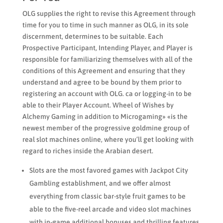
OLG supplies the right to revise this Agreement through
time for you to time in such manner as OLG, in its sole
discernment, determines to be suitable. Each
Prospective Participant, Intending Player, and Player is
responsible for familiarizing themselves with all of the
conditions of this Agreement and ensuring that they
understand and agree to be bound by them prior to
registering an account with OLG. ca or logging-in to be
able to their Player Account. Wheel of Wishes by
Alchemy Gaming in addition to Microgaming» «is the
newest member of the progressive goldmine group of
real slot machines online, where you’ll get looking with
regard to riches inside the Arabian desert.
Slots are the most favored games with Jackpot City
Gambling establishment, and we offer almost
everything from classic bar-style fruit games to be
able to the five-reel arcade and video slot machines
with in-game additional bonuses and thrilling features.