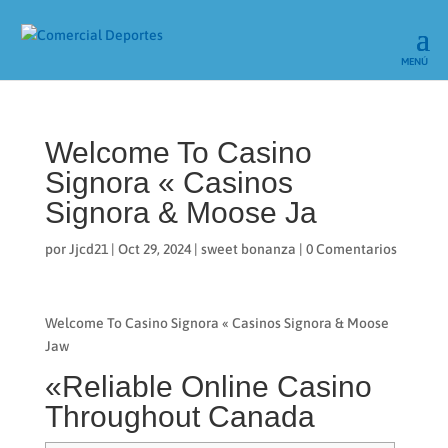
Welcome To Casino
Signora « Casinos
Signora & Moose Ja
por
Jjcd21
|
Oct 29, 2024
|
sweet bonanza
|
0 Comentarios
Welcome To Casino Signora « Casinos Signora & Moose
Jaw
«Reliable Online Casino
Throughout Canada