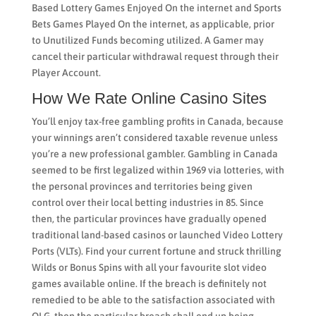
Based Lottery Games Enjoyed On the internet and Sports
Bets Games Played On the internet, as applicable, prior
to Unutilized Funds becoming utilized. A Gamer may
cancel their particular withdrawal request through their
Player Account.
How We Rate Online Casino Sites
You’ll enjoy tax-free gambling profits in Canada, because
your winnings aren’t considered taxable revenue unless
you’re a new professional gambler. Gambling in Canada
seemed to be first legalized within 1969 via lotteries, with
the personal provinces and territories being given
control over their local betting industries in 85. Since
then, the particular provinces have gradually opened
traditional land-based casinos or launched Video Lottery
Ports (VLTs). Find your current fortune and struck thrilling
Wilds or Bonus Spins with all your favourite slot video
games available online. If the breach is definitely not
remedied to be able to the satisfaction associated with