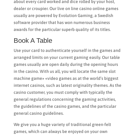
about every card worked and dice rolled by your host,
dealer or croupier. Our live on line casino online games
usually are powered by Evolution Gaming, a Swedish
software provider that has won numerous business
awards for the particular superb quality of its titles.
Book A Table
Use your card to authenticate yourself in the games and
arranged limits on your current gaming easily. Our table
games usually are open daily during the opening hours
in the casino. With us all, you will locate the same slot
machine game» «video games as at the world’s biggest
internet casinos, such as latest originality themes. As the
casino customer, you must comply with typically the
general regulations concerning the gaming activities,
the guidelines of the casino games, and the particular
general casino guidelines.
We give you a huge variety of traditional green-felt
games, which can always be enjoyed on your own