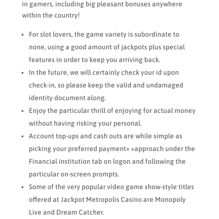
in gamers, including big pleasant bonuses anywhere
within the country!
For slot lovers, the game variety is subordinate to
none, using a good amount of jackpots plus special
features in order to keep you arriving back.
In the future, we will certainly check your id upon
check-in, so please keep the valid and undamaged
identity document along.
Enjoy the particular thrill of enjoying for actual money
without having risking your personal.
Account top-ups and cash outs are while simple as
picking your preferred payment» «approach under the
Financial institution tab on logon and following the
particular on-screen prompts.
Some of the very popular video game show-style titles
offered at Jackpot Metropolis Casino are Monopoly
Live and Dream Catcher.