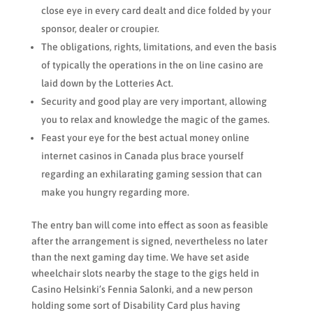
close eye in every card dealt and dice folded by your
sponsor, dealer or croupier.
The obligations, rights, limitations, and even the basis
of typically the operations in the on line casino are
laid down by the Lotteries Act.
Security and good play are very important, allowing
you to relax and knowledge the magic of the games.
Feast your eye for the best actual money online
internet casinos in Canada plus brace yourself
regarding an exhilarating gaming session that can
make you hungry regarding more.
The entry ban will come into effect as soon as feasible
after the arrangement is signed, nevertheless no later
than the next gaming day time. We have set aside
wheelchair slots nearby the stage to the gigs held in
Casino Helsinki’s Fennia Salonki, and a new person
holding some sort of Disability Card plus having