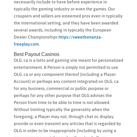
necessarily include to have before experience in
typically the gaming industry or even the games. Our
croupiers and sellers are esteemed pros even in typically
the international setting, and they have been awarded
several awards, including in typically the European
Dealer Championships
https://sweetbonanza-
freeplay.com
.
Best Payout Casinos
OLG. ca is a lotto and gaming site meant for personalized
entertainment. A Person is simply not permitted to use
OLG. ca or any component thereof (including a Player
Account) or perhaps any content integrated on OLG. ca
for any business, commercial or public purpose or
perhaps for any other purpose that OLG advises the
Person from time to be able to time is not allowed.
Without limiting typically the generality when the
foregoing, a Player may not, through chat or, display,
provide or even transmit any articles that is regarded by
OLG in order to be inappropriate (including by using a