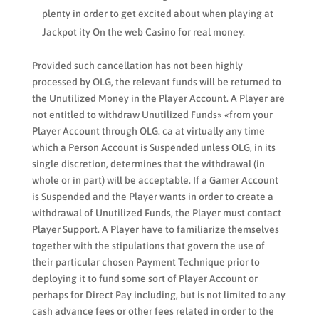
plenty in order to get excited about when playing at
Jackpot ity On the web Casino for real money.
Provided such cancellation has not been highly
processed by OLG, the relevant funds will be returned to
the Unutilized Money in the Player Account. A Player are
not entitled to withdraw Unutilized Funds» «from your
Player Account through OLG. ca at virtually any time
which a Person Account is Suspended unless OLG, in its
single discretion, determines that the withdrawal (in
whole or in part) will be acceptable. If a Gamer Account
is Suspended and the Player wants in order to create a
withdrawal of Unutilized Funds, the Player must contact
Player Support. A Player have to familiarize themselves
together with the stipulations that govern the use of
their particular chosen Payment Technique prior to
deploying it to fund some sort of Player Account or
perhaps for Direct Pay including, but is not limited to any
cash advance fees or other fees related in order to the