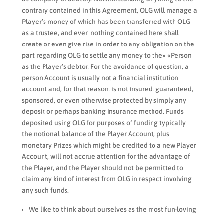
contrary contained in this Agreement, OLG will manage a
Player’s money of which has been transferred with OLG
as a trustee, and even nothing contained here shall
create or even give rise in order to any obligation on the
part regarding OLG to settle any money to the» «Person
as the Player’s debtor. For the avoidance of question, a
person Account is usually not a financial institution
account and, for that reason, is not insured, guaranteed,
sponsored, or even otherwise protected by simply any
deposit or perhaps banking insurance method. Funds
deposited using OLG for purposes of funding typically
the notional balance of the Player Account, plus
monetary Prizes which might be credited to a new Player
Account, will not accrue attention for the advantage of
the Player, and the Player should not be permitted to
claim any kind of interest from OLG in respect involving
any such funds.
We like to think about ourselves as the most fun-loving