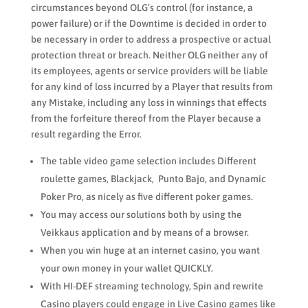
circumstances beyond OLG’s control (for instance, a
power failure) or if the Downtime is decided in order to
be necessary in order to address a prospective or actual
protection threat or breach. Neither OLG neither any of
its employees, agents or service providers will be liable
for any kind of loss incurred by a Player that results from
any Mistake, including any loss in winnings that effects
from the forfeiture thereof from the Player because a
result regarding the Error.
The table video game selection includes Different
roulette games, Blackjack, Punto Bajo, and Dynamic
Poker Pro, as nicely as five different poker games.
You may access our solutions both by using the
Veikkaus application and by means of a browser.
When you win huge at an internet casino, you want
your own money in your wallet QUICKLY.
With HI-DEF streaming technology, Spin and rewrite
Casino players could engage in Live Casino games like