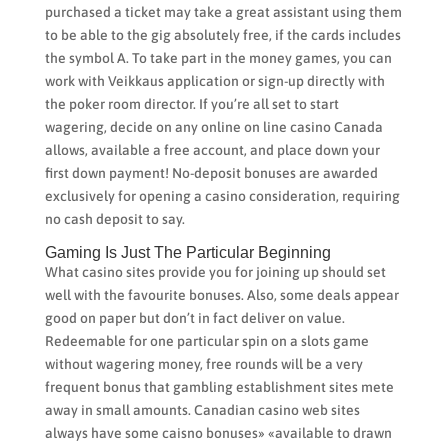
purchased a ticket may take a great assistant using them
to be able to the gig absolutely free, if the cards includes
the symbol A. To take part in the money games, you can
work with Veikkaus application or sign-up directly with
the poker room director. If you’re all set to start
wagering, decide on any online on line casino Canada
allows, available a free account, and place down your
first down payment! No-deposit bonuses are awarded
exclusively for opening a casino consideration, requiring
no cash deposit to say.
Gaming Is Just The Particular Beginning
What casino sites provide you for joining up should set
well with the favourite bonuses. Also, some deals appear
good on paper but don’t in fact deliver on value.
Redeemable for one particular spin on a slots game
without wagering money, free rounds will be a very
frequent bonus that gambling establishment sites mete
away in small amounts. Canadian casino web sites
always have some caisno bonuses» «available to drawn