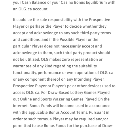
your Cash Balance or your Casino Bonus Equilibrium with
an OLG. ca account.
It could be the sole responsibility with the Prospective
Player or perhaps the Player to decide whether they
accept and acknowledge to any such third-party terms
and conditions, and if the Possible Player or the
particular Player does not necessarily accept and
acknowledge to them, such third-party product should
not be utilized. OLG makes zero representation or
warrantee of any kind regarding the suitability,
functionality, performance or even operation of OLG. ca
or any component thereof on any Intending Player,
Prospective Player or Player’s pc or other devices used to
access OLG. ca. For Draw-Based Lottery Games Played
out Online and Sports Wagering Games Played On the
internet, Bonus Funds will become used in accordance
with the applicable Bonus Account Terms. Pursuant in
order to such terms, a Player may be required and/or
permitted to use Bonus Funds for the purchase of Draw-