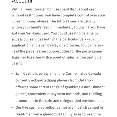
Account
With all wins through bonuses paid throughout cash
without restrictions, you have complete control over your
current money, always. The lotto games are usually
within your hand’s reach immediately following you have
got your Veikkaus Card. You could use it to be able to
access our services both in the particular Veikkaus
application and even by way of a browser. You can also»
«get the paper game coupon codes for the parte games,
together together with a point of sales, at the particular
casino.
Spin Casino is surely an online Casino inside Canada
currently acknowledging players from Ontario –
offering some sort of range of gambling establishment
games, convenient repayment methods, and thrilling
promotions in the safe and safeguarded environment.
Our live casino at redbet games are most streamed in
real-time from a glamorous facility so as to keep the