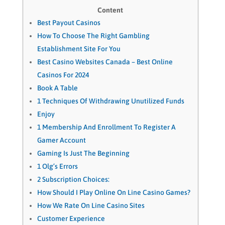
Content
Best Payout Casinos
How To Choose The Right Gambling
Establishment Site For You
Best Casino Websites Canada – Best Online
Casinos For 2024
Book A Table
1 Techniques Of Withdrawing Unutilized Funds
Enjoy
1 Membership And Enrollment To Register A
Gamer Account
Gaming Is Just The Beginning
1 Olg’s Errors
2 Subscription Choices:
How Should I Play Online On Line Casino Games?
How We Rate On Line Casino Sites
Customer Experience