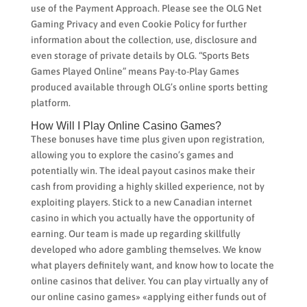
use of the Payment Approach. Please see the OLG Net
Gaming Privacy and even Cookie Policy for further
information about the collection, use, disclosure and
even storage of private details by OLG. “Sports Bets
Games Played Online” means Pay-to-Play Games
produced available through OLG’s online sports betting
platform.
How Will I Play Online Casino Games?
These bonuses have time plus given upon registration,
allowing you to explore the casino’s games and
potentially win. The ideal payout casinos make their
cash from providing a highly skilled experience, not by
exploiting players. Stick to a new Canadian internet
casino in which you actually have the opportunity of
earning. Our team is made up regarding skillfully
developed who adore gambling themselves. We know
what players definitely want, and know how to locate the
online casinos that deliver. You can play virtually any of
our online casino games» «applying either funds out of