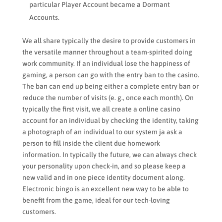
particular Player Account became a Dormant
Accounts.
We all share typically the desire to provide customers in
the versatile manner throughout a team-spirited doing
work community. If an individual lose the happiness of
gaming, a person can go with the entry ban to the casino.
The ban can end up being either a complete entry ban or
reduce the number of visits (e. g., once each month). On
typically the first visit, we all create a online casino
account for an individual by checking the identity, taking
a photograph of an individual to our system ja ask a
person to fill inside the client due homework
information. In typically the future, we can always check
your personality upon check-in, and so please keep a
new valid and in one piece identity document along.
Electronic bingo is an excellent new way to be able to
benefit from the game, ideal for our tech-loving
customers.