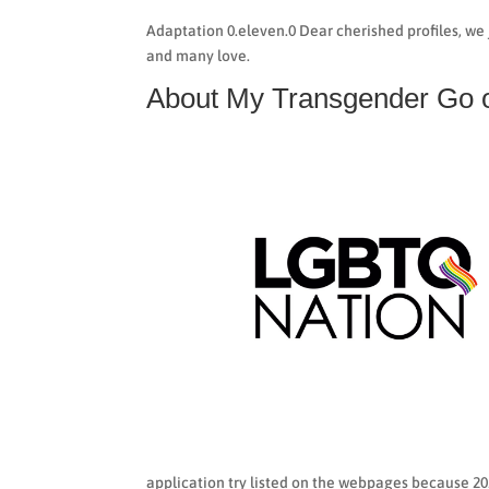
Adaptation 0.eleven.0 Dear cherished profiles, we 
and many love.
About My Transgender Go o
application try listed on the webpages because 20