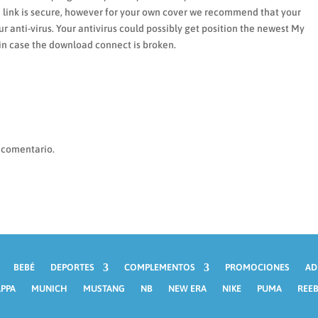
d link is secure, however for your own cover we recommend that your
 anti-virus. Your antivirus could possibly get position the newest My
 in case the download connect is broken.
 comentario.
BEBÉ
DEPORTES
COMPLEMENTOS
PROMOCIONES
AD
PPA
MUNICH
MUSTANG
NB
NEW ERA
NIKE
PUMA
REE