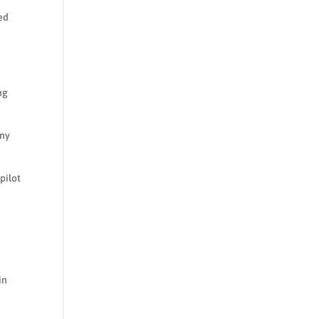
ed
ng
any
pilot
in