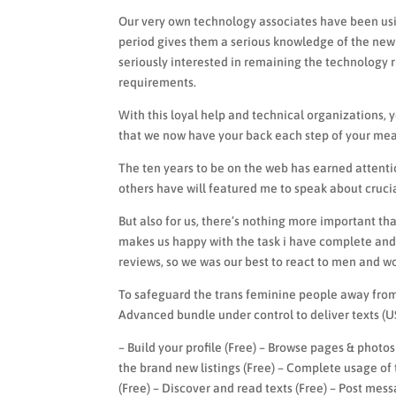
Our very own technology associates have been usin
period gives them a serious knowledge of the new 
seriously interested in remaining the technology 
requirements.
With this loyal help and technical organizations, 
that we now have your back each step of your mea
The ten years to be on the web has earned attent
others have will featured me to speak about crucia
But also for us, there’s nothing more important th
makes us happy with the task i have complete and 
reviews, so we was our best to react to men and w
To safeguard the trans feminine people away from 
Advanced bundle under control to deliver texts (U
– Build your profile (Free) – Browse pages & photos
the brand new listings (Free) – Complete usage of
(Free) – Discover and read texts (Free) – Post mes