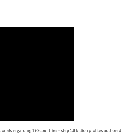
ionals regarding 190 countries – step 1.8 billion profiles authored