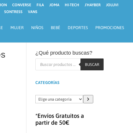
ION
CONVERSE
FILA
JOMA
HI-TECH
J´HAYBER
JOLUVI
SONTRESS
VANS
RE
MUJER
NIÑOS
BEBÉ
DEPORTES
PROMOCIONES
es
¿Qué producto buscas?
Búsqueda
de
BUSCAR
productos
CATEGORÍAS
Elige
una
categoría
*Envíos Gratuitos a
partir de 50€