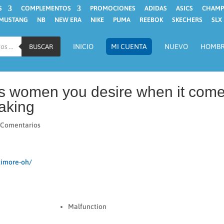
S
COMPLEMENTOS
PROMOCIONES
ADIDAS
ASICS
CHAMP
MUSTANG
NB
NEW ERA
NIKE
PUMA
REEBOK
SKECHERS
SLX
INICIO
MI CUENTA
NUEVO
HOMB
BUSCAR
ns women you desire when it com
aking
 Comentarios
timore-oh/
Malfunction