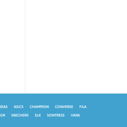
IDAS
ASICS
CHAMPION
CONVERSE
FILA
BOK
SKECHERS
SLX
SONTRESS
VANS