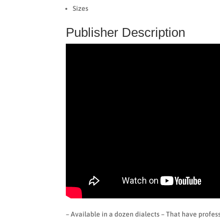
Sizes
Publisher Description
– Available in a dozen dialects – That have profess