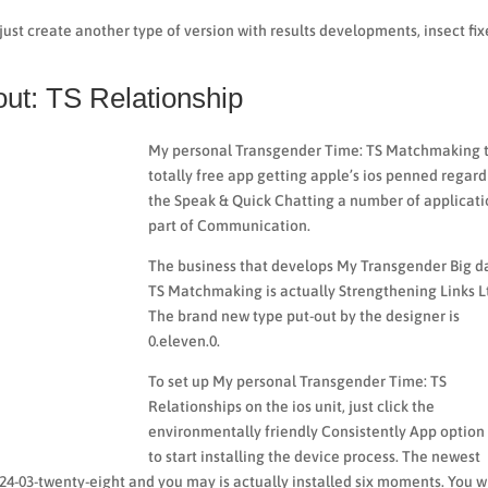
just create another type of version with results developments, insect fix
ut: TS Relationship
My personal Transgender Time: TS Matchmaking t
totally free app getting apple’s ios penned regar
the Speak & Quick Chatting a number of applicati
part of Communication.
The business that develops My Transgender Big d
TS Matchmaking is actually Strengthening Links L
The brand new type put-out by the designer is
0.eleven.0.
To set up My personal Transgender Time: TS
Relationships on the ios unit, just click the
environmentally friendly Consistently App option
to start installing the device process. The newest
24-03-twenty-eight and you may is actually installed six moments. You wi