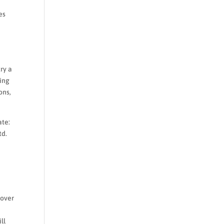
es
ry a
ding
ons,
ate:
td.
 over
ll