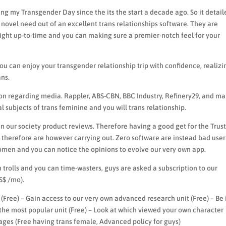
g my Transgender Day since the its the start a decade ago. So it detail
novel need out of an excellent trans relationships software. They are
right up-to-time and you can making sure a premier-notch feel for your
you can enjoy your transgender relationship trip with confidence, realizi
ns.
ion regarding media. Rappler, ABS-CBN, BBC Industry, Refinery29, and m
l subjects of trans feminine and you will trans relationship.
an our society product reviews. Therefore having a good get for the Trust
therefore are however carrying out. Zero software are instead bad user
omen and you can notice the opinions to evolve our very own app.
trolls and you can time-wasters, guys are asked a subscription to our
S$ /mo).
 (Free) – Gain access to our very own advanced research unit (Free) – Be 
 the most popular unit (Free) – Look at which viewed your own character
sages (Free having trans female, Advanced policy for guys)