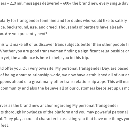
sers – 210 mil messages delivered – 600+ the brand new every single day
arly for transgender feminine and for dudes who would like to satisfy
ace, background, age, and creed. Thousands of partners have already
n. Are you presently next?
is will make all of us discover trans subjects better than other people 
 Whether you are good trans woman finding a significant relationships o
yet, the audience is here to help you in this trip.
d offer you.
Our very own site, My personal Transgender Day, are based
 of being about relationship world, we now have established all of our a
happens ahead of a great many other trans relationship apps. This will m
t community and also the believe all of our customers keeps set up us m
erves as the brand new anchor regarding My personal Transgender
 its thorough knowledge of the platform and you may powerful personal
l. They play a crucial character in assisting you that have one things yo
feel.