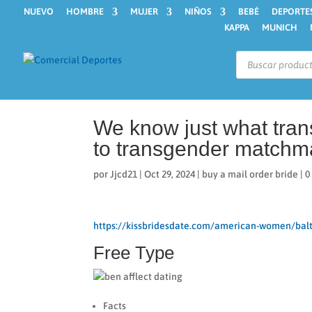
NUEVO
HOMBRE
MUJER
NIÑOS
BEBÉ
DEPORTE
KAPPA
MUNICH
Búsqueda
de
productos
We know just what tra
to transgender matchm
por
Jjcd21
|
Oct 29, 2024
|
buy a mail order bride
|
0
https://kissbridesdate.com/american-women/bal
Free Type
Facts