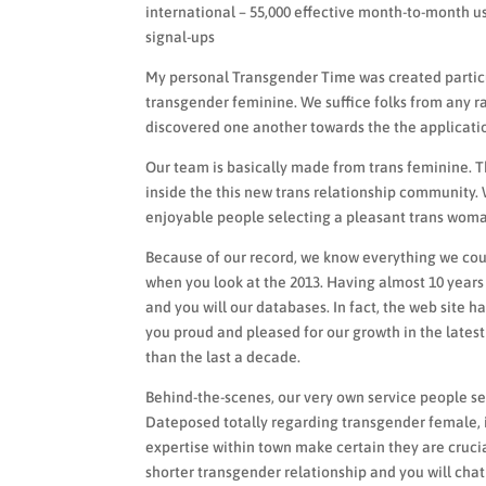
international – 55,000 effective month-to-month u
signal-ups
My personal Transgender Time was created particul
transgender feminine. We suffice folks from any r
discovered one another towards the the applicatio
Our team is basically made from trans feminine. Th
inside the this new trans relationship community.
enjoyable people selecting a pleasant trans woman 
Because of our record, we know everything we coul
when you look at the 2013. Having almost 10 years
and you will our databases. In fact, the web site 
you proud and pleased for our growth in the lates
than the last a decade.
Behind-the-scenes, our very own service people s
Dateposed totally regarding transgender female,
expertise within town make certain they are crucia
shorter transgender relationship and you will chat 