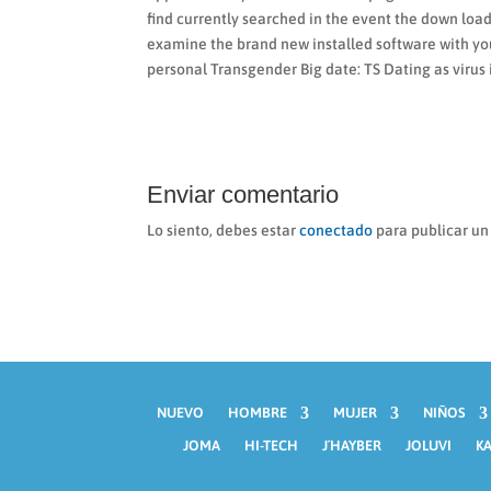
find currently searched in the event the down loa
examine the brand new installed software with your
personal Transgender Big date: TS Dating as virus
Enviar comentario
Lo siento, debes estar
conectado
para publicar un
NUEVO
HOMBRE
MUJER
NIÑOS
JOMA
HI-TECH
J´HAYBER
JOLUVI
KA