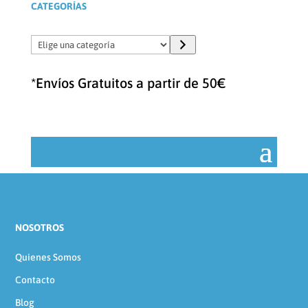
CATEGORÍAS
Elige
una
categoría
*Envíos Gratuitos a partir de 50€
NOSOTROS
Quienes Somos
Contacto
Blog