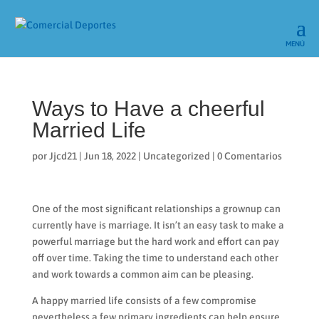
Ways to Have a cheerful
Married Life
por
Jjcd21
|
Jun 18, 2022
|
Uncategorized
|
0 Comentarios
One of the most significant relationships a grownup can
currently have is marriage. It isn’t an easy task to make a
powerful marriage but the hard work and effort can pay
off over time. Taking the time to understand each other
and work towards a common aim can be pleasing.
A happy married life consists of a few compromise
nevertheless a few primary ingredients can help ensure