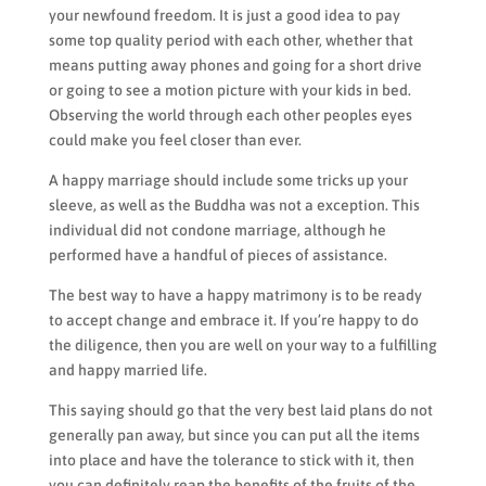
your newfound freedom. It is just a good idea to pay
some top quality period with each other, whether that
means putting away phones and going for a short drive
or going to see a motion picture with your kids in bed.
Observing the world through each other peoples eyes
could make you feel closer than ever.
A happy marriage should include some tricks up your
sleeve, as well as the Buddha was not a exception. This
individual did not condone marriage, although he
performed have a handful of pieces of assistance.
The best way to have a happy matrimony is to be ready
to accept change and embrace it. If you’re happy to do
the diligence, then you are well on your way to a fulfilling
and happy married life.
This saying should go that the very best laid plans do not
generally pan away, but since you can put all the items
into place and have the tolerance to stick with it, then
you can definitely reap the benefits of the fruits of the