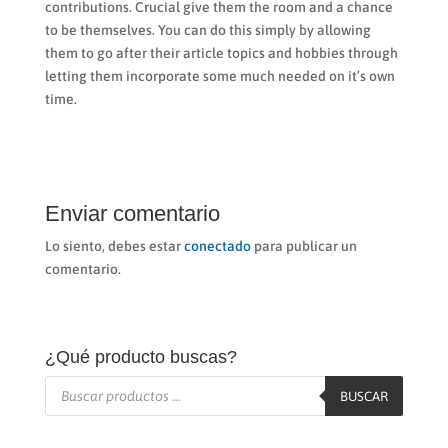
contributions. Crucial give them the room and a chance
to be themselves. You can do this simply by allowing
them to go after their article topics and hobbies through
letting them incorporate some much needed on it’s own
time.
Enviar comentario
Lo siento, debes estar
conectado
para publicar un
comentario.
¿Qué producto buscas?
Búsqueda
de
BUSCAR
productos