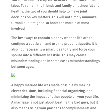
labor. To remain the friends and family unit cheerful and
healthy, the two of you should help to make joint
decisions on key matters. This will not simply minimize
turmoil but it might also boost the morale of most
involved.
The best ways to contain a happy wedded life are to
continue a cool brain and use the proper etiquette. It is
also not necessarily a smart idea to try and force your
spouse into a different lifestyle. This may create
misunderstanding and in some cases misunderstandings
between ages.
A happy married life was made possible by making
clever decisions, including financial organizing, and
minimizing the impact of other people on your your life.
A marriage is not just about beating the bad guys, but it
also means rising your partner’s accomplishments and