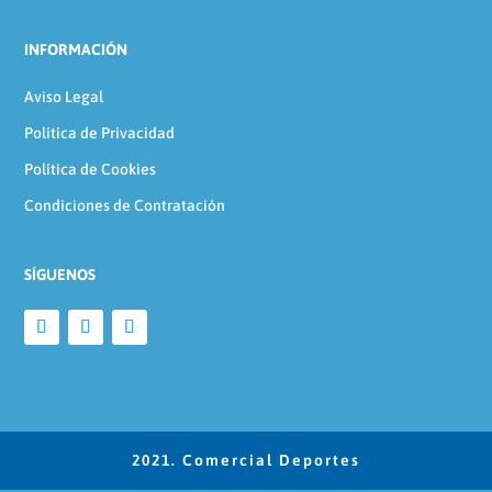
INFORMACIÓN
Aviso Legal
Política de Privacidad
Política de Cookies
Condiciones de Contratación
SÍGUENOS
2021. Comercial Deportes