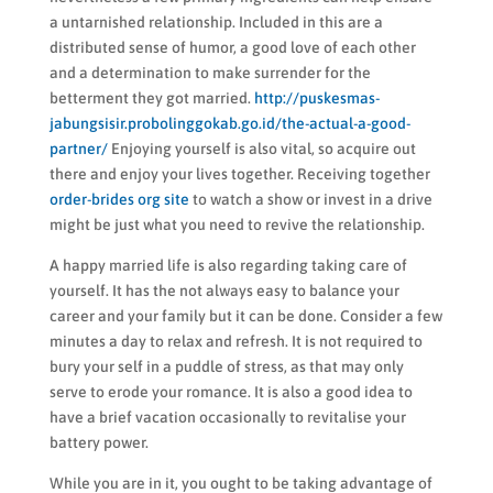
a untarnished relationship. Included in this are a
distributed sense of humor, a good love of each other
and a determination to make surrender for the
betterment they got married.
http://puskesmas-
jabungsisir.probolinggokab.go.id/the-actual-a-good-
partner/
Enjoying yourself is also vital, so acquire out
there and enjoy your lives together. Receiving together
order-brides org site
to watch a show or invest in a drive
might be just what you need to revive the relationship.
A happy married life is also regarding taking care of
yourself. It has the not always easy to balance your
career and your family but it can be done. Consider a few
minutes a day to relax and refresh. It is not required to
bury your self in a puddle of stress, as that may only
serve to erode your romance. It is also a good idea to
have a brief vacation occasionally to revitalise your
battery power.
While you are in it, you ought to be taking advantage of