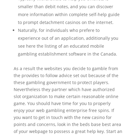
smaller than debit notes, and you can discover
more information within complete self-help guide
to prompt detachment casinos on the internet.
Naturally, for individuals who prefere to
experience out of an application, additionally you
see here the listing of an educated mobile
gambling establishment software in the Canada.
As a result the websites you decide to gamble from
the provides to follow advice set out because of the
these gambling government to protect players.
Nevertheless they partner which have authorized
slot organization to make certain reasonable online
game. You should have time for you to properly
enjoy your web gambling enterprise free spins. If
you want to get in touch with the new casino for
points and concerns, look in the beds base best area
of your webpage to possess a great help key. Start an