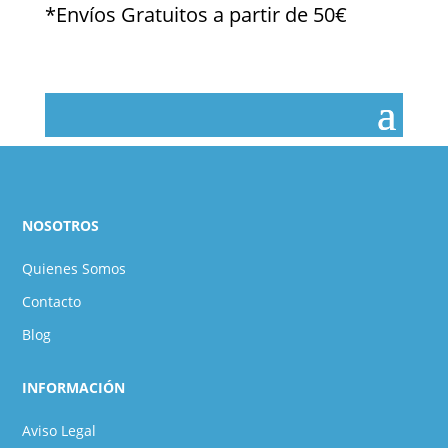
*Envíos Gratuitos a partir de 50€
NOSOTROS
Quienes Somos
Contacto
Blog
INFORMACIÓN
Aviso Legal