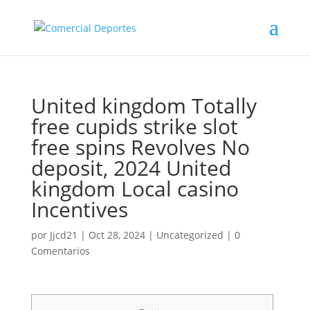
United kingdom Totally
free cupids strike slot
free spins Revolves No
deposit, 2024 United
kingdom Local casino
Incentives
por
Jjcd21
|
Oct 28, 2024
|
Uncategorized
|
0
Comentarios