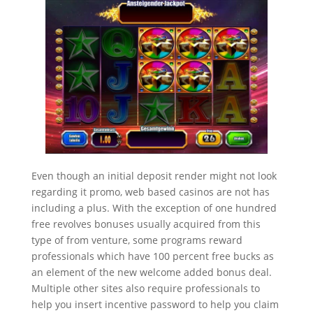
Even though an initial deposit render might not look
regarding it promo, web based casinos are not has
including a plus. With the exception of one hundred
free revolves bonuses usually acquired from this
type of from venture, some programs reward
professionals which have 100 percent free bucks as
an element of the new welcome added bonus deal.
Multiple other sites also require professionals to
help you insert incentive password to help you claim