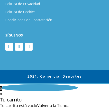
Política de Privacidad
Política de Cookies
Condiciones de Contratación
SÍGUENOS
2021. Comercial Deportes
0
0
Tu carrito
Tu carrito está vacío
Volver a la Tienda