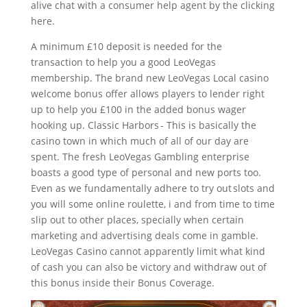
alive chat with a consumer help agent by the clicking
here.
A minimum £10 deposit is needed for the
transaction to help you a good LeoVegas
membership. The brand new LeoVegas Local casino
welcome bonus offer allows players to lender right
up to help you £100 in the added bonus wager
hooking up. Classic Harbors - This is basically the
casino town in which much of all of our day are
spent. The fresh LeoVegas Gambling enterprise
boasts a good type of personal and new ports too.
Even as we fundamentally adhere to try out slots and
you will some online roulette, i and from time to time
slip out to other places, specially when certain
marketing and advertising deals come in gamble.
LeoVegas Casino cannot apparently limit what kind
of cash you can also be victory and withdraw out of
this bonus inside their Bonus Coverage.