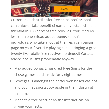
Current cupids strike slot free spins professionals
can enjoy or take benefit of gambling establishment
twenty-five 100 percent free revolves. You’ll find no
less than one reload added bonus sales for
individuals who take a look at the fresh campaigns
page on your favourite playing sites. Bringing a great
twenty-five totally free revolves no-deposit Canada
added bonus isn’t problematic anyway.
Max added bonus 2 hundred Free Spins for the
chose games paid inside forty eight times.
LeoVegas is amongst the better web based casinos
and you may sportsbook aside in the industry at
this time.
Manage a free account on the internet casino
giving your facts.