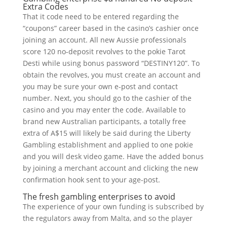
Extra Codes
That it code need to be entered regarding the
“coupons” career based in the casino’s cashier once
joining an account. All new Aussie professionals
score 120 no-deposit revolves to the pokie Tarot
Desti while using bonus password “DESTINY120”. To
obtain the revolves, you must create an account and
you may be sure your own e-post and contact
number. Next, you should go to the cashier of the
casino and you may enter the code. Available to
brand new Australian participants, a totally free
extra of A$15 will likely be said during the Liberty
Gambling establishment and applied to one pokie
and you will desk video game. Have the added bonus
by joining a merchant account and clicking the new
confirmation hook sent to your age-post.
The fresh gambling enterprises to avoid
The experience of your own funding is subscribed by
the regulators away from Malta, and so the player