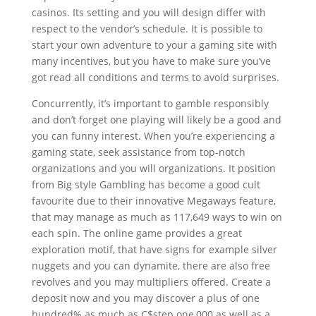
casinos. Its setting and you will design differ with
respect to the vendor’s schedule. It is possible to
start your own adventure to your a gaming site with
many incentives, but you have to make sure you’ve
got read all conditions and terms to avoid surprises.
Concurrently, it’s important to gamble responsibly
and don’t forget one playing will likely be a good and
you can funny interest. When you’re experiencing a
gaming state, seek assistance from top-notch
organizations and you will organizations. It position
from Big style Gambling has become a good cult
favourite due to their innovative Megaways feature,
that may manage as much as 117,649 ways to win on
each spin. The online game provides a great
exploration motif, that have signs for example silver
nuggets and you can dynamite, there are also free
revolves and you may multipliers offered. Create a
deposit now and you may discover a plus of one
hundred% as much as C$step one,000 as well as a