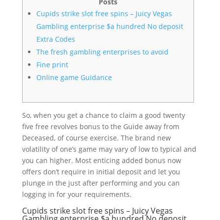
Posts
Cupids strike slot free spins – Juicy Vegas
Gambling enterprise $a hundred No deposit
Extra Codes
The fresh gambling enterprises to avoid
Fine print
Online game Guidance
So, when you get a chance to claim a good twenty
five free revolves bonus to the Guide away from
Deceased, of course exercise. The brand new
volatility of one’s game may vary of low to typical and
you can higher.
Most enticing added bonus now
offers don’t require in initial deposit and let you
plunge in the just after performing and you can
logging in for your requirements.
Cupids strike slot free spins – Juicy Vegas
Gambling enterprise $a hundred No deposit