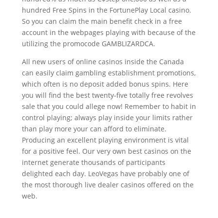
hundred Free Spins in the FortunePlay Local casino.
So you can claim the main benefit check in a free
account in the webpages playing with because of the
utilizing the promocode GAMBLIZARDCA.
All new users of online casinos inside the Canada
can easily claim gambling establishment promotions,
which often is no deposit added bonus spins. Here
you will find the best twenty-five totally free revolves
sale that you could allege now! Remember to habit in
control playing; always play inside your limits rather
than play more your can afford to eliminate.
Producing an excellent playing environment is vital
for a positive feel. Our very own best casinos on the
internet generate thousands of participants
delighted each day. LeoVegas have probably one of
the most thorough live dealer casinos offered on the
web.