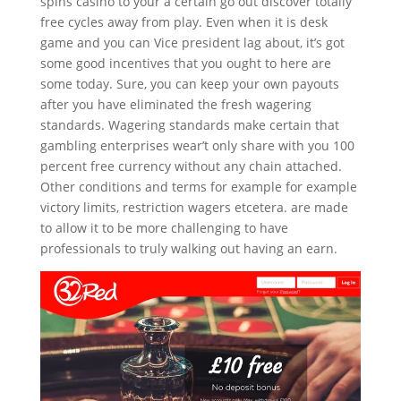
spins casino to your a certain go out discover totally
free cycles away from play. Even when it is desk
game and you can Vice president lag about, it’s got
some good incentives that you ought to here are
some today. Sure, you can keep your own payouts
after you have eliminated the fresh wagering
standards. Wagering standards make certain that
gambling enterprises wear’t only share with you 100
percent free currency without any chain attached.
Other conditions and terms for example for example
victory limits, restriction wagers etcetera. are made
to allow it to be more challenging to have
professionals to truly walking out having an earn.