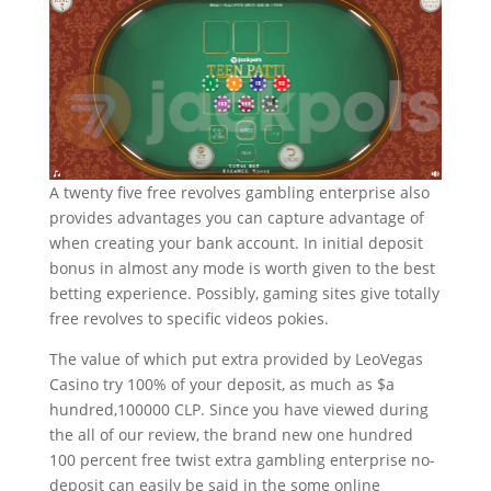
A twenty five free revolves gambling enterprise also
provides advantages you can capture advantage of
when creating your bank account. In initial deposit
bonus in almost any mode is worth given to the best
betting experience. Possibly, gaming sites give totally
free revolves to specific videos pokies.
The value of which put extra provided by LeoVegas
Casino try 100% of your deposit, as much as $a
hundred,100000 CLP. Since you have viewed during
the all of our review, the brand new one hundred
100 percent free twist extra gambling enterprise no-
deposit can easily be said in the some online