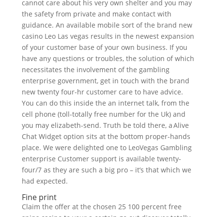
cannot care about his very own shelter and you may
the safety from private and make contact with
guidance. An available mobile sort of the brand new
casino Leo Las vegas results in the newest expansion
of your customer base of your own business. If you
have any questions or troubles, the solution of which
necessitates the involvement of the gambling
enterprise government, get in touch with the brand
new twenty four-hr customer care to have advice.
You can do this inside the an internet talk, from the
cell phone (toll-totally free number for the Uk) and
you may elizabeth-send. Truth be told there, a Alive
Chat Widget option sits at the bottom proper-hands
place. We were delighted one to LeoVegas Gambling
enterprise Customer support is available twenty-
four/7 as they are such a big pro – it’s that which we
had expected.
Fine print
Claim the offer at the chosen 25 100 percent free