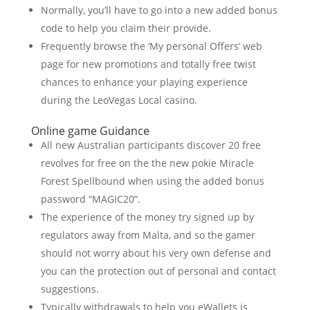
Normally, you’ll have to go into a new added bonus
code to help you claim their provide.
Frequently browse the ‘My personal Offers’ web
page for new promotions and totally free twist
chances to enhance your playing experience
during the LeoVegas Local casino.
Online game Guidance
All new Australian participants discover 20 free
revolves for free on the the new pokie Miracle
Forest Spellbound when using the added bonus
password “MAGIC20”.
The experience of the money try signed up by
regulators away from Malta, and so the gamer
should not worry about his very own defense and
you can the protection out of personal and contact
suggestions.
Typically withdrawals to help you eWallets is