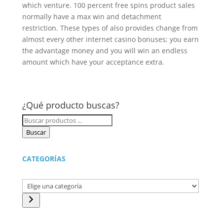
which venture. 100 percent free spins product sales
normally have a max win and detachment
restriction. These types of also provides change from
almost every other internet casino bonuses; you earn
the advantage money and you will win an endless
amount which have your acceptance extra.
¿Qué producto buscas?
Búsqueda
de
Buscar
productos
CATEGORÍAS
Elige
una
categoría