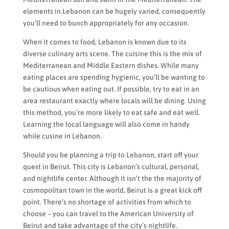
elements in Lebanon can be hugely varied, consequently
you’ll need to bunch appropriately for any occasion.
When it comes to food, Lebanon is known due to its
diverse culinary arts scene. The cuisine this is the mix of
Mediterranean and Middle Eastern dishes. While many
eating places are spending hygienic, you’ll be wanting to
be cautious when eating out. If possible, try to eat in an
area restaurant exactly where locals will be dining. Using
this method, you’re more likely to eat safe and eat well.
Learning the local language will also come in handy
while cusine in Lebanon.
Should you be planning a trip to Lebanon, start off your
quest in Beirut. This city is Lebanon’s cultural, personal,
and nightlife center. Although it isn’t the the majority of
cosmopolitan town in the world, Beirut is a great kick off
point. There’s no shortage of activities from which to
choose – you can travel to the American University of
Beirut and take advantage of the city’s nightlife.