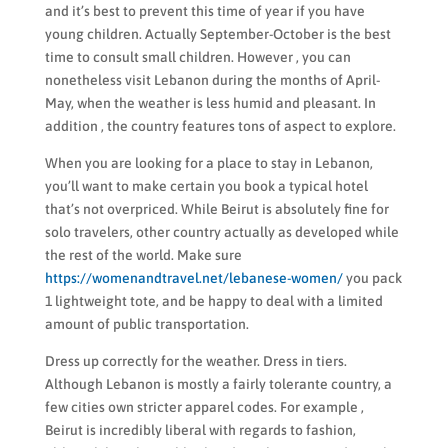
and it’s best to prevent this time of year if you have
young children. Actually September-October is the best
time to consult small children. However , you can
nonetheless visit Lebanon during the months of April-
May, when the weather is less humid and pleasant. In
addition , the country features tons of aspect to explore.
When you are looking for a place to stay in Lebanon,
you’ll want to make certain you book a typical hotel
that’s not overpriced. While Beirut is absolutely fine for
solo travelers, other country actually as developed while
the rest of the world. Make sure
https://womenandtravel.net/lebanese-women/
you pack
1 lightweight tote, and be happy to deal with a limited
amount of public transportation.
Dress up correctly for the weather. Dress in tiers.
Although Lebanon is mostly a fairly tolerante country, a
few cities own stricter apparel codes. For example ,
Beirut is incredibly liberal with regards to fashion,