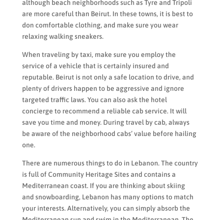
although beach neighborhoods such as Tyre and Tripoli
are more careful than Beirut. In these towns, it is best to
don comfortable clothing, and make sure you wear
relaxing walking sneakers.
When traveling by taxi, make sure you employ the
service of a vehicle that is certainly insured and
reputable. Beirut is not only a safe location to drive, and
plenty of drivers happen to be aggressive and ignore
targeted traffic laws. You can also ask the hotel
concierge to recommend a reliable cab service. It will
save you time and money. During travel by cab, always
be aware of the neighborhood cabs’ value before hailing
one.
There are numerous things to do in Lebanon. The country
is full of Community Heritage Sites and contains a
Mediterranean coast. If you are thinking about skiing
and snowboarding, Lebanon has many options to match
your interests. Alternatively, you can simply absorb the
Mediterranean sun and swim in the Mediterranean. The