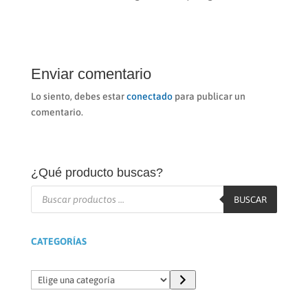
Enviar comentario
Lo siento, debes estar
conectado
para publicar un
comentario.
¿Qué producto buscas?
Búsqueda
de
BUSCAR
productos
CATEGORÍAS
Elige
una