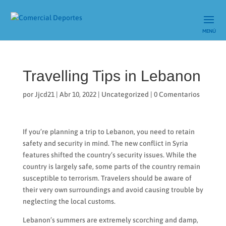
Travelling Tips in Lebanon
por
Jjcd21
|
Abr 10, 2022
|
Uncategorized
|
0 Comentarios
If you’re planning a trip to Lebanon, you need to retain
safety and security in mind. The new conflict in Syria
features shifted the country’s security issues. While the
country is largely safe, some parts of the country remain
susceptible to terrorism. Travelers should be aware of
their very own surroundings and avoid causing trouble by
neglecting the local customs.
Lebanon’s summers are extremely scorching and damp,