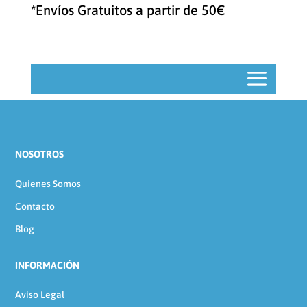
categoría
*Envíos Gratuitos a partir de 50€
NOSOTROS
Quienes Somos
Contacto
Blog
INFORMACIÓN
Aviso Legal