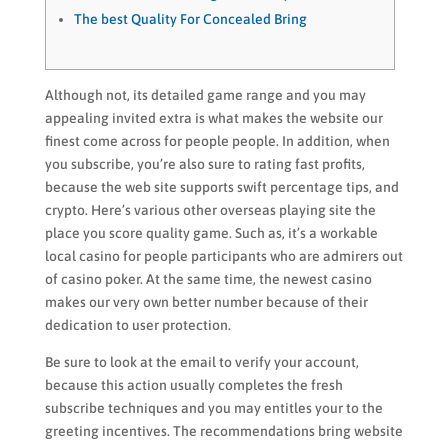
The best Quality For Concealed Bring
Although not, its detailed game range and you may
appealing invited extra is what makes the website our
finest come across for people people. In addition, when
you subscribe, you’re also sure to rating fast profits,
because the web site supports swift percentage tips, and
crypto. Here’s various other overseas playing site the
place you score quality game. Such as, it’s a workable
local casino for people participants who are admirers out
of casino poker.
At the same time, the newest casino
makes our very own better number because of their
dedication to user protection.
Be sure to look at the email to verify your account,
because this action usually completes the fresh
subscribe techniques and you may entitles your to the
greeting incentives. The recommendations bring website