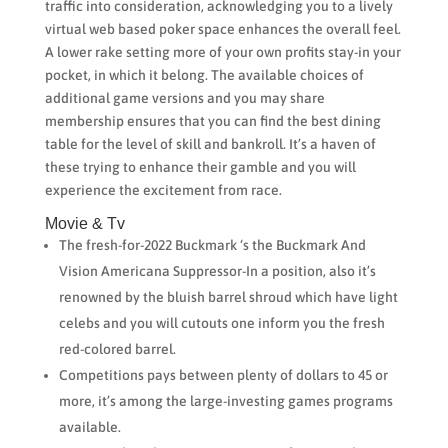
traffic into consideration, acknowledging you to a lively
virtual web based poker space enhances the overall feel.
A lower rake setting more of your own profits stay-in your
pocket, in which it belong. The available choices of
additional game versions and you may share
membership ensures that you can find the best dining
table for the level of skill and bankroll. It’s a haven of
these trying to enhance their gamble and you will
experience the excitement from race.
Movie & Tv
The fresh-for-2022 Buckmark ‘s the Buckmark And
Vision Americana Suppressor-In a position, also it’s
renowned by the bluish barrel shroud which have light
celebs and you will cutouts one inform you the fresh
red-colored barrel.
Competitions pays between plenty of dollars to 45 or
more, it’s among the large-investing games programs
available.