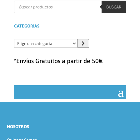
Búsqueda
de
BUSCAR
productos
CATEGORÍAS
Elige
una
categoría
*Envíos Gratuitos a partir de 50€
NOSOTROS