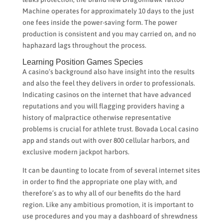
Machine operates for approximately 10 days to the just
one fees inside the power-saving form. The power
production is consistent and you may carried on, and no
haphazard lags throughout the process.
Learning Position Games Species
A casino’s background also have insight into the results
and also the feel they delivers in order to professionals.
Indicating casinos on the internet that have advanced
reputations and you will flagging providers having a
history of malpractice otherwise representative
problems is crucial for athlete trust. Bovada Local casino
app and stands out with over 800 cellular harbors, and
exclusive modern jackpot harbors.
It can be daunting to locate from of several internet sites
in order to find the appropriate one play with, and
therefore’s as to why all of our benefits do the hard
region. Like any ambitious promotion, it is important to
use procedures and you may a dashboard of shrewdness