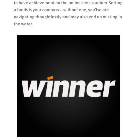
to have achievement on the online slots stadium. Setting
a funds is your compass—without one, you’lso are
navigating thoughtlessly and may also end up missing in
the water.