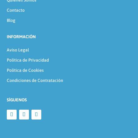
Quienes Somos
Contacto
Blog
INFORMACIÓN
Aviso Legal
Política de Privacidad
Política de Cookies
Condiciones de Contratación
SÍGUENOS