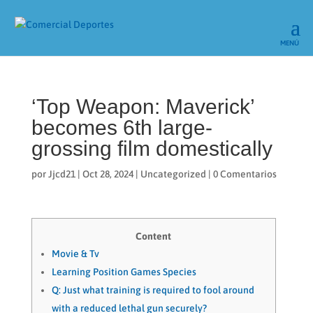
‘Top Weapon: Maverick’
becomes 6th large-
grossing film domestically
por
Jjcd21
|
Oct 28, 2024
|
Uncategorized
|
0 Comentarios
Content
Movie & Tv
Learning Position Games Species
Q: Just what training is required to fool around
with a reduced lethal gun securely?