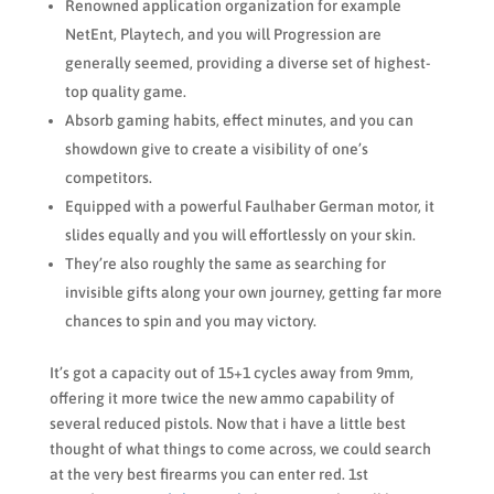
Renowned application organization for example
NetEnt, Playtech, and you will Progression are
generally seemed, providing a diverse set of highest-
top quality game.
Absorb gaming habits, effect minutes, and you can
showdown give to create a visibility of one’s
competitors.
Equipped with a powerful Faulhaber German motor, it
slides equally and you will effortlessly on your skin.
They’re also roughly the same as searching for
invisible gifts along your own journey, getting far more
chances to spin and you may victory.
It’s got a capacity out of 15+1 cycles away from 9mm,
offering it more twice the new ammo capability of
several reduced pistols. Now that i have a little best
thought of what things to come across, we could search
at the very best firearms you can enter red. 1st