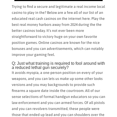
Trying to find a secure and legitimate a real income local
casino to play in the? Below are a few all of our list of an
educated real cash casinos on the internet here. Play the
best real money harbors away from 2024 during the the
better casinos today. It’s not ever been more
straightforward to victory huge on your own favorite
position games. Online casinos are known for the nice
bonuses and you can advertisements, which can notably
improve your gaming feel.
Q: Just what training is required to fool around with
a reduced lethal gun securely?
It avoids myopia, a one-person position on every of your
weapons, and you can lets us make up some other looks
versions and you may backgrounds to provide such
firearms a square date inside the courtroom. All of our
sense selections of formal handgun educators so you can
law enforcement and you can armed forces. Of all pistols
and you can revolvers transmitted, these people were
those that ended up lead and you can shoulders over the