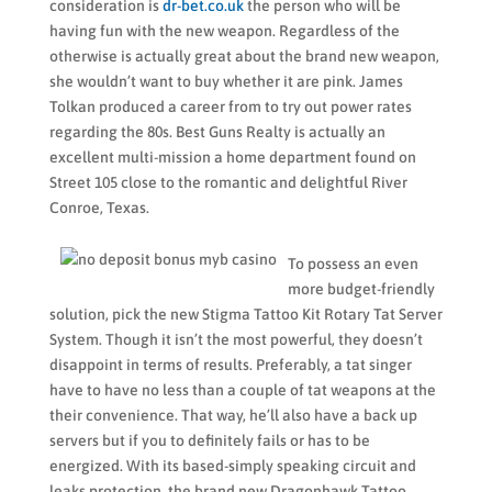
consideration is
dr-bet.co.uk
the person who will be
having fun with the new weapon. Regardless of the
otherwise is actually great about the brand new weapon,
she wouldn’t want to buy whether it are pink. James
Tolkan produced a career from to try out power rates
regarding the 80s. Best Guns Realty is actually an
excellent multi-mission a home department found on
Street 105 close to the romantic and delightful River
Conroe, Texas.
To possess an even
more budget-friendly
solution, pick the new Stigma Tattoo Kit Rotary Tat Server
System. Though it isn’t the most powerful, they doesn’t
disappoint in terms of results. Preferably, a tat singer
have to have no less than a couple of tat weapons at the
their convenience. That way, he’ll also have a back up
servers but if you to definitely fails or has to be
energized. With its based-simply speaking circuit and
leaks protection, the brand new Dragonhawk Tattoo