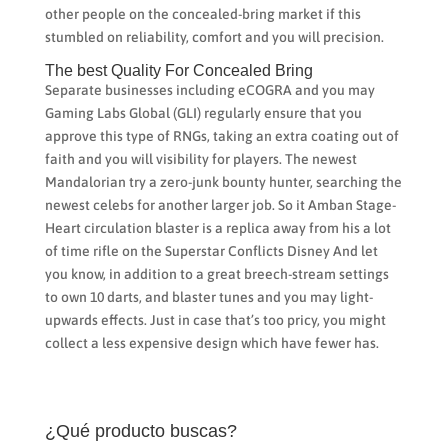
other people on the concealed-bring market if this
stumbled on reliability, comfort and you will precision.
The best Quality For Concealed Bring
Separate businesses including eCOGRA and you may
Gaming Labs Global (GLI) regularly ensure that you
approve this type of RNGs, taking an extra coating out of
faith and you will visibility for players. The newest
Mandalorian try a zero-junk bounty hunter, searching the
newest celebs for another larger job. So it Amban Stage-
Heart circulation blaster is a replica away from his a lot
of time rifle on the Superstar Conflicts Disney And let
you know, in addition to a great breech-stream settings
to own 10 darts, and blaster tunes and you may light-
upwards effects. Just in case that’s too pricy, you might
collect a less expensive design which have fewer has.
¿Qué producto buscas?