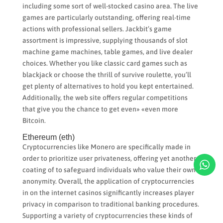
including some sort of well-stocked casino area. The live
games are particularly outstanding, offering real-time
actions with professional sellers. Jackbit’s game
assortment is impressive, supplying thousands of slot
machine game machines, table games, and live dealer
choices. Whether you like classic card games such as
blackjack or choose the thrill of survive roulette, you’ll
get plenty of alternatives to hold you kept entertained.
Additionally, the web site offers regular competitions
that give you the chance to get even» «even more
Bitcoin.
Ethereum (eth)
Cryptocurrencies like Monero are specifically made in
order to prioritize user privateness, offering yet another
coating of to safeguard individuals who value their own
anonymity. Overall, the application of cryptocurrencies
in on the internet casinos significantly increases player
privacy in comparison to traditional banking procedures.
Supporting a variety of cryptocurrencies these kinds of