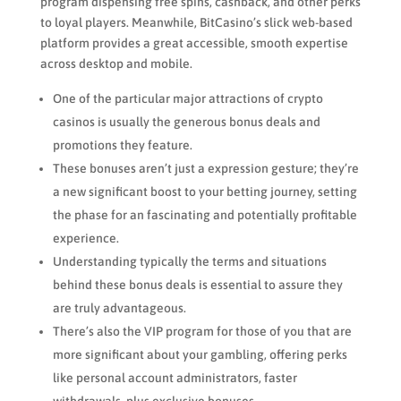
program dispensing free spins, cashback, and other perks
to loyal players. Meanwhile, BitCasino’s slick web-based
platform provides a great accessible, smooth expertise
across desktop and mobile.
One of the particular major attractions of crypto
casinos is usually the generous bonus deals and
promotions they feature.
These bonuses aren’t just a expression gesture; they’re
a new significant boost to your betting journey, setting
the phase for an fascinating and potentially profitable
experience.
Understanding typically the terms and situations
behind these bonus deals is essential to assure they
are truly advantageous.
There’s also the VIP program for those of you that are
more significant about your gambling, offering perks
like personal account administrators, faster