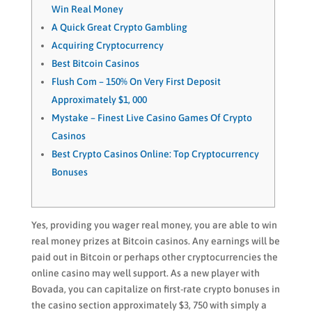
Win Real Money
A Quick Great Crypto Gambling
Acquiring Cryptocurrency
Best Bitcoin Casinos
Flush Com – 150% On Very First Deposit
Approximately $1, 000
Mystake – Finest Live Casino Games Of Crypto
Casinos
Best Crypto Casinos Online: Top Cryptocurrency
Bonuses
Yes, providing you wager real money, you are able to win
real money prizes at Bitcoin casinos. Any earnings will be
paid out in Bitcoin or perhaps other cryptocurrencies the
online casino may well support. As a new player with
Bovada, you can capitalize on first-rate crypto bonuses in
the casino section approximately $3, 750 with simply a