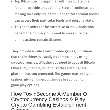
Top Bitcoin casino apps that will incorporate this
function provide an additional step of confirmation,
making sure only the particular rightful account holder
can access their particular funds and personal data.
This anonymity can be attractive to individuals who
benefit their privacy plus want to make sure their
online actions remain discreet.
They provide a wide array of video games, but where
that really shines is usually its compatibility using
cryptocurrencies. Whether you need to deposit Bitcoin,
Ethereum, Litecoin, or various other altcoins, this
platform has you protected. Slot games master crypto
casinos, giving numerous themes in addition to
gameplay options.
How To» «Become A Member Of
Cryptocurrency Casinos & Play
Crypto Gambling Establishment