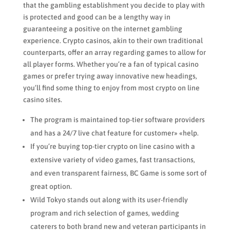
that the gambling establishment you decide to play with
is protected and good can be a lengthy way in
guaranteeing a positive on the internet gambling
experience. Crypto casinos, akin to their own traditional
counterparts, offer an array regarding games to allow for
all player forms. Whether you’re a fan of typical casino
games or prefer trying away innovative new headings,
you’ll find some thing to enjoy from most crypto on line
casino sites.
The program is maintained top-tier software providers
and has a 24/7 live chat feature for customer» «help.
If you’re buying top-tier crypto on line casino with a
extensive variety of video games, fast transactions,
and even transparent fairness, BC Game is some sort of
great option.
Wild Tokyo stands out along with its user-friendly
program and rich selection of games, wedding
caterers to both brand new and veteran participants in