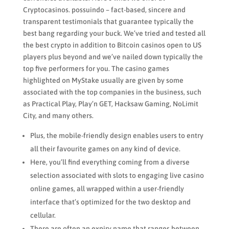
Cryptocasinos. possuindo – fact-based, sincere and
transparent testimonials that guarantee typically the
best bang regarding your buck. We’ve tried and tested all
the best crypto in addition to Bitcoin casinos open to US
players plus beyond and we’ve nailed down typically the
top five performers for you. The casino games
highlighted on MyStake usually are given by some
associated with the top companies in the business, such
as Practical Play, Play’n GET, Hacksaw Gaming, NoLimit
City, and many others.
Plus, the mobile-friendly design enables users to entry
all their favourite games on any kind of device.
Here, you’ll find everything coming from a diverse
selection associated with slots to engaging live casino
online games, all wrapped within a user-friendly
interface that’s optimized for the two desktop and
cellular.
There are often an expiry name that ranges between