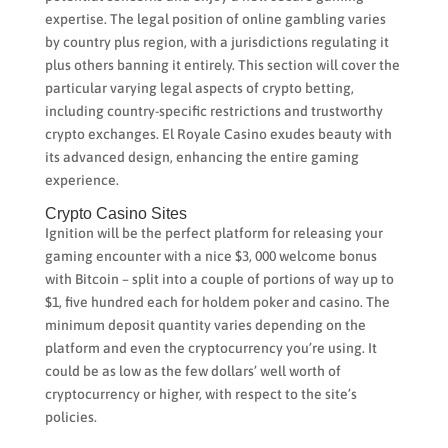
expertise. The legal position of online gambling varies
by country plus region, with a jurisdictions regulating it
plus others banning it entirely. This section will cover the
particular varying legal aspects of crypto betting,
including country-specific restrictions and trustworthy
crypto exchanges. El Royale Casino exudes beauty with
its advanced design, enhancing the entire gaming
experience.
Crypto Casino Sites
Ignition will be the perfect platform for releasing your
gaming encounter with a nice $3, 000 welcome bonus
with Bitcoin – split into a couple of portions of way up to
$1, five hundred each for holdem poker and casino. The
minimum deposit quantity varies depending on the
platform and even the cryptocurrency you’re using. It
could be as low as the few dollars’ well worth of
cryptocurrency or higher, with respect to the site’s
policies.