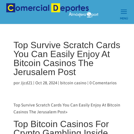
Top Survive Scratch Cards
You Can Easily Enjoy At
Bitcoin Casinos The
Jerusalem Post
por
Jjcd21
|
Oct 28, 2024
|
bitcoin casino
|
0 Comentarios
Top Survive Scratch Cards You Can Easily Enjoy At Bitcoin
Casinos The Jerusalem Post»
Top Bitcoin Casinos For
Crypto Gambling Inside