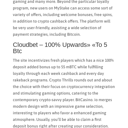
gaming and many more. Beyond the particular loyalty
program, new users on MyStake can access some sort of
variety of offers, including welcome bonuses, free spins,
in addition to crypto cashback offers. The platform will
be very user-friendly, assisting a wide selection of
payment strategies, including Bitcoin.
Cloudbet – 100% Upwards» «To 5
Btc
The site incentivizes fresh players which has a nice 100%
deposit added bonus up to 55 mBTC while fulfilling
loyalty through each week cashback and every day
rakeback programs. Crypto Thrills rounds out and about
the choice with their focus on cryptocurrency integration
and stimulating gaming options, catering to the
contemporary crypto-savvy player. BitCasino. io merges
modern design with an impressive game selection,
interesting to players who favor a enhanced gaming
atmosphere. Usually, you’ll be able to claim a first
deposit bonus right after creating your consideration.