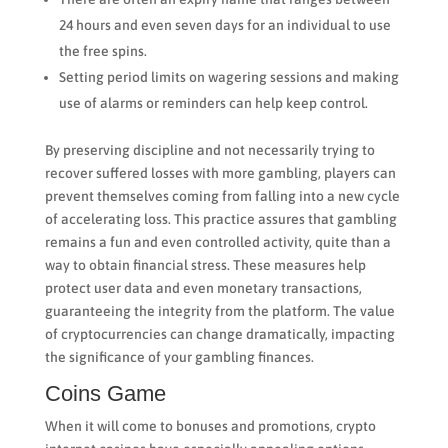
24 hours and even seven days for an individual to use
the free spins.
Setting period limits on wagering sessions and making
use of alarms or reminders can help keep control.
By preserving discipline and not necessarily trying to
recover suffered losses with more gambling, players can
prevent themselves coming from falling into a new cycle
of accelerating loss. This practice assures that gambling
remains a fun and even controlled activity, quite than a
way to obtain financial stress. These measures help
protect user data and even monetary transactions,
guaranteeing the integrity from the platform. The value
of cryptocurrencies can change dramatically, impacting
the significance of your gambling finances.
Coins Game
When it will come to bonuses and promotions, crypto