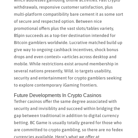
which addresses gambling online activities. Fast crypto
withdrawals, responsive customer satisfaction, plus
multi-platform compatibility bare cement it as some sort
of secure and respected option. Between nice
promotional offers plus the vast slots/tables variety,
BSpin succeeds as a top-tier destination intended for
Bitcoin gamblers worldwide. Lucrative matched build up
give way to ongoing cashback incentives, shock bonus
drops and even contest» «articles across desktop and
mobile. While restrictions exist around membership in
several nations presently, Wild. io targets usability,
security and entertainment for crypto gamblers seeking
to explore contemporary iGaming frontiers.
Future Developments In Crypto Casinos
Tether casinos offer the same degree associated with
security and invisiblity and succeed within bridging the
gap between traditional in addition to digital currency
betting. BC Game is usually totally geared for those who
are committed to crypto gambling, so there are no fedex
currencies available. Here’s what we offer at