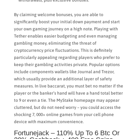
withdrawals, plus exclusive bonuses.
By claiming welcome bonuses, you are able to
significantly boost your initial down payment and start
your own gaming journey on a high note. Playing with
Tether enables easier budgeting and even managing
gambling money, eliminating the threat of
cryptocurrency price fluctuations. This is definitely
particularly appealing regarding players who prefer to
keep their gambling activities private. Popular options
include components wallets like Journal and Trezor,
which usually provide an additional layer of safety
measures. In live baccarat, you must bet no matter if the
player or the banker’s hand will have a hand total better
to 9 or even a tie. The MyStake homepage may appear
cluttered, but do not need worry – you could access the
shocking 7, 000+ online games from your cell phone
device with maximum convenience.
Fortunejack – 110% Up To 6 Btc Or