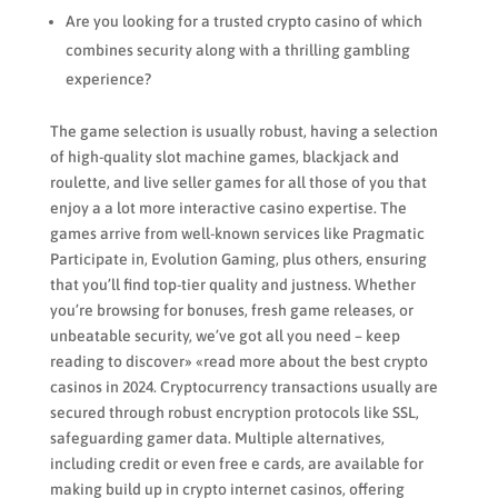
Are you looking for a trusted crypto casino of which
combines security along with a thrilling gambling
experience?
The game selection is usually robust, having a selection
of high-quality slot machine games, blackjack and
roulette, and live seller games for all those of you that
enjoy a a lot more interactive casino expertise. The
games arrive from well-known services like Pragmatic
Participate in, Evolution Gaming, plus others, ensuring
that you’ll find top-tier quality and justness. Whether
you’re browsing for bonuses, fresh game releases, or
unbeatable security, we’ve got all you need – keep
reading to discover» «read more about the best crypto
casinos in 2024. Cryptocurrency transactions usually are
secured through robust encryption protocols like SSL,
safeguarding gamer data. Multiple alternatives,
including credit or even free e cards, are available for
making build up in crypto internet casinos, offering