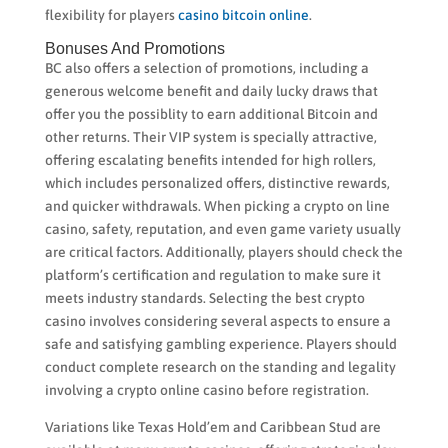
flexibility for players
casino bitcoin online
.
Bonuses And Promotions
BC also offers a selection of promotions, including a
generous welcome benefit and daily lucky draws that
offer you the possiblity to earn additional Bitcoin and
other returns. Their VIP system is specially attractive,
offering escalating benefits intended for high rollers,
which includes personalized offers, distinctive rewards,
and quicker withdrawals. When picking a crypto on line
casino, safety, reputation, and even game variety usually
are critical factors. Additionally, players should check the
platform’s certification and regulation to make sure it
meets industry standards. Selecting the best crypto
casino involves considering several aspects to ensure a
safe and satisfying gambling experience. Players should
conduct complete research on the standing and legality
involving a crypto online casino before registration.
Variations like Texas Hold’em and Caribbean Stud are