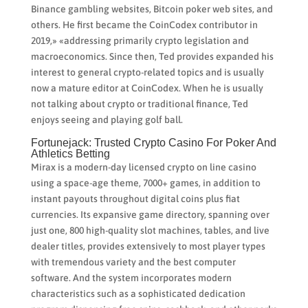
Binance gambling websites, Bitcoin poker web sites, and
others. He first became the CoinCodex contributor in
2019,» «addressing primarily crypto legislation and
macroeconomics. Since then, Ted provides expanded his
interest to general crypto-related topics and is usually
now a mature editor at CoinCodex. When he is usually
not talking about crypto or traditional finance, Ted
enjoys seeing and playing golf ball.
Fortunejack: Trusted Crypto Casino For Poker And
Athletics Betting
Mirax is a modern-day licensed crypto on line casino
using a space-age theme, 7000+ games, in addition to
instant payouts throughout digital coins plus fiat
currencies. Its expansive game directory, spanning over
just one, 800 high-quality slot machines, tables, and live
dealer titles, provides extensively to most player types
with tremendous variety and the best computer
software. And the system incorporates modern
characteristics such as a sophisticated dedication