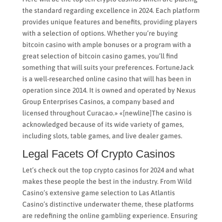
the standard regarding excellence in 2024. Each platform
provides unique features and benefits, providing players
with a selection of options. Whether you’re buying
bitcoin casino with ample bonuses or a program with a
great selection of bitcoin casino games, you’ll find
something that will suits your preferences. FortuneJack
is a well-researched online casino that will has been in
operation since 2014. It is owned and operated by Nexus
Group Enterprises Casinos, a company based and
licensed throughout Curacao.» «[newline]The casino is
acknowledged because of its wide variety of games,
including slots, table games, and live dealer games.
Legal Facets Of Crypto Casinos
Let’s check out the top crypto casinos for 2024 and what
makes these people the best in the industry. From Wild
Casino’s extensive game selection to Las Atlantis
Casino’s distinctive underwater theme, these platforms
are redefining the online gambling experience. Ensuring