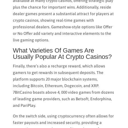
available at many crypto casinos, offering strategic play
plus the chance for important wins. Additionally, reside
dealer games present a substantial attract for players at
crypto casinos, showing real-time games with
professional dealers. Gameshow-style options like Offer
or No Offer add variety and interactive elements to the
live gaming options.
What Varieties Of Games Are
Usually Popular At Crypto Casinos?
Finally, there’s also a recharge reward, which allows
gamers to get rewards in subsequent deposits. The
platform supports 20 major blockchain systems,
including Bitcoin, Ethereum, Dogecoin, and XRP.
7BitCasino boasts above 4, 000 video games from dozens
of leading game providers, such as Betsoft, Endorphina,
and PariPlay.
On the switch side, using cryptocurrency often allows for
faster payouts and increased security, providing a