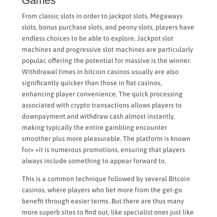
Games
From classic slots in order to jackpot slots, Megaways
slots, bonus purchase slots, and penny slots, players have
endless choices to be able to explore. Jackpot slot
machines and progressive slot machines are particularly
popular, offering the potential for massive is the winner.
Withdrawal times in bitcoin casinos usually are also
significantly quicker than those in fiat casinos,
enhancing player convenience. The quick processing
associated with crypto transactions allows players to
downpayment and withdraw cash almost instantly,
making typically the entire gambling encounter
smoother plus more pleasurable. The platform is known
for» «it is numerous promotions, ensuring that players
always include something to appear forward to.
This is a common technique followed by several Bitcoin
casinos, where players who bet more from the get-go
benefit through easier terms. But there are thus many
more superb sites to find out, like specialist ones just like