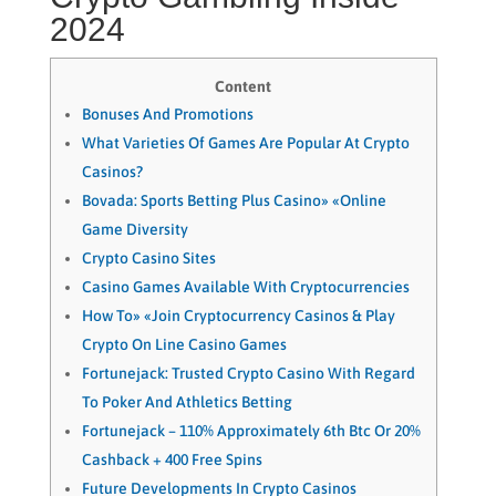
2024
Content
Bonuses And Promotions
What Varieties Of Games Are Popular At Crypto
Casinos?
Bovada: Sports Betting Plus Casino» «Online
Game Diversity
Crypto Casino Sites
Casino Games Available With Cryptocurrencies
How To» «Join Cryptocurrency Casinos & Play
Crypto On Line Casino Games
Fortunejack: Trusted Crypto Casino With Regard
To Poker And Athletics Betting
Fortunejack – 110% Approximately 6th Btc Or 20%
Cashback + 400 Free Spins
Future Developments In Crypto Casinos