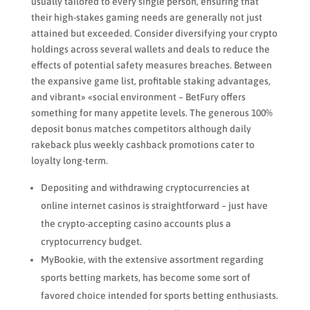
usually tailored to every single person, ensuring that
their high-stakes gaming needs are generally not just
attained but exceeded. Consider diversifying your crypto
holdings across several wallets and deals to reduce the
effects of potential safety measures breaches. Between
the expansive game list, profitable staking advantages,
and vibrant» «social environment – BetFury offers
something for many appetite levels. The generous 100%
deposit bonus matches competitors although daily
rakeback plus weekly cashback promotions cater to
loyalty long-term.
Depositing and withdrawing cryptocurrencies at
online internet casinos is straightforward – just have
the crypto-accepting casino accounts plus a
cryptocurrency budget.
MyBookie, with the extensive assortment regarding
sports betting markets, has become some sort of
favored choice intended for sports betting enthusiasts.