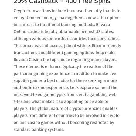
20% Cashback + 400 Free Spins
Crypto transactions include increased security thanks to
encryption technology, making them a new safer option
in contrast to traditional banking methods. Bovada
Online casino is legally obtainable in most US states,
although various some other countries face constraints.
This broad ease of access, joined with its Bitcoin-friendly
transactions and different gaming options, help make
Bovada Casino the top choice regarding many players.
These elements enhance typically the realism of the
particular gaming experience in addition to make live
supplier games a best choice for these seeking a more
authentic casino experience. Let’s explore some of the
most well-liked game types from crypto gambling web
sites and what makes it so appealing to be able to
players. The global nature of cryptocurrencies enables
players from different countries to be involved in crypto
on line casino games without becoming restricted by
standard banking systems.