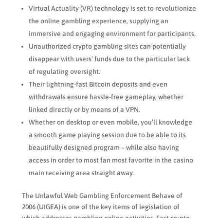
Virtual Actuality (VR) technology is set to revolutionize
the online gambling experience, supplying an
immersive and engaging environment for participants.
Unauthorized crypto gambling sites can potentially
disappear with users’ funds due to the particular lack
of regulating oversight.
Their lightning-fast Bitcoin deposits and even
withdrawals ensure hassle-free gameplay, whether
linked directly or by means of a VPN.
Whether on desktop or even mobile, you’ll knowledge
a smooth game playing session due to be able to its
beautifully designed program – while also having
access in order to most fan most favorite in the casino
main receiving area straight away.
The Unlawful Web Gambling Enforcement Behave of
2006 (UIGEA) is one of the key items of legislation of