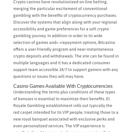
Crypto casinos have revolutionized on-line betting,
merging the particular excitement of conventional
gambling with the benefits of cryptocurrency purchases.
Discover the systems that align along with your regional
accessibility and game preferences for a soft crypto
gambling journey. In addition in order to its wide
selection of games and» «repayment options, Bitcasino
offers a user-friendly program and near-instantaneous
crypto deposits and withdrawals. The site can be found in
multiple languages and it has a dedicated consumer
support team accessible 24/7 to support gamers with any
questions or issues they will may have.
Casino Games Available With Cryptocurrencies
Understanding the terms plus conditions of these types
of bonuses is essential to maximize their benefits. El
Royale Gambling establishment rolls out typically the
red carpet intended for its VIP people, treating those to a
new royal banquet associated with exclusive perks and
even personalized services. The VIP experience is