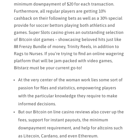
minimum downpayment of $20 for each transaction.
Furthermore, all regular players are getting 10%
cashback on their following bets as well as a 30% special
provide for soccer bettors playing both athletics and
games. Super Slots casino gives an outstanding selection
of Bitcoin slot games – showcasing beloved hits just like
88 Frenzy Bundle of money, Trinity Reels, in addition to
Rags to Nurses. If you’re trying to find an online wagering
platform that will be jam-packed with video games,
Bitstarz must be your current go-to!
At the very center of the woman work lies some sort of
passion for files and statistics, empowering players
with the particular knowledge they require to make
informed decisions.
But our Bitcoin on line casino reviews also cover up the
fees, support for instant payouts, the minimum
downpayment requirement, and help for altcoins such
as Litecoin, Cardano, and even Ethereum.