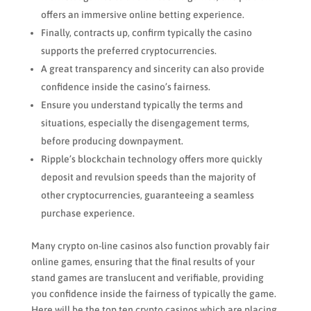
offers an immersive online betting experience.
Finally, contracts up, confirm typically the casino
supports the preferred cryptocurrencies.
A great transparency and sincerity can also provide
confidence inside the casino’s fairness.
Ensure you understand typically the terms and
situations, especially the disengagement terms,
before producing downpayment.
Ripple’s blockchain technology offers more quickly
deposit and revulsion speeds than the majority of
other cryptocurrencies, guaranteeing a seamless
purchase experience.
Many crypto on-line casinos also function provably fair
online games, ensuring that the final results of your
stand games are translucent and verifiable, providing
you confidence inside the fairness of typically the game.
Here will be the top ten crypto casinos which are placing