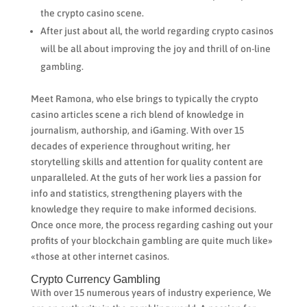
the crypto casino scene.
After just about all, the world regarding crypto casinos
will be all about improving the joy and thrill of on-line
gambling.
Meet Ramona, who else brings to typically the crypto
casino articles scene a rich blend of knowledge in
journalism, authorship, and iGaming. With over 15
decades of experience throughout writing, her
storytelling skills and attention for quality content are
unparalleled. At the guts of her work lies a passion for
info and statistics, strengthening players with the
knowledge they require to make informed decisions.
Once once more, the process regarding cashing out your
profits of your blockchain gambling are quite much like»
«those at other internet casinos.
Crypto Currency Gambling
With over 15 numerous years of industry experience, We