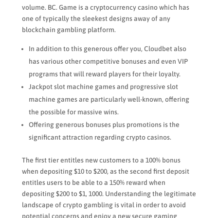
volume. BC. Game is a cryptocurrency casino which has
one of typically the sleekest designs away of any
blockchain gambling platform.
In addition to this generous offer you, Cloudbet also
has various other competitive bonuses and even VIP
programs that will reward players for their loyalty.
Jackpot slot machine games and progressive slot
machine games are particularly well-known, offering
the possible for massive wins.
Offering generous bonuses plus promotions is the
significant attraction regarding crypto casinos.
The first tier entitles new customers to a 100% bonus
when depositing $10 to $200, as the second first deposit
entitles users to be able to a 150% reward when
depositing $200 to $1, 1000. Understanding the legitimate
landscape of crypto gambling is vital in order to avoid
potential concerns and enjoy a new secure gaming