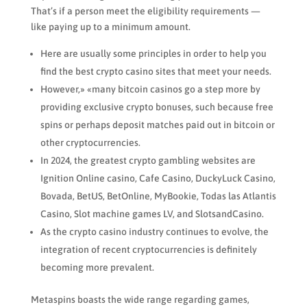
That’s if a person meet the eligibility requirements —
like paying up to a minimum amount.
Here are usually some principles in order to help you
find the best crypto casino sites that meet your needs.
However,» «many bitcoin casinos go a step more by
providing exclusive crypto bonuses, such because free
spins or perhaps deposit matches paid out in bitcoin or
other cryptocurrencies.
In 2024, the greatest crypto gambling websites are
Ignition Online casino, Cafe Casino, DuckyLuck Casino,
Bovada, BetUS, BetOnline, MyBookie, Todas las Atlantis
Casino, Slot machine games LV, and SlotsandCasino.
As the crypto casino industry continues to evolve, the
integration of recent cryptocurrencies is definitely
becoming more prevalent.
Metaspins boasts the wide range regarding games,