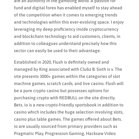
are an authority in the gambling world. A passion for
fund and digital forex has enabled myself to stay ahead
of the competition when it comes to emerging trends
and technologies within this ever-evolving space. I enjoy
leveraging my deep proficiency inside cryptocurrency
and blockchain technology to aid customers, clients, in
addition to colleagues understand precisely how this
sector can easily be used to their advantage.
Established in 2020, Flush is definitely owned and
managed by King associated with Clubz B. Sixth is v. The
site presents 3000+ games within the categories of slot
machine games, scratch cards, and live casino. Flush will
be a pure crypto casino but possesses options for
purchasing crypto with REDBULL on the site directly.
Bets. io is a new crypto-friendly sportsbook in addition to
casino which includes the huge selection involving slots,
casino plus table games. The games offered about Bets.
io are usually sourced from primary providers such as
Pragmatic Play, Progression Gaming, Hacksaw Video