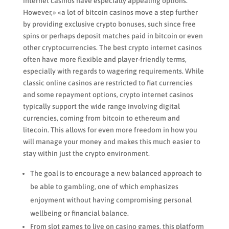
internet casinos have especially appealing options.
However,» «a lot of bitcoin casinos move a step further
by providing exclusive crypto bonuses, such since free
spins or perhaps deposit matches paid in bitcoin or even
other cryptocurrencies. The best crypto internet casinos
often have more flexible and player-friendly terms,
especially with regards to wagering requirements. While
classic online casinos are restricted to fiat currencies
and some repayment options, crypto internet casinos
typically support the wide range involving digital
currencies, coming from bitcoin to ethereum and
litecoin. This allows for even more freedom in how you
will manage your money and makes this much easier to
stay within just the crypto environment.
The goal is to encourage a new balanced approach to
be able to gambling, one of which emphasizes
enjoyment without having compromising personal
wellbeing or financial balance.
From slot games to live on casino games, this platform