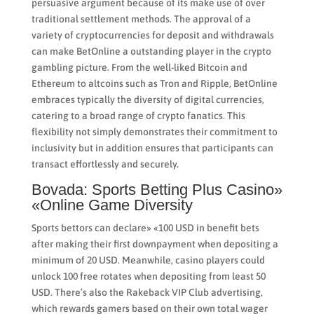
persuasive argument because of its make use of over
traditional settlement methods. The approval of a
variety of cryptocurrencies for deposit and withdrawals
can make BetOnline a outstanding player in the crypto
gambling picture. From the well-liked Bitcoin and
Ethereum to altcoins such as Tron and Ripple, BetOnline
embraces typically the diversity of digital currencies,
catering to a broad range of crypto fanatics. This
flexibility not simply demonstrates their commitment to
inclusivity but in addition ensures that participants can
transact effortlessly and securely.
Bovada: Sports Betting Plus Casino»
«Online Game Diversity
Sports bettors can declare» «100 USD in benefit bets
after making their first downpayment when depositing a
minimum of 20 USD. Meanwhile, casino players could
unlock 100 free rotates when depositing from least 50
USD. There’s also the Rakeback VIP Club advertising,
which rewards gamers based on their own total wager