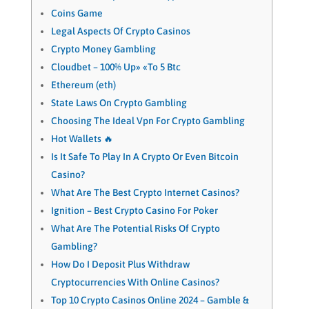
Coins Game
Legal Aspects Of Crypto Casinos
Crypto Money Gambling
Cloudbet – 100% Up» «To 5 Btc
Ethereum (eth)
State Laws On Crypto Gambling
Choosing The Ideal Vpn For Crypto Gambling
Hot Wallets 🔥
Is It Safe To Play In A Crypto Or Even Bitcoin
Casino?
What Are The Best Crypto Internet Casinos?
Ignition – Best Crypto Casino For Poker
What Are The Potential Risks Of Crypto
Gambling?
How Do I Deposit Plus Withdraw
Cryptocurrencies With Online Casinos?
Top 10 Crypto Casinos Online 2024 – Gamble &