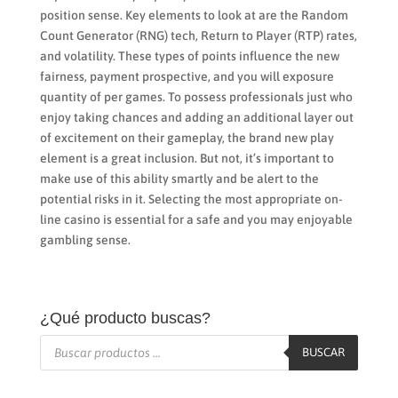
position sense. Key elements to look at are the Random
Count Generator (RNG) tech, Return to Player (RTP) rates,
and volatility. These types of points influence the new
fairness, payment prospective, and you will exposure
quantity of per games. To possess professionals just who
enjoy taking chances and adding an additional layer out
of excitement on their gameplay, the brand new play
element is a great inclusion. But not, it’s important to
make use of this ability smartly and be alert to the
potential risks in it. Selecting the most appropriate on-
line casino is essential for a safe and you may enjoyable
gambling sense.
¿Qué producto buscas?
Búsqueda
de
BUSCAR
productos