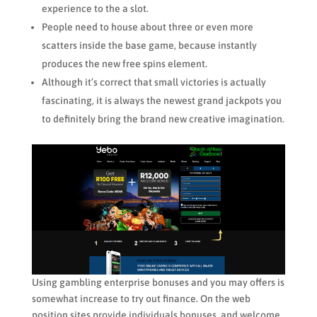
experience to the a slot.
People need to house about three or even more
scatters inside the base game, because instantly
produces the new free spins element.
Although it’s correct that small victories is actually
fascinating, it is always the newest grand jackpots you
to definitely bring the brand new creative imagination.
Using gambling enterprise bonuses and you may offers is
somewhat increase to try out finance. On the web
position sites provide individuals bonuses, and welcome