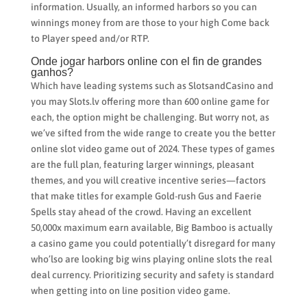
information. Usually, an informed harbors so you can
winnings money from are those to your high Come back
to Player speed and/or RTP.
Onde jogar harbors online con el fin de grandes
ganhos?
Which have leading systems such as SlotsandCasino and
you may Slots.lv offering more than 600 online game for
each, the option might be challenging. But worry not, as
we’ve sifted from the wide range to create you the better
online slot video game out of 2024. These types of games
are the full plan, featuring larger winnings, pleasant
themes, and you will creative incentive series—factors
that make titles for example Gold-rush Gus and Faerie
Spells stay ahead of the crowd. Having an excellent
50,000x maximum earn available, Big Bamboo is actually
a casino game you could potentially’t disregard for many
who’lso are looking big wins playing online slots the real
deal currency. Prioritizing security and safety is standard
when getting into on line position video game.