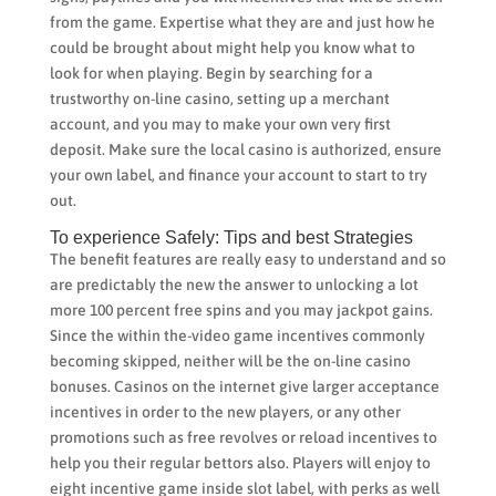
from the game. Expertise what they are and just how he
could be brought about might help you know what to
look for when playing. Begin by searching for a
trustworthy on-line casino, setting up a merchant
account, and you may to make your own very first
deposit. Make sure the local casino is authorized, ensure
your own label, and finance your account to start to try
out.
To experience Safely: Tips and best Strategies
The benefit features are really easy to understand and so
are predictably the new the answer to unlocking a lot
more 100 percent free spins and you may jackpot gains.
Since the within the-video game incentives commonly
becoming skipped, neither will be the on-line casino
bonuses. Casinos on the internet give larger acceptance
incentives in order to the new players, or any other
promotions such as free revolves or reload incentives to
help you their regular bettors also. Players will enjoy to
eight incentive game inside slot label, with perks as well