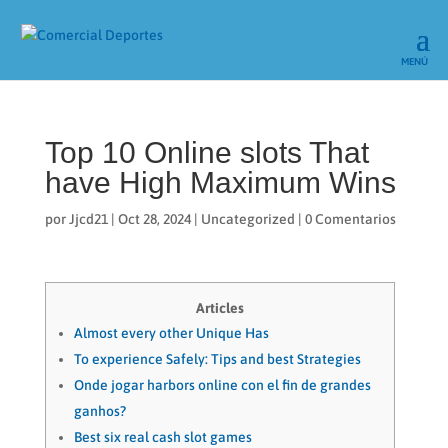
Top 10 Online slots That
have High Maximum Wins
por
Jjcd21
|
Oct 28, 2024
|
Uncategorized
|
0 Comentarios
Articles
Almost every other Unique Has
To experience Safely: Tips and best Strategies
Onde jogar harbors online con el fin de grandes
ganhos?
Best six real cash slot games