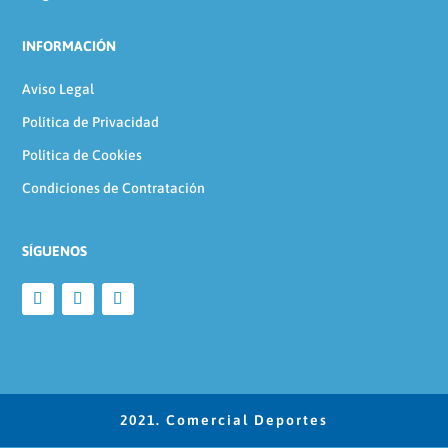
INFORMACIÓN
Aviso Legal
Política de Privacidad
Política de Cookies
Condiciones de Contratación
SÍGUENOS
2021. Comercial Deportes