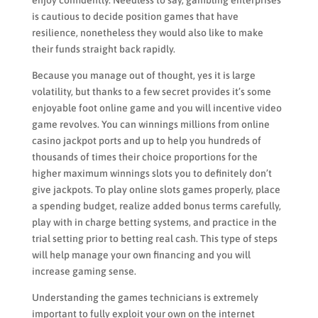
is cautious to decide position games that have
resilience, nonetheless they would also like to make
their funds straight back rapidly.
Because you manage out of thought, yes it is large
volatility, but thanks to a few secret provides it’s some
enjoyable foot online game and you will incentive video
game revolves. You can winnings millions from online
casino jackpot ports and up to help you hundreds of
thousands of times their choice proportions for the
higher maximum winnings slots you to definitely don’t
give jackpots. To play online slots games properly, place
a spending budget, realize added bonus terms carefully,
play with in charge betting systems, and practice in the
trial setting prior to betting real cash. This type of steps
will help manage your own financing and you will
increase gaming sense.
Understanding the games technicians is extremely
important to fully exploit your own on the internet