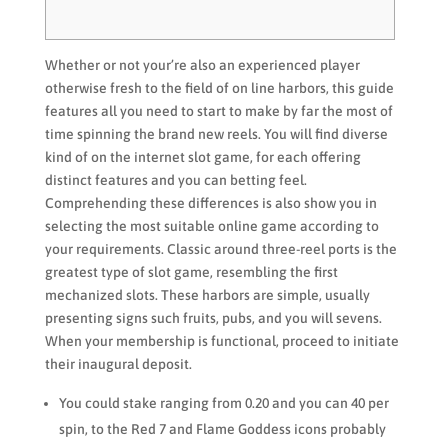
Whether or not your’re also an experienced player
otherwise fresh to the field of on line harbors, this guide
features all you need to start to make by far the most of
time spinning the brand new reels. You will find diverse
kind of on the internet slot game, for each offering
distinct features and you can betting feel.
Comprehending these differences is also show you in
selecting the most suitable online game according to
your requirements.
Classic around three-reel ports is the
greatest type of slot game, resembling the first
mechanized slots. These harbors are simple, usually
presenting signs such fruits, pubs, and you will sevens.
When your membership is functional, proceed to initiate
their inaugural deposit.
You could stake ranging from 0.20 and you can 40 per
spin, to the Red 7 and Flame Goddess icons probably