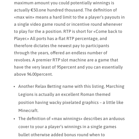
maximum amount you could potentially winnings is
actually €50.one hundred thousand. The definition of
«max win» means a hard limit to the a player’s payouts in
a single video game round or incentive round whenever
to play for the a position. RTP is short for «Come back to
Player.» All ports has a-flat RTP percentage, and
therefore dictates the newest pay to participants
through the years, offered an endless number of
revolves. A premier RTP slot machine are a game that
have the very least of 95percent and you can essentially
above 96.00percent.
Another Relax Betting name with this listing, Marching
Legions is actually an excellent Roman themed
position having wacky pixelated graphics – a little like
Minecraft.
The definition of «max winnings» describes an arduous
cover to your a player’s winnings in a single games
bullet otherwise added bonus round when to