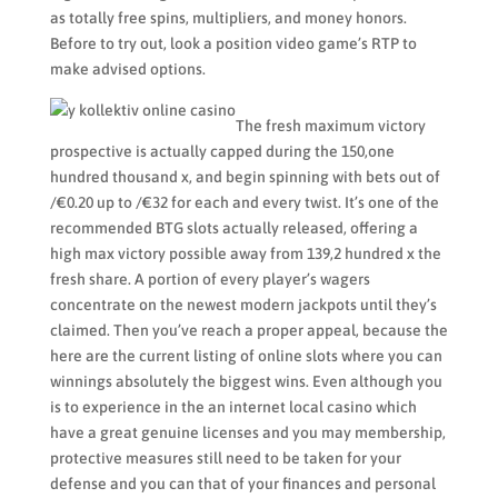
as totally free spins, multipliers, and money honors.
Before to try out, look a position video game’s RTP to
make advised options.
The fresh maximum victory
prospective is actually capped during the 150,one
hundred thousand x, and begin spinning with bets out of
/€0.20 up to /€32 for each and every twist. It’s one of the
recommended BTG slots actually released, offering a
high max victory possible away from 139,2 hundred x the
fresh share. A portion of every player’s wagers
concentrate on the newest modern jackpots until they’s
claimed. Then you’ve reach a proper appeal, because the
here are the current listing of online slots where you can
winnings absolutely the biggest wins. Even although you
is to experience in the an internet local casino which
have a great genuine licenses and you may membership,
protective measures still need to be taken for your
defense and you can that of your finances and personal