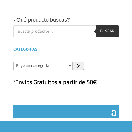
¿Qué producto buscas?
Búsqueda
de
BUSCAR
productos
CATEGORÍAS
Elige
una
categoría
*Envíos Gratuitos a partir de 50€