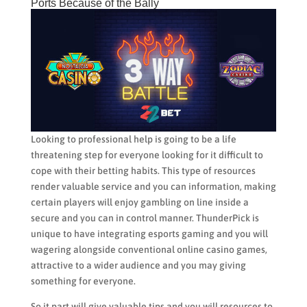
Ports Because of the Bally
Looking to professional help is going to be a life
threatening step for everyone looking for it difficult to
cope with their betting habits. This type of resources
render valuable service and you can information, making
certain players will enjoy gambling on line inside a
secure and you can in control manner. ThunderPick is
unique to have integrating esports gaming and you will
wagering alongside conventional online casino games,
attractive to a wider audience and you may giving
something for everyone.
So it part will give valuable tips and you will resources to