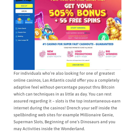
For individuals who’re also looking for one of greatest
online casinos, Las Atlantis could offer you a completely
adaptive feel without-percentage payout thru Bitcoin
which can techniques in as little as day. You can rest
assured regarding it – slots is the top instantaneous-earn
internet during the casinos! Drench your self inside the
spellbinding web sites for example Millionaire Genie,
Superman Slots, Beginning of one’s Dinosaurs and you
may Activities inside the Wonderland.