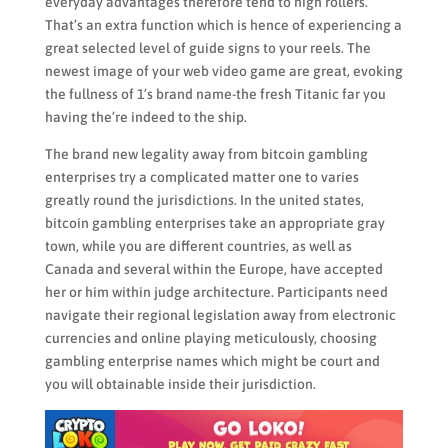
everyday advantages therefore tend to high rollers.
That’s an extra function which is hence of experiencing a
great selected level of guide signs to your reels. The
newest image of your web video game are great, evoking
the fullness of 1’s brand name-the fresh Titanic far you
having the’re indeed to the ship.
The brand new legality away from bitcoin gambling
enterprises try a complicated matter one to varies
greatly round the jurisdictions. In the united states,
bitcoin gambling enterprises take an appropriate gray
town, while you are different countries, as well as
Canada and several within the Europe, have accepted
her or him within judge architecture. Participants need
navigate their regional legislation away from electronic
currencies and online playing meticulously, choosing
gambling enterprise names which might be court and
you will obtainable inside their jurisdiction.