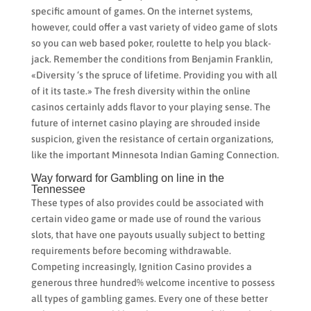
specific amount of games. On the internet systems,
however, could offer a vast variety of video game of slots
so you can web based poker, roulette to help you black-
jack. Remember the conditions from Benjamin Franklin,
«Diversity ‘s the spruce of lifetime. Providing you with all
of it its taste.» The fresh diversity within the online
casinos certainly adds flavor to your playing sense. The
future of internet casino playing are shrouded inside
suspicion, given the resistance of certain organizations,
like the important Minnesota Indian Gaming Connection.
Way forward for Gambling on line in the
Tennessee
These types of also provides could be associated with
certain video game or made use of round the various
slots, that have one payouts usually subject to betting
requirements before becoming withdrawable.
Competing increasingly, Ignition Casino provides a
generous three hundred% welcome incentive to possess
all types of gambling games. Every one of these better