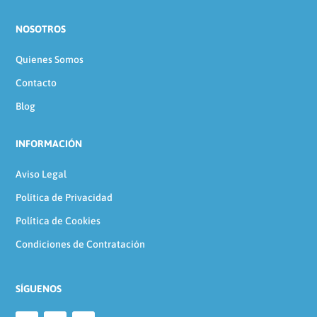
NOSOTROS
Quienes Somos
Contacto
Blog
INFORMACIÓN
Aviso Legal
Política de Privacidad
Política de Cookies
Condiciones de Contratación
SÍGUENOS