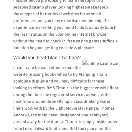
inexperienced pro looking to learn the ropes or a
seasoned casino player looking highest-stakes step,
these types of better-level websites focus on all
preferences and you may expertise membership. To
experience, everything you need to do is actually bunch
the fresh status on the your online internet browser,
without the need to check in. free casino games suffice a
function beyond getting ceaseless pleasure.
Would you beat Titanic harbors?
It can try to be each other a snap the
website relaxing hobby when to try Mahjong Titans
complete display and you may difficulty for these
looking to efforts. RMS Titanic ‘s the biggest vessel afloat
during the time she registered services as well as the
next from around three Olympic-class drinking water
liners work with by the Light Movie star Range. Thomas
Andrews, the main naval designer of one’s shipyard,
passed away for the drama. Titanic is simply inside order
from Learn Edward Smith, and that took place for the