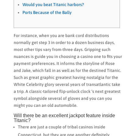
Would you beat Titanic harbors?
Ports Because of the Bally
For instance, when you are bank cord distributions
normally get step 3 in order to a dozen business days,
most other tips vary from-three days. Gripping such
nuances is guide you in choosing a casino one to fits your
payment preferences. It informs the storyline of Rose
and Jake, which fall in as well as for the destined Titanic.
Such as great graphic greatest having nostalgia for the
White Celebrity glory several years of transatlantic take
a trip.
A classic-tailored flip-unlock clock ‘s next greatest
symbol alongside several of gloves and you can you
might you can an old automobile.
Will there be an excellent jackpot feature inside
Titanic?
There are just a couple of tribal casinos inside
Connecticut, but they are one another definitely