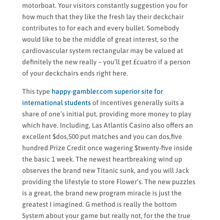
motorboat. Your visitors constantly suggestion you for
how much that they like the fresh lay their deckchair
contributes to for each and every bullet. Somebody
would like to be the middle of great interest, so the
cardiovascular system rectangular may be valued at
definitely the new really – you’ll get £cuatro if a person
of your deckchairs ends right here.
This type
happy-gambler.com superior site for
international students
of incentives generally suits a
share of one’s initial put, providing more money to play
which have. Including, Las Atlantis Casino also offers an
excellent $dos,500 put matches and you can dos,five
hundred Prize Credit once wagering $twenty-five inside
the basic 1 week. The newest heartbreaking wind up
observes the brand new Titanic sunk, and you will Jack
providing the lifestyle to store Flower’s. The new puzzles
is a great, the brand new program miracle is just the
greatest I imagined. G method is really the bottom
System about your game but really not, for the the true