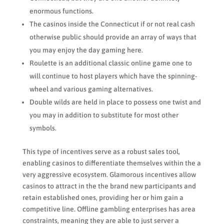
enormous functions.
The casinos inside the Connecticut if or not real cash
otherwise public should provide an array of ways that
you may enjoy the day gaming here.
Roulette is an additional classic online game one to
will continue to host players which have the spinning-
wheel and various gaming alternatives.
Double wilds are held in place to possess one twist and
you may in addition to substitute for most other
symbols.
This type of incentives serve as a robust sales tool,
enabling casinos to differentiate themselves within the a
very aggressive ecosystem. Glamorous incentives allow
casinos to attract in the the brand new participants and
retain established ones, providing her or him gain a
competitive line. Offline gambling enterprises has area
constraints, meaning they are able to just server a