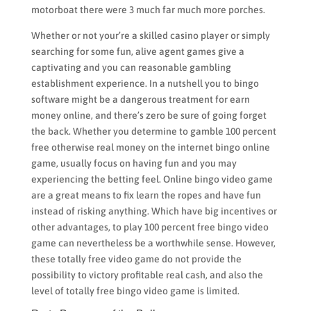
motorboat there were 3 much far much more porches.
Whether or not your’re a skilled casino player or simply
searching for some fun, alive agent games give a
captivating and you can reasonable gambling
establishment experience. In a nutshell you to bingo
software might be a dangerous treatment for earn
money online, and there’s zero be sure of going forget
the back. Whether you determine to gamble 100 percent
free otherwise real money on the internet bingo online
game, usually focus on having fun and you may
experiencing the betting feel. Online bingo video game
are a great means to fix learn the ropes and have fun
instead of risking anything. Which have big incentives or
other advantages, to play 100 percent free bingo video
game can nevertheless be a worthwhile sense. However,
these totally free video game do not provide the
possibility to victory profitable real cash, and also the
level of totally free bingo video game is limited.