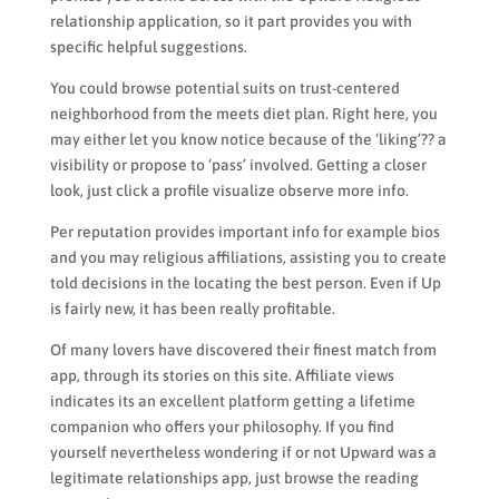
relationship application, so it part provides you with
specific helpful suggestions.
You could browse potential suits on trust-centered
neighborhood from the meets diet plan. Right here, you
may either let you know notice because of the ‘liking’?? a
visibility or propose to ‘pass’ involved. Getting a closer
look, just click a profile visualize observe more info.
Per reputation provides important info for example bios
and you may religious affiliations, assisting you to create
told decisions in the locating the best person. Even if Up
is fairly new, it has been really profitable.
Of many lovers have discovered their finest match from
app, through its stories on this site. Affiliate views
indicates its an excellent platform getting a lifetime
companion who offers your philosophy. If you find
yourself nevertheless wondering if or not Upward was a
legitimate relationships app, just browse the reading