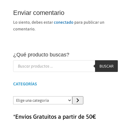
Enviar comentario
Lo siento, debes estar
conectado
para publicar un
comentario.
¿Qué producto buscas?
Búsqueda
de
BUSCAR
productos
CATEGORÍAS
Elige
una
categoría
*Envíos Gratuitos a partir de 50€