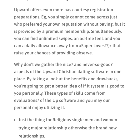
Upward offers even more has courtesy registration
preparations. Eg, you simply cannot come across just
who preferred your own reputation without paying, but it
is provided by a premium membership. Simultaneously,
you can find unlimited swipes, an ad-free feel, and you
can a daily allowance away from «Super Loves??,» that
raise your chances of providing observe.
Why don’t we gather the nice? and never-so-good?
aspects of the Upward Christian dating software in one
place. By taking a look at the benefits and drawbacks,
you’re going to get a better idea of if it system is good to
you personally. These types of skills come from
evaluations? of the Up software and you may our
personal enjoy utilizing it.
Just the thing for Religious single men and women
trying major relationship otherwise the brand new
relationships.