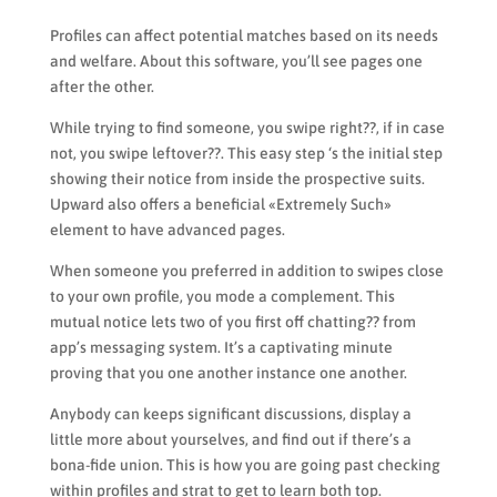
Profiles can affect potential matches based on its needs
and welfare. About this software, you’ll see pages one
after the other.
While trying to find someone, you swipe right??, if in case
not, you swipe leftover??. This easy step ‘s the initial step
showing their notice from inside the prospective suits.
Upward also offers a beneficial «Extremely Such»
element to have advanced pages.
When someone you preferred in addition to swipes close
to your own profile, you mode a complement. This
mutual notice lets two of you first off chatting?? from
app’s messaging system. It’s a captivating minute
proving that you one another instance one another.
Anybody can keeps significant discussions, display a
little more about yourselves, and find out if there’s a
bona-fide union.
This is how you are going past checking
within profiles and strat to get to learn both top.