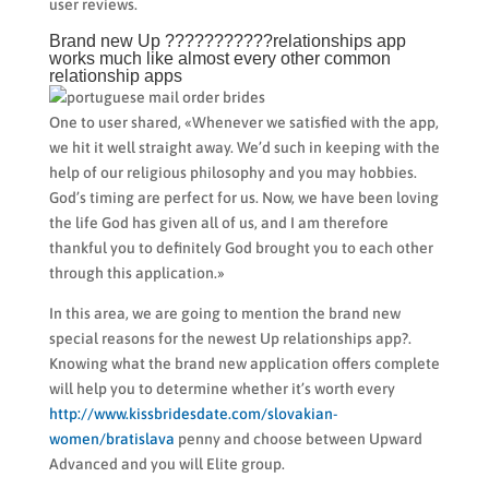
user reviews.
Brand new Up ???????????relationships app
works much like almost every other common
relationship apps
One to user shared, «Whenever we satisfied with the app,
we hit it well straight away. We’d such in keeping with the
help of our religious philosophy and you may hobbies.
God’s timing are perfect for us. Now, we have been loving
the life God has given all of us, and I am therefore
thankful you to definitely God brought you to each other
through this application.»
In this area, we are going to mention the brand new
special reasons for the newest Up relationships app?.
Knowing what the brand new application offers complete
will help you to determine whether it’s worth every
http://www.kissbridesdate.com/slovakian-
women/bratislava
penny and choose between Upward
Advanced and you will Elite group.