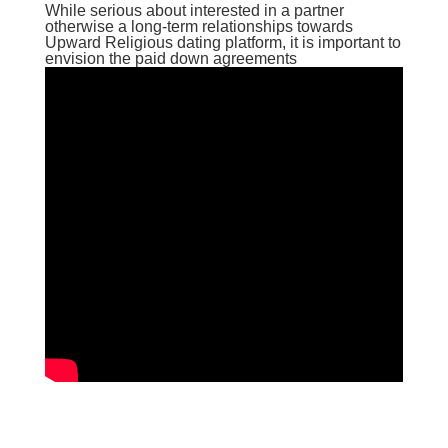
While serious about interested in a partner
otherwise a long-term relationships towards
Upward Religious dating platform, it is important to
envision the paid down agreements