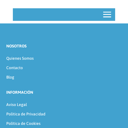
NOSOTROS
Quienes Somos
Contacto
Blog
INFORMACIÓN
Aviso Legal
Política de Privacidad
Política de Cookies