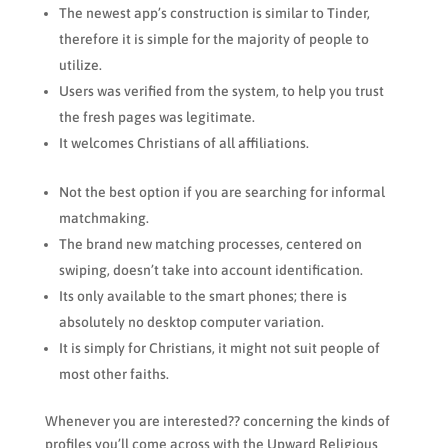
The newest app’s construction is similar to Tinder,
therefore it is simple for the majority of people to
utilize.
Users was verified from the system, to help you trust
the fresh pages was legitimate.
It welcomes Christians of all affiliations.
Not the best option if you are searching for informal
matchmaking.
The brand new matching processes, centered on
swiping, doesn’t take into account identification.
Its only available to the smart phones; there is
absolutely no desktop computer variation.
It is simply for Christians, it might not suit people of
most other faiths.
Whenever you are interested?? concerning the kinds of
profiles you’ll come across with the Upward Religious