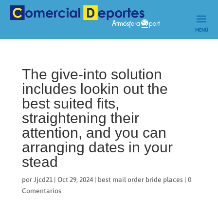
The give-into solution
includes lookin out the
best suited fits,
straightening their
attention, and you can
arranging dates in your
stead
por
Jjcd21
|
Oct 29, 2024
|
best mail order bride places
|
0
Comentarios