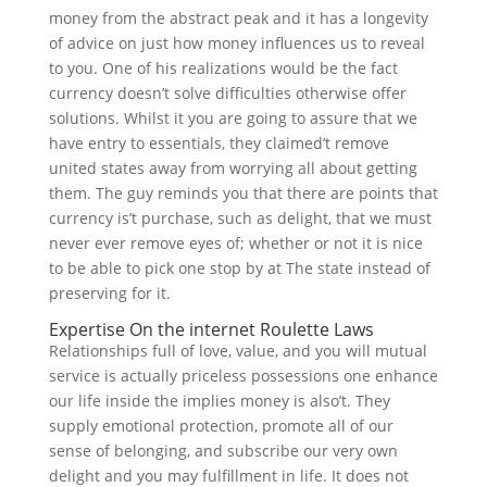
money from the abstract peak and it has a longevity
of advice on just how money influences us to reveal
to you. One of his realizations would be the fact
currency doesn’t solve difficulties otherwise offer
solutions. Whilst it you are going to assure that we
have entry to essentials, they claimed’t remove
united states away from worrying all about getting
them. The guy reminds you that there are points that
currency is’t purchase, such as delight, that we must
never ever remove eyes of; whether or not it is nice
to be able to pick one stop by at The state instead of
preserving for it.
Expertise On the internet Roulette Laws
Relationships full of love, value, and you will mutual
service is actually priceless possessions one enhance
our life inside the implies money is also’t. They
supply emotional protection, promote all of our
sense of belonging, and subscribe our very own
delight and you may fulfillment in life. It does not