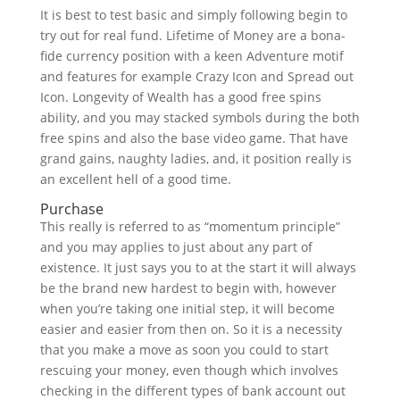
It is best to test basic and simply following begin to
try out for real fund. Lifetime of Money are a bona-
fide currency position with a keen Adventure motif
and features for example Crazy Icon and Spread out
Icon. Longevity of Wealth has a good free spins
ability, and you may stacked symbols during the both
free spins and also the base video game. That have
grand gains, naughty ladies, and, it position really is
an excellent hell of a good time.
Purchase
This really is referred to as “momentum principle”
and you may applies to just about any part of
existence. It just says you to at the start it will always
be the brand new hardest to begin with, however
when you’re taking one initial step, it will become
easier and easier from then on. So it is a necessity
that you make a move as soon you could to start
rescuing your money, even though which involves
checking in the different types of bank account out