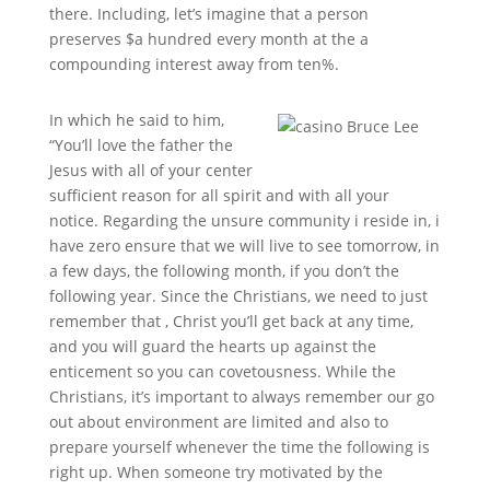
there. Including, let’s imagine that a person
preserves $a hundred every month at the a
compounding interest away from ten%.
In which he said to him,
“You’ll love the father the
Jesus with all of your center
sufficient reason for all spirit and with all your
notice. Regarding the unsure community i reside in, i
have zero ensure that we will live to see tomorrow, in
a few days, the following month, if you don’t the
following year. Since the Christians, we need to just
remember that , Christ you’ll get back at any time,
and you will guard the hearts up against the
enticement so you can covetousness. While the
Christians, it’s important to always remember our go
out about environment are limited and also to
prepare yourself whenever the time the following is
right up. When someone try motivated by the