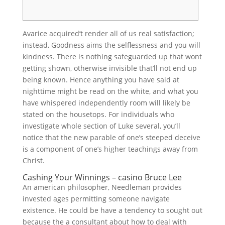
Avarice acquired’t render all of us real satisfaction;
instead, Goodness aims the selflessness and you will
kindness. There is nothing safeguarded up that wont
getting shown, otherwise invisible that’ll not end up
being known. Hence anything you have said at
nighttime might be read on the white, and what you
have whispered independently room will likely be
stated on the housetops.
For individuals who
investigate whole section of Luke several, you’ll
notice that the new parable of one’s steeped deceive
is a component of one’s higher teachings away from
Christ.
Cashing Your Winnings – casino Bruce Lee
An american philosopher, Needleman provides
invested ages permitting someone navigate
existence. He could be have a tendency to sought out
because the a consultant about how to deal with