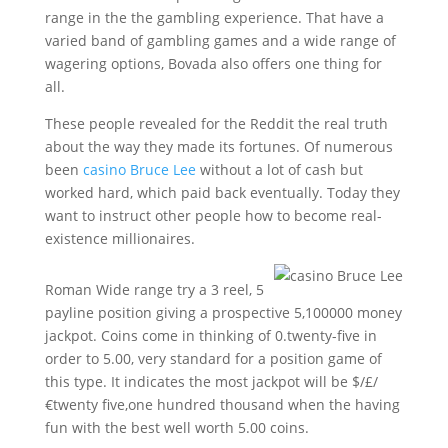
range in the the gambling experience. That have a
varied band of gambling games and a wide range of
wagering options, Bovada also offers one thing for
all.
These people revealed for the Reddit the real truth
about the way they made its fortunes. Of numerous
been
casino Bruce Lee
without a lot of cash but
worked hard, which paid back eventually. Today they
want to instruct other people how to become real-
existence millionaires.
Roman Wide range try a 3 reel, 5
payline position giving a prospective 5,100000 money
jackpot. Coins come in thinking of 0.twenty-five in
order to 5.00, very standard for a position game of
this type. It indicates the most jackpot will be $/£/
€twenty five,one hundred thousand when the having
fun with the best well worth 5.00 coins.