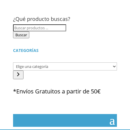
¿Qué producto buscas?
Búsqueda
de
Buscar
productos
CATEGORÍAS
Elige
una
categoría
*Envíos Gratuitos a partir de 50€