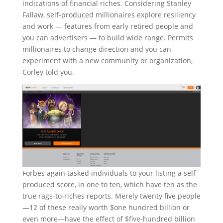
indications of financial riches. Considering Stanley
Fallaw, self-produced millionaires explore resiliency
and work — features from early retired people and
you can advertisers — to build wide range. Permits
millionaires to change direction and you can
experiment with a new community or organization,
Corley told you.
Forbes again tasked individuals to your listing a self-
produced score, in one to ten, which have ten as the
true rags-to-riches reports. Merely twenty five people
—12 of these really worth $one hundred billion or
even more—have the effect of $five-hundred billion