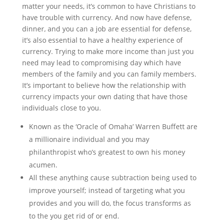
matter your needs, it’s common to have Christians to
have trouble with currency. And now have defense,
dinner, and you can a job are essential for defense,
it’s also essential to have a healthy experience of
currency. Trying to make more income than just you
need may lead to compromising day which have
members of the family and you can family members.
It’s important to believe how the relationship with
currency impacts your own dating that have those
individuals close to you.
Known as the ‘Oracle of Omaha’ Warren Buffett are
a millionaire individual and you may
philanthropist who’s greatest to own his money
acumen.
All these anything cause subtraction being used to
improve yourself; instead of targeting what you
provides and you will do, the focus transforms as
to the you get rid of or end.