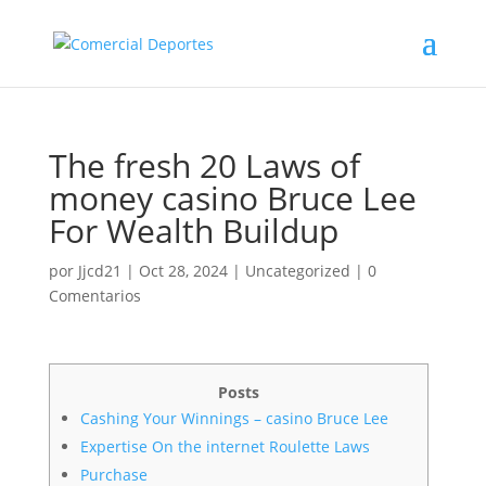
The fresh 20 Laws of
money casino Bruce Lee
For Wealth Buildup
por
Jjcd21
|
Oct 28, 2024
|
Uncategorized
|
0
Comentarios
Posts
Cashing Your Winnings – casino Bruce Lee
Expertise On the internet Roulette Laws
Purchase