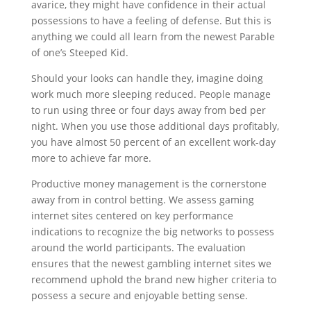
avarice, they might have confidence in their actual
possessions to have a feeling of defense. But this is
anything we could all learn from the newest Parable
of one’s Steeped Kid.
Should your looks can handle they, imagine doing
work much more sleeping reduced. People manage
to run using three or four days away from bed per
night. When you use those additional days profitably,
you have almost 50 percent of an excellent work-day
more to achieve far more.
Productive money management is the cornerstone
away from in control betting. We assess gaming
internet sites centered on key performance
indications to recognize the big networks to possess
around the world participants. The evaluation
ensures that the newest gambling internet sites we
recommend uphold the brand new higher criteria to
possess a secure and enjoyable betting sense.