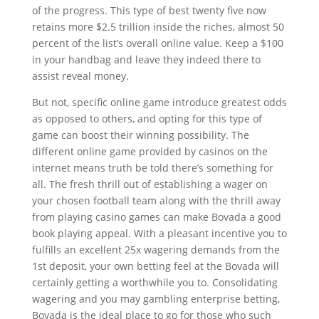
of the progress. This type of best twenty five now
retains more $2.5 trillion inside the riches, almost 50
percent of the list’s overall online value. Keep a $100
in your handbag and leave they indeed there to
assist reveal money.
But not, specific online game introduce greatest odds
as opposed to others, and opting for this type of
game can boost their winning possibility. The
different online game provided by casinos on the
internet means truth be told there’s something for
all. The fresh thrill out of establishing a wager on
your chosen football team along with the thrill away
from playing casino games can make Bovada a good
book playing appeal. With a pleasant incentive you to
fulfills an excellent 25x wagering demands from the
1st deposit, your own betting feel at the Bovada will
certainly getting a worthwhile you to. Consolidating
wagering and you may gambling enterprise betting,
Bovada is the ideal place to go for those who such