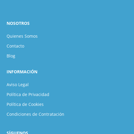
NOSOTROS
Quienes Somos
Contacto
Blog
INFORMACIÓN
Aviso Legal
Política de Privacidad
Política de Cookies
Condiciones de Contratación
SÍGUENOS