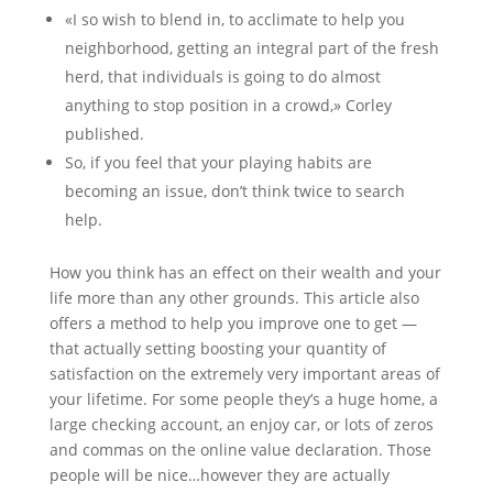
«I so wish to blend in, to acclimate to help you
neighborhood, getting an integral part of the fresh
herd, that individuals is going to do almost
anything to stop position in a crowd,» Corley
published.
So, if you feel that your playing habits are
becoming an issue, don’t think twice to search
help.
How you think has an effect on their wealth and your
life more than any other grounds. This article also
offers a method to help you improve one to get —
that actually setting boosting your quantity of
satisfaction on the extremely very important areas of
your lifetime. For some people they’s a huge home, a
large checking account, an enjoy car, or lots of zeros
and commas on the online value declaration. Those
people will be nice…however they are actually