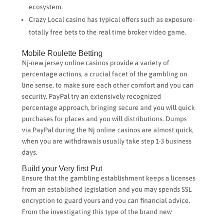
ecosystem.
Crazy Local casino has typical offers such as exposure-
totally free bets to the real time broker video game.
Mobile Roulette Betting
Nj-new jersey online casinos provide a variety of
percentage actions, a crucial facet of the gambling on
line sense, to make sure each other comfort and you can
security. PayPal try an extensively recognized
percentage approach, bringing secure and you will quick
purchases for places and you will distributions. Dumps
via PayPal during the Nj online casinos are almost quick,
when you are withdrawals usually take step 1-3 business
days.
Build your Very first Put
Ensure that the gambling establishment keeps a licenses
from an established legislation and you may spends SSL
encryption to guard yours and you can financial advice.
From the investigating this type of the brand new