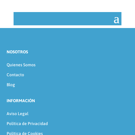
NOSOTROS
Quienes Somos
Contacto
Blog
INFORMACIÓN
Aviso Legal
Política de Privacidad
Política de Cookies