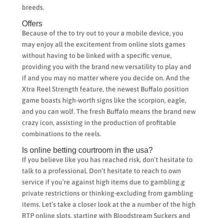
breeds.
Offers
Because of the to try out to your a mobile device, you
may enjoy all the excitement from online slots games
without having to be linked with a specific venue,
providing you with the brand new versatility to play and
if and you may no matter where you decide on. And the
Xtra Reel Strength feature, the newest Buffalo position
game boasts high-worth signs like the scorpion, eagle,
and you can wolf. The fresh Buffalo means the brand new
crazy icon, assisting in the production of profitable
combinations to the reels.
Is online betting courtroom in the usa?
If you believe like you has reached risk, don’t hesitate to
talk to a professional. Don’t hesitate to reach to own
service if you’re against high items due to gambling.g
private restrictions or thinking-excluding from gambling
items. Let’s take a closer look at the a number of the high
RTP online slots, starting with Bloodstream Suckers and