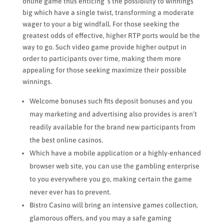
online game thus enticing ‘s the possibility to winnings
big which have a single twist, transforming a moderate
wager to your a big windfall. For those seeking the
greatest odds of effective, higher RTP ports would be the
way to go. Such video game provide higher output in
order to participants over time, making them more
appealing for those seeking maximize their possible
winnings.
Welcome bonuses such fits deposit bonuses and you
may marketing and advertising also provides is aren’t
readily available for the brand new participants from
the best online casinos.
Which have a mobile application or a highly-enhanced
browser web site, you can use the gambling enterprise
to you everywhere you go, making certain the game
never ever has to prevent.
Bistro Casino will bring an intensive games collection,
glamorous offers, and you may a safe gaming