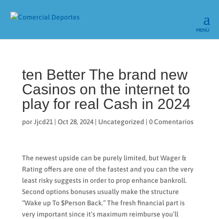
ten Better The brand new
Casinos on the internet to
play for real Cash in 2024
por
Jjcd21
|
Oct 28, 2024
|
Uncategorized
|
0 Comentarios
The newest upside can be purely limited, but Wager &
Rating offers are one of the fastest and you can the very
least risky suggests in order to prop enhance bankroll.
Second options bonuses usually make the structure
“Wake up To $Person Back.” The fresh financial part is
very important since it’s maximum reimburse you’ll