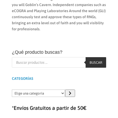
you will Goblin’s Cavern. Independent companies such as
eCOGRA and Playing Laboratories Around the world (GLI)
continuously test and approve these types of RNGs,
bringing an extra level out of faith and you will visibility
for professionals.
¿Qué producto buscas?
Búsqueda
de
BUSCAR
productos
CATEGORÍAS
Elige
una
categoría
*Envíos Gratuitos a partir de 50€