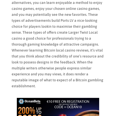
alternatives, you can learn enjoyable a method to enjoy
casino games, enjoy your chosen online casino games,
and you may potentially see the new favorites. These
types of advertisements build Ports LV a nice-looking
choice for players lookin to maximise their gambling
sense. These types of offers create Larger Twist Local
casino a good choice for professionals trying to a
thorough gaming knowledge of attractive campaigns.
Whenever learning Bitcoin local casino reviews, it’s vital
that you think about the credibility of one’s resource and
look to possess designs in the feedback. When the
multiple writers otherwise people express similar
experience and you may views, it does render a
reputable image of what to expect of a Bitcoin gambling
establishment.