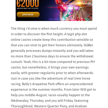
The thing i’d view is when much currency you must spend
in order to discover the first height. A legit php slot
online casino create keep this contribution sensible so
that you can strat to get their honors ultimately. GGBet
generally processes dumps instantly and you will takes
no more than 2 business days to ensure the withdrawal
consult. Yeah, this is a bit slow compared to previous PH
casino, but nonetheless, it brings your own earnings
easily, with greater regularity prior to when afterwards.
Just in case you like the adventure of real time horse
racing, Bally’s Arapahoe Park offers an unprecedented
experience in the summer months. From later Will get to
help you middle-August, races usually happen to the
Wednesday, Thursday, and you will Friday, featuring
Thoroughbred, Western Quarter Pony, and Arabian