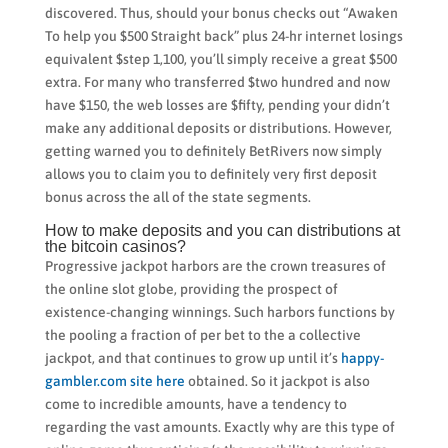
discovered.
Thus, should your bonus checks out “Awaken
To help you $500 Straight back” plus 24-hr internet losings
equivalent $step 1,100, you’ll simply receive a great $500
extra. For many who transferred $two hundred and now
have $150, the web losses are $fifty, pending your didn’t
make any additional deposits or distributions. However,
getting warned you to definitely BetRivers now simply
allows you to claim you to definitely very first deposit
bonus across the all of the state segments.
How to make deposits and you can distributions at
the bitcoin casinos?
Progressive jackpot harbors are the crown treasures of
the online slot globe, providing the prospect of
existence-changing winnings. Such harbors functions by
the pooling a fraction of per bet to the a collective
jackpot, and that continues to grow up until it’s
happy-
gambler.com site here
obtained. So it jackpot is also
come to incredible amounts, have a tendency to
regarding the vast amounts. Exactly why are this type of