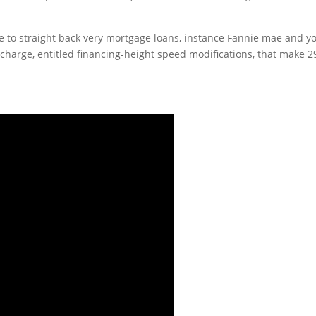
 to straight back very mortgage loans, instance Fannie mae and y
harge, entitled financing-height speed modifications, that make 2