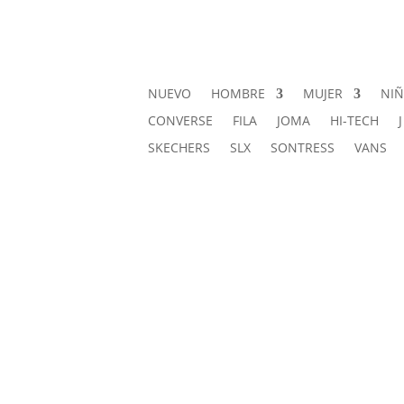
NUEVO
HOMBRE
MUJER
NI
CONVERSE
FILA
JOMA
HI-TECH
SKECHERS
SLX
SONTRESS
VANS