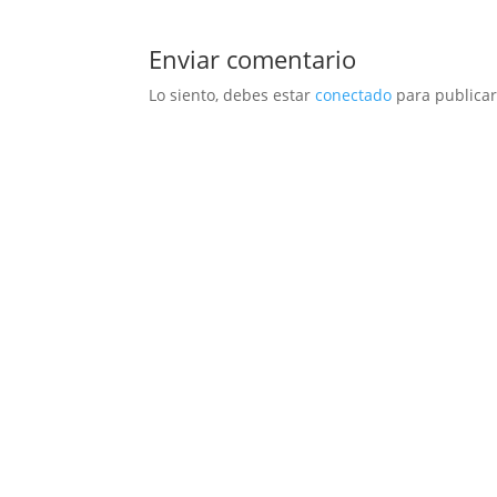
Enviar comentario
Lo siento, debes estar
conectado
para publicar
NUEVO
HOMBRE
MUJER
NI
CONVERSE
FILA
JOMA
HI-TECH
J´H