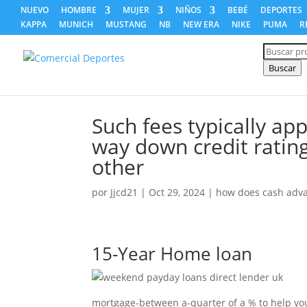
NUEVO
HOMBRE
MUJER
NIÑOS
BEBÉ
DEPORTES
KAPPA
MUNICH
MUSTANG
NB
NEW ERA
NIKE
PUMA
R
Búsqued
de
producto
Buscar
Such fees typically app
way down credit rating
other
por
Jjcd21
|
Oct 29, 2024
|
how does cash adv
15-Year Home loan
mortgage-between a-quarter of a % to help you 