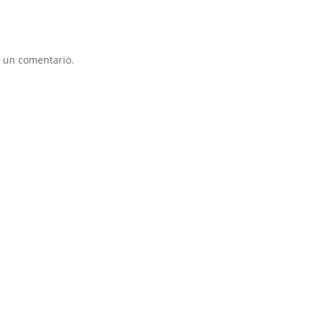
 un comentario.
ÑOS
BEBÉ
DEPORTES
COMPLEMENTOS
PROMO
AYBER
JOLUVI
KAPPA
MUNICH
MUSTANG
NB
NEW 
SLX
SONTRESS
VANS