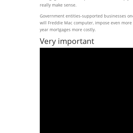
really make sense.
Government entities-supported businesses one
will Freddie Mac computer, impose even more c
year mortgages more costly.
Very important