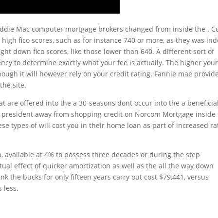
Freddie Mac computer mortgage brokers changed from inside the . C
gh fico scores, such as for instance 740 or more, as they was in
t down fico scores, like those lower than 640. A different sort of
y to determine exactly what your fee is actually. The higher you
ough it will however rely on your credit rating. Fannie mae provid
the site.
 are offered into the a 30-seasons dont occur into the a beneficia
ce-president away from shopping credit on Norcom Mortgage inside
e types of will cost you in their home loan as part of increased ra
, available at 4% to possess three decades or during the step
al effect of quicker amortization as well as the all the way down
nk the bucks for only fifteen years carry out cost $79,441, versus
 less.