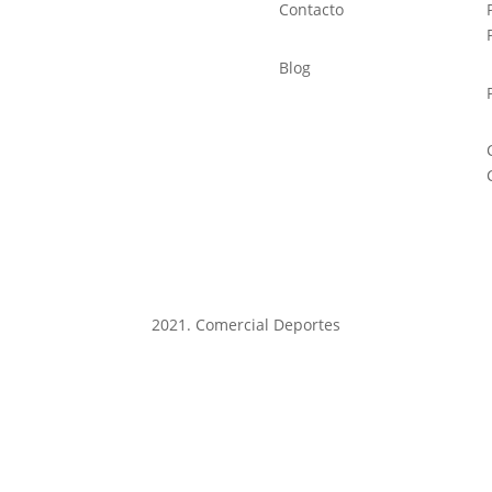
Contacto
Blog
2021. Comercial Deportes