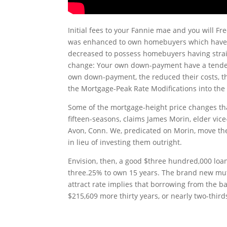
Initial fees to your Fannie mae and you will 
was enhanced to own homebuyers which have hi
decreased to possess homebuyers having straigh
change: Your own down-payment have a tendenc
own down-payment, the reduced their costs, th
the Mortgage-Peak Rate Modifications into the 
Some of the mortgage-height price changes that
fifteen-seasons, claims James Morin, elder vi
Avon, Conn. We, predicated on Morin, move thes
in lieu of investing them outright.
Envision, then, a good $three hundred,000 loan
three.25% to own 15 years. The brand new mutu
attract rate implies that borrowing from the ba
$215,609 more thirty years, or nearly two-thirds