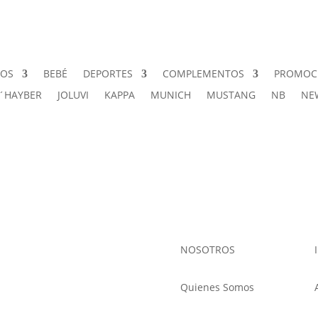
ÑOS
BEBÉ
DEPORTES
COMPLEMENTOS
PROMOC
J´HAYBER
JOLUVI
KAPPA
MUNICH
MUSTANG
NB
NE
NOSOTROS
Quienes Somos