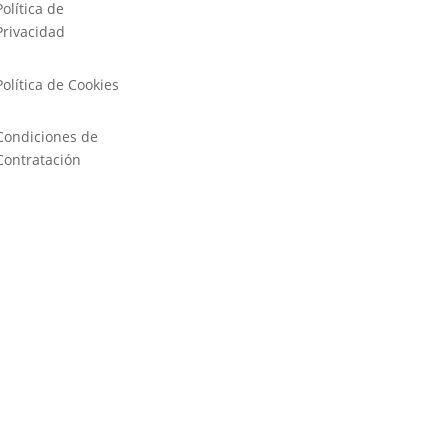
Política de
Privacidad
Política de Cookies
Condiciones de
Contratación