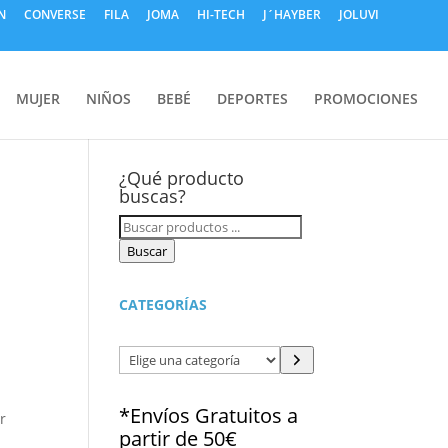
N
CONVERSE
FILA
JOMA
HI-TECH
J´HAYBER
JOLUVI
MUJER
NIÑOS
BEBÉ
DEPORTES
PROMOCIONES
e
¿Qué producto
buscas?
Búsqueda
de
Buscar
productos
CATEGORÍAS
Elige
una
categoría
*Envíos Gratuitos a
r
partir de 50€