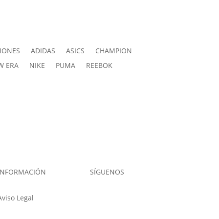
IONES
ADIDAS
ASICS
CHAMPION
W ERA
NIKE
PUMA
REEBOK
INFORMACIÓN
SÍGUENOS
Aviso Legal