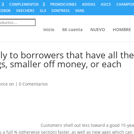
COMPLEMENTOS
PROMOCIONES
ADIDAS
ASICS
CHAMPIO
EEBOK
SKECHERS
SLX
SONTRESS
VANS
a
s
Inicio
Mi cuenta
NUEVO
HOMBRE
ly to borrowers that have all th
s, smaller off money, or each
ance on
|
0 Comentarios
Customers shell out less toward a good 15-yea
a full % (otherwise section) faster, as well as new ages which can