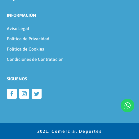
INFORMACIÓN
Aviso Legal
Política de Privacidad
Política de Cookies
Condiciones de Contratación
SÍGUENOS
2021. Comercial Deportes