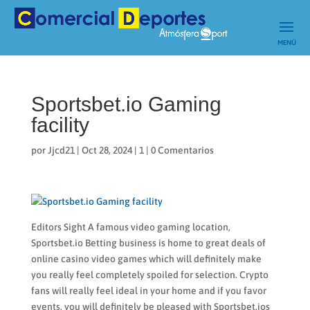
Sportsbet.io Gaming
facility
por
Jjcd21
|
Oct 28, 2024
|
1
|
0 Comentarios
Editors Sight A famous video gaming location,
Sportsbet.io Betting business is home to great deals of
online casino video games which will definitely make
you really feel completely spoiled for selection. Crypto
fans will really feel ideal in your home and if you favor
events, you will definitely be pleased with Sportsbet.ios