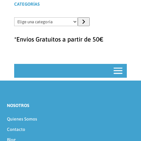
CATEGORÍAS
Elige
una
categoría
*Envíos Gratuitos a partir de 50€
NOSOTROS
Quienes Somos
Contacto
Blog