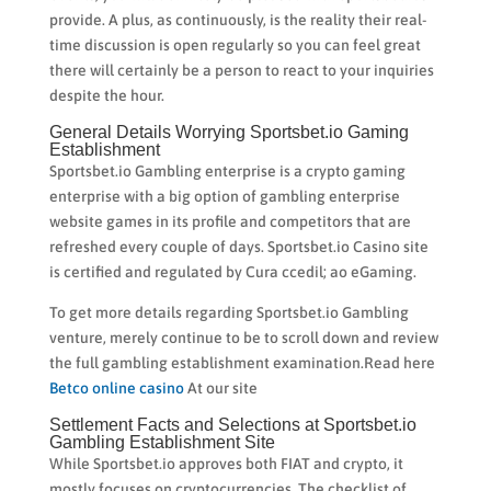
provide. A plus, as continuously, is the reality their real-
time discussion is open regularly so you can feel great
there will certainly be a person to react to your inquiries
despite the hour.
General Details Worrying Sportsbet.io Gaming
Establishment
Sportsbet.io Gambling enterprise is a crypto gaming
enterprise with a big option of gambling enterprise
website games in its profile and competitors that are
refreshed every couple of days. Sportsbet.io Casino site
is certified and regulated by Cura ccedil; ao eGaming.
To get more details regarding Sportsbet.io Gambling
venture, merely continue to be to scroll down and review
the full gambling establishment examination.Read here
Betco online casino
At our site
Settlement Facts and Selections at Sportsbet.io
Gambling Establishment Site
While Sportsbet.io approves both FIAT and crypto, it
mostly focuses on cryptocurrencies. The checklist of