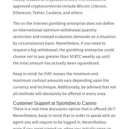
approved cryptocurrencies include Bitcoin, Litecoin,
Ethereum, Tether, Cardano, and others.
The on the internet gambling enterprise does not define
an international optimum withdrawal quantity
restriction and instead evaluates demands on a situation
by circumstances basis. Nonetheless, if you need to
request a big withdrawal, the gambling enterprise could
choose not to pay greater than 50 BTC weekly up until
the total amount has actually been squandered.
Keep in mind: for FIAT money the minimum and
maximum cashout amounts vary depending upon the
currency and technique. Additionally, be advised that not
all methods will absolutely be offered in every area.
Customer Support at Sportsbet.io Casino
There is a real-time discussion option that is offered 24/7.
Nevertheless, keep in mind that in order to speak with an
agent you will require to be logged in. Nevertheless,
even if you arent signed up, when you initially open up