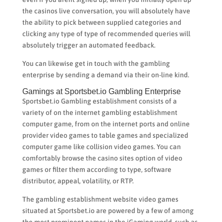
the casinos live conversation, you will absolutely have
the ability to pick between supplied categories and
clicking any type of type of recommended queries will
absolutely trigger an automated feedback.
You can likewise get in touch with the gambling
enterprise by sending a demand via their on-line kind.
Gamings at Sportsbet.io Gambling Enterprise
Sportsbet.io Gambling establishment consists of a
variety of on the internet gambling establishment
computer game, from on the internet ports and online
provider video games to table games and specialized
computer game like collision video games. You can
comfortably browse the casino sites option of video
games or filter them according to type, software
distributor, appeal, volatility, or RTP.
The gambling establishment website video games
situated at Sportsbet.io are powered by a few of among