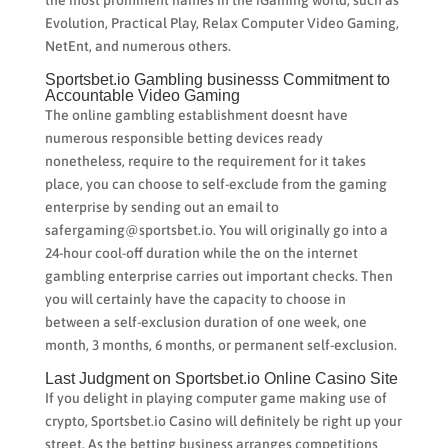
the most prominent names in the iGaming world, such as
Evolution, Practical Play, Relax Computer Video Gaming,
NetEnt, and numerous others.
Sportsbet.io Gambling businesss Commitment to
Accountable Video Gaming
The online gambling establishment doesnt have
numerous responsible betting devices ready
nonetheless, require to the requirement for it takes
place, you can choose to self-exclude from the gaming
enterprise by sending out an email to
safergaming@sportsbet.io. You will originally go into a
24-hour cool-off duration while the on the internet
gambling enterprise carries out important checks. Then
you will certainly have the capacity to choose in
between a self-exclusion duration of one week, one
month, 3 months, 6 months, or permanent self-exclusion.
Last Judgment on Sportsbet.io Online Casino Site
If you delight in playing computer game making use of
crypto, Sportsbet.io Casino will definitely be right up your
street. As the betting business arranges competitions