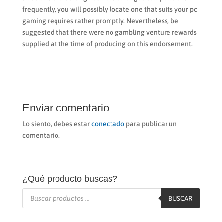
frequently, you will possibly locate one that suits your pc
gaming requires rather promptly. Nevertheless, be
suggested that there were no gambling venture rewards
supplied at the time of producing on this endorsement.
Enviar comentario
Lo siento, debes estar
conectado
para publicar un
comentario.
¿Qué producto buscas?
Búsqueda
de
BUSCAR
productos