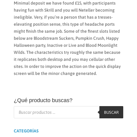
Minimal deposit we have found £15, with participants
having fun with Skrill and you will Neteller becoming
ineligible. Very, if you’re a person that has a tresses-
elevating position sense, this type of headache ports
might finish the same job. Some of the finest slots listed
below are Bloodstream Suckers, Pumpkin Crush, Happy
Halloween party, Inactive or Live and Blood Moonlight
Wilds. The characteristics try roughly the same because
it replicates both desktop and you may cellular other
sites. In order to improve the action on the quick display
screen will be the minor change generated.
¿Qué producto buscas?
Búsqueda
de
BUSCAR
productos
CATEGORÍAS