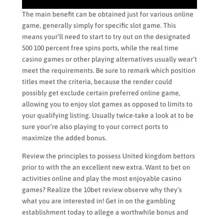
The main benefit can be obtained just for various online
game, generally simply for specific slot game. This
means your’ll need to start to try out on the designated
500 100 percent free spins ports, while the real time
casino games or other playing alternatives usually wear’t
meet the requirements. Be sure to remark which position
titles meet the criteria, because the render could
possibly get exclude certain preferred online game,
allowing you to enjoy slot games as opposed to limits to
your qualifying listing. Usually twice-take a look at to be
sure your’re also playing to your correct ports to
maximize the added bonus.
Review the principles to possess United kingdom bettors
prior to with the an excellent new extra. Want to bet on
activities online and play the most enjoyable casino
games? Realize the 10bet review observe why they’s
what you are interested in! Get in on the gambling
establishment today to allege a worthwhile bonus and