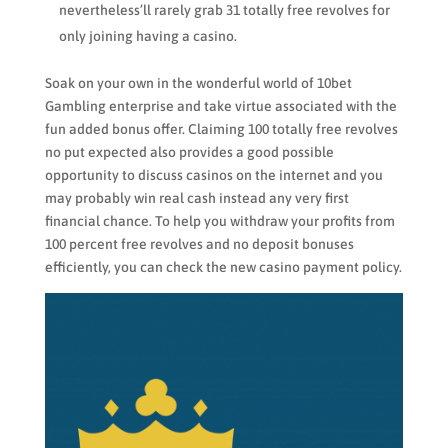
nevertheless’ll rarely grab 31 totally free revolves for
only joining having a casino.
Soak on your own in the wonderful world of 10bet
Gambling enterprise and take virtue associated with the
fun added bonus offer. Claiming 100 totally free revolves
no put expected also provides a good possible
opportunity to discuss casinos on the internet and you
may probably win real cash instead any very first
financial chance. To help you withdraw your profits from
100 percent free revolves and no deposit bonuses
efficiently, you can check the new casino payment policy.