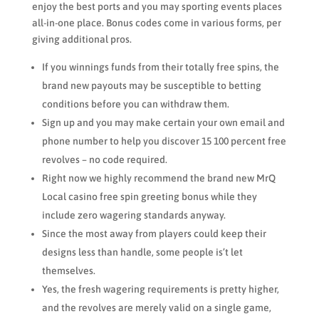
enjoy the best ports and you may sporting events places
all-in-one place. Bonus codes come in various forms, per
giving additional pros.
If you winnings funds from their totally free spins, the
brand new payouts may be susceptible to betting
conditions before you can withdraw them.
Sign up and you may make certain your own email and
phone number to help you discover 15 100 percent free
revolves – no code required.
Right now we highly recommend the brand new MrQ
Local casino free spin greeting bonus while they
include zero wagering standards anyway.
Since the most away from players could keep their
designs less than handle, some people is’t let
themselves.
Yes, the fresh wagering requirements is pretty higher,
and the revolves are merely valid on a single game,