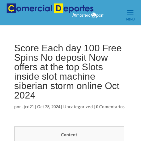
Score Each day 100 Free
Spins No deposit Now
offers at the top Slots
inside slot machine
siberian storm online Oct
2024
por
Jjcd21
|
Oct 28, 2024
|
Uncategorized
|
0 Comentarios
Content