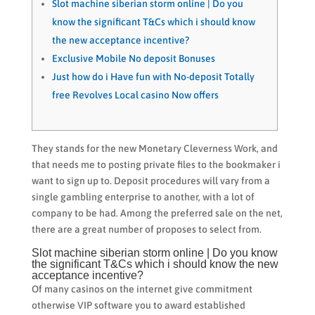
Slot machine siberian storm online | Do you
know the significant T&Cs which i should know
the new acceptance incentive?
Exclusive Mobile No deposit Bonuses
Just how do i Have fun with No-deposit Totally
free Revolves Local casino Now offers
They stands for the new Monetary Cleverness Work, and
that needs me to posting private files to the bookmaker i
want to sign up to. Deposit procedures will vary from a
single gambling enterprise to another, with a lot of
company to be had.
Among the preferred sale on the net,
there are a great number of proposes to select from.
Slot machine siberian storm online | Do you know
the significant T&Cs which i should know the new
acceptance incentive?
Of many casinos on the internet give commitment
otherwise VIP software you to award established