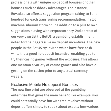
professionals with unique no deposit bonuses or other
bonuses such cashback advantages. For instance,
Bovada also offers a suggestion program taking to $one
hundred for each transferring recommendation, in slot
machine siberian storm online addition to a plus to own
suggestions playing with cryptocurrency. 2nd abreast of
our very own list try BetUS, a gambling establishment
noted for their aggressive no deposit incentives. The new
people in the BetUS try invited which have free cash
while the a good no-deposit incentive, enabling you to
try their casino games without the exposure. This allows
one mention a variety of casino games and also have a
getting on the casino prior to any actual currency
wagers.
Exclusive Mobile No deposit Bonuses
The new fine print are observed at the gambling
enterprise that gives the main benefit. For example, you
could potentially have fun with free revolves without
deposit offers simply to speak about exactly how various