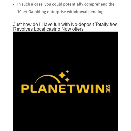
In such a case, you could potentially comprehend the
10bet Gambling enterprise withdrawal pending.
Just how do i Have fun with No-deposit Totally free
Revolves Local casino Now offers