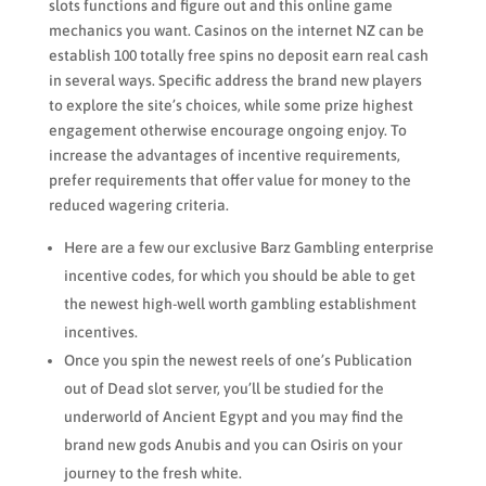
slots functions and figure out and this online game
mechanics you want. Casinos on the internet NZ can be
establish 100 totally free spins no deposit earn real cash
in several ways. Specific address the brand new players
to explore the site’s choices, while some prize highest
engagement otherwise encourage ongoing enjoy. To
increase the advantages of incentive requirements,
prefer requirements that offer value for money to the
reduced wagering criteria.
Here are a few our exclusive Barz Gambling enterprise
incentive codes, for which you should be able to get
the newest high-well worth gambling establishment
incentives.
Once you spin the newest reels of one’s Publication
out of Dead slot server, you’ll be studied for the
underworld of Ancient Egypt and you may find the
brand new gods Anubis and you can Osiris on your
journey to the fresh white.