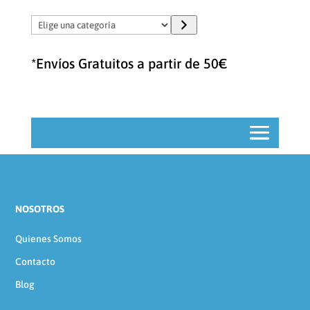
Elige
una
categoría
*Envíos Gratuitos a partir de 50€
NOSOTROS
Quienes Somos
Contacto
Blog