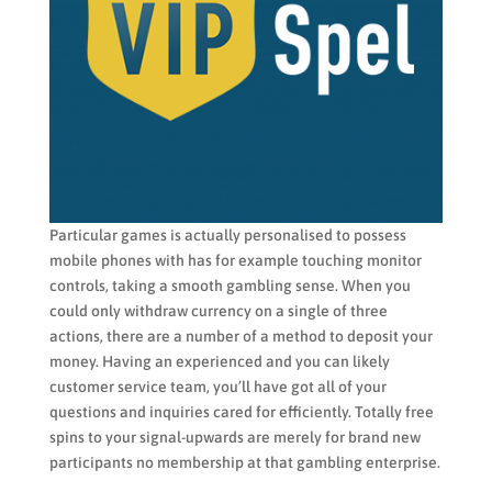
Particular games is actually personalised to possess
mobile phones with has for example touching monitor
controls, taking a smooth gambling sense. When you
could only withdraw currency on a single of three
actions, there are a number of a method to deposit your
money. Having an experienced and you can likely
customer service team, you’ll have got all of your
questions and inquiries cared for efficiently. Totally free
spins to your signal-upwards are merely for brand new
participants no membership at that gambling enterprise.