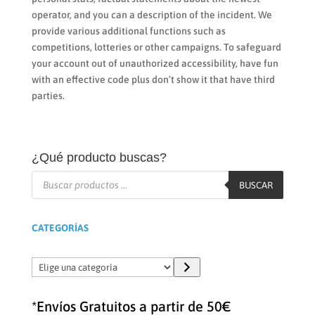
operator, and you can a description of the incident. We
provide various additional functions such as
competitions, lotteries or other campaigns. To safeguard
your account out of unauthorized accessibility, have fun
with an effective code plus don’t show it that have third
parties.
¿Qué producto buscas?
Búsqueda
de
BUSCAR
productos
CATEGORÍAS
Elige
una
categoría
*Envíos Gratuitos a partir de 50€