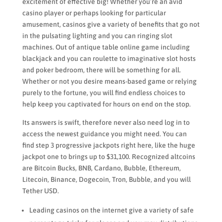
excitement of effective big! Whether you’re an avid
casino player or perhaps looking for particular
amusement, casinos give a variety of benefits that go not
in the pulsating lighting and you can ringing slot
machines. Out of antique table online game including
blackjack and you can roulette to imaginative slot hosts
and poker bedroom, there will be something for all.
Whether or not you desire means-based game or relying
purely to the fortune, you will find endless choices to
help keep you captivated for hours on end on the stop.
Its answers is swift, therefore never also need log in to
access the newest guidance you might need. You can
find step 3 progressive jackpots right here, like the huge
jackpot one to brings up to $31,100. Recognized altcoins
are Bitcoin Bucks, BNB, Cardano, Bubble, Ethereum,
Litecoin, Binance, Dogecoin, Tron, Bubble, and you will
Tether USD.
Leading casinos on the internet give a variety of safe