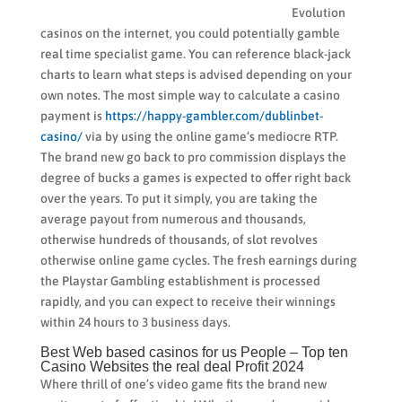
Evolution
casinos on the internet, you could potentially gamble
real time specialist game. You can reference black-jack
charts to learn what steps is advised depending on your
own notes. The most simple way to calculate a casino
payment is
https://happy-gambler.com/dublinbet-
casino/
via by using the online game’s mediocre RTP.
The brand new go back to pro commission displays the
degree of bucks a games is expected to offer right back
over the years. To put it simply, you are taking the
average payout from numerous and thousands,
otherwise hundreds of thousands, of slot revolves
otherwise online game cycles. The fresh earnings during
the Playstar Gambling establishment is processed
rapidly, and you can expect to receive their winnings
within 24 hours to 3 business days.
Best Web based casinos for us People – Top ten
Casino Websites the real deal Profit 2024
Where thrill of one’s video game fits the brand new