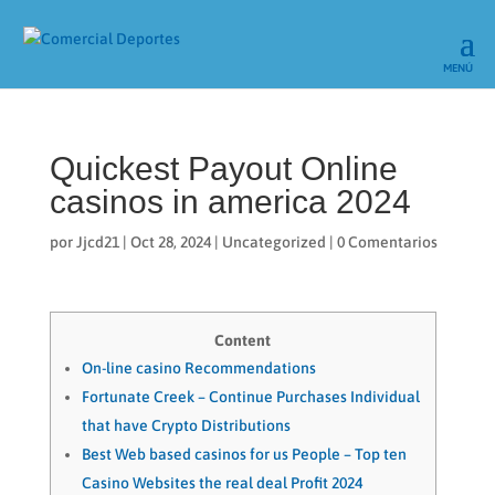
Quickest Payout Online
casinos in america 2024
por
Jjcd21
|
Oct 28, 2024
|
Uncategorized
|
0 Comentarios
Content
On-line casino Recommendations
Fortunate Creek – Continue Purchases Individual
that have Crypto Distributions
Best Web based casinos for us People – Top ten
Casino Websites the real deal Profit 2024