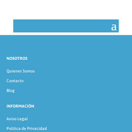
NOSOTROS
Quienes Somos
Contacto
Blog
INFORMACIÓN
Aviso Legal
Política de Privacidad