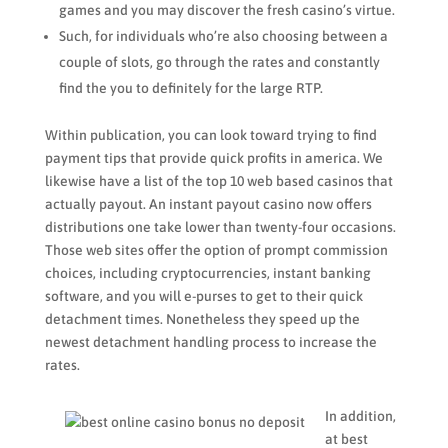
games and you may discover the fresh casino’s virtue.
Such, for individuals who’re also choosing between a
couple of slots, go through the rates and constantly
find the you to definitely for the large RTP.
Within publication, you can look toward trying to find
payment tips that provide quick profits in america. We
likewise have a list of the top 10 web based casinos that
actually payout. An instant payout casino now offers
distributions one take lower than twenty-four occasions.
Those web sites offer the option of prompt commission
choices, including cryptocurrencies, instant banking
software, and you will e-purses to get to their quick
detachment times. Nonetheless they speed up the
newest detachment handling process to increase the
rates.
In addition,
at best