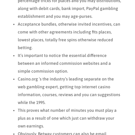
percentage tricks for places and you may distributions,
along with debit cards, bank import, PayPal gambling
establishment and you may age-purses.
Acceptance bundles, otherwise invited incentives, can
come with other agreements including fits places,
lowest places, totally free spins otherwise reduced
betting.
It’s important to notice the essential difference
between an informed commission websites and a
simple commission option.
Casino.org ‘s the industry’s leading separate on the
web gambling expert, getting top internet casino
information, courses, reviews and you can suggestions
while the 1995.
This proves what number of minutes you must play a
plus as a result of one which just can withdraw your
own earnings.
Obviously, Betway customers can also be email