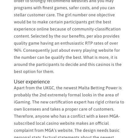
order to strongly recommend websites and you may
programs with finest games, safer costs, and you can
stellar customer care. The girl number one objective
would be to make certain participants get the best
experience online because of community-classification
content. Selected by the our benefits, per also provides
quality game having an enthusiastic RTP rates of over
96%. Consequently just about every playing website for
the number can be qualify the best. What is more, it is
around the participants to decide and this casinos is the
best option for them.
User experience
Apart from the UKGC, the newest Malta Betting Power is
probably the 2nd extremely formal looks in the area of
iGaming. The new certification expert has rigid criteria to
own licensees and takes a proper care of customers.
Therefore, anyone who has a conflict with a keen MGA-
subscribed local casino website makes an official
complaint from MGA’s website. The design needs basic
personal stats, factual statements about the newest