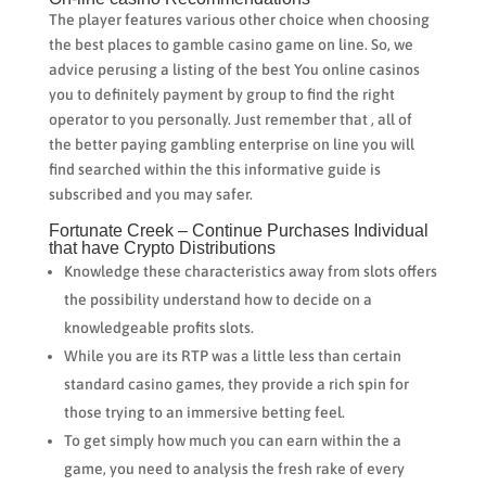
The player features various other choice when choosing
the best places to gamble casino game on line. So, we
advice perusing a listing of the best You online casinos
you to definitely payment by group to find the right
operator to you personally. Just remember that , all of
the better paying gambling enterprise on line you will
find searched within the this informative guide is
subscribed and you may safer.
Fortunate Creek – Continue Purchases Individual
that have Crypto Distributions
Knowledge these characteristics away from slots offers
the possibility understand how to decide on a
knowledgeable profits slots.
While you are its RTP was a little less than certain
standard casino games, they provide a rich spin for
those trying to an immersive betting feel.
To get simply how much you can earn within the a
game, you need to analysis the fresh rake of every