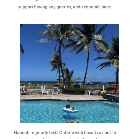
support having any queries, and economic ones.
Hannah regularly tests Ontario web based casinos in