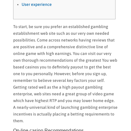
User experience
To start, be sure you prefer an established gambling
establishment web site such as our very own needed
possibilities. Come across networks having reviews that
are positive and a comprehensive distinctive line of
online game with high earnings. You can visit our very
own thorough recommendations of the greatest You web
based casinos you to definitely payout to get the best
one to you personally. However, before you sign up,
remember to believe several key factors your self.
Getting rated well as the a high payout gambling
enterprise, web sites need a great group of video game
which have highest RTP and you may lower home edge.
A nearly-universal kind of launching gambling enterprise
incentives is actually placing a betting requirements to
them.
On-line casino Recommendations