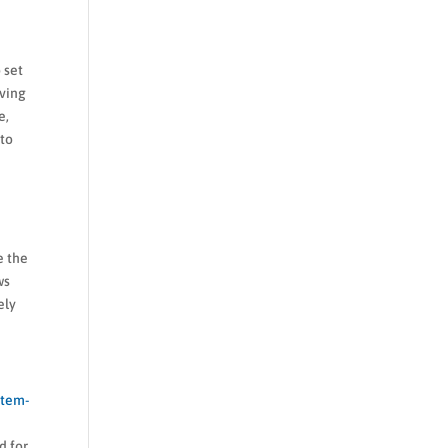
 set
aving
e,
 to
e the
ws
ely
otem-
d for