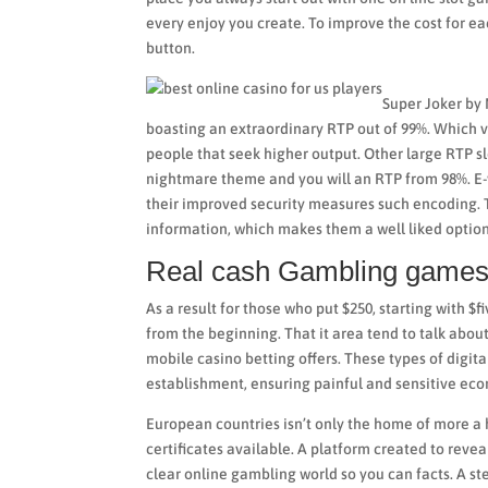
every enjoy you create. To improve the cost for ea
button.
Super Joker by 
boasting an extraordinary RTP out of 99%. Which v
people that seek higher output. Other large RTP sl
nightmare theme and you will an RTP from 98%. E-wa
their improved security measures such encoding. 
information, which makes them a well liked option
Real cash Gambling games w
As a result for those who put $250, starting with $f
from the beginning. That it area tend to talk abou
mobile casino betting offers. These types of digita
establishment, ensuring painful and sensitive econ
European countries isn’t only the home of more a 
certificates available. A platform created to reve
clear online gambling world so you can facts. A s