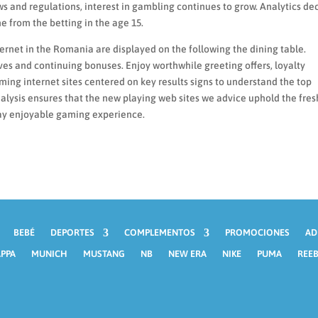
s and regulations, interest in gambling continues to grow. Analytics de
ne from the betting in the age 15.
internet in the Romania are displayed on the following the dining table.
es and continuing bonuses. Enjoy worthwhile greeting offers, loyalty
ming internet sites centered on key results signs to understand the top
alysis ensures that the new playing web sites we advice uphold the fres
ay enjoyable gaming experience.
BEBÉ
DEPORTES
COMPLEMENTOS
PROMOCIONES
AD
PPA
MUNICH
MUSTANG
NB
NEW ERA
NIKE
PUMA
REE