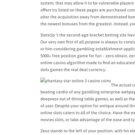
system, that may allow it to be vulnerable players t
offers try listed on these pages are purchased con
alter the acquisition away from demonstrated bon
the newest bonuses from the greatest. Instead, you 
SlotsUp ‘s the second-age bracket betting site havi
Our very own first of all purpose is always to con
or him considering gambling establishment applic
5000+ free position game for fun – zero obtain, ze
online casino algorithm made to find an educated 
slots games the real deal currency.
The actual c
beating cardio of any gambling enterprise webpage
deepness out of dining table games, as well as th
of user. Despite your option for antique around th
online slots caters to all of the choice. Have th
movies slots, or take advantage of the ease and typ
Zeus stands to the left of your position, with his 