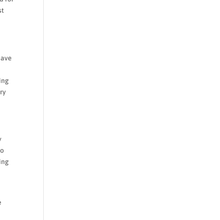
st
have
ing
ry
y
to
ing
e