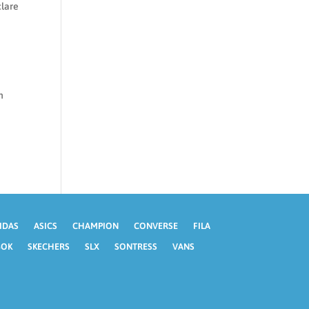
clare
h
IDAS
ASICS
CHAMPION
CONVERSE
FILA
BOK
SKECHERS
SLX
SONTRESS
VANS