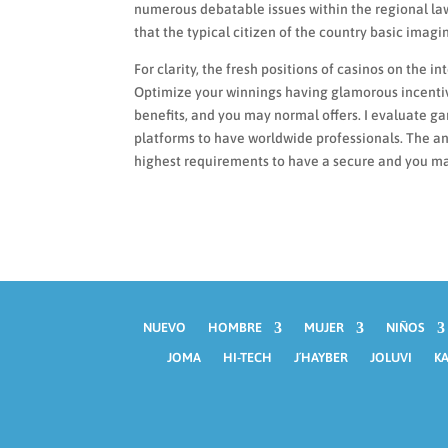
numerous debatable issues within the regional law
that the typical citizen of the country basic imagi
For clarity, the fresh positions of casinos on the 
Optimize your winnings having glamorous incentiv
benefits, and you may normal offers. I evaluate ga
platforms to have worldwide professionals. The an
highest requirements to have a secure and you m
NUEVO
HOMBRE
MUJER
NIÑOS
JOMA
HI-TECH
J´HAYBER
JOLUVI
KA