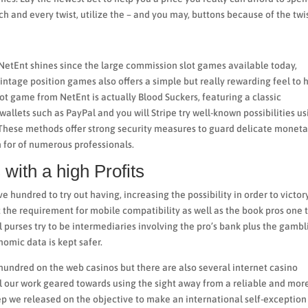
ch and every twist, utilize the – and you may, buttons because of the twi
NetEnt shines since the large commission slot games available today,
intage position games also offers a simple but really rewarding feel to 
ot game from NetEnt is actually Blood Suckers, featuring a classic
llets such as PayPal and you will Stripe try well-known possibilities us
These methods offer strong security measures to guard delicate moneta
 for of numerous professionals.
ith a high Profits
ive hundred to try out having, increasing the possibility in order to victor
t the requirement for mobile compatibility as well as the book pros one 
l purses try to be intermediaries involving the pro’s bank plus the gambl
omic data is kept safer.
hundred on the web casinos but there are also several internet casino
al our work geared towards using the sight away from a reliable and mor
tep we released on the objective to make an international self-exception