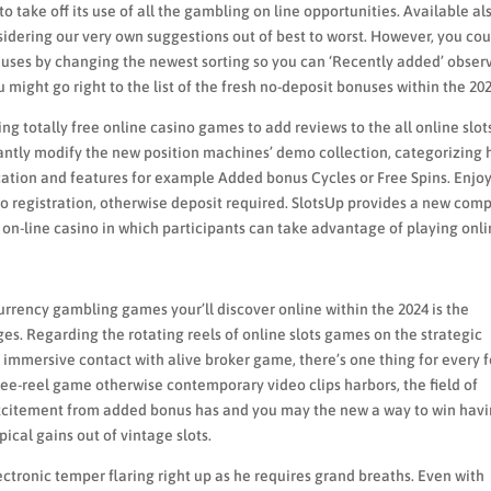
o take off its use of all the gambling on line opportunities. Available al
sidering our very own suggestions out of best to worst. However, you cou
uses by changing the newest sorting so you can ‘Recently added’ obser
might go right to the list of the fresh no-deposit bonuses within the 202
ng totally free online casino games to add reviews to the all online slot
stantly modify the new position machines’ demo collection, categorizing 
ation and features for example Added bonus Cycles or Free Spins. Enjo
ro registration, otherwise deposit required. SlotsUp provides a new com
on-line casino in which participants can take advantage of playing onl
urrency gambling games your’ll discover online within the 2024 is the
s. Regarding the rotating reels of online slots games on the strategic
e immersive contact with alive broker game, there’s one thing for every 
ree-reel game otherwise contemporary video clips harbors, the field of
e excitement from added bonus has and you may the new a way to win hav
ical gains out of vintage slots.
electronic temper flaring right up as he requires grand breaths. Even with