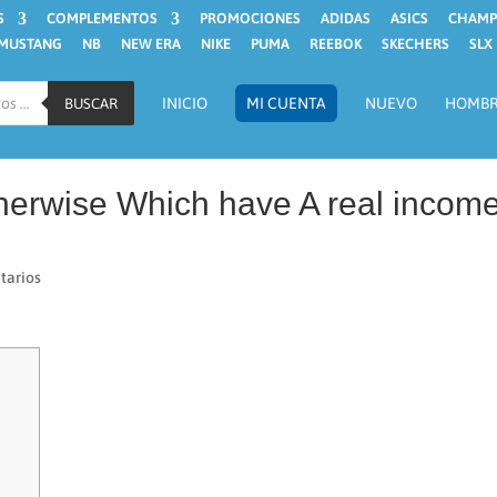
S
COMPLEMENTOS
PROMOCIONES
ADIDAS
ASICS
CHAMP
MUSTANG
NB
NEW ERA
NIKE
PUMA
REEBOK
SKECHERS
SLX
INICIO
MI CUENTA
NUEVO
HOMB
BUSCAR
therwise Which have A real incom
tarios
s