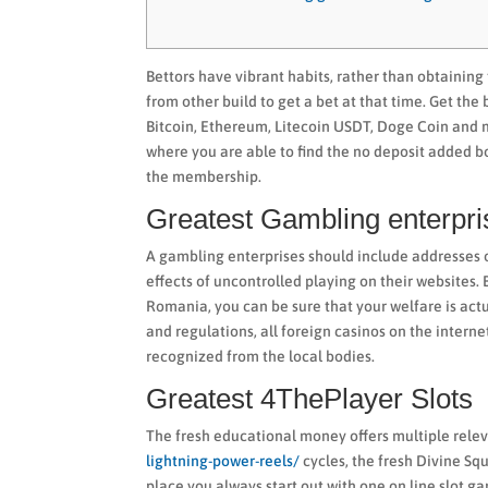
Bettors have vibrant habits, rather than obtainin
from other build to get a bet at that time. Get t
Bitcoin, Ethereum, Litecoin USDT, Doge Coin and m
where you are able to find the no deposit added b
the membership.
Greatest Gambling enterpr
A gambling enterprises should include addresses o
effects of uncontrolled playing on their websites.
Romania, you can be sure that your welfare is act
and regulations, all foreign casinos on the interne
recognized from the local bodies.
Greatest 4ThePlayer Slots
The fresh educational money offers multiple relev
lightning-power-reels/
cycles, the fresh Divine Squ
place you always start out with one on line slot ga