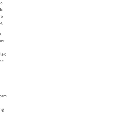
so
ld
ve
4.
s.
her
y
plex
ine
form
ing