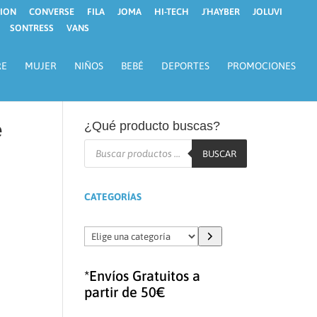
ION
CONVERSE
FILA
JOMA
HI-TECH
J´HAYBER
JOLUVI
SONTRESS
VANS
RE
MUJER
NIÑOS
BEBÉ
DEPORTES
PROMOCIONES
e
¿Qué producto buscas?
Búsqueda
de
BUSCAR
productos
CATEGORÍAS
Elige
una
categoría
*Envíos Gratuitos a
partir de 50€