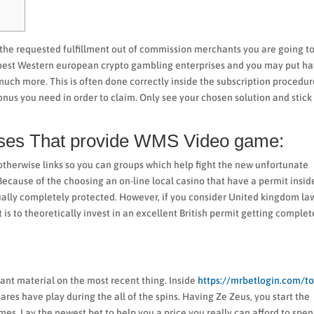
g the requested fulfillment out of commission merchants you are going to
he best Western european crypto gambling enterprises and you may put h
uch more. This is often done correctly inside the subscription procedur
onus you need in order to claim.
Only see your chosen solution and stick
ises That provide WMS Video game:
therwise links so you can groups which help fight the new unfortunate
 Because of the choosing an on-line local casino that have a permit insid
ually completely protected. However, if you consider United kingdom la
t is to theoretically invest in an excellent British permit getting complet
ant material on the most recent thing. Inside
https://mrbetlogin.com/t
ares have play during the all of the spins. Having Ze Zeus, you start the
mes. Lay the newest bet to help you a price you really can afford to spen