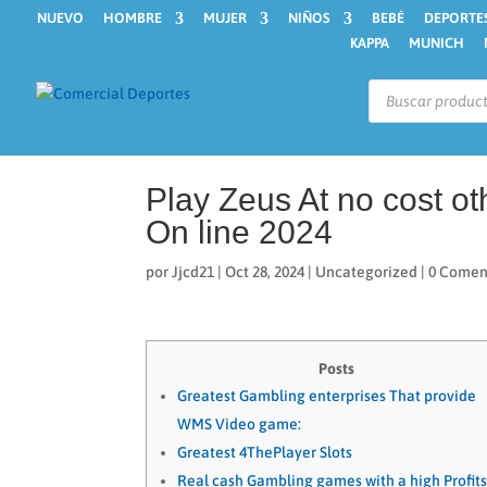
NUEVO
HOMBRE
MUJER
NIÑOS
BEBÉ
DEPORTE
KAPPA
MUNICH
Búsqueda
de
productos
Play Zeus At no cost o
On line 2024
por
Jjcd21
|
Oct 28, 2024
|
Uncategorized
|
0 Comen
Posts
Greatest Gambling enterprises That provide
WMS Video game:
Greatest 4ThePlayer Slots
Real cash Gambling games with a high Profit