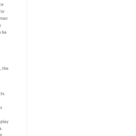
ce
for
man
y
h be
, the
ts.
rs
 play
a.
ll