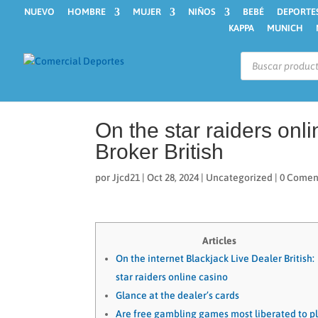
NUEVO
HOMBRE
MUJER
NIÑOS
BEBÉ
DEPORTE
KAPPA
MUNICH
Búsqueda
de
productos
On the star raiders onli
Broker British
por
Jjcd21
|
Oct 28, 2024
|
Uncategorized
|
0 Comen
Articles
On the internet Blackjack Live Dealer British:
star raiders online casino
Glance at the dealer’s cards
Are free gambling games most liberated to p