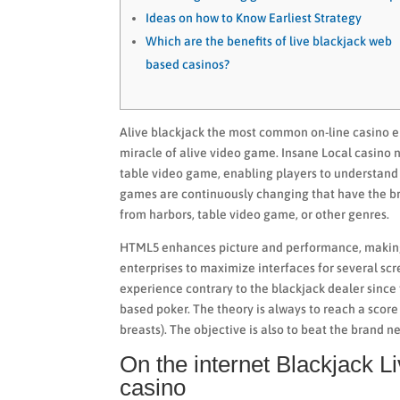
Ideas on how to Know Earliest Strategy
Which are the benefits of live blackjack web
based casinos?
Alive blackjack the most common on-line casino e
miracle of alive video game. Insane Local casino n
table video game, enabling players to understand 
games are continuously changing that have the br
from harbors, table video game, or other genres.
HTML5 enhances picture and performance, making
enterprises to maximize interfaces for several scre
experience contrary to the blackjack dealer sinc
based poker. The theory is always to reach a score 
breasts). The objective is also to beat the brand 
On the internet Blackjack Li
casino