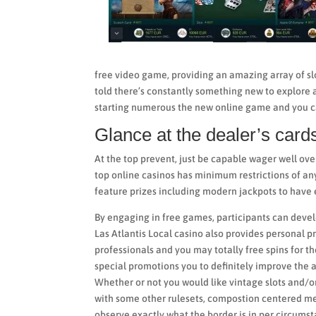
free video game, providing an amazing array of sl
told there’s constantly something new to explore a
starting numerous the new online game and you c
Glance at the dealer’s card
At the top prevent, just be capable wager well ove
top online casinos has minimum restrictions of an
feature prizes including modern jackpots to have 
By engaging in free games, participants can devel
Las Atlantis Local casino also provides personal 
professionals and you may totally free spins for th
special promotions you to definitely improve the a
Whether or not you would like vintage slots and/or 
with some other rulesets, compostion centered me
observe exactly what the border is in per circums