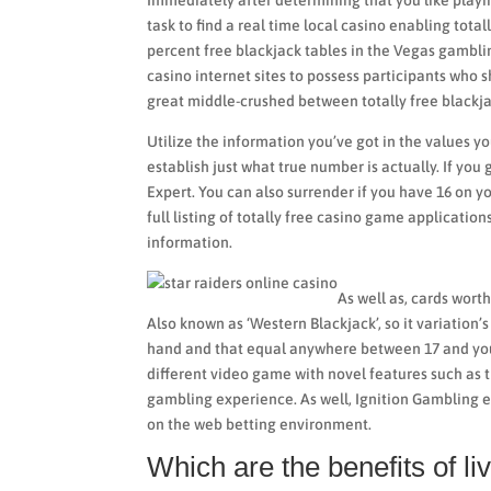
Immediately after determining that you like playi
task to find a real time local casino enabling tota
percent free blackjack tables in the Vegas gambling
casino internet sites to possess participants who 
great middle-crushed between totally free blackj
Utilize the information you’ve got in the values y
establish just what true number is actually. If you
Expert. You can also surrender if you have 16 on y
full listing of totally free casino game applicati
information.
As well as, cards worth
Also known as ‘Western Blackjack’, so it variation’
hand and that equal anywhere between 17 and you c
different video game with novel features such as t
gambling experience. As well, Ignition Gambling es
on the web betting environment.
Which are the benefits of l