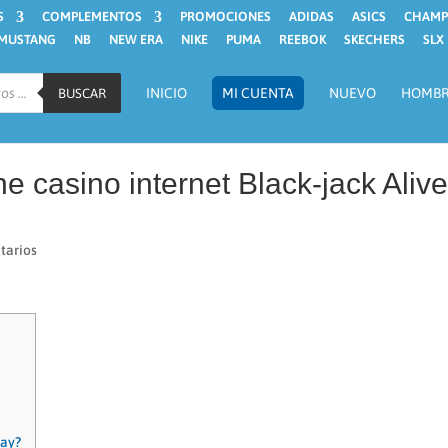
S
COMPLEMENTOS
PROMOCIONES
ADIDAS
ASICS
CHAMP
MUSTANG
NB
NEW ERA
NIKE
PUMA
REEBOK
SKECHERS
SLX
INICIO
MI CUENTA
NUEVO
HOMB
BUSCAR
ne casino internet Black-jack Aliv
tarios
lay?