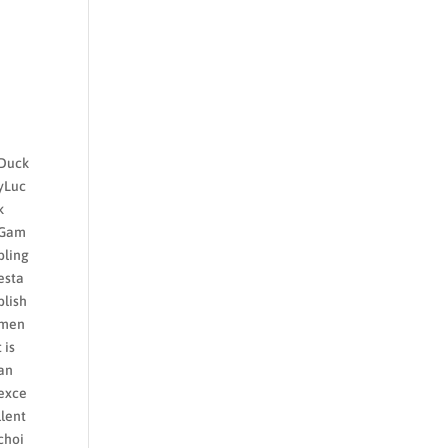
e
Duck
yLuc
k
Gam
bling
esta
blish
men
t is
an
exce
llent
choi