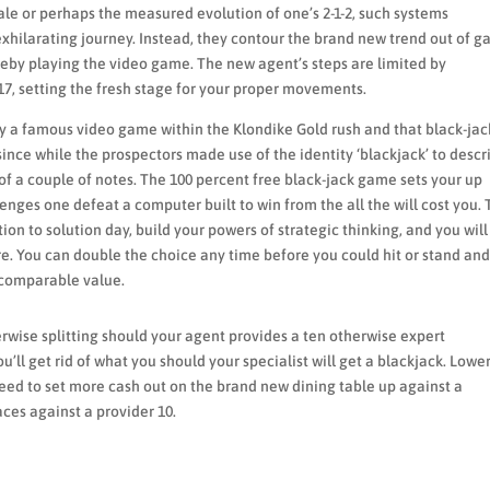
gale or perhaps the measured evolution of one’s 2-1-2, such systems
hilarating journey. Instead, they contour the brand new trend out of g
ereby playing the video game. The new agent’s steps are limited by
h 17, setting the fresh stage for your proper movements.
ly a famous video game within the Klondike Gold rush and that black-jac
nce while the prospectors made use of the identity ‘blackjack’ to descr
 a couple of notes. The 100 percent free black-jack game sets your up
enges one defeat a computer built to win from the all the will cost you. 
ion to solution day, build your powers of strategic thinking, and you will
e. You can double the choice any time before you could hit or stand an
a comparable value.
rwise splitting should your agent provides a ten otherwise expert
’ll get rid of what you should your specialist will get a blackjack. Lowe
 need to set more cash out on the brand new dining table up against a
aces against a provider 10.