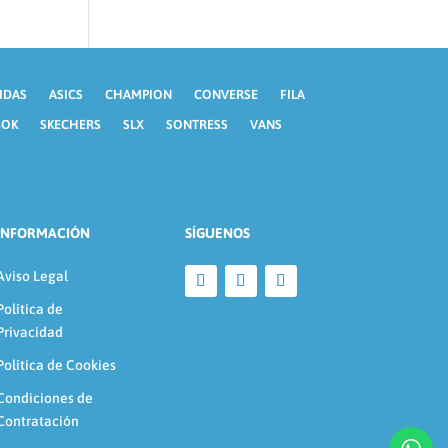
IDAS
ASICS
CHAMPION
CONVERSE
FILA
BOK
SKECHERS
SLX
SONTRESS
VANS
INFORMACIÓN
SÍGUENOS
Aviso Legal
Política de
Privacidad
Política de Cookies
Condiciones de
Contratación