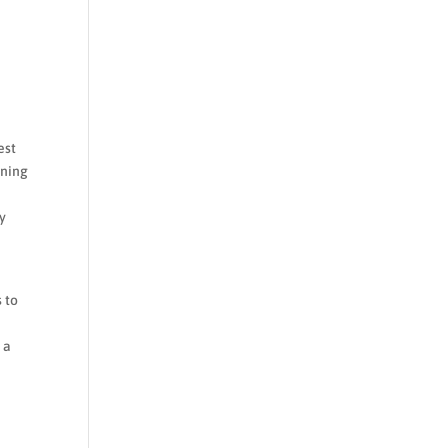
est
ining
ay
s to
b
 a