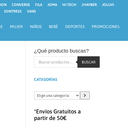
ION
CONVERSE
FILA
JOMA
HI-TECH
J´HAYBER
JOLUVI
SONTRESS
VANS
RE
MUJER
NIÑOS
BEBÉ
DEPORTES
PROMOCIONES
e
¿Qué producto buscas?
Búsqueda
de
BUSCAR
productos
CATEGORÍAS
Elige
una
categoría
*Envíos Gratuitos a
partir de 50€