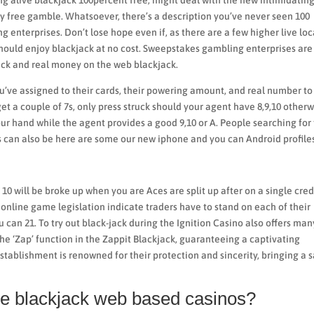
ng alive blackjack 100percent free, might deal with the new intimidatin
lly free gamble. Whatsoever, there’s a description you’ve never seen 100
 enterprises. Don’t lose hope even if, as there are a few higher live loc
should enjoy blackjack at no cost. Sweepstakes gambling enterprises are
ack and real money on the web blackjack.
ou’ve assigned to their cards, their powering amount, and real number to
 get a couple of 7s, only press struck should your agent have 8,9,10 other
our hand while the agent provides a good 9,10 or A. People searching for
ons can also be here are some our new iphone and you can Android profiles
 10 will be broke up when you are Aces are split up after on a single cred
s online game legislation indicate traders have to stand on each of their
an 21. To try out black-jack during the Ignition Casino also offers man
he ‘Zap’ function in the Zappit Blackjack, guaranteeing a captivating
tablishment is renowned for their protection and sincerity, bringing a 
ive blackjack web based casinos?