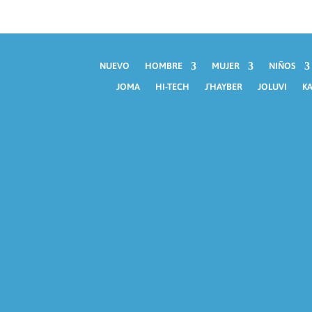
NUEVO
HOMBRE
MUJER
NIÑOS
JOMA
HI-TECH
J´HAYBER
JOLUVI
KA