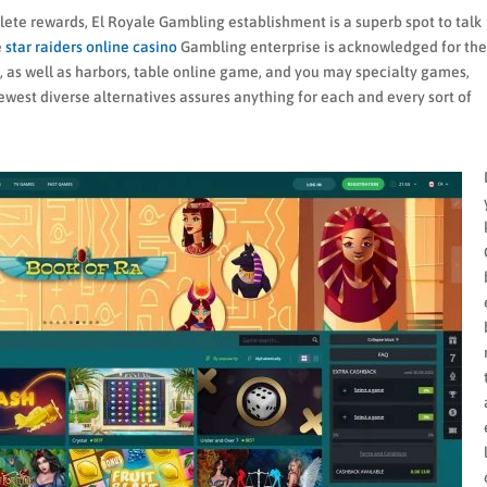
thlete rewards, El Royale Gambling establishment is a superb spot to talk
e
star raiders online casino
Gambling enterprise is acknowledged for th
 as well as harbors, table online game, and you may specialty games,
west diverse alternatives assures anything for each and every sort of