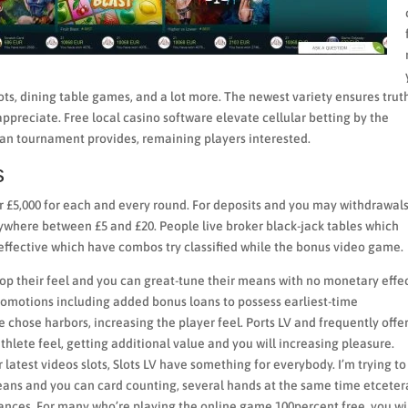
ots, dining table games, and a lot more. The newest variety ensures trut
ppreciate. Free local casino software elevate cellular betting by the
an tournament provides, remaining players interested.
s
r £5,000 for each and every round. For deposits and you may withdrawals
ywhere between £5 and £20. People live broker black-jack tables which
effective which have combos try classified while the bonus video game.
op their feel and you can great-tune their means with no monetary effec
promotions including added bonus loans to possess earliest-time
e chose harbors, increasing the player feel. Ports LV and frequently offe
thlete feel, getting additional value and you will increasing pleasure.
latest videos slots, Slots LV have something for everybody. I’m trying to
ans and you can card counting, several hands at the same time etceter
tances. For many who’re playing the online game 100percent free, you wi