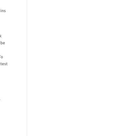
ains
k
ibe
To
 test
d
r