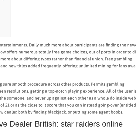
ntertainments. Daily much more about participants are finding the new
ow offers numerous totally free game choices, out of ports in order to d
more about differing types rather than financial union.
Free gambling
and new titles added frequently, offering unlimited mining for fans aw
 sure smooth procedure across other products. Permits gambling
en resolutions, getting a top-notch playing experience. All of the user i
e the someone, and never up against each other as a whole do inside we
of 21 or as the close to it score that you can instead going-over (entitled
new dealer, both by finding blackjack, or putting some agent boobs.
ve Dealer British: star raiders online