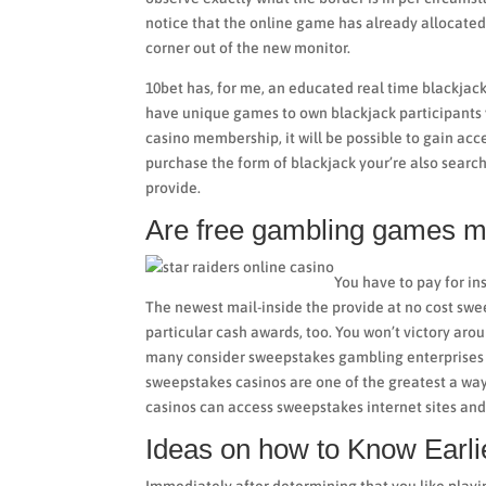
notice that the online game has already allocate
corner out of the new monitor.
10bet has, for me, an educated real time blackjac
have unique games to own blackjack participants 
casino membership, it will be possible to gain acc
purchase the form of blackjack your’re also search
provide.
Are free gambling games mo
You have to pay for i
The newest mail-inside the provide at no cost swee
particular cash awards, too. You won’t victory ar
many consider sweepstakes gambling enterprises 
sweepstakes casinos are one of the greatest a way 
casinos can access sweepstakes internet sites and
Ideas on how to Know Earli