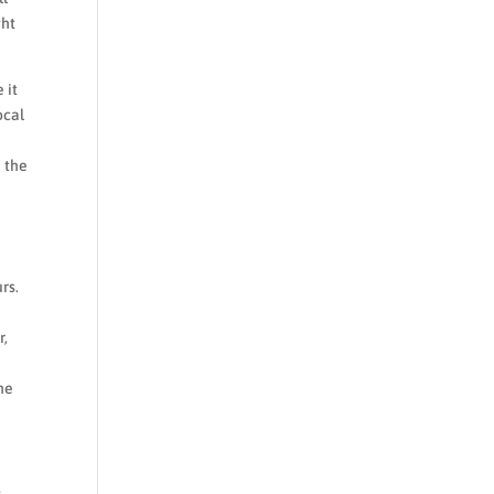
ght
 it
ocal
n the
rs.
r,
ne