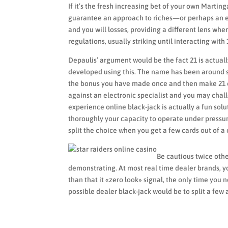
If it’s the fresh increasing bet of your own Martin
guarantee an approach to riches—or perhaps an ex
and you will losses, providing a different lens wh
regulations, usually striking until interacting wit
Depaulis’ argument would be the fact 21 is actual
developed using this. The name has been around si
the bonus you have made once and then make 21 of
against an electronic specialist and you may chall
experience online black-jack is actually a fun solut
thoroughly your capacity to operate under pressur
split the choice when you get a few cards out of 
Be cautious twice othe
demonstrating. At most real time dealer brands, you
than that it «zero look» signal, the only time you
possible dealer black-jack would be to split a few 