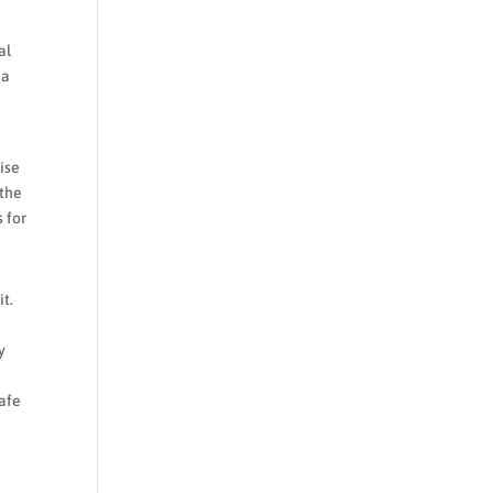
g
al
 a
wise
 the
 for
it.
y
safe