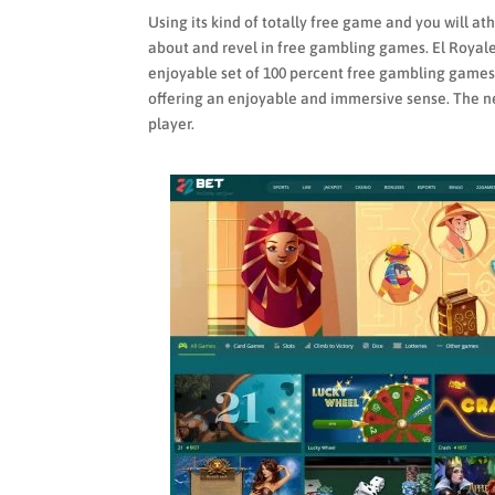
Using its kind of totally free game and you will a
about and revel in free gambling games. El Royal
enjoyable set of 100 percent free gambling games,
offering an enjoyable and immersive sense. The ne
player.