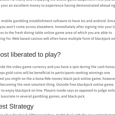
d your an excellent money to experience having demonstrated ahead ri
k mobile gambling establishment software to have Ios and android. Since
you won’t come across elsewhere. Immediately after signing into your l
ess to the fresh dining table online game area of which you are able to
ing for. Web based casinos will often have multiple form of blackjack o
st liberated to play?
nside the-video game currency and you have a spin during the cash honou
ps gold coins will be beneficial to participants seeking winnings one
ound you might on the a bona-fide money black-jack online game, howeve
becoming the next smartest thing. Outside free blackjack online game,
to enjoy blackjack on line. Players inside says as opposed to judge onli
 luxuriate in several gambling games, and black-jack.
est Strategy