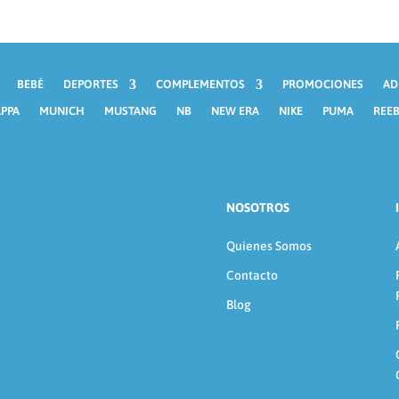
BEBÉ
DEPORTES
COMPLEMENTOS
PROMOCIONES
AD
PPA
MUNICH
MUSTANG
NB
NEW ERA
NIKE
PUMA
REE
NOSOTROS
Quienes Somos
Contacto
Blog