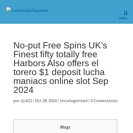
No-put Free Spins UK’s
Finest fifty totally free
Harbors Also offers el
torero $1 deposit lucha
maniacs online slot Sep
2024
por
Jjcd21
|
Oct 28, 2024
|
Uncategorized
|
0 Comentarios
Blogs