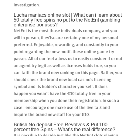
investigation.
Lucha maniacs online slot | What can i learn about
50 totally free spins no put to the NetEnt gambling
enterprise bonuses?
NetEnt is the most those individuals company, and you
will in person, they’lso are certainly one of my personal
preferred. Enjoyable, rewarding, and constantly to your
point regarding the new motif, these online game try
passes. All of our feel allows us to easily consider if or not
an agent try legit as well as licenses holds true, so you
can faith the brand new ranking on this page. Rather, you
should check the brand new local casino’s licensing
symbol and its holder’s character yourself. It does
happen you wear’t have the €10 totally free in your
membership when you done their registration. In such a
case i encourage one make use of the live talk and
inquire the brand new staff for your €10.
British No-deposit Free Revolves & Put 100
percent free Spins – What’s the real difference?
It is possible to decide just like the NetEnt slots playing