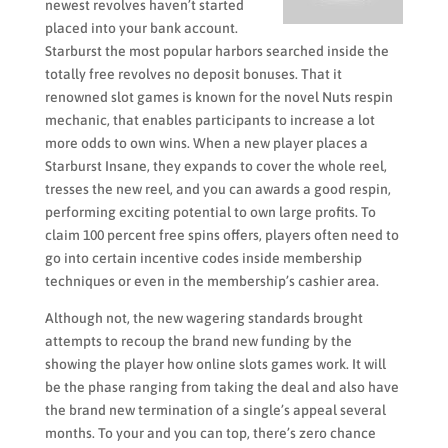
newest revolves haven’t started
placed into your bank account.
Starburst the most popular harbors searched inside the
totally free revolves no deposit bonuses. That it
renowned slot games is known for the novel Nuts respin
mechanic, that enables participants to increase a lot
more odds to own wins. When a new player places a
Starburst Insane, they expands to cover the whole reel,
tresses the new reel, and you can awards a good respin,
performing exciting potential to own large profits. To
claim 100 percent free spins offers, players often need to
go into certain incentive codes inside membership
techniques or even in the membership’s cashier area.
Although not, the new wagering standards brought
attempts to recoup the brand new funding by the
showing the player how online slots games work. It will
be the phase ranging from taking the deal and also have
the brand new termination of a single’s appeal several
months. To your and you can top, there’s zero chance