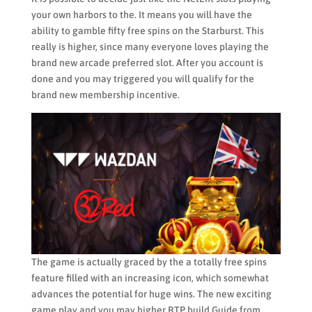
your own harbors to the. It means you will have the
ability to gamble fifty free spins on the Starburst. This
really is higher, since many everyone loves playing the
brand new arcade preferred slot. After you account is
done and you may triggered you will qualify for the
brand new membership incentive.
The game is actually graced by the a totally free spins
feature filled with an increasing icon, which somewhat
advances the potential for huge wins. The new exciting
game play and you may higher RTP build Guide from