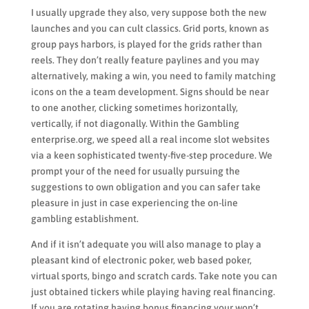
I usually upgrade they also, very suppose both the new
launches and you can cult classics. Grid ports, known as
group pays harbors, is played for the grids rather than
reels. They don’t really feature paylines and you may
alternatively, making a win, you need to family matching
icons on the a team development. Signs should be near
to one another, clicking sometimes horizontally,
vertically, if not diagonally. Within the Gambling
enterprise.org, we speed all a real income slot websites
via a keen sophisticated twenty-five-step procedure. We
prompt your of the need for usually pursuing the
suggestions to own obligation and you can safer take
pleasure in just in case experiencing the on-line
gambling establishment.
And if it isn’t adequate you will also manage to play a
pleasant kind of electronic poker, web based poker,
virtual sports, bingo and scratch cards. Take note you can
just obtained tickers while playing having real financing.
If you are rotating having bonus financing your won’t