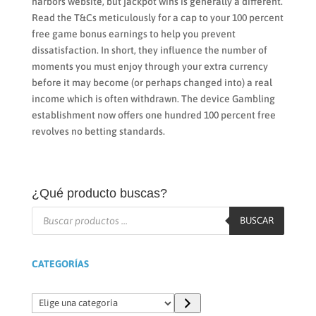
harbors website, but jackpot wins is generally a different.
Read the T&Cs meticulously for a cap to your 100 percent
free game bonus earnings to help you prevent
dissatisfaction. In short, they influence the number of
moments you must enjoy through your extra currency
before it may become (or perhaps changed into) a real
income which is often withdrawn. The device Gambling
establishment now offers one hundred 100 percent free
revolves no betting standards.
¿Qué producto buscas?
Búsqueda
de
BUSCAR
productos
CATEGORÍAS
Elige