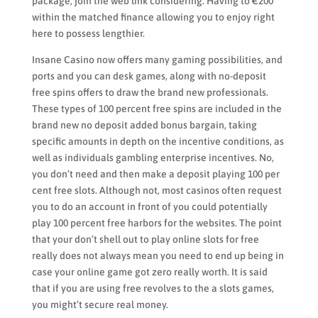
package, join the web link considering. Having to €200
within the matched finance allowing you to enjoy right
here to possess lengthier.
Insane Casino now offers many gaming possibilities, and
ports and you can desk games, along with no-deposit
free spins offers to draw the brand new professionals.
These types of 100 percent free spins are included in the
brand new no deposit added bonus bargain, taking
specific amounts in depth on the incentive conditions, as
well as individuals gambling enterprise incentives. No,
you don’t need and then make a deposit playing 100 per
cent free slots. Although not, most casinos often request
you to do an account in front of you could potentially
play 100 percent free harbors for the websites. The point
that your don’t shell out to play online slots for free
really does not always mean you need to end up being in
case your online game got zero really worth. It is said
that if you are using free revolves to the a slots games,
you might’t secure real money.