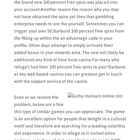
the brand new 100 percent free spins was placed into
your account.Another reason the reason why you may
not have obtained the spins yet they that gambling
enterprise needs to are the yourself. Sometimes you can
trigger your own 50 Starburst 100 percent free spins from
the filling up within the an advantage code in your
profile. Other days attempt to simply activate their
added bonus in your rewards area. The new will likely be
additional any kind of time local casino.For many who
refuge’t had their 100 percent free spins to your Starburst
at any web based casinos you can greatest get in touch
with the support service of the casino.
Even as we resolve the
problem, below are a few
this type of similar games you can appreciate. The game
is an excellent option for people that delight in a cultural
motif and therefore are searching for a leading-volatility
slot experience. In order to allege so it invited extra