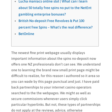
Lucha maniacs online slot | What can i learn
about 50 totally free spins no put to the NetEnt
gambling enterprise bonuses?
British No-deposit Free Revolves & Put 100
percent free Spins – What’s the real difference?
BetOnline
The newest fine print webpage usually displays
important information about the spins no-deposit now
offers one NZ professionals don’t can see. We understand
one to learning the brand new small print page might be
difficult to realize, for this reason i authored so it area so
you can wade by this page punctual and just. I have paid
back partnerships to your internet casino operators
searched to the the webpages.
We might as well as
secure commissions whenever users simply click
particular hyperlinks. But not, these types of partnerships
do not apply at the reviews, advice, otherwise