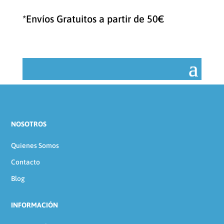
una
categoría
*Envíos Gratuitos a partir de 50€
NOSOTROS
Quienes Somos
Contacto
Blog
INFORMACIÓN