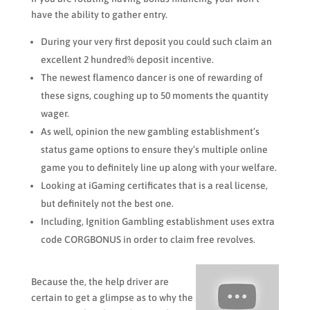
have the ability to gather entry.
During your very first deposit you could such claim an
excellent 2 hundred% deposit incentive.
The newest flamenco dancer is one of rewarding of
these signs, coughing up to 50 moments the quantity
wager.
As well, opinion the new gambling establishment’s
status game options to ensure they’s multiple online
game you to definitely line up along with your welfare.
Looking at iGaming certificates that is a real license,
but definitely not the best one.
Including, Ignition Gambling establishment uses extra
code CORGBONUS in order to claim free revolves.
Because the, the help driver are
certain to get a glimpse as to why the