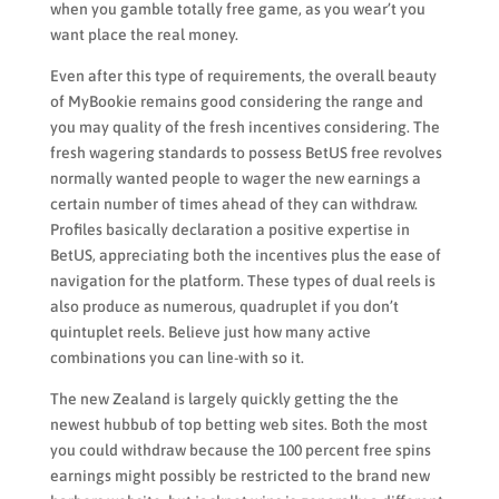
when you gamble totally free game, as you wear’t you
want place the real money.
Even after this type of requirements, the overall beauty
of MyBookie remains good considering the range and
you may quality of the fresh incentives considering. The
fresh wagering standards to possess BetUS free revolves
normally wanted people to wager the new earnings a
certain number of times ahead of they can withdraw.
Profiles basically declaration a positive expertise in
BetUS, appreciating both the incentives plus the ease of
navigation for the platform. These types of dual reels is
also produce as numerous, quadruplet if you don’t
quintuplet reels. Believe just how many active
combinations you can line-with so it.
The new Zealand is largely quickly getting the the
newest hubbub of top betting web sites. Both the most
you could withdraw because the 100 percent free spins
earnings might possibly be restricted to the brand new