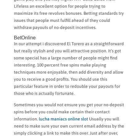
Lifeless an excellent option for people trying to
maximize its free revolves bonuses. Betting standards try
issues that people must fulfill ahead of they could
withdraw payouts of no-deposit incentives.
BetOnline
In our attempt i discovered El Torero as a straightforward
but really stylish and you will attractive position. It’s got
some special has a large number of people might find
interesting. 100 percent free spins make playing
techniques more enjoyable, then add diversity and allow
you to receive a good profits. You should use this
particular feature in order to redouble your payouts for
those who is actually fortunate.
Sometimes you would not ensure you get your no-deposit
spins before you could make certain their contact
information.
lucha maniacs online slot
Usually you will
need to make sure your own current email address by the
simply clicking a link to make this over. Just after over,