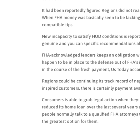
It had been reportedly figured Regions did not re
When FHA money was basically seen to be lacking
compatible tips.
New incapacity to satisfy HUD conditions is repo
genuine and you can specific recommendations ab
FHA-acknowledged lenders keeps an obligation wit
happen to be in place to the defense out of FHA
in the course of the fresh payment, Us Today acco
Regions could be continuing its track record of n
inspired customers, there is certainly payment ava
Consumers is able to grab legal action when they:
reduced its home loan over the last several year
people normally talk to a qualified FHA attorney
the greatest option for them.