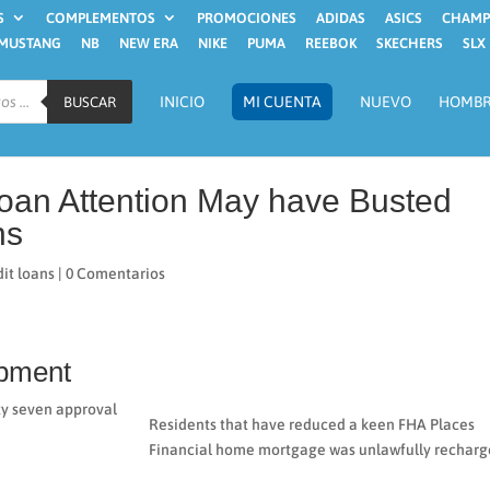
S
COMPLEMENTOS
PROMOCIONES
ADIDAS
ASICS
CHAMP
MUSTANG
NB
NEW ERA
NIKE
PUMA
REEBOK
SKECHERS
SLX
INICIO
MI CUENTA
NUEVO
HOMB
BUSCAR
oan Attention May have Busted
ns
it loans
|
0 Comentarios
opment
Residents that have reduced a keen FHA Places
Financial home mortgage was unlawfully rechar