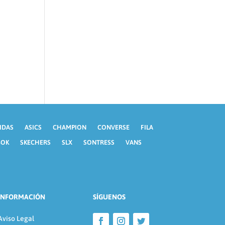
IDAS
ASICS
CHAMPION
CONVERSE
FILA
BOK
SKECHERS
SLX
SONTRESS
VANS
INFORMACIÓN
SÍGUENOS
Aviso Legal