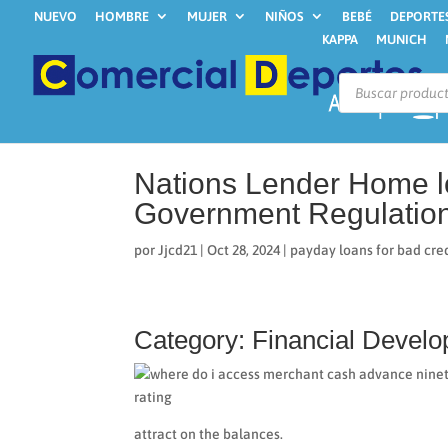
NUEVO
HOMBRE
MUJER
NIÑOS
BEBÉ
DEPORTE
KAPPA
MUNICH
Búsqueda
de
productos
Nations Lender Home l
Government Regulatio
por
Jjcd21
|
Oct 28, 2024
|
payday loans for bad cred
Category: Financial Devel
attract on the balances.