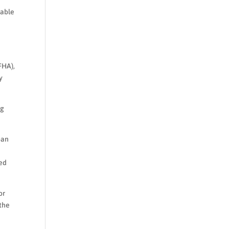
iable
FHA),
y
ng
ban
red
or
 the