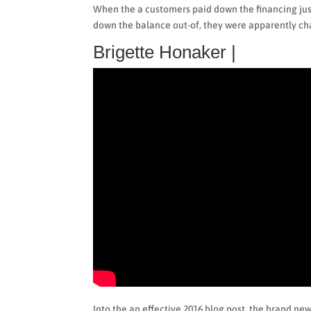
When the a customers paid down the financing jus
down the balance out-of, they were apparently ch
Brigette Honaker |
Into the an effective 2016 blog post, the brand ne