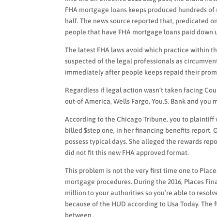
FHA mortgage loans keeps produced hundreds of mi
half. The news source reported that, predicated o
people that have FHA mortgage loans paid down up
The latest FHA laws avoid which practice within 
suspected of the legal professionals as circumvent
immediately after people keeps repaid their prom
Regardless if legal action wasn’t taken facing Cou
out-of America, Wells Fargo, You.S. Bank and you
According to the Chicago Tribune, you to plaintiff 
billed $step one, in her financing benefits report.
possess typical days. She alleged the rewards rep
did not fit this new FHA approved format.
This problem is not the very first time one to Plac
mortgage procedures. During the 2016, Places Fin
million to your authorities so you’re able to resol
because of the HUD according to Usa Today. The f
between .