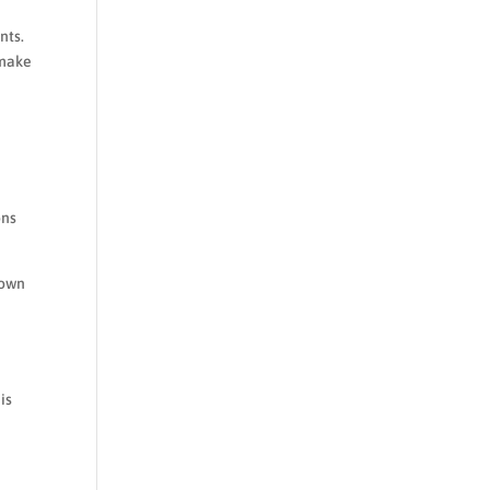
nts.
 make
ons
 own
e
is