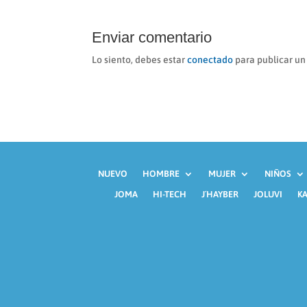
Enviar comentario
Lo siento, debes estar
conectado
para publicar un
NUEVO
HOMBRE
MUJER
NIÑOS
JOMA
HI-TECH
J´HAYBER
JOLUVI
KA