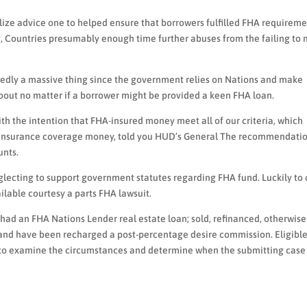
alize advice one to helped ensure that borrowers fulfilled FHA requireme
, Countries presumably enough time further abuses from the failing to
rtedly a massive thing since the government relies on Nations and make
out no matter if a borrower might be provided a keen FHA loan.
h the intention that FHA-insured money meet all of our criteria, which
’s insurance coverage money, told you HUD’s General The recommendati
unts.
eglecting to support government statutes regarding FHA fund. Luckily to
ilable courtesy a parts FHA lawsuit.
 had an FHA Nations Lender real estate loan; sold, refinanced, otherwise
s and have been recharged a post-percentage desire commission. Eligibl
s to examine the circumstances and determine when the submitting case 