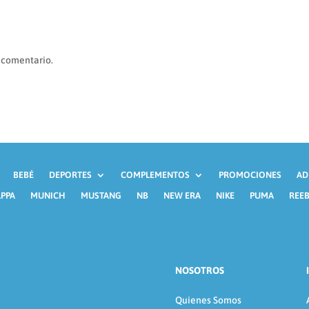
 comentario.
BEBÉ
DEPORTES
COMPLEMENTOS
PROMOCIONES
AD
PPA
MUNICH
MUSTANG
NB
NEW ERA
NIKE
PUMA
REE
NOSOTROS
Quienes Somos