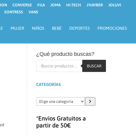
ION
CONVERSE
FILA
JOMA
HI-TECH
J´HAYBER
JOLUVI
SONTRESS
VANS
RE
MUJER
NIÑOS
BEBÉ
DEPORTES
PROMOCIONES
¿Qué producto buscas?
Búsqueda
de
BUSCAR
productos
CATEGORÍAS
Elige
una
categoría
*Envíos Gratuitos a
partir de 50€
ged