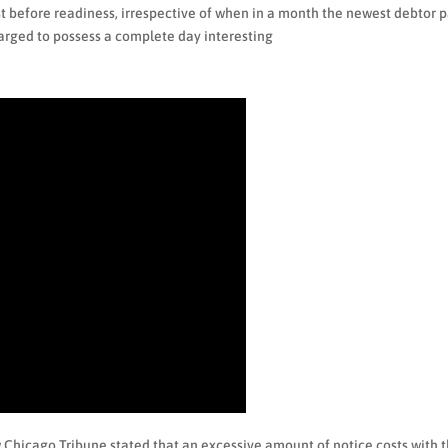
t before readiness, irrespective of when in a month the newest debtor 
arged to possess a complete day interesting
w Chicago Tribune stated that an excessive amount of notice costs with 