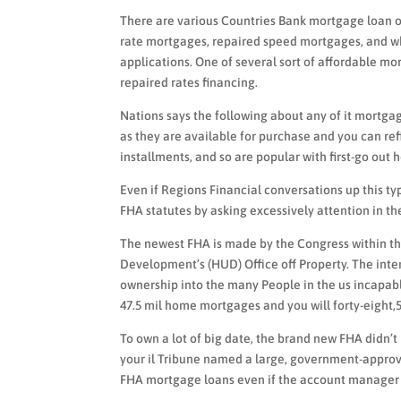
There are various Countries Bank mortgage loan op
rate mortgages, repaired speed mortgages, and w
applications. One of several sort of affordable m
repaired rates financing.
Nations says the following about any of it mortg
as they are available for purchase and you can r
installments, and so are popular with first-go out
Even if Regions Financial conversations up this typ
FHA statutes by asking excessively attention in th
The newest FHA is made by the Congress within th
Development’s (HUD) Office off Property. The int
ownership into the many People in the us incapabl
47.5 mil home mortgages and you will forty-eight
To own a lot of big date, the brand new FHA didn’
your il Tribune named a large, government-approv
FHA mortgage loans even if the account manager h