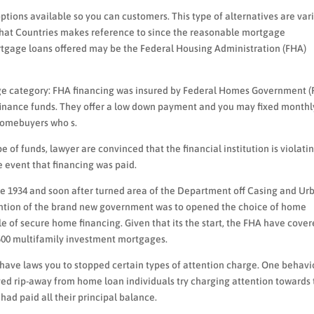
tions available so you can customers. This type of alternatives are var
hat Countries makes reference to since the reasonable mortgage
ortgage loans offered may be the Federal Housing Administration (FHA)
age category: FHA financing was insured by Federal Homes Government (
efinance funds. They offer a low down payment and you may fixed monthl
 homebuyers who s.
e of funds, lawyer are convinced that the financial institution is violati
e event that financing was paid.
e 1934 and soon after turned area of the Department off Casing and Ur
ention of the brand new government was to opened the choice of home
e of secure home financing. Given that its the start, the FHA have cove
,500 multifamily investment mortgages.
t have laws you to stopped certain types of attention charge. One behavi
ed rip-away from home loan individuals try charging attention towards
ad paid all their principal balance.