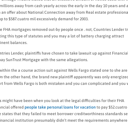
llions away from cash yearly across the early in the day 10 years and 
n an offer about National Connection away from Real estate professiona
 to $587.cuatro mil excessively demand for 2003.
the FHA mortgages removed out-by people once . not, Countries Lender t
ing this type of statutes and you may a lot of battery charging attract
inent balances.
ntries Lender, plaintiffs have chosen to take lawsuit up against Financia
 may SunTrust Mortgage with the same allegations.
within the a course action suit against Wells Fargo stated one to she are
 On the other hand, the brand new plaintiff apparently was only energized
ort from Wells Fargo is both mistaken and you can complicated and you w
es might have been when you look at the legal difficulties for their FHA
ancial offered
people take personal loans for vacation
to pay $52.cuatro
ve states that they failed to meet borrower creditworthiness standards se
inancial institution presumably didn’t meet the requirements anywhere