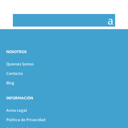
NOSOTROS
Quienes Somos
Contacto
Blog
INFORMACIÓN
Aviso Legal
Política de Privacidad