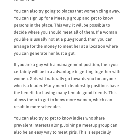
You can also try going to places that women cling away.
You can sign up for a Meetup group and get to know
persons in the place. This way, it will be possible to
decide where you should meet all of them. If a woman
you like is usually not at a playground, then you can
arrange for the money to meet her at a location where
you can generate her bust a gut.
If you are a guy with a management position, then you
certainly will be in a advantage in getting together with
women. Girls will naturally go towards you for anyone
who is a leader. Many men in leadership positions have
the benefit for having many female good friends. This
allows them to get to know more women, which can
result in more schedules.
You can also try to get to know ladies who share
prevalent interests along. Joining a meetup group can
also be an easy way to meet girls. This is especially