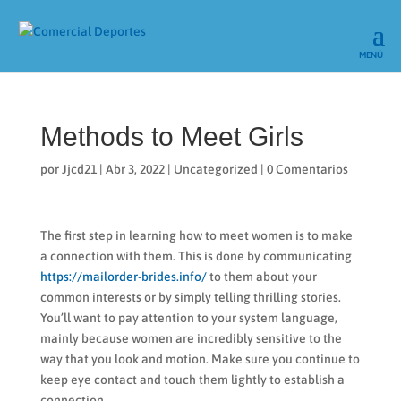
Methods to Meet Girls
por
Jjcd21
|
Abr 3, 2022
|
Uncategorized
|
0 Comentarios
The first step in learning how to meet women is to make
a connection with them. This is done by communicating
https://mailorder-brides.info/
to them about your
common interests or by simply telling thrilling stories.
You’ll want to pay attention to your system language,
mainly because women are incredibly sensitive to the
way that you look and motion. Make sure you continue to
keep eye contact and touch them lightly to establish a
connection.