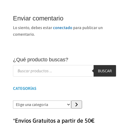
Enviar comentario
Lo siento, debes estar
conectado
para publicar un
comentario.
¿Qué producto buscas?
Búsqueda
de
BUSCAR
productos
CATEGORÍAS
Elige
una
categoría
*Envíos Gratuitos a partir de 50€