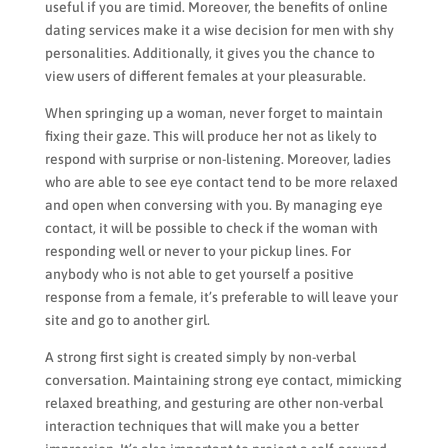
useful if you are timid. Moreover, the benefits of online
dating services make it a wise decision for men with shy
personalities. Additionally, it gives you the chance to
view users of different females at your pleasurable.
When springing up a woman, never forget to maintain
fixing their gaze. This will produce her not as likely to
respond with surprise or non-listening. Moreover, ladies
who are able to see eye contact tend to be more relaxed
and open when conversing with you. By managing eye
contact, it will be possible to check if the woman with
responding well or never to your pickup lines. For
anybody who is not able to get yourself a positive
response from a female, it’s preferable to will leave your
site and go to another girl.
A strong first sight is created simply by non-verbal
conversation. Maintaining strong eye contact, mimicking
relaxed breathing, and gesturing are other non-verbal
interaction techniques that will make you a better