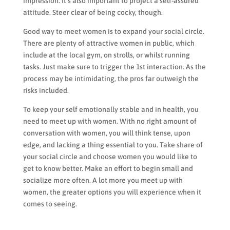
impression. It’s also important to project a self-assured
attitude. Steer clear of being cocky, though.
Good way to meet women is to expand your social circle.
There are plenty of attractive women in public, which
include at the local gym, on strolls, or whilst running
tasks. Just make sure to trigger the 1st interaction. As the
process may be intimidating, the pros far outweigh the
risks included.
To keep your self emotionally stable and in health, you
need to meet up with women. With no right amount of
conversation with women, you will think tense, upon
edge, and lacking a thing essential to you. Take share of
your social circle and choose women you would like to
get to know better. Make an effort to begin small and
socialize more often. A lot more you meet up with
women, the greater options you will experience when it
comes to seeing.