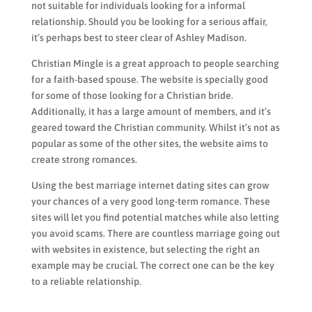
not suitable for individuals looking for a informal
relationship. Should you be looking for a serious affair,
it’s perhaps best to steer clear of Ashley Madison.
Christian Mingle is a great approach to people searching
for a faith-based spouse. The website is specially good
for some of those looking for a Christian bride.
Additionally, it has a large amount of members, and it’s
geared toward the Christian community. Whilst it’s not as
popular as some of the other sites, the website aims to
create strong romances.
Using the best marriage internet dating sites can grow
your chances of a very good long-term romance. These
sites will let you find potential matches while also letting
you avoid scams. There are countless marriage going out
with websites in existence, but selecting the right an
example may be crucial. The correct one can be the key
to a reliable relationship.