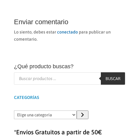
Enviar comentario
Lo siento, debes estar
conectado
para publicar un
comentario.
¿Qué producto buscas?
Búsqueda
de
BUSCAR
productos
CATEGORÍAS
Elige
una
categoría
*Envíos Gratuitos a partir de 50€