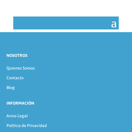
NOSOTROS
Quienes Somos
Contacto
Blog
INFORMACIÓN
Aviso Legal
Política de Privacidad