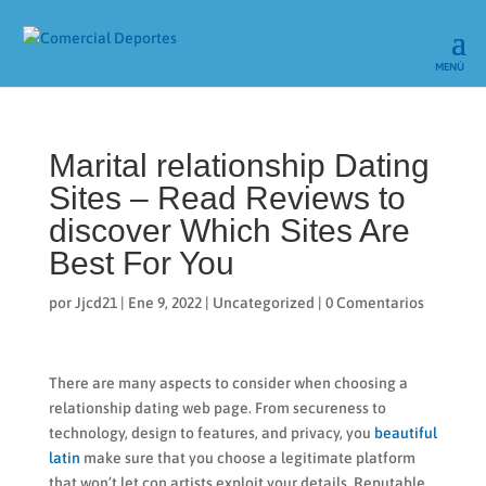
Marital relationship Dating
Sites – Read Reviews to
discover Which Sites Are
Best For You
por
Jjcd21
|
Ene 9, 2022
|
Uncategorized
|
0 Comentarios
There are many aspects to consider when choosing a
relationship dating web page. From secureness to
technology, design to features, and privacy, you
beautiful
latin
make sure that you choose a legitimate platform
that won’t let con artists exploit your details. Reputable