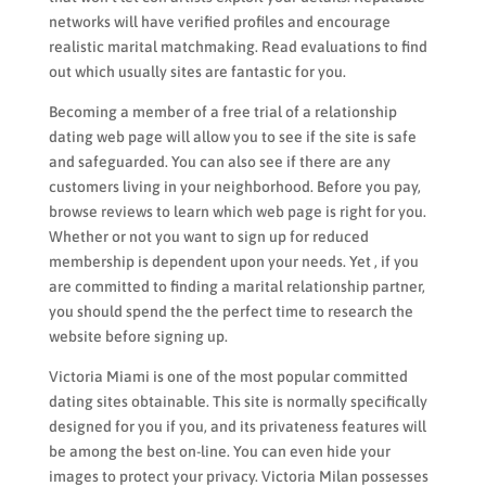
networks will have verified profiles and encourage
realistic marital matchmaking. Read evaluations to find
out which usually sites are fantastic for you.
Becoming a member of a free trial of a relationship
dating web page will allow you to see if the site is safe
and safeguarded. You can also see if there are any
customers living in your neighborhood. Before you pay,
browse reviews to learn which web page is right for you.
Whether or not you want to sign up for reduced
membership is dependent upon your needs. Yet , if you
are committed to finding a marital relationship partner,
you should spend the the perfect time to research the
website before signing up.
Victoria Miami is one of the most popular committed
dating sites obtainable. This site is normally specifically
designed for you if you, and its privateness features will
be among the best on-line. You can even hide your
images to protect your privacy. Victoria Milan possesses