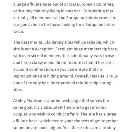
a large affiliate base out of across European countries,
with a tiny minority living in america. Considering that
virtually all members will be European, this internet site
is a good choice for those looking for a European bride-
to-be.
The best marital life dating sites will be reliable, which
site is not a exception. Excellent huge membership base,
with over six mil members. It is additionally easy to use
and has a classy menu. Great feature is that it has strict
account confirmation, so you can ensure that no
reproductions are hiding around. Overall, this site is truly
one of the very best international relationship dating
sites.
Ashley Madison is another web page that serves the
same goal. It’s a absolutely free site to get married
couples who wish to conduct affairs. The site has a large
affiliate base, which means your chances of get together
someone are much higher. Yet , these sites are certainly