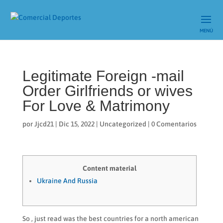
Legitimate Foreign -mail
Order Girlfriends or wives
For Love & Matrimony
por
Jjcd21
|
Dic 15, 2022
|
Uncategorized
|
0 Comentarios
Content material
Ukraine And Russia
So , just read was the best countries for a north american