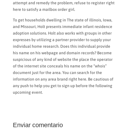
attempt and remedy the problem, refuse to register right
here to satisfy a mailbox order girl.
To get households dwelling in The state of illinois, Iowa,
and Missouri, Holt presents immediate infant residence
adoption solutions. Holt also works with groups in other
expresses by utilizing a partner provider to supply your
individual home research. Does this individual provide
his name on his webpage and domain records? Become
suspicious of any kind of website the place the operator
of the internet site conceals his name on the “whois”
document just for the area. You can search for the
information on any area brand right here. Be cautious of
any push to help you get to sign up before the following
upcoming event.
Enviar comentario