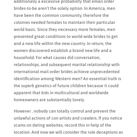
additionally a excessive probability that email order
birdes-to-be aren’t the solely option. In America, men
have been the common community, therefore the
colonies needed females to maintain their particular
world basic. Since they necessary more females, men
presented great conditions to world-wide brides to get
and a new life within the new country. In return, the
women discovered establish a brand new life and a
household. For what causes did conversation,
relationships, and subsequent marital relationship with
international mail order brides achieve unprecedented
identification among Western men? An essential truth is
the superb genetics of future children because it could
apparent that kids in multicultural and worldwide
homeowners are substantially lovely.
However , nobody can totally control and prevent the
unlawful actions of con artists and crawlers. If you notice
scams on dating websites, record this in help of the
location. And now we will consider the rule deceptions as