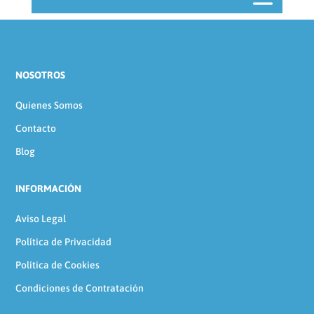
NOSOTROS
Quienes Somos
Contacto
Blog
INFORMACIÓN
Aviso Legal
Política de Privacidad
Política de Cookies
Condiciones de Contratación