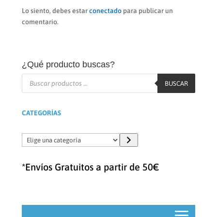
Lo siento, debes estar
conectado
para publicar un
comentario.
¿Qué producto buscas?
Búsqueda
de
BUSCAR
productos
CATEGORÍAS
Elige
una
categoría
*Envíos Gratuitos a partir de 50€