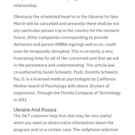
relationship.
Obviously the scheduled head to to the Ukraine for late
March will be cancelled and presently there shall be not
any particular person trip to the country for the moment
future. Other companies corresponding to provide
deliveries and person IMBRA signings and so on, could
even be temporally disrupted. This is certainly a very
frustrating time for all of the concerned and that we ask
in the persistence and understanding. This article was
co-authored by Sarah Schewitz, PsyD. Dorothy Schewitz,
Psy. D. Is a licensed medical psychologist by California
Mother board of Psychology with above 10 years of
experience. Through the Florida Company of Technology
in 2011.
Ukraine And Russia
The 24/7 customer help live chat may be very useful
when you want to obtain extra information about the
program and on a certain case. The cellphone selection