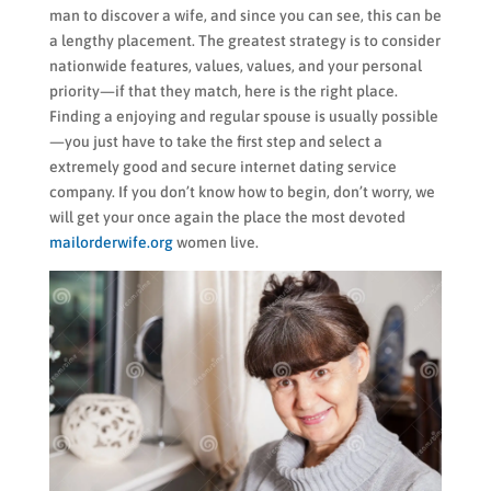
man to discover a wife, and since you can see, this can be
a lengthy placement. The greatest strategy is to consider
nationwide features, values, values, and your personal
priority—if that they match, here is the right place.
Finding a enjoying and regular spouse is usually possible
—you just have to take the first step and select a
extremely good and secure internet dating service
company. If you don’t know how to begin, don’t worry, we
will get your once again the place the most devoted
mailorderwife.org
women live.