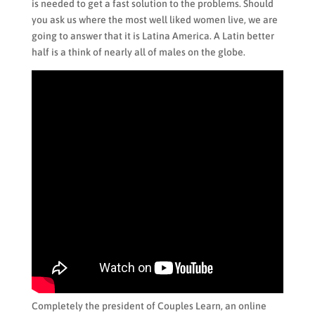
is needed to get a fast solution to the problems. Should
you ask us where the most well liked women live, we are
going to answer that it is Latina America. A Latin better
half is a think of nearly all of males on the globe.
Completely the president of Couples Learn, an online