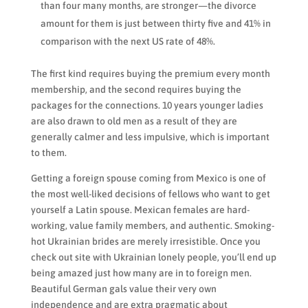
than four many months, are stronger—the divorce
amount for them is just between thirty five and 41% in
comparison with the next US rate of 48%.
The first kind requires buying the premium every month
membership, and the second requires buying the
packages for the connections. 10 years younger ladies
are also drawn to old men as a result of they are
generally calmer and less impulsive, which is important
to them.
Getting a foreign spouse coming from Mexico is one of
the most well-liked decisions of fellows who want to get
yourself a Latin spouse. Mexican females are hard-
working, value family members, and authentic. Smoking-
hot Ukrainian brides are merely irresistible. Once you
check out site with Ukrainian lonely people, you’ll end up
being amazed just how many are in to foreign men.
Beautiful German gals value their very own
independence and are extra pragmatic about