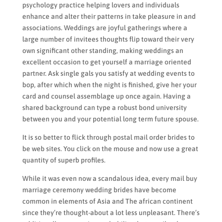
psychology practice helping lovers and individuals
enhance and alter their patterns in take pleasure in and
associations. Weddings are joyful gatherings where a
large number of invitees thoughts flip toward their very
own significant other standing, making weddings an
excellent occasion to get yourself a marriage oriented
partner. Ask single gals you satisfy at wedding events to
bop, after which when the night is finished, give her your
card and counsel assemblage up once again. Having a
shared background can type a robust bond university
between you and your potential long term future spouse.
It is so better to flick through postal mail order brides to
be web sites. You click on the mouse and now use a great
quantity of superb profiles.
While it was even now a scandalous idea, every mail buy
marriage ceremony wedding brides have become
common in elements of Asia and The african continent
since they’re thought-about a lot less unpleasant. There’s