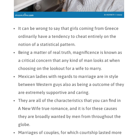
It can be wrong to say that girls coming from Greece
ordinarily have a tendency to cheat entirely on the
notion of a statistical pattern.
Being a matter of real truth, magnificence is known as
a critical concern that any kind of man looks at when
choosing on the lookout for a wife to marry.
Mexican ladies with regards to marriage are in style
between Western guys also as being a outcome of they
are extremely supportive and caring.
They are all of the characteristics that you can find in
A New Wife true romance, and it is for these causes
they are broadly wanted by men from throughout the
globe.
Marriages of couples, for which courtship lasted more