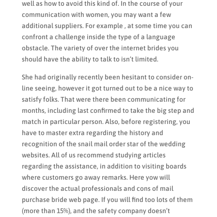
well as how to avoid this kind of. In the course of your
communication with women, you may want a few
additional suppliers. For example , at some time you can
confront a challenge inside the type of a language
obstacle. The variety of over the internet brides you
should have the ability to talk to isn’t limited.
She had originally recently been hesitant to consider on-
line seeing, however it got turned out to be a nice way to
satisfy folks. That were there been communicating for
months, including last confirmed to take the big step and
match in particular person. Also, before registering, you
have to master extra regarding the history and
recognition of the snail mail order star of the wedding
websites. All of us recommend studying articles
regarding the assistance, in addition to visiting boards
where customers go away remarks. Here yow will
discover the actual professionals and cons of mail
purchase bride web page. If you will find too lots of them
(more than 15%), and the safety company doesn’t