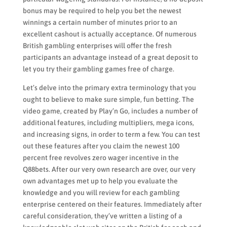
bonus may be required to help you bet the newest
winnings a certain number of minutes prior to an
excellent cashout is actually acceptance. Of numerous
British gambling enterprises will offer the fresh
participants an advantage instead of a great deposit to
let you try their gambling games free of charge.
Let’s delve into the primary extra terminology that you
ought to believe to make sure simple, fun betting. The
video game, created by Play’n Go, includes a number of
additional features, including multipliers, mega icons,
and increasing signs, in order to term a few. You can test
out these features after you claim the newest 100
percent free revolves zero wager incentive in the
Q88bets. After our very own research are over, our very
own advantages met up to help you evaluate the
knowledge and you will review for each gambling
enterprise centered on their features. Immediately after
careful consideration, they’ve written a listing of a