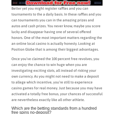
Better yet you might register raffles and you can
tournaments to the a daily basis. In these raffles and you
can tournaments you can in the amazing prizes and
autos and cash prizes. You never know, maybe you score
lucky and disappear having one of several offered
honors. One of the most important matters regarding the
an online local casino is actually honesty. Looking at
Position Globe that is among their biggest advantages.
Once you’ve claimed the 100 percent free revolves, you
can enjoy the chance to win huge when you are
investigating exciting slots, all instead of risking your
own currency. As you might not need to make a deposit
to allege which incentive, you’re still to experience
casino games for real money. Just because you may have
activated a totally free bonus, your chances of successful
are nevertheless exactly like all other athlete.
Which are the betting standards from a hundred
free spins no-deposit?