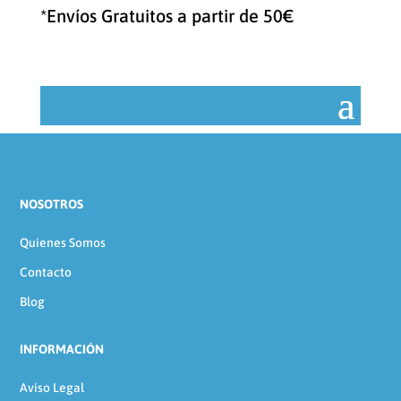
categoría
*Envíos Gratuitos a partir de 50€
NOSOTROS
Quienes Somos
Contacto
Blog
INFORMACIÓN
Aviso Legal