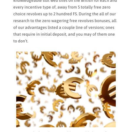
knowledgeable slot web sites on the British for each and
every incentive type of, away from 5 totally free zero
choice revolves up to 2 hundred FS. During the all of our
research to the zero wagering free revolves bonuses, all
of our advantages listed a couple line of versions; ones
that require in initial deposit, and you may of them one
to don’t.