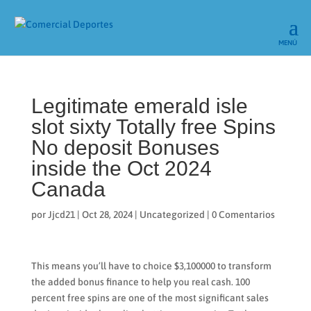
Legitimate emerald isle
slot sixty Totally free Spins
No deposit Bonuses
inside the Oct 2024
Canada
por
Jjcd21
|
Oct 28, 2024
|
Uncategorized
|
0 Comentarios
This means you’ll have to choice $3,100000 to transform
the added bonus finance to help you real cash. 100
percent free spins are one of the most significant sales