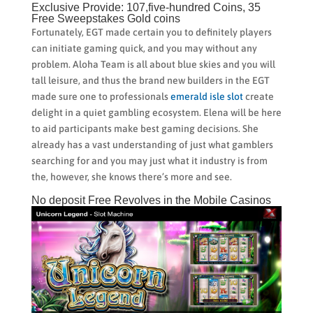
Exclusive Provide: 107,five-hundred Coins, 35
Free Sweepstakes Gold coins
Fortunately, EGT made certain you to definitely players
can initiate gaming quick, and you may without any
problem. Aloha Team is all about blue skies and you will
tall leisure, and thus the brand new builders in the EGT
made sure one to professionals
emerald isle slot
create
delight in a quiet gambling ecosystem. Elena will be here
to aid participants make best gaming decisions. She
already has a vast understanding of just what gamblers
searching for and you may just what it industry is from
the, however, she knows there’s more and see.
No deposit Free Revolves in the Mobile Casinos