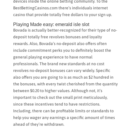
devices inside the online betting community.
To the
BestBettingCasinos.com there’s individuals internet
casino that provide totally free dollars to your sign up.
Playing Made easy: emerald isle slot
Bovada is actually better-recognized for their type of no-
deposit totally free revolves bonuses and loyalty
rewards. Also, Bovada’s no-deposit also offers often
include commitment perks you to definitely boost the
general playing experience to have normal
professionals. The brand new standards at no cost
revolves no-deposit bonuses can vary widely. Specific
also offers you are going to is as much as $2 hundred in
the bonuses, with every twist cherished from the quantity
between $0.20 to higher values. Although not, it’s
important to check out the small print meticulously,
since these incentives tend to have restrictions.
Including, there can be profitable limits or standards to
help you wager any earnings a specific amount of times
ahead of they’re withdrawn.