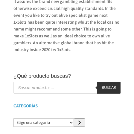
It assures the brand new gambling establishment fits
otherwise exceed crucial high quality standards. In the
event you like to try out alive specialist game next
1xSlots has been quite interesting whilst the local casino
name might recommend some other. This is going to
make 1xSlots as well as an ideal choice to own alive
gamblers. An alternative global brand that has hit the
industry inside 2020 try 1xSlots.
¿Qué producto buscas?
Búsqueda
de
BUSCAR
productos
CATEGORÍAS
Elige
una