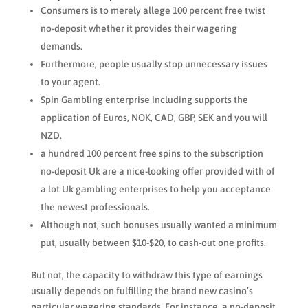
Consumers is to merely allege 100 percent free twist
no-deposit whether it provides their wagering
demands.
Furthermore, people usually stop unnecessary issues
to your agent.
Spin Gambling enterprise including supports the
application of Euros, NOK, CAD, GBP, SEK and you will
NZD.
a hundred 100 percent free spins to the subscription
no-deposit Uk are a nice-looking offer provided with of
a lot Uk gambling enterprises to help you acceptance
the newest professionals.
Although not, such bonuses usually wanted a minimum
put, usually between $10-$20, to cash-out one profits.
But not, the capacity to withdraw this type of earnings
usually depends on fulfilling the brand new casino’s
particular wagering standards. For instance, a no-deposit