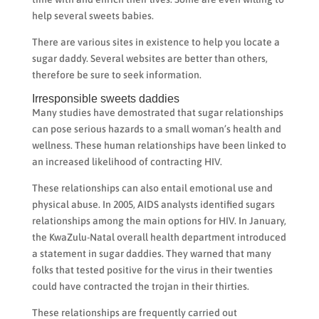
help several sweets babies.
There are various sites in existence to help you locate a
sugar daddy. Several websites are better than others,
therefore be sure to seek information.
Irresponsible sweets daddies
Many studies have demostrated that sugar relationships
can pose serious hazards to a small woman’s health and
wellness. These human relationships have been linked to
an increased likelihood of contracting HIV.
These relationships can also entail emotional use and
physical abuse. In 2005, AIDS analysts identified sugars
relationships among the main options for HIV. In January,
the KwaZulu-Natal overall health department introduced
a statement in sugar daddies. They warned that many
folks that tested positive for the virus in their twenties
could have contracted the trojan in their thirties.
These relationships are frequently carried out