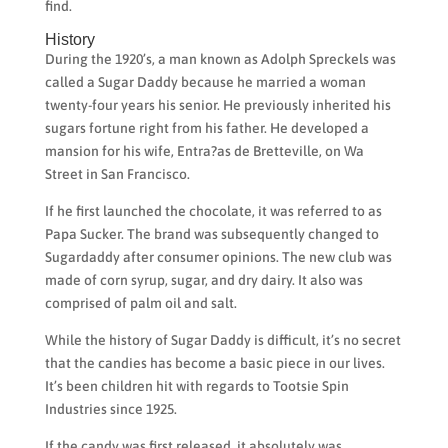
find.
History
During the 1920’s, a man known as Adolph Spreckels was
called a Sugar Daddy because he married a woman
twenty-four years his senior. He previously inherited his
sugars fortune right from his father. He developed a
mansion for his wife, Entra?as de Bretteville, on Wa
Street in San Francisco.
If he first launched the chocolate, it was referred to as
Papa Sucker. The brand was subsequently changed to
Sugardaddy after consumer opinions. The new club was
made of corn syrup, sugar, and dry dairy. It also was
comprised of palm oil and salt.
While the history of Sugar Daddy is difficult, it’s no secret
that the candies has become a basic piece in our lives.
It’s been children hit with regards to Tootsie Spin
Industries since 1925.
If the candy was first released, it absolutely was