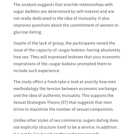
The analysis suggests that erectile relationships with
sugar daddies are determined by self-interest and are
not really dedicated to the idea of mutuality. It also
improves questions about the commitment of women to
glucose dating.
Inspite of the lack of group, the participants raised the
issue of the capacity of «sugar babies» having absolutely
free sex. They will expressed letdown that your economic
inspirations of the «sugar babies» prompted them to
include such experience.
The study offers a fresh take a look at exactly how men
methodology the tension between economic exchange
and the idea of authentic mutuality. This supports the
Sexual Strategies Theory (ST) that suggests that men
strive to maximize the number of sexual companions.
Unlike other styles of sex commerce, sugars dating does
not explicitly structure itself to be a service. In addition ,