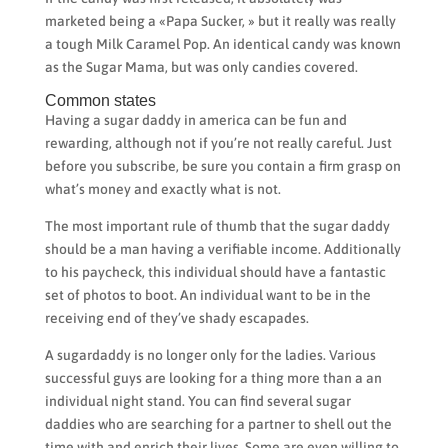
marketed being a «Papa Sucker, » but it really was really
a tough Milk Caramel Pop. An identical candy was known
as the Sugar Mama, but was only candies covered.
Common states
Having a sugar daddy in america can be fun and
rewarding, although not if you’re not really careful. Just
before you subscribe, be sure you contain a firm grasp on
what’s money and exactly what is not.
The most important rule of thumb that the sugar daddy
should be a man having a verifiable income. Additionally
to his paycheck, this individual should have a fantastic
set of photos to boot. An individual want to be in the
receiving end of they’ve shady escapades.
A sugardaddy is no longer only for the ladies. Various
successful guys are looking for a thing more than a an
individual night stand. You can find several sugar
daddies who are searching for a partner to shell out the
time with and enrich their lives. Some are even willing to