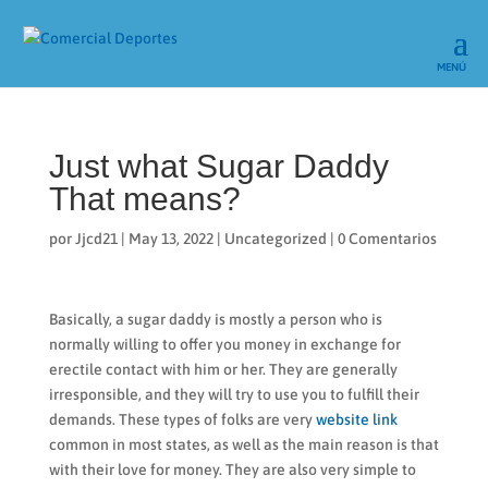
Just what Sugar Daddy
That means?
por
Jjcd21
|
May 13, 2022
|
Uncategorized
|
0 Comentarios
Basically, a sugar daddy is mostly a person who is
normally willing to offer you money in exchange for
erectile contact with him or her. They are generally
irresponsible, and they will try to use you to fulfill their
demands. These types of folks are very
website link
common in most states, as well as the main reason is that
with their love for money. They are also very simple to