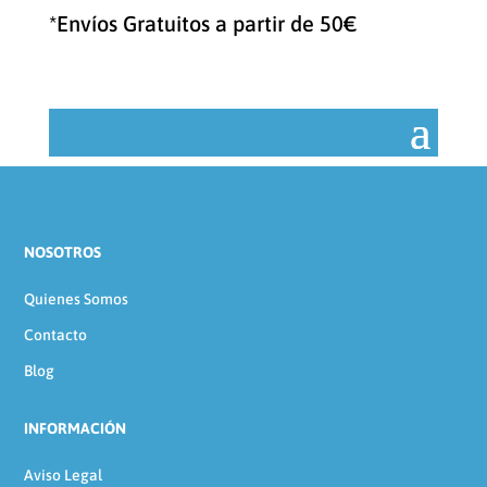
categoría
*Envíos Gratuitos a partir de 50€
NOSOTROS
Quienes Somos
Contacto
Blog
INFORMACIÓN
Aviso Legal