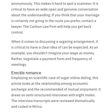
anonymously. This makes it hard to spot a scammer. It is
critical to have an wide open and genuine conversation
about the understanding. If you think that your marriage
is certainly not going in the route you prefer, contact a
lawyer. The Carlson Law Firm will help you get back
control.
When it comes to discussing a sugaring arrangement, it
is critical to have a clear idea of can be expected. As an
example, you shouldn’t imagine your wage as money.
Rather, negotiate a payment form and frequency of
meetings.
Erectile romance
Employing an scientific case of sugar online dating, this
article looks at the relationship among economic
exchange and the recommended of mutual enjoyment. It
draws on semi-structured interviews with eight males.
The interview transcripts were reviewed thematically
and coded in NVivo.