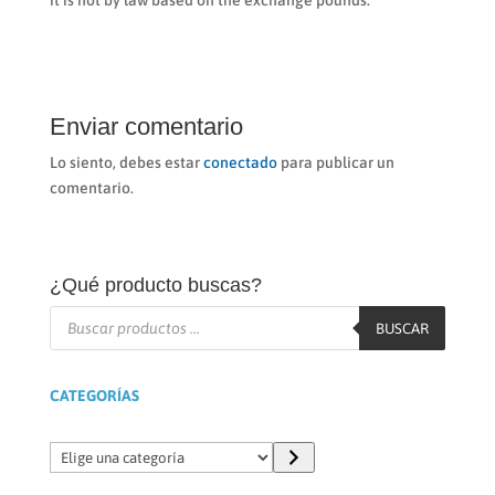
it is not by law based on the exchange pounds.
Enviar comentario
Lo siento, debes estar
conectado
para publicar un
comentario.
¿Qué producto buscas?
Búsqueda
de
BUSCAR
productos
CATEGORÍAS
Elige
una