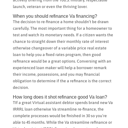
launch, veteran or even the thriving lover.
When you should refinance Va financing?
The decision to re-finance a home shouldn’t be drawn
carefully. The most important thing for a homeowner to
test and watch its monetary needs. If a citizen wants the
chance to straight down their monthly rate of interest
otherwise changeover of a variable price real estate
loan to help you a fixed rates program, then good
refinance would be a great options. Conversing with an
experienced loan maker will help a borrower remark
their income, possessions, and you may financial
obligation to determine if the a refinance is the correct
decision.
How long does it shot refinance good Va loan?
TIf a great Virtual assistant debtor spends brand new Va
IRRRL loan otherwise Va streamline re-finance, the
complete processes would be finished in 30 so you’re
able to 45 months. While the Va streamline refinance or