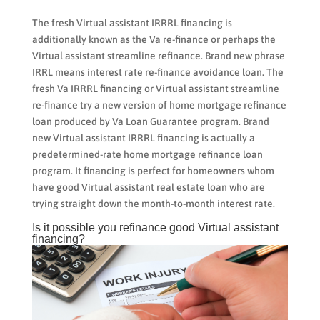
The fresh Virtual assistant IRRRL financing is
additionally known as the Va re-finance or perhaps the
Virtual assistant streamline refinance. Brand new phrase
IRRL means interest rate re-finance avoidance loan. The
fresh Va IRRRL financing or Virtual assistant streamline
re-finance try a new version of home mortgage refinance
loan produced by Va Loan Guarantee program. Brand
new Virtual assistant IRRRL financing is actually a
predetermined-rate home mortgage refinance loan
program. It financing is perfect for homeowners whom
have good Virtual assistant real estate loan who are
trying straight down the month-to-month interest rate.
Is it possible you refinance good Virtual assistant
financing?