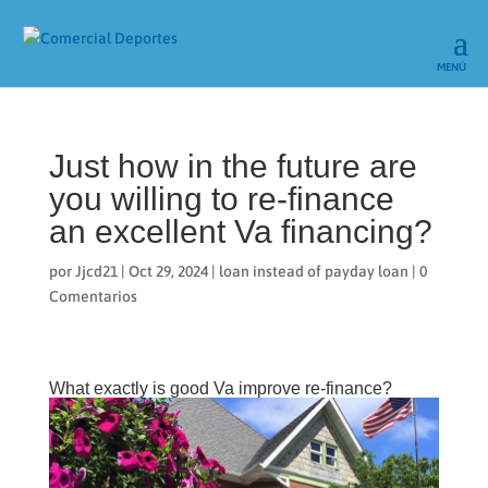
Just how in the future are
you willing to re-finance
an excellent Va financing?
por
Jjcd21
|
Oct 29, 2024
|
loan instead of payday loan
|
0
Comentarios
What exactly is good Va improve re-finance?