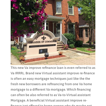
This new Va improve refinance loan is even referred to as
Va IRRRL. Brand new Virtual assistant improve re-finance
is often an easy mortgage techniques just like the the
fresh new borrowers are refinancing from one Va home
mortgage to a different Va mortgage. Which financing
can often be also referred to as Va-to-Virtual assistant
Mortgage. A beneficial Virtual assistant improve re-
finance isnt offered to home owners who do maybe not