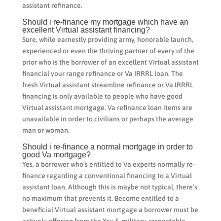
assistant refinance.
Should i re-finance my mortgage which have an
excellent Virtual assistant financing?
Sure, while earnestly providing army, honorable launch,
experienced or even the thriving partner of every of the
prior who is the borrower of an excellent Virtual assistant
financial your range refinance or Va IRRRL loan. The
fresh Virtual assistant streamline refinance or Va IRRRL
financing is only available to people who have good
Virtual assistant mortgage. Va refinance loan items are
unavailable in order to civilians or perhaps the average
man or woman.
Should i re-finance a normal mortgage in order to
good Va mortgage?
Yes, a borrower who’s entitled to Va experts normally re-
finance regarding a conventional financing to a Virtual
assistant loan. Although this is maybe not typical, there’s
no maximum that prevents it. Become entitled to a
beneficial Virtual assistant mortgage a borrower must be
actively offering from the You.S. military, respectable