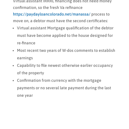
Virtual assistant IRRRL financing does not need money
confirmation, so the fresh Va refinance
https://paydayloancolorado.net/manassa/
process to
move on, a debtor must have the second certificates:
Virtual assistant Mortgage qualification of the debtor
must have become applied to the house designed for
re-finance
Most recent two years of W-dos comments to establish
earnings
Capability to file newest otherwise earlier occupancy
of the property
Confirmation from currency with the mortgage
payments or no several late payment during the last
one year