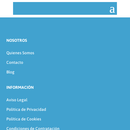
NOSOTROS
Quienes Somos
Contacto
Blog
INFORMACIÓN
Aviso Legal
Política de Privacidad
Política de Cookies
Condiciones de Contratación