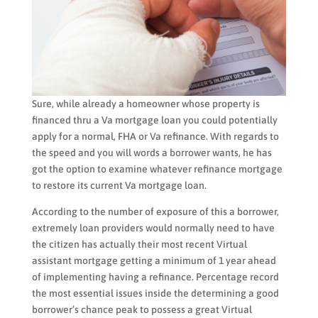
Sure, while already a homeowner whose property is
financed thru a Va mortgage loan you could potentially
apply for a normal, FHA or Va refinance. With regards to
the speed and you will words a borrower wants, he has
got the option to examine whatever refinance mortgage
to restore its current Va mortgage loan.
According to the number of exposure of this a borrower,
extremely loan providers would normally need to have
the citizen has actually their most recent Virtual
assistant mortgage getting a minimum of 1 year ahead
of implementing having a refinance. Percentage record
the most essential issues inside the determining a good
borrower’s chance peak to possess a great Virtual