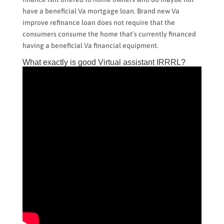
have a beneficial Va mortgage loan. Brand new Va
improve refinance loan does not require that the
consumers consume the home that’s currently financed
having a beneficial Va financial equipment.
What exactly is good Virtual assistant IRRRL?