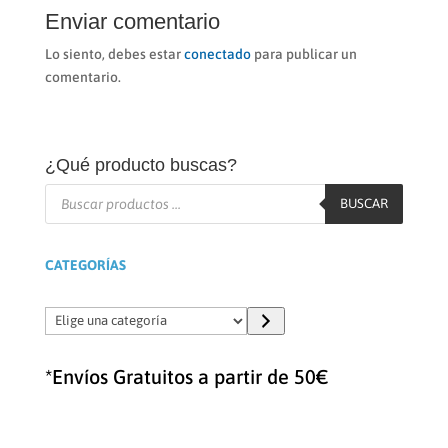
Enviar comentario
Lo siento, debes estar
conectado
para publicar un
comentario.
¿Qué producto buscas?
Búsqueda
de
BUSCAR
productos
CATEGORÍAS
Elige
una
categoría
*Envíos Gratuitos a partir de 50€