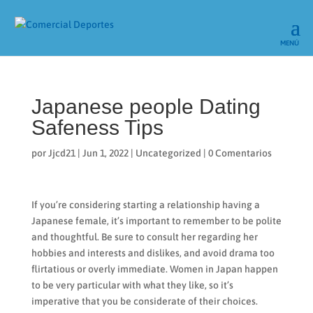
Japanese people Dating
Safeness Tips
por
Jjcd21
|
Jun 1, 2022
|
Uncategorized
|
0 Comentarios
If you’re considering starting a relationship having a
Japanese female, it’s important to remember to be polite
and thoughtful. Be sure to consult her regarding her
hobbies and interests and dislikes, and avoid drama too
flirtatious or overly immediate. Women in Japan happen
to be very particular with what they like, so it’s
imperative that you be considerate of their choices.