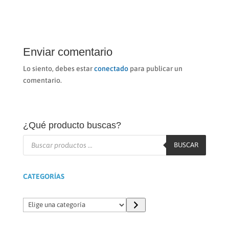
Enviar comentario
Lo siento, debes estar
conectado
para publicar un
comentario.
¿Qué producto buscas?
Búsqueda
de
BUSCAR
productos
CATEGORÍAS
Elige
una
categoría