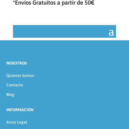
*Envíos Gratuitos a partir de 50€
NOSOTROS
Quienes Somos
Contacto
Blog
INFORMACIÓN
Aviso Legal