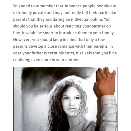
You need to remember that Japanese people people are
extremely private and may not really tell their particular
parents that they are dating an individual online. Yet ,
should you be serious about reaching your partner on
line, it would be smart to introduce them to your family.
However , you should keep in mind that only a few
persons develop a close romance with their parents. In
case your father is certainly strict, it’s likely that you’ll be
confiding even more in your mother.