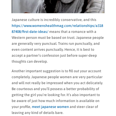
Japanese culture is incredibly conservative, and this
https://www.womenshealthmag.com/relationships/a318
87408/first-date-ideas/
means that a romance with a
Western person must be based on trust. Japanese people
are generally very punctual. Trains run punctually, and
even content arrives punctually. Hence, it is best to
accept a partner’s confession just before super-deep
thoughts can develop.
Another important suggestion is to fill out your account
completely. Japanese people women are very particular
and will not really be impressed when you act delicately.
Be courteous and you’ll possess a better probability of
getting the girl you’re looking for. It’s also important to
be aware of just how much information is available on
your profile,
meet japanese women
and steer clear of
leaving any kind of details bare.