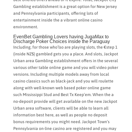
Gambling establishment is a great option for New jersey
and Pennsylvania participants, offering lots of
entertainment inside the a vibrant online casino
environment.
EvenBet Gambling Lovers having JugaMax to
Discharge Poker Choices inside the Paraguay
Including, for those who’lso are playing slots, the €step 1
(inside NZ$) gambled gets you a place. And slots, Jackpot
Urban area Gambling establishment offers in the several
various other table online game and you will video poker
versions. Including multiple models away from local
casino classics such as black-jack and you will roulette
along with well-known web based poker online game
such Mississippi Stud and Best Tx Keep’em. When the a
no-deposit provide will get available on the new Jackpot
Urban area software, clients will be able to learn all
information best here, as well as people no deposit
bonus requirements you might need. Jackpot Town’s
Pennsylvania on-line casino are registered and you may