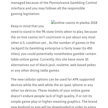
managed because of the Pennsylvania Gambling Control
interface and you may follows all the responsible
gaming legislation.
Keep in mind that you
need to stand in the PA state limits when to play, because
the on-line casino isn’t courtroom in just about any most
other U.S. condition yet ,. As the number of games in the
JackpotCity Gambling enterprise is fairly lower (to 450
titles), you could potentially nonetheless gamble certain
table online game. Currently, this site have more 30
alternatives out of black-jack, roulette, web based poker,
or any other dining table games.
The new cellular options can be used for APK supported
devices while the well while the an ipad, iphone or any
other ios devices. These models of your online game
doesn’t endure people lack of high quality, if or not its
simple game play or higher-meaning graphics. The brand
new Android os app will be downloaded in order to enjoy