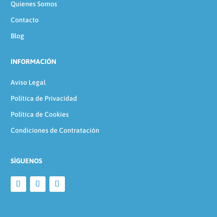
Quienes Somos
Contacto
Blog
INFORMACIÓN
Aviso Legal
Política de Privacidad
Política de Cookies
Condiciones de Contratación
SÍGUENOS