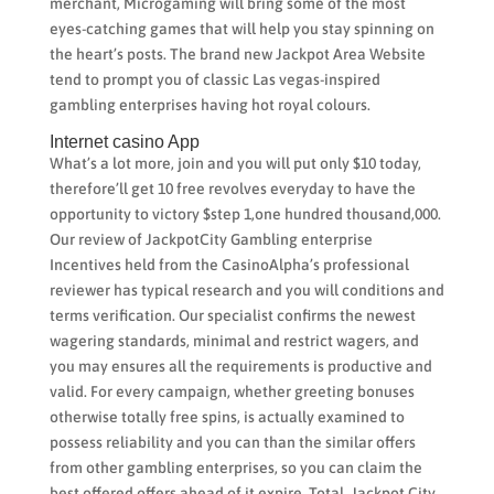
merchant, Microgaming will bring some of the most
eyes-catching games that will help you stay spinning on
the heart’s posts. The brand new Jackpot Area Website
tend to prompt you of classic Las vegas-inspired
gambling enterprises having hot royal colours.
Internet casino App
What’s a lot more, join and you will put only $10 today,
therefore’ll get 10 free revolves everyday to have the
opportunity to victory $step 1,one hundred thousand,000.
Our review of JackpotCity Gambling enterprise
Incentives held from the CasinoAlpha’s professional
reviewer has typical research and you will conditions and
terms verification. Our specialist confirms the newest
wagering standards, minimal and restrict wagers, and
you may ensures all the requirements is productive and
valid. For every campaign, whether greeting bonuses
otherwise totally free spins, is actually examined to
possess reliability and you can than the similar offers
from other gambling enterprises, so you can claim the
best offered offers ahead of it expire. Total, Jackpot City