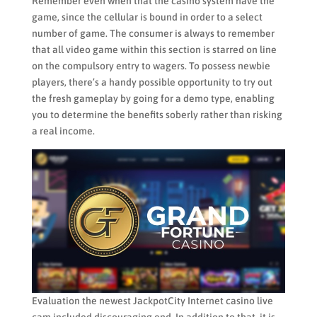
Remember even when that the casino system have the
game, since the cellular is bound in order to a select
number of game. The consumer is always to remember
that all video game within this section is starred on line
on the compulsory entry to wagers. To possess newbie
players, there’s a handy possible opportunity to try out
the fresh gameplay by going for a demo type, enabling
you to determine the benefits soberly rather than risking
a real income.
Evaluation the newest JackpotCity Internet casino live