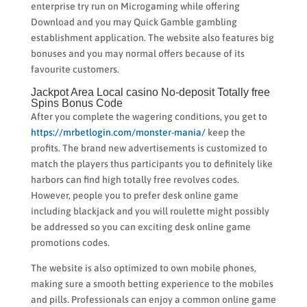
enterprise try run on Microgaming while offering
Download and you may Quick Gamble gambling
establishment application. The website also features big
bonuses and you may normal offers because of its
favourite customers.
Jackpot Area Local casino No-deposit Totally free
Spins Bonus Code
After you complete the wagering conditions, you get to
https://mrbetlogin.com/monster-mania/
keep the
profits. The brand new advertisements is customized to
match the players thus participants you to definitely like
harbors can find high totally free revolves codes.
However, people you to prefer desk online game
including blackjack and you will roulette might possibly
be addressed so you can exciting desk online game
promotions codes.
The website is also optimized to own mobile phones,
making sure a smooth betting experience to the mobiles
and pills. Professionals can enjoy a common online game