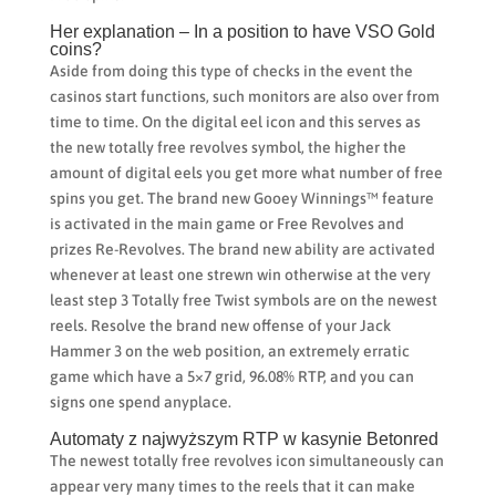
Her explanation – In a position to have VSO Gold
coins?
Aside from doing this type of checks in the event the
casinos start functions, such monitors are also over from
time to time. On the digital eel icon and this serves as
the new totally free revolves symbol, the higher the
amount of digital eels you get more what number of free
spins you get. The brand new Gooey Winnings™ feature
is activated in the main game or Free Revolves and
prizes Re-Revolves. The brand new ability are activated
whenever at least one strewn win otherwise at the very
least step 3 Totally free Twist symbols are on the newest
reels. Resolve the brand new offense of your Jack
Hammer 3 on the web position, an extremely erratic
game which have a 5×7 grid, 96.08% RTP, and you can
signs one spend anyplace.
Automaty z najwyższym RTP w kasynie Betonred
The newest totally free revolves icon simultaneously can
appear very many times to the reels that it can make