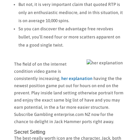
But not, it is very important claim that quoted RTP is
only an enthusiastic mediocre, and in this situation, it
is on average 10,000 spins.
So you can discover the advantage free revolves
bullet, you’ll need four or more scatters apparent on
the a good single twist.
The field of on the internet
condition video game is
consistently increasing,
her explanation
having the the
newest position game put out for hours on end on the
prevent. Play inside land setting otherwise portrait form
and enjoy the exact same big list of have and you may
earn potential, in the a far more easier structure.
Subscribe Gambling enterprise.com NZ now for the
chance to delight in Jack Hammer ports right away.
Secret Setting
The best-really worth icon are the character, Jack, both