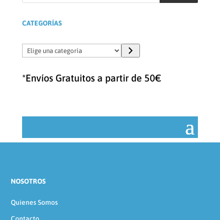
productos
CATEGORÍAS
Elige
una
categoría
*Envíos Gratuitos a partir de 50€
NOSOTROS
Quienes Somos
Contacto