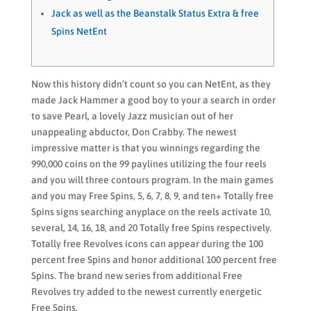
Jack as well as the Beanstalk Status Extra & free
Spins NetEnt
Now this history didn’t count so you can NetEnt, as they
made Jack Hammer a good boy to your a search in order
to save Pearl, a lovely Jazz musician out of her
unappealing abductor, Don Crabby. The newest
impressive matter is that you winnings regarding the
990,000 coins on the 99 paylines utilizing the four reels
and you will three contours program.
In the main games
and you may Free Spins, 5, 6, 7, 8, 9, and ten+ Totally free
Spins signs searching anyplace on the reels activate 10,
several, 14, 16, 18, and 20 Totally free Spins respectively.
Totally free Revolves icons can appear during the 100
percent free Spins and honor additional 100 percent free
Spins. The brand new series from additional Free
Revolves try added to the newest currently energetic
Free Spins.