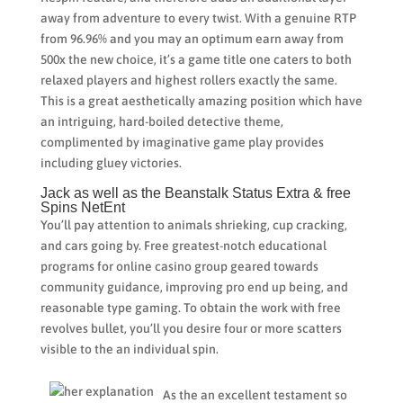
away from adventure to every twist. With a genuine RTP
from 96.96% and you may an optimum earn away from
500x the new choice, it’s a game title one caters to both
relaxed players and highest rollers exactly the same.
This is a great aesthetically amazing position which have
an intriguing, hard-boiled detective theme,
complimented by imaginative game play provides
including gluey victories.
Jack as well as the Beanstalk Status Extra & free
Spins NetEnt
You’ll pay attention to animals shrieking, cup cracking,
and cars going by. Free greatest-notch educational
programs for online casino group geared towards
community guidance, improving pro end up being, and
reasonable type gaming. To obtain the work with free
revolves bullet, you’ll you desire four or more scatters
visible to the an individual spin.
As the an excellent testament so