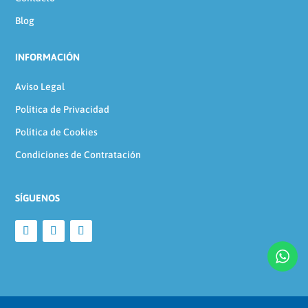
Blog
INFORMACIÓN
Aviso Legal
Política de Privacidad
Política de Cookies
Condiciones de Contratación
SÍGUENOS