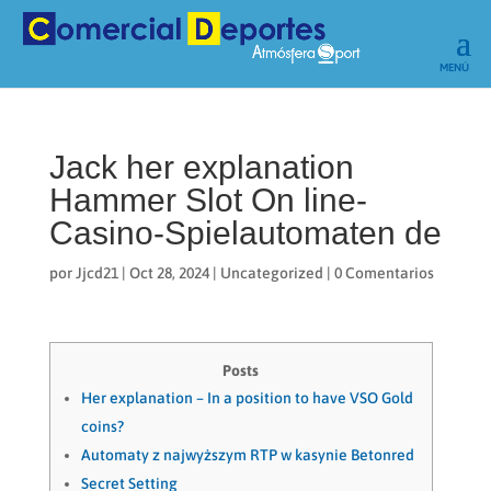
Jack her explanation
Hammer Slot On line-
Casino-Spielautomaten de
por
Jjcd21
|
Oct 28, 2024
|
Uncategorized
|
0 Comentarios
Posts
Her explanation – In a position to have VSO Gold
coins?
Automaty z najwyższym RTP w kasynie Betonred
Secret Setting