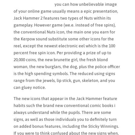
you can how unbelievable image
of your online game usually means a epic presentation,
Jack Hammer 2 features two types of Nuts within its
gameplay. However game (we.e. instead of free spins),
the conventional Nuts icon, the main one you earn for
the Kerpow sound substitute some other icons for the
reel, except the newest electronic eel which is the 100
percent free spin icon. Per providing a prize of up to
20,000 coins, the new brunette girl, the fresh blond
woman, the new burglars, the dog, plus the police officer
is the high spending symbols. The reduced using signs
range from the jewels, lip stick, gun, skeleton, and you
can gluey notice.
The new icons that appear in the Jack Hammer feature
habits such the brand new conventional comic books i
always understand while the pupils. There are some
signs, as well as those individuals you to definitely turn
on added bonus features, including the Sticky Winnings.
If you were to think confused about the new signs when,