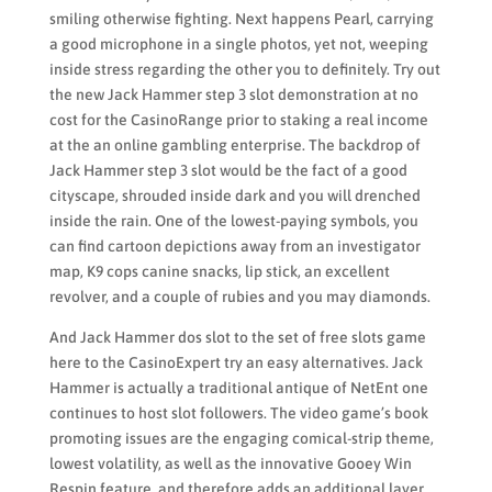
smiling otherwise fighting. Next happens Pearl, carrying
a good microphone in a single photos, yet not, weeping
inside stress regarding the other you to definitely. Try out
the new Jack Hammer step 3 slot demonstration at no
cost for the CasinoRange prior to staking a real income
at the an online gambling enterprise. The backdrop of
Jack Hammer step 3 slot would be the fact of a good
cityscape, shrouded inside dark and you will drenched
inside the rain. One of the lowest-paying symbols, you
can find cartoon depictions away from an investigator
map, K9 cops canine snacks, lip stick, an excellent
revolver, and a couple of rubies and you may diamonds.
And Jack Hammer dos slot to the set of free slots game
here to the CasinoExpert try an easy alternatives. Jack
Hammer is actually a traditional antique of NetEnt one
continues to host slot followers. The video game’s book
promoting issues are the engaging comical-strip theme,
lowest volatility, as well as the innovative Gooey Win
Respin feature, and therefore adds an additional layer