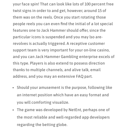
your face spin! That can look like lots of 100 percent free
twist signs in order to and get, however, around 15 of
them was on the reels. Once you start rotating those
people reels you can even find the initial of a lot special
features one to Jack Hammer should offer, since the
particular icons is suspended and you may lso are-
revolves is actually triggered. A receptive customer
support team is very important for your on-line casino,
and you can Jack Hammer Gambling enterprise excels of
this type. Players is also extend to possess direction
thanks to multiple channels, and alive talk, email
address, and you may an extensive FAQ part.
Should your amusement is the purpose, following like
an internet position which have an easy format and
you will comforting visualize.
The game was developed by NetEnt, perhaps one of
the most reliable and well-regarded app developers
regarding the betting globe.