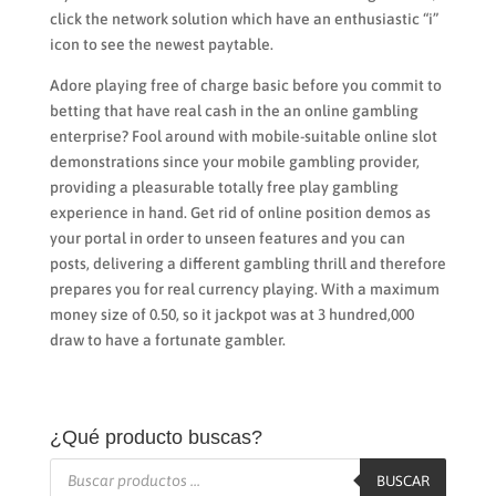
click the network solution which have an enthusiastic “i”
icon to see the newest paytable.
Adore playing free of charge basic before you commit to
betting that have real cash in the an online gambling
enterprise? Fool around with mobile-suitable online slot
demonstrations since your mobile gambling provider,
providing a pleasurable totally free play gambling
experience in hand. Get rid of online position demos as
your portal in order to unseen features and you can
posts, delivering a different gambling thrill and therefore
prepares you for real currency playing. With a maximum
money size of 0.50, so it jackpot was at 3 hundred,000
draw to have a fortunate gambler.
¿Qué producto buscas?
Búsqueda
de
BUSCAR