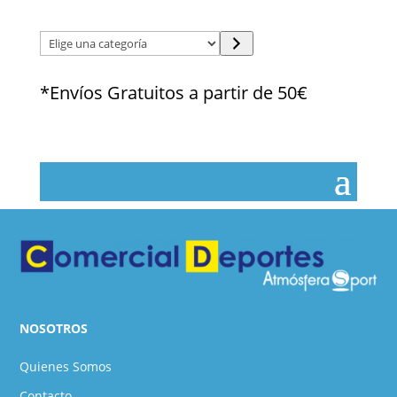
Elige
una
categoría
*Envíos Gratuitos a partir de 50€
NOSOTROS
Quienes Somos
Contacto