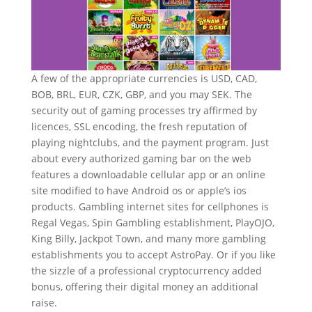
A few of the appropriate currencies is USD, CAD,
BOB, BRL, EUR, CZK, GBP, and you may SEK. The
security out of gaming processes try affirmed by
licences, SSL encoding, the fresh reputation of
playing nightclubs, and the payment program. Just
about every authorized gaming bar on the web
features a downloadable cellular app or an online
site modified to have Android os or apple’s ios
products. Gambling internet sites for cellphones is
Regal Vegas, Spin Gambling establishment, PlayOJO,
King Billy, Jackpot Town, and many more gambling
establishments you to accept AstroPay. Or if you like
the sizzle of a professional cryptocurrency added
bonus, offering their digital money an additional
raise.