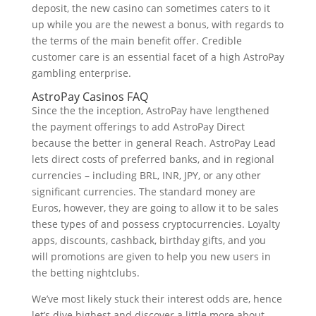
deposit, the new casino can sometimes caters to it
up while you are the newest a bonus, with regards to
the terms of the main benefit offer. Credible
customer care is an essential facet of a high AstroPay
gambling enterprise.
AstroPay Casinos FAQ
Since the the inception, AstroPay have lengthened
the payment offerings to add AstroPay Direct
because the better in general Reach. AstroPay Lead
lets direct costs of preferred banks, and in regional
currencies – including BRL, INR, JPY, or any other
significant currencies. The standard money are
Euros, however, they are going to allow it to be sales
these types of and possess cryptocurrencies. Loyalty
apps, discounts, cashback, birthday gifts, and you
will promotions are given to help you new users in
the betting nightclubs.
We’ve most likely stuck their interest odds are, hence
let’s dive highest and discover a little more about