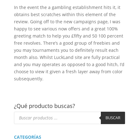
In the event the a gambling establishment hits it, it
obtains best scratches within this element of the
review. Going off to the new campaigns page, I was
happy to see various now offers and a great 100%
greeting match to help you £fifty and 50 100 percent
free revolves. There’s a good group of freebies and
you may tournaments you to definitely result each
month also. Whilst LuckLand site are fully practical
and you may operates as opposed to a good hitch, I’d
choose to view it given a fresh layer away from color
subsequently.
¿Qué producto buscas?
Búsqueda
de
BUSCAR
productos
CATEGORÍAS