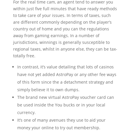
For the real time cam, an agent tend to answer you
within just five full minutes that have ready methods
to take care of your issues. In terms of taxes, such
are different commonly depending on the player’s
country out of home and you can the regulations
away from gaming earnings.
In a number of
jurisdictions, winnings is generally susceptible to
regional taxes, whilst in anyone else, they can be tax-
totally free.
In contrast, it’s value detailing that lots of casinos
have not yet added AstroPay or any other fee ways
of this form since the a detachment strategy and
simply believe it to own dumps.
The brand new virtual AstroPay voucher card can
be used inside the You bucks or in your local
currency.
It’s one of many avenues they use to aid your
money your online to try out membership.