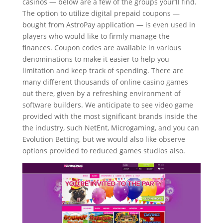
casinos — below are a few of the groups your’ll find.
The option to utilize digital prepaid coupons —
bought from AstroPay application — is even used in
players who would like to firmly manage the
finances. Coupon codes are available in various
denominations to make it easier to help you
limitation and keep track of spending. There are
many different thousands of online casino games
out there, given by a refreshing environment of
software builders. We anticipate to see video game
provided with the most significant brands inside the
the industry, such NetEnt, Microgaming, and you can
Evolution Betting, but we would also like observe
options provided to reduced games studios also.