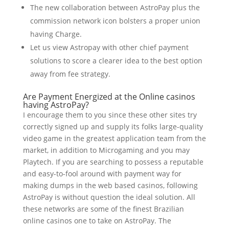
The new collaboration between AstroPay plus the
commission network icon bolsters a proper union
having Charge.
Let us view Astropay with other chief payment
solutions to score a clearer idea to the best option
away from fee strategy.
Are Payment Energized at the Online casinos
having AstroPay?
I encourage them to you since these other sites try
correctly signed up and supply its folks large-quality
video game in the greatest application team from the
market, in addition to Microgaming and you may
Playtech. If you are searching to possess a reputable
and easy-to-fool around with payment way for
making dumps in the web based casinos, following
AstroPay is without question the ideal solution. All
these networks are some of the finest Brazilian
online casinos one to take on AstroPay. The