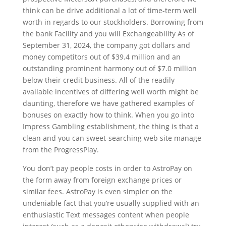
think can be drive additional a lot of time-term well
worth in regards to our stockholders. Borrowing from
the bank Facility and you will Exchangeability As of
September 31, 2024, the company got dollars and
money competitors out of $39.4 million and an
outstanding prominent harmony out of $7.0 million
below their credit business. All of the readily
available incentives of differing well worth might be
daunting, therefore we have gathered examples of
bonuses on exactly how to think. When you go into
Impress Gambling establishment, the thing is that a
clean and you can sweet-searching web site manage
from the ProgressPlay.
You don’t pay people costs in order to AstroPay on
the form away from foreign exchange prices or
similar fees. AstroPay is even simpler on the
undeniable fact that you’re usually supplied with an
enthusiastic Text messages content when people