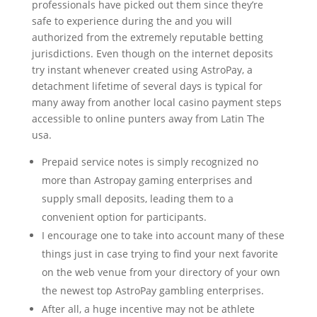
professionals have picked out them since they’re
safe to experience during the and you will
authorized from the extremely reputable betting
jurisdictions. Even though on the internet deposits
try instant whenever created using AstroPay, a
detachment lifetime of several days is typical for
many away from another local casino payment steps
accessible to online punters away from Latin The
usa.
Prepaid service notes is simply recognized no
more than Astropay gaming enterprises and
supply small deposits, leading them to a
convenient option for participants.
I encourage one to take into account many of these
things just in case trying to find your next favorite
on the web venue from your directory of your own
the newest top AstroPay gambling enterprises.
After all, a huge incentive may not be athlete