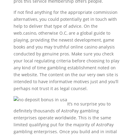
pros this service membership offers people.
If not find anything for the appropriate commission
alternatives, you could potentially get in touch with
help to deliver that type of advice. On the
web.casino, otherwise O.C, are a global guide to
playing, providing the newest development, game
books and you may truthful online casino analysis
conducted by genuine pros. Make sure you check
your local regulating criteria before choosing to play
any kind of time gambling establishment noted on
the website. The content on the our very own site is
intended to have informative motives just and you’ll
perhaps not trust it as legal counsel.
It’s no surprise you to
definitely thousands of AstroPay gambling
enterprises operate worldwide. This is the same
limited qualifying put for the majority of AstroPay
gambling enterprises. Once you build and in initial