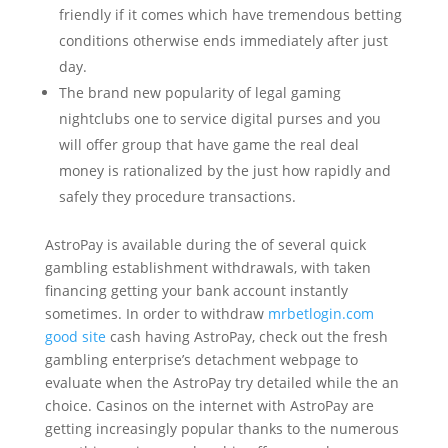
friendly if it comes which have tremendous betting
conditions otherwise ends immediately after just
day.
The brand new popularity of legal gaming
nightclubs one to service digital purses and you
will offer group that have game the real deal
money is rationalized by the just how rapidly and
safely they procedure transactions.
AstroPay is available during the of several quick
gambling establishment withdrawals, with taken
financing getting your bank account instantly
sometimes. In order to withdraw
mrbetlogin.com
good site
cash having AstroPay, check out the fresh
gambling enterprise’s detachment webpage to
evaluate when the AstroPay try detailed while the an
choice. Casinos on the internet with AstroPay are
getting increasingly popular thanks to the numerous