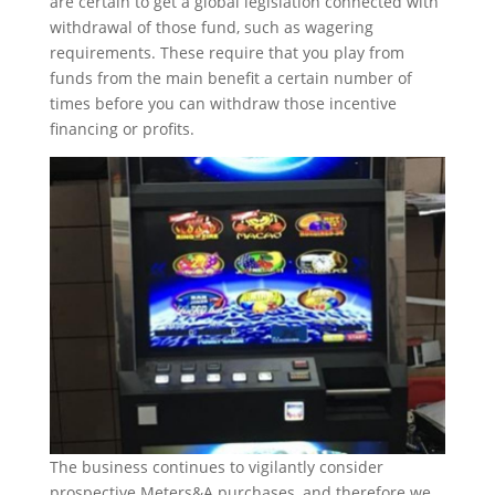
are certain to get a global legislation connected with
withdrawal of those fund, such as wagering
requirements. These require that you play from
funds from the main benefit a certain number of
times before you can withdraw those incentive
financing or profits.
The business continues to vigilantly consider
prospective Meters&A purchases, and therefore we