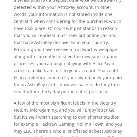
interest (such as a deposit otherwise withdrawal) try
detected within your AstroPay account. In other
words, your information is not stored inside one
central ft when considering for the purchases which
have took place. Of course, it just stands to reason
that you will earliest must seek out online casinos
that have AstroPay discovered in your country.
Providing you have receive a trustworthy webpage
along with currently finished the new subscription
processes, you can begin playing with AstroPay in
order to make transfers to your account. You could
fill in a reimbursement of your own money your paid
for an AstroPay cards, however have to do they thru
email within thirty day period out of purchase.
A few of the most significant labels in the slots try
NetEnt, Microgaming, and you will Enjoy’letter Go,
but it’s well worth searching to own shorter studios
for example Hacksaw Gaming, Nolimit Town, and you
may ELK. There’s a whole lot offered at best AstroPay