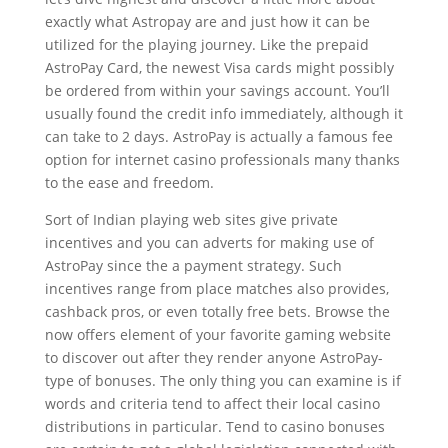
exactly what Astropay are and just how it can be
utilized for the playing journey. Like the prepaid
AstroPay Card, the newest Visa cards might possibly
be ordered from within your savings account. You’ll
usually found the credit info immediately, although it
can take to 2 days. AstroPay is actually a famous fee
option for internet casino professionals many thanks
to the ease and freedom.
Sort of Indian playing web sites give private
incentives and you can adverts for making use of
AstroPay since the a payment strategy. Such
incentives range from place matches also provides,
cashback pros, or even totally free bets. Browse the
now offers element of your favorite gaming website
to discover out after they render anyone AstroPay-
type of bonuses. The only thing you can examine is if
words and criteria tend to affect their local casino
distributions in particular. Tend to casino bonuses