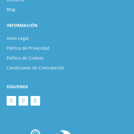
Blog
INFORMACIÓN
Aviso Legal
Política de Privacidad
Política de Cookies
Condiciones de Contratación
SÍGUENOS