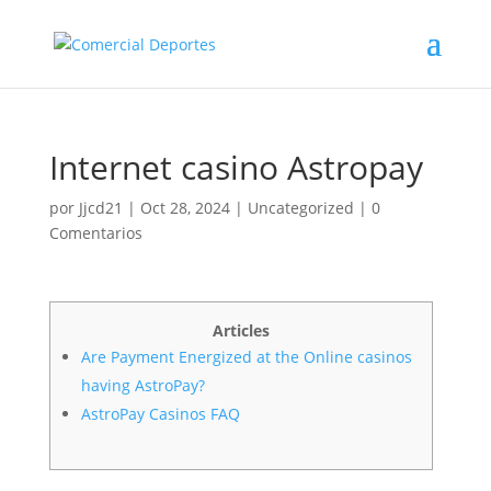
Internet casino Astropay
por
Jjcd21
|
Oct 28, 2024
|
Uncategorized
|
0
Comentarios
Articles
Are Payment Energized at the Online casinos
having AstroPay?
AstroPay Casinos FAQ