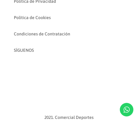
Política de Privacidad
Política de Cookies
Condiciones de Contratación
SÍGUENOS
2021. Comercial Deportes