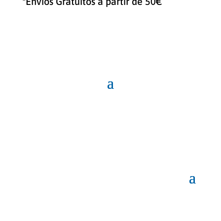
*Envíos Gratuitos a partir de 50€