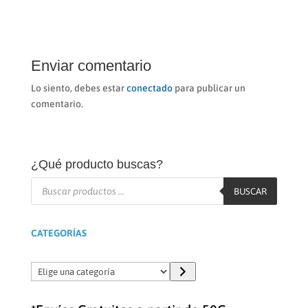
Enviar comentario
Lo siento, debes estar
conectado
para publicar un
comentario.
¿Qué producto buscas?
Búsqueda
de
BUSCAR
productos
CATEGORÍAS
Elige
una
categoría