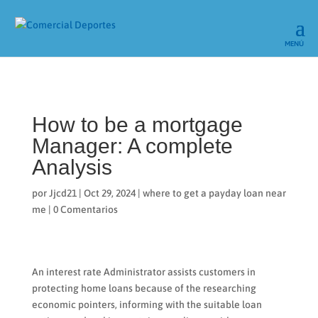
How to be a mortgage
Manager: A complete
Analysis
por
Jjcd21
|
Oct 29, 2024
|
where to get a payday loan near
me
|
0 Comentarios
An interest rate Administrator assists customers in
protecting home loans because of the researching
economic pointers, informing with the suitable loan