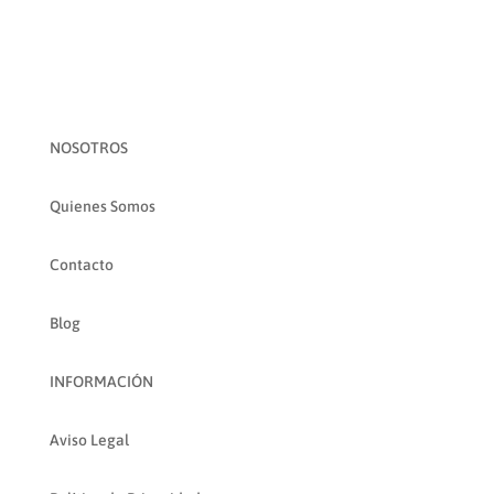
NOSOTROS
Quienes Somos
Contacto
Blog
INFORMACIÓN
Aviso Legal