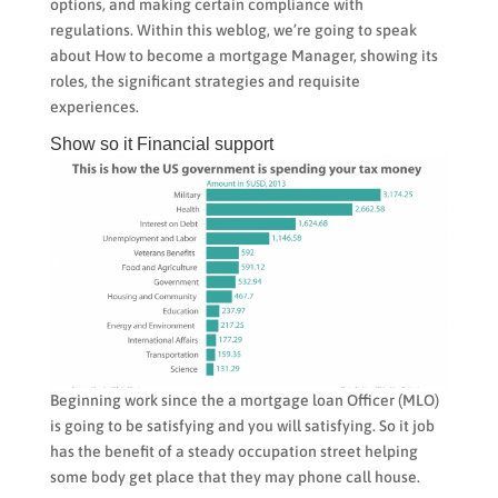
options, and making certain compliance with
regulations. Within this weblog, we’re going to speak
about How to become a mortgage Manager, showing its
roles, the significant strategies and requisite
experiences.
Show so it Financial support
Beginning work since the a mortgage loan Officer (MLO)
is going to be satisfying and you will satisfying. So it job
has the benefit of a steady occupation street helping
some body get place that they may phone call house.