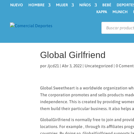
NUEVO
HOMBRE
MUJER
NIÑOS
BEBÉ
DEPORTE
KAPPA
MUNICH
Búsqueda
de
productos
Global Girlfriend
por
Jjcd21
|
Abr 3, 2022
|
Uncategorized
|
0 Coment
Global Sweetheart is a worldwide organization whi
The corporation promotes and sells products made 
independence. This is created by providing wom
them build their particular business. It also helps 
GlobalGirlfriend is normally free to join and pro
locations. For example , through its affiliates 
countries. By doing so, GlobalGirlfriend supports 