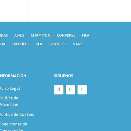
IDAS
ASICS
CHAMPION
CONVERSE
FILA
BOK
SKECHERS
SLX
SONTRESS
VANS
INFORMACIÓN
SÍGUENOS
Aviso Legal
Política de
Privacidad
Política de Cookies
Condiciones de
Contratación