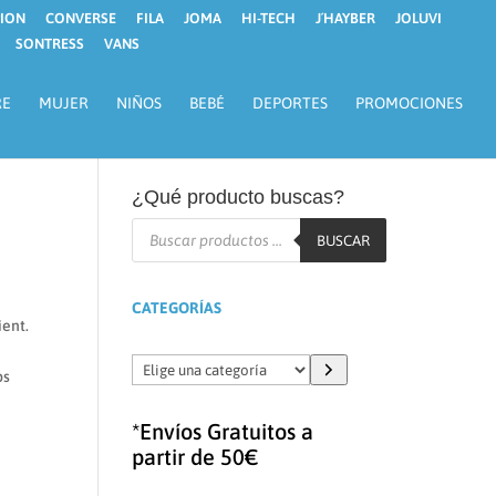
ION
CONVERSE
FILA
JOMA
HI-TECH
J´HAYBER
JOLUVI
SONTRESS
VANS
RE
MUJER
NIÑOS
BEBÉ
DEPORTES
PROMOCIONES
¿Qué producto buscas?
Búsqueda
de
BUSCAR
productos
CATEGORÍAS
ient.
Elige
ps
una
categoría
*Envíos Gratuitos a
partir de 50€