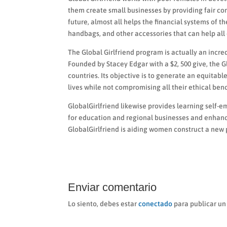
them create small businesses by providing fair cont
future, almost all helps the financial systems of t
handbags, and other accessories that can help all o
The Global Girlfriend program is actually an incr
Founded by Stacey Edgar with a $2, 500 give, the G
countries. Its objective is to generate an equita
lives while not compromising all their ethical be
GlobalGirlfriend likewise provides learning self
for education and regional businesses and enhan
GlobalGirlfriend is aiding women construct a new 
Enviar comentario
Lo siento, debes estar
conectado
para publicar un