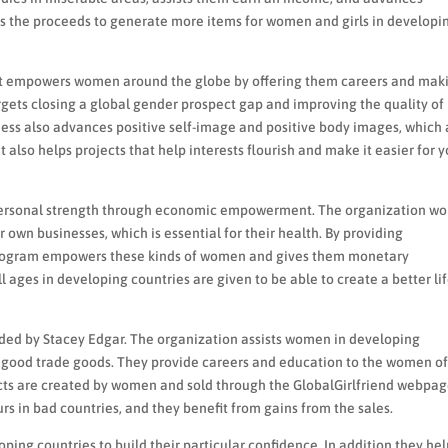
es the proceeds to generate more items for women and girls in developi
that empowers women around the globe by offering them careers and mak
gets closing a global gender prospect gap and improving the quality of 
siness also advances positive self-image and positive body images, which 
t also helps projects that help interests flourish and make it easier for y
 personal strength through economic empowerment. The organization wo
r own businesses, which is essential for their health. By providing
d program empowers these kinds of women and gives them monetary
ges in developing countries are given to be able to create a better lif
unded by Stacey Edgar. The organization assists women in developing
good trade goods. They provide careers and education to the women of
ts are created by women and sold through the GlobalGirlfriend webpag
s in bad countries, and they benefit from gains from the sales.
ping countries to build their particular confidence. In addition they he