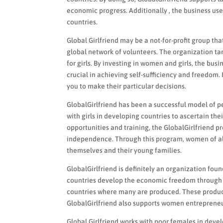
economic progress. Additionally , the business us
countries.
Global Girlfriend may be a not-for-profit group 
global network of volunteers. The organization tar
for girls. By investing in women and girls, the bu
crucial in achieving self-sufficiency and freedom. I
you to make their particular decisions.
GlobalGirlfriend has been a successful model of
with girls in developing countries to ascertain thei
opportunities and training, the GlobalGirlfrien
independence. Through this program, women of all a
themselves and their young families.
GlobalGirlfriend is definitely an organization fo
countries develop the economic freedom through 
countries where many are produced. These produc
GlobalGirlfriend also supports women entrepreneur
Global Girlfriend works with poor females in develo