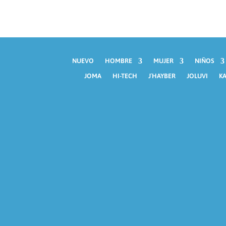
NUEVO
HOMBRE
MUJER
NIÑOS
JOMA
HI-TECH
J´HAYBER
JOLUVI
KA