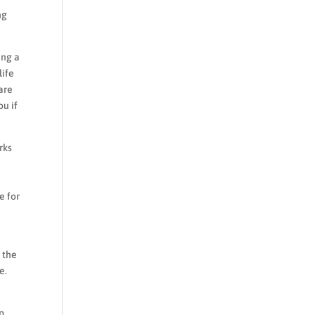
ng
ing a
life
are
ou if
rks
e for
 the
e.
lp