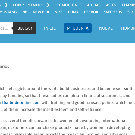
S
COMPLEMENTOS
PROMOCIONES
ADIDAS
ASICS
CHAMP
MUSTANG
NB
NEW ERA
NIKE
PUMA
REEBOK
SKECHERS
SLX
INICIO
MI CUENTA
NUEVO
HOMB
BUSCAR
arios
ch helps girls around the world build businesses and become self-suffic
by females, so that these ladies can obtain financial secureness and
en
thaibrideonline com
with training and good transact points, which hel
all of them increase their self-esteem and self-reliance.
vides several benefits towards the women of developing international
program, customers can purchase products made by women in developing
ladies in miserable areas, assists them earn an income, and advances