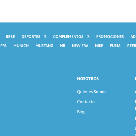
BEBÉ
DEPORTES
COMPLEMENTOS
PROMOCIONES
AD
PPA
MUNICH
MUSTANG
NB
NEW ERA
NIKE
PUMA
REE
NOSOTROS
Quienes Somos
Contacto
Blog