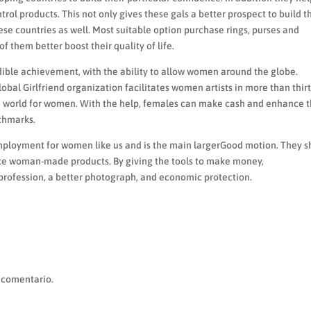
rol products. This not only gives these gals a better prospect to build t
hese countries as well. Most suitable option purchase rings, purses and
f them better boost their quality of life.
edible achievement, with the ability to allow women around the globe.
lobal Girlfriend organization facilitates women artists in more than thir
ble world for women. With the help, females can make cash and enhance t
nchmarks.
-employment for women like us and is the main largerGood motion. They 
ce woman-made products. By giving the tools to make money,
profession, a better photograph, and economic protection.
 comentario.