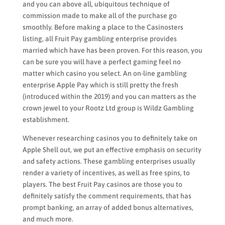
and you can above all, ubiquitous technique of
commission made to make all of the purchase go
smoothly. Before making a place to the Casinosters
listing, all Fruit Pay gambling enterprise provides
married which have has been proven. For this reason, you
can be sure you will have a perfect gaming feel no
matter which casino you select. An on-line gambling
enterprise Apple Pay which is still pretty the fresh
(introduced within the 2019) and you can matters as the
crown jewel to your Rootz Ltd group is Wildz Gambling
establishment.
Whenever researching casinos you to definitely take on
Apple Shell out, we put an effective emphasis on security
and safety actions. These gambling enterprises usually
render a variety of incentives, as well as free spins, to
players. The best Fruit Pay casinos are those you to
definitely satisfy the comment requirements, that has
prompt banking, an array of added bonus alternatives,
and much more.