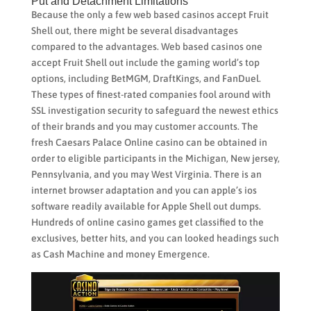
Put and Detachment Limitations
Because the only a few web based casinos accept Fruit
Shell out, there might be several disadvantages
compared to the advantages. Web based casinos one
accept Fruit Shell out include the gaming world’s top
options, including BetMGM, DraftKings, and FanDuel.
These types of finest-rated companies fool around with
SSL investigation security to safeguard the newest ethics
of their brands and you may customer accounts. The
fresh Caesars Palace Online casino can be obtained in
order to eligible participants in the Michigan, New jersey,
Pennsylvania, and you may West Virginia. There is an
internet browser adaptation and you can apple’s ios
software readily available for Apple Shell out dumps.
Hundreds of online casino games get classified to the
exclusives, better hits, and you can looked headings such
as Cash Machine and money Emergence.