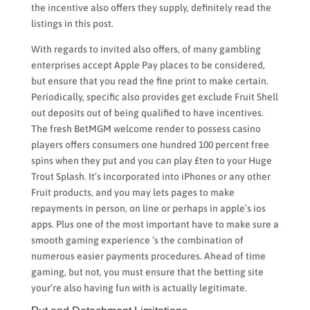
the incentive also offers they supply, definitely read the
listings in this post.
With regards to invited also offers, of many gambling
enterprises accept Apple Pay places to be considered,
but ensure that you read the fine print to make certain.
Periodically, specific also provides get exclude Fruit Shell
out deposits out of being qualified to have incentives.
The fresh BetMGM welcome render to possess casino
players offers consumers one hundred 100 percent free
spins when they put and you can play £ten to your Huge
Trout Splash. It’s incorporated into iPhones or any other
Fruit products, and you may lets pages to make
repayments in person, on line or perhaps in apple’s ios
apps. Plus one of the most important have to make sure a
smooth gaming experience ‘s the combination of
numerous easier payments procedures. Ahead of time
gaming, but not, you must ensure that the betting site
your’re also having fun with is actually legitimate.