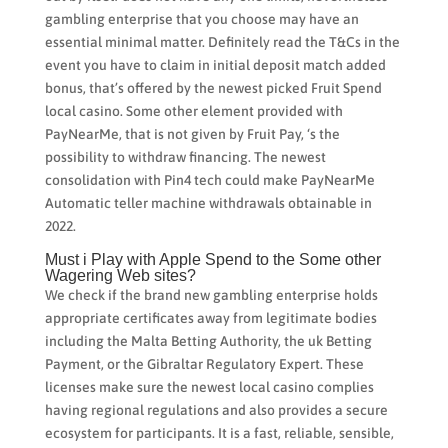
gambling enterprise that you choose may have an
essential minimal matter. Definitely read the T&Cs in the
event you have to claim in initial deposit match added
bonus, that’s offered by the newest picked Fruit Spend
local casino. Some other element provided with
PayNearMe, that is not given by Fruit Pay, ‘s the
possibility to withdraw financing. The newest
consolidation with Pin4 tech could make PayNearMe
Automatic teller machine withdrawals obtainable in
2022.
Must i Play with Apple Spend to the Some other
Wagering Web sites?
We check if the brand new gambling enterprise holds
appropriate certificates away from legitimate bodies
including the Malta Betting Authority, the uk Betting
Payment, or the Gibraltar Regulatory Expert. These
licenses make sure the newest local casino complies
having regional regulations and also provides a secure
ecosystem for participants. It is a fast, reliable, sensible,