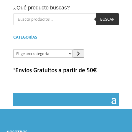
¿Qué producto buscas?
Búsqueda
de
BUSCAR
productos
CATEGORÍAS
Elige
una
categoría
*Envíos Gratuitos a partir de 50€