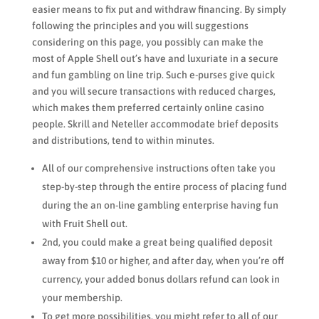
easier means to fix put and withdraw financing. By simply
following the principles and you will suggestions
considering on this page, you possibly can make the
most of Apple Shell out’s have and luxuriate in a secure
and fun gambling on line trip. Such e-purses give quick
and you will secure transactions with reduced charges,
which makes them preferred certainly online casino
people. Skrill and Neteller accommodate brief deposits
and distributions, tend to within minutes.
All of our comprehensive instructions often take you
step-by-step through the entire process of placing fund
during the an on-line gambling enterprise having fun
with Fruit Shell out.
2nd, you could make a great being qualified deposit
away from $10 or higher, and after day, when you’re off
currency, your added bonus dollars refund can look in
your membership.
To get more possibilities, you might refer to all of our