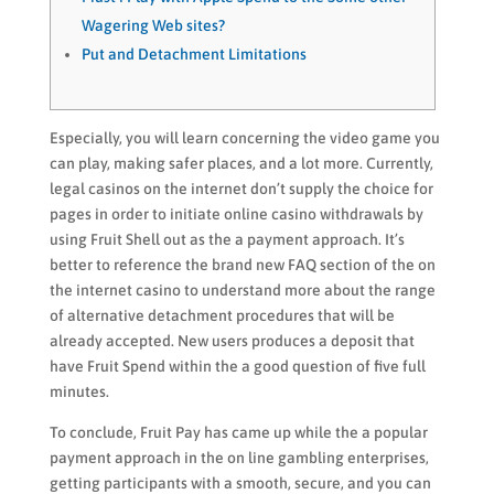
Wagering Web sites?
Put and Detachment Limitations
Especially, you will learn concerning the video game you
can play, making safer places, and a lot more. Currently,
legal casinos on the internet don’t supply the choice for
pages in order to initiate online casino withdrawals by
using Fruit Shell out as the a payment approach. It’s
better to reference the brand new FAQ section of the on
the internet casino to understand more about the range
of alternative detachment procedures that will be
already accepted.
New users produces a deposit that
have Fruit Spend within the a good question of five full
minutes.
To conclude, Fruit Pay has came up while the a popular
payment approach in the on line gambling enterprises,
getting participants with a smooth, secure, and you can