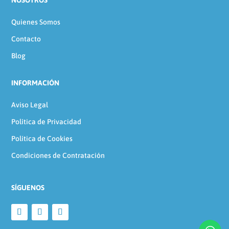
NOSOTROS
Quienes Somos
Contacto
Blog
INFORMACIÓN
Aviso Legal
Política de Privacidad
Política de Cookies
Condiciones de Contratación
SÍGUENOS