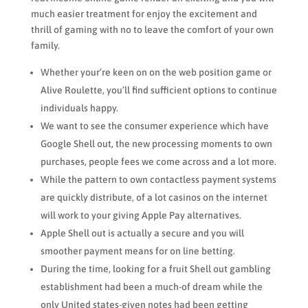
much easier treatment for enjoy the excitement and
thrill of gaming with no to leave the comfort of your own
family.
Whether your’re keen on on the web position game or
Alive Roulette, you’ll find sufficient options to continue
individuals happy.
We want to see the consumer experience which have
Google Shell out, the new processing moments to own
purchases, people fees we come across and a lot more.
While the pattern to own contactless payment systems
are quickly distribute, of a lot casinos on the internet
will work to your giving Apple Pay alternatives.
Apple Shell out is actually a secure and you will
smoother payment means for on line betting.
During the time, looking for a fruit Shell out gambling
establishment had been a much-of dream while the
only United states-given notes had been getting