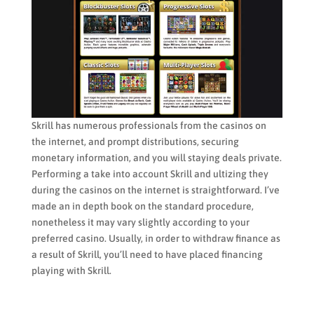
Skrill has numerous professionals from the casinos on
the internet, and prompt distributions, securing
monetary information, and you will staying deals private.
Performing a take into account Skrill and ultizing they
during the casinos on the internet is straightforward. I’ve
made an in depth book on the standard procedure,
nonetheless it may vary slightly according to your
preferred casino. Usually, in order to withdraw finance as
a result of Skrill, you’ll need to have placed financing
playing with Skrill.