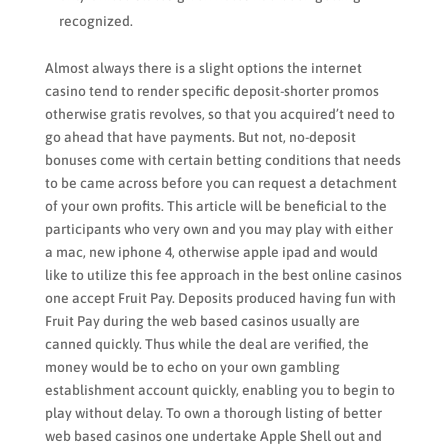
recognized.
Almost always there is a slight options the internet
casino tend to render specific deposit-shorter promos
otherwise gratis revolves, so that you acquired’t need to
go ahead that have payments. But not, no-deposit
bonuses come with certain betting conditions that needs
to be came across before you can request a detachment
of your own profits. This article will be beneficial to the
participants who very own and you may play with either
a mac, new iphone 4, otherwise apple ipad and would
like to utilize this fee approach in the best online casinos
one accept Fruit Pay. Deposits produced having fun with
Fruit Pay during the web based casinos usually are
canned quickly. Thus while the deal are verified, the
money would be to echo on your own gambling
establishment account quickly, enabling you to begin to
play without delay. To own a thorough listing of better
web based casinos one undertake Apple Shell out and