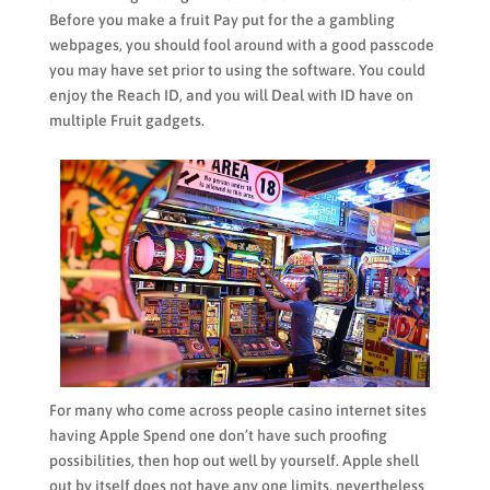
Before you make a fruit Pay put for the a gambling
webpages, you should fool around with a good passcode
you may have set prior to using the software. You could
enjoy the Reach ID, and you will Deal with ID have on
multiple Fruit gadgets.
For many who come across people casino internet sites
having Apple Spend one don’t have such proofing
possibilities, then hop out well by yourself. Apple shell
out by itself does not have any one limits, nevertheless