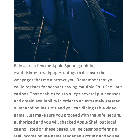
Below are a few the Apple Spend gambling
establishment webpages ratings to discover the
webpages that most attract you. Remember that you
could register for account having multiple Fruit Shell out
casinos. That enables you to allege several put bonuses
and obtain availability in order to an extremely greater
number of online slots and you can dining table video
game. Just make sure you proceed with the safe, secure,
authorized and you will checked Apple Shell out local
casino listed on these pages. Online casinos offering a
real income online game render an exciting and you will