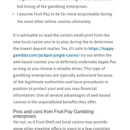
full listing of fee gambling enterprises.
I assume Fruit Pay to be far more acquireable during
the most other online casinos ultimately.
It is advisable to read the certain small print from the
new local casino you’re to play during the to determine
the lowest deposit matter. Yes, it’s safe to
https://happy-
gambler.com/jackpot-jungle-casino/
try out within the
web based casinos you to definitely undertake Apple Pay
so long as you choose a reliable driver. This type of
gambling enterprises are typically authorized because
of the legitimate authorities and have procedures in
position to protect your and you may financial
information. One of several advantages of web based
casinos is the unparalleled benefits they offer.
Pros and cons from Fruit Pay Gambling
enterprises
Yet not, so it Fruit Shell out local casino may provide
some other greeting offers to users in a few countries.