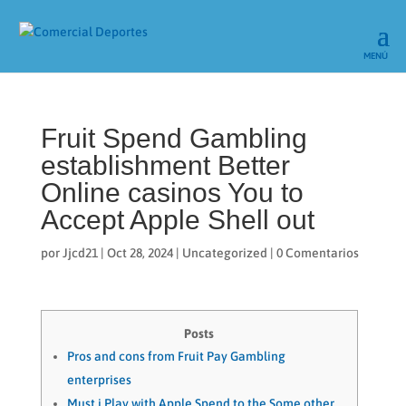
Fruit Spend Gambling
establishment Better
Online casinos You to
Accept Apple Shell out
por
Jjcd21
|
Oct 28, 2024
|
Uncategorized
|
0 Comentarios
Posts
Pros and cons from Fruit Pay Gambling
enterprises
Must i Play with Apple Spend to the Some other