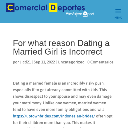
For what reason Dating a
Married Girl is Incorrect
por
Jjcd21
|
Sep 11, 2022
|
Uncategorized
|
0 Comentarios
Dating a married female is an incredibly risky push,
especially if to get already committed with kids. This
shows disrespect to your spouse and may even damage
your matrimony. Unlike one women, married women
tend to have even more family obligations and will
https://uptownbrides.com/indonesian-brides/
often opt
for their children more than you. This makes it