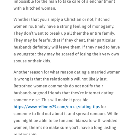
impossible for the man to take care of a enchantment
with a hitched woman.
Whether that you simply a Christian or not, hitched
women routinely have a strong feeling of monogamy.
They don’t want to break up all their the entire family.
They may be fearful that if they cheat, their particular
husbands definitely will leave them. If they need to have
a youngster, they may be scared of losing their very own
spouse or their kids.
Another reason for what reason dating a married woman
is wrong is that the relationship will not likely last.
Betrothed women commonly do not notify their
husbands or good friends that they’re internet dating
someone else. This will make it possible
https://www.refinery29.com/en-us/dating-tips
for
someone to find out about it and spread rumours. While
you might be able to be fun and fidanzato with wedded
women, there’s no make sure you’ll have a long lasting
relationship.