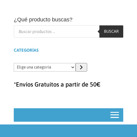
¿Qué producto buscas?
Búsqueda
de
BUSCAR
productos
CATEGORÍAS
Elige
una
categoría
*Envíos Gratuitos a partir de 50€