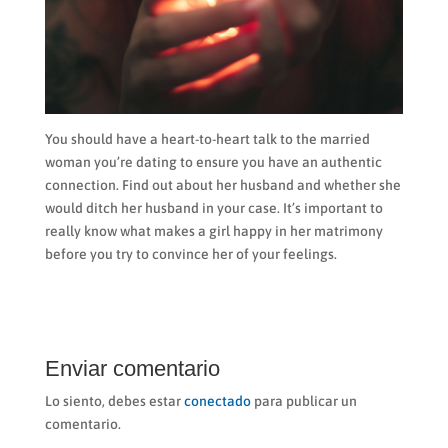
You should have a heart-to-heart talk to the married
woman you’re dating to ensure you have an authentic
connection. Find out about her husband and whether she
would ditch her husband in your case. It’s important to
really know what makes a girl happy in her matrimony
before you try to convince her of your feelings.
Enviar comentario
Lo siento, debes estar
conectado
para publicar un
comentario.