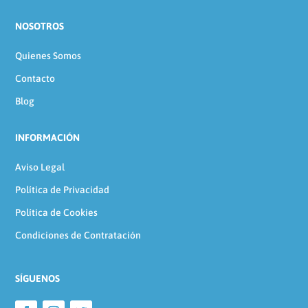
NOSOTROS
Quienes Somos
Contacto
Blog
INFORMACIÓN
Aviso Legal
Política de Privacidad
Política de Cookies
Condiciones de Contratación
SÍGUENOS