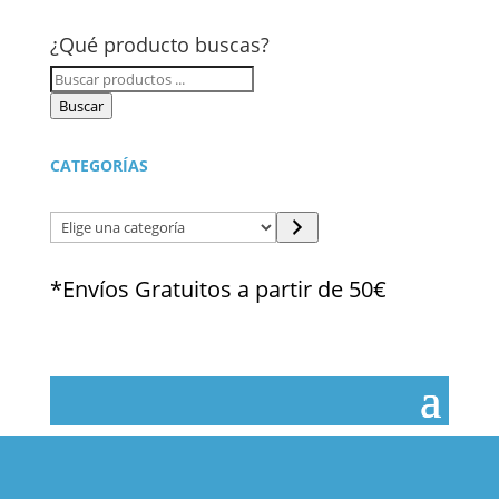
¿Qué producto buscas?
Búsqueda
de
Buscar
productos
CATEGORÍAS
Elige
una
categoría
*Envíos Gratuitos a partir de 50€