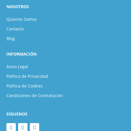
NOSOTROS
Quienes Somos
Contacto
Blog
INFORMACIÓN
Aviso Legal
Política de Privacidad
Política de Cookies
Condiciones de Contratación
SÍGUENOS