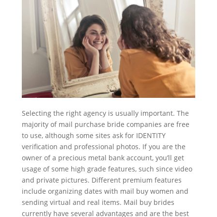
Selecting the right agency is usually important. The
majority of mail purchase bride companies are free
to use, although some sites ask for IDENTITY
verification and professional photos. If you are the
owner of a precious metal bank account, you’ll get
usage of some high grade features, such since video
and private pictures. Different premium features
include organizing dates with mail buy women and
sending virtual and real items. Mail buy brides
currently have several advantages and are the best