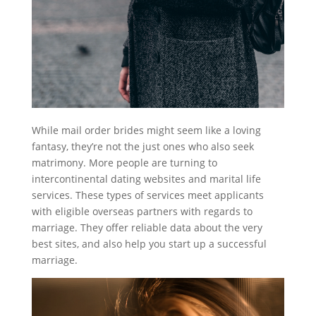
While mail order brides might seem like a loving
fantasy, they’re not the just ones who also seek
matrimony. More people are turning to
intercontinental dating websites and marital life
services. These types of services meet applicants
with eligible overseas partners with regards to
marriage. They offer reliable data about the very
best sites, and also help you start up a successful
marriage.