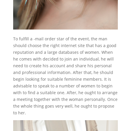
To fulfill a -mail order star of the event, the man
should choose the right internet site that has a good
reputation and a large databases of women. When
he comes with decided to join an individual, he will
need to create his account and share his personal
and professional information. After that, he should
begin looking for suitable feminine members. It is
advisable to speak to a number of women to begin
with to find a suitable one. After, he ought to arrange
a meeting together with the woman personally. Once
the whole thing goes very well, he ought to propose
to her.