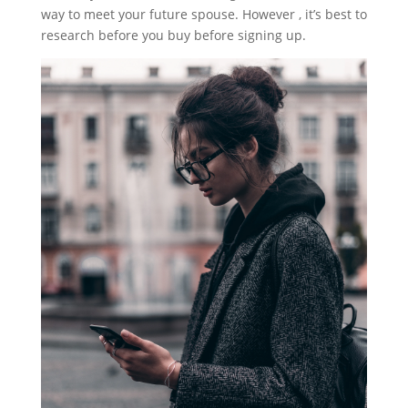
way to meet your future spouse. However , it’s best to
research before you buy before signing up.