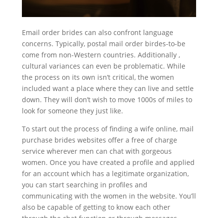
Email order brides can also confront language
concerns. Typically, postal mail order birdes-to-be
come from non-Western countries. Additionally ,
cultural variances can even be problematic. While
the process on its own isn’t critical, the women
included want a place where they can live and settle
down. They will don’t wish to move 1000s of miles to
look for someone they just like.
To start out the process of finding a wife online, mail
purchase brides websites offer a free of charge
service wherever men can chat with gorgeous
women. Once you have created a profile and applied
for an account which has a legitimate organization,
you can start searching in profiles and
communicating with the women in the website. You’ll
also be capable of getting to know each other