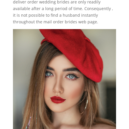
deliver order wedding brides are only readily
available after a long period of time. Consequently ,
it is not possible to find a husband instantly
throughout the mail order brides web page.