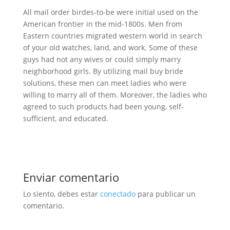
All mail order birdes-to-be were initial used on the
American frontier in the mid-1800s. Men from
Eastern countries migrated western world in search
of your old watches, land, and work. Some of these
guys had not any wives or could simply marry
neighborhood girls. By utilizing mail buy bride
solutions, these men can meet ladies who were
willing to marry all of them. Moreover, the ladies who
agreed to such products had been young, self-
sufficient, and educated.
Enviar comentario
Lo siento, debes estar
conectado
para publicar un
comentario.