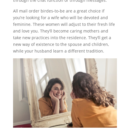
through the chat function or through messages.
All mail order birdes-to-be are a great choice if
you’re looking for a wife who will be devoted and
feminine. These women will adjust to their fresh life
and love you. They’ll become caring mothers and
take new practices into the residence. They’ll get a
new way of existence to the spouse and children,
while your husband learn a different tradition.