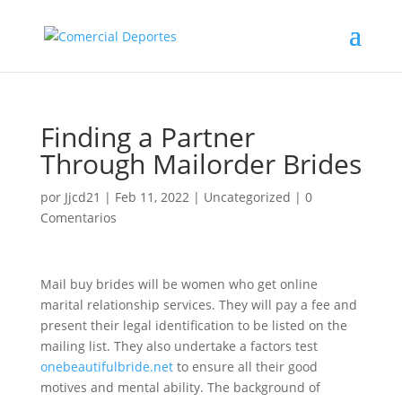
Finding a Partner
Through Mailorder Brides
por
Jjcd21
|
Feb 11, 2022
|
Uncategorized
|
0
Comentarios
Mail buy brides will be women who get online
marital relationship services. They will pay a fee and
present their legal identification to be listed on the
mailing list. They also undertake a factors test
onebeautifulbride.net
to ensure all their good
motives and mental ability. The background of