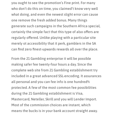
you ought to see the promotion’s Fine print. For many
who don’t do this on time, you claimed’t know very well
what doing, and even the newest slight error can cause
one remove the fresh added bonus. Many things
generate such campaigns in the Southern Africa special,
certainly the simple fact that this type of also offers are
regularly offered. Unlike playing with a particular site
merely ot accessibility that it perk, gamblers in the SA
can find zero finest-upwards rewards all over the place.
From the 21 Gambling enterprise it will be possible
making safer fee twenty-four hours a day. Since the
complete web site from 21 Gambling establishment try
included in a great advanced SSL-encoding. It assurances
all personal and you can fee info is one hundred%
protected. A few of the most common fee possibilities
during the 21 Gambling establishment is Visa,
Mastercard, Neteller, Skrill and you will Lender Import.
Most of the commission choices are instant, which
means the bucks is in your bank account straight away.