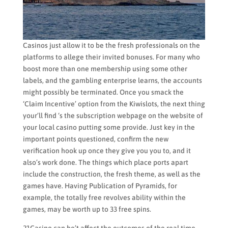
Casinos just allow it to be the fresh professionals on the
platforms to allege their invited bonuses. For many who
boost more than one membership using some other
labels, and the gambling enterprise learns, the accounts
might possibly be terminated. Once you smack the
‘Claim Incentive’ option from the Kiwislots, the next thing
your’ll find ‘s the subscription webpage on the website of
your local casino putting some provide. Just key in the
important points questioned, confirm the new
verification hook up once they give you you to, and it
also’s work done. The things which place ports apart
include the construction, the fresh theme, as well as the
games have. Having Publication of Pyramids, for
example, the totally free revolves ability within the
games, may be worth up to 33 free spins.