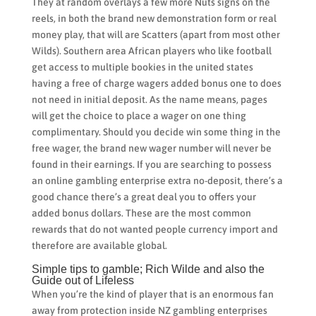
They at random overlays a few more Nuts signs on the
reels, in both the brand new demonstration form or real
money play, that will are Scatters (apart from most other
Wilds). Southern area African players who like football
get access to multiple bookies in the united states
having a free of charge wagers added bonus one to does
not need in initial deposit. As the name means, pages
will get the choice to place a wager on one thing
complimentary. Should you decide win some thing in the
free wager, the brand new wager number will never be
found in their earnings. If you are searching to possess
an online gambling enterprise extra no-deposit, there’s a
good chance there’s a great deal you to offers your
added bonus dollars. These are the most common
rewards that do not wanted people currency import and
therefore are available global.
Simple tips to gamble; Rich Wilde and also the
Guide out of Lifeless
When you’re the kind of player that is an enormous fan
away from protection inside NZ gambling enterprises