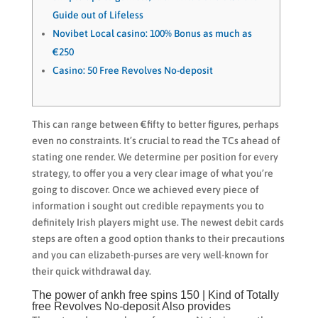
Guide out of Lifeless
Novibet Local casino: 100% Bonus as much as
€250
Casino: 50 Free Revolves No-deposit
This can range between €fifty to better figures, perhaps
even no constraints. It’s crucial to read the TCs ahead of
stating one render. We determine per position for every
strategy, to offer you a very clear image of what you’re
going to discover. Once we achieved every piece of
information i sought out credible repayments you to
definitely Irish players might use.
The newest debit cards
steps are often a good option thanks to their precautions
and you can elizabeth-purses are very well-known for
their quick withdrawal day.
The power of ankh free spins 150 | Kind of Totally
free Revolves No-deposit Also provides