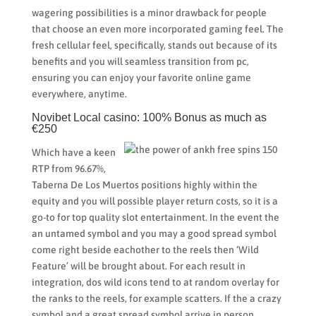
wagering possibilities is a minor drawback for people
that choose an even more incorporated gaming feel. The
fresh cellular feel, specifically, stands out because of its
benefits and you will seamless transition from pc,
ensuring you can enjoy your favorite online game
everywhere, anytime.
Novibet Local casino: 100% Bonus as much as
€250
Which have a keen
RTP from 96.67%,
Taberna De Los Muertos positions highly within the
equity and you will possible player return costs, so it is a
go-to for top quality slot entertainment. In the event the
an untamed symbol and you may a good spread symbol
come right beside eachother to the reels then ‘Wild
Feature’ will be brought about. For each result in
integration, dos wild icons tend to at random overlay for
the ranks to the reels, for example scatters. If the a crazy
symbol and a great spread symbol arrive in person