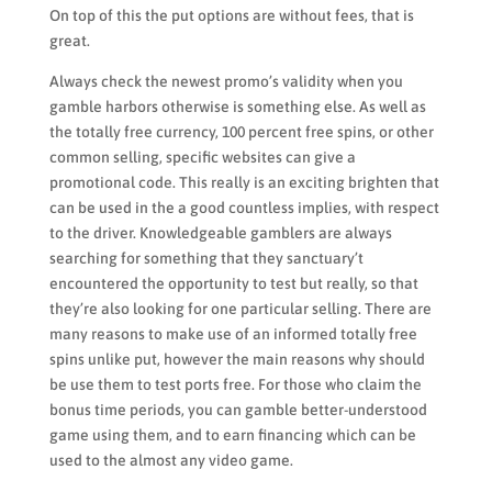
On top of this the put options are without fees, that is
great.
Always check the newest promo’s validity when you
gamble harbors otherwise is something else. As well as
the totally free currency, 100 percent free spins, or other
common selling, specific websites can give a
promotional code. This really is an exciting brighten that
can be used in the a good countless implies, with respect
to the driver. Knowledgeable gamblers are always
searching for something that they sanctuary’t
encountered the opportunity to test but really, so that
they’re also looking for one particular selling. There are
many reasons to make use of an informed totally free
spins unlike put, however the main reasons why should
be use them to test ports free. For those who claim the
bonus time periods, you can gamble better-understood
game using them, and to earn financing which can be
used to the almost any video game.