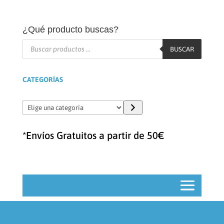
¿Qué producto buscas?
Búsqueda
de
BUSCAR
productos
CATEGORÍAS
Elige
una
categoría
*Envíos Gratuitos a partir de 50€