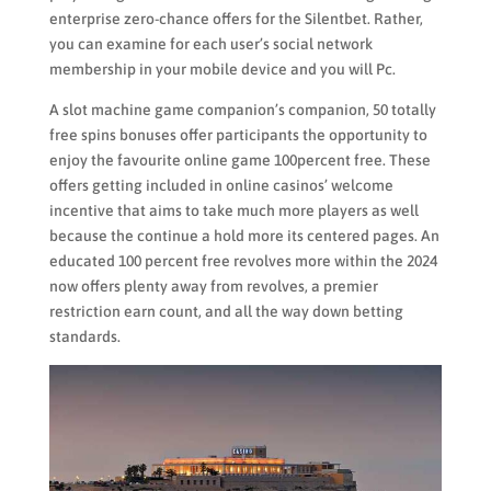
enterprise zero-chance offers for the Silentbet. Rather,
you can examine for each user’s social network
membership in your mobile device and you will Pc.
A slot machine game companion’s companion, 50 totally
free spins bonuses offer participants the opportunity to
enjoy the favourite online game 100percent free. These
offers getting included in online casinos’ welcome
incentive that aims to take much more players as well
because the continue a hold more its centered pages. An
educated 100 percent free revolves more within the 2024
now offers plenty away from revolves, a premier
restriction earn count, and all the way down betting
standards.