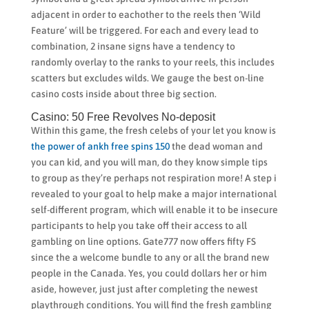
adjacent in order to eachother to the reels then ‘Wild
Feature’ will be triggered. For each and every lead to
combination, 2 insane signs have a tendency to
randomly overlay to the ranks to your reels, this includes
scatters but excludes wilds. We gauge the best on-line
casino costs inside about three big section.
Casino: 50 Free Revolves No-deposit
Within this game, the fresh celebs of your let you know is
the power of ankh free spins 150
the dead woman and
you can kid, and you will man, do they know simple tips
to group as they’re perhaps not respiration more! A step i
revealed to your goal to help make a major international
self-different program, which will enable it to be insecure
participants to help you take off their access to all
gambling on line options. Gate777 now offers fifty FS
since the a welcome bundle to any or all the brand new
people in the Canada. Yes, you could dollars her or him
aside, however, just just after completing the newest
playthrough conditions. You will find the fresh gambling