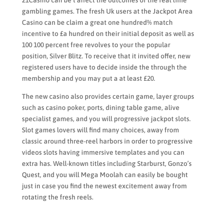
21Casino can be’t affect the outcomes of the real time
gambling games. The fresh Uk users at the Jackpot Area
Casino can be claim a great one hundred% match
incentive to £a hundred on their initial deposit as well as
100 100 percent free revolves to your the popular
position, Silver Blitz. To receive that it invited offer, new
registered users have to decide inside the through the
membership and you may put a at least £20.
The new casino also provides certain game, layer groups
such as casino poker, ports, dining table game, alive
specialist games, and you will progressive jackpot slots.
Slot games lovers will find many choices, away from
classic around three-reel harbors in order to progressive
videos slots having immersive templates and you can
extra has. Well-known titles including Starburst, Gonzo’s
Quest, and you will Mega Moolah can easily be bought
just in case you find the newest excitement away from
rotating the fresh reels.