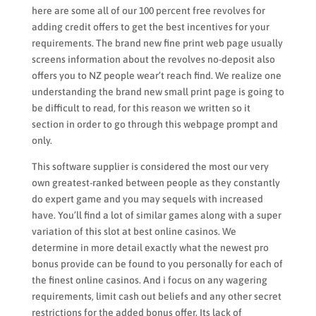
here are some all of our 100 percent free revolves for
adding credit offers to get the best incentives for your
requirements. The brand new fine print web page usually
screens information about the revolves no-deposit also
offers you to NZ people wear’t reach find. We realize one
understanding the brand new small print page is going to
be difficult to read, for this reason we written so it
section in order to go through this webpage prompt and
only.
This software supplier is considered the most our very
own greatest-ranked between people as they constantly
do expert game and you may sequels with increased
have. You’ll find a lot of similar games along with a super
variation of this slot at best online casinos. We
determine in more detail exactly what the newest pro
bonus provide can be found to you personally for each of
the finest online casinos. And i focus on any wagering
requirements, limit cash out beliefs and any other secret
restrictions for the added bonus offer. Its lack of