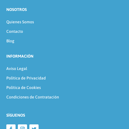
NOSOTROS
Quienes Somos
Contacto
Blog
INFORMACIÓN
Aviso Legal
Política de Privacidad
Política de Cookies
Condiciones de Contratación
SÍGUENOS