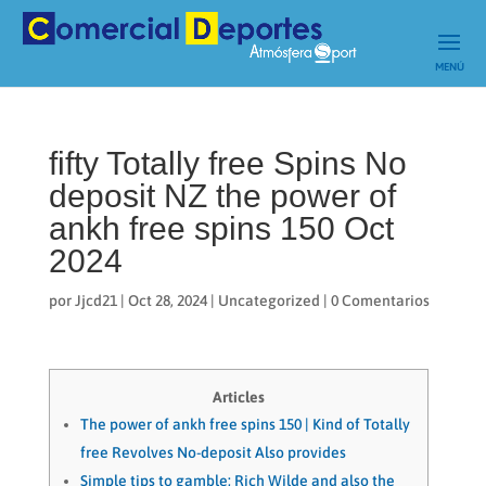
fifty Totally free Spins No
deposit NZ the power of
ankh free spins 150 Oct
2024
por
Jjcd21
|
Oct 28, 2024
|
Uncategorized
|
0 Comentarios
Articles
The power of ankh free spins 150 | Kind of Totally
free Revolves No-deposit Also provides
Simple tips to gamble; Rich Wilde and also the