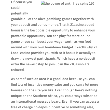
Of course you
could
potentially
gamble all of the alive gambling games together with
your deposit and bonus money. That it 21casino added
bonus is the best possible opportunity to enhance your
profitable opportunity. You can play far more online
game or you can boost your wager worth as you fool
around with your own brand-new budget. Exactly why 21
Local casino provides you with so it bonus is actually to
draw the newest participants. Which have a no-deposit
extra the newest step to join up in the 21Casino are
reduced.
As part of such an area is a good idea because you can
find lots of incentive money sales and you can a lot more
bonuses on the site you like. Even though here’s nothing
unique on the Southern Africa, you can always subscribe
an international message board. Even if you can access a
free of charge no deposit incentive or something else,