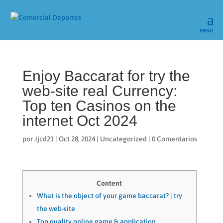
Enjoy Baccarat for try the
web-site real Currency:
Top ten Casinos on the
internet Oct 2024
por
Jjcd21
|
Oct 28, 2024
|
Uncategorized
|
0 Comentarios
Content
What is the object of your game baccarat? | try
the web-site
Top quality online game & application