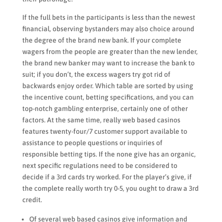
If the full bets in the participants is less than the newest
financial, observing bystanders may also choice around
the degree of the brand new bank. If your complete
wagers from the people are greater than the new lender,
the brand new banker may want to increase the bank to
suit; if you don’t, the excess wagers try got rid of
backwards enjoy order. Which table are sorted by using
the incentive count, betting specifications, and you can
top-notch gambling enterprise, certainly one of other
factors. At the same time, really web based casinos
features twenty-four/7 customer support available to
assistance to people questions or inquiries of
responsible betting tips. If the none give has an organic,
next specific regulations need to be considered to
decide if a 3rd cards try worked. For the player’s give, if
the complete really worth try 0-5, you ought to draw a 3rd
credit.
Of several web based casinos give information and