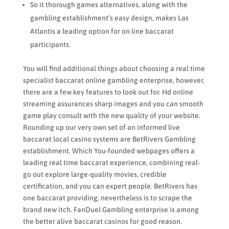
So it thorough games alternatives, along with the
gambling establishment’s easy design, makes Las
Atlantis a leading option for on line baccarat
participants.
You will find additional things about choosing a real time
specialist baccarat online gambling enterprise, however,
there are a few key features to look out for. Hd online
streaming assurances sharp images and you can smooth
game play consult with the new quality of your website.
Rounding up our very own set of an informed live
baccarat local casino systems are BetRivers Gambling
establishment. Which You-founded webpages offers a
leading real time baccarat experience, combining real-
go out explore large-quality movies, credible
certification, and you can expert people. BetRivers has
one baccarat providing, nevertheless is to scrape the
brand new itch. FanDuel Gambling enterprise is among
the better alive baccarat casinos for good reason.