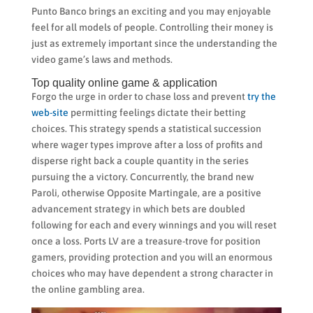
Punto Banco brings an exciting and you may enjoyable
feel for all models of people. Controlling their money is
just as extremely important since the understanding the
video game’s laws and methods.
Top quality online game & application
Forgo the urge in order to chase loss and prevent
try the
web-site
permitting feelings dictate their betting
choices. This strategy spends a statistical succession
where wager types improve after a loss of profits and
disperse right back a couple quantity in the series
pursuing the a victory. Concurrently, the brand new
Paroli, otherwise Opposite Martingale, are a positive
advancement strategy in which bets are doubled
following for each and every winnings and you will reset
once a loss. Ports LV are a treasure-trove for position
gamers, providing protection and you will an enormous
choices who may have dependent a strong character in
the online gambling area.