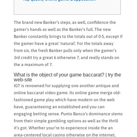
The brand new Banker’s steps, as well, confidence the
gamer’s hands as well as the Banker’s full. The new
Banker constantly brings to the totals out of 0-5, except if
the gamer have a great ‘natural’. For the totals away
from six, the fresh Banker pulls only when the gamer’s
3rd credit try a great 6 otherwise 7, and really stands on
the a maximum of 7.
What is the object of your game baccarat?
| try the
web-site
IGT is renowned for supplying one another antique and
online baccarat video game. Its online game merge old-
fashioned game play which have modern on the web
have, guaranteeing an established and you can
engaging betting sense. Punto Banco’s dominance stems
from their simple gambling options as well as the thrill
it’s got. Whether your’re to experience inside the an
area-centered local casino otherwise on the internet,