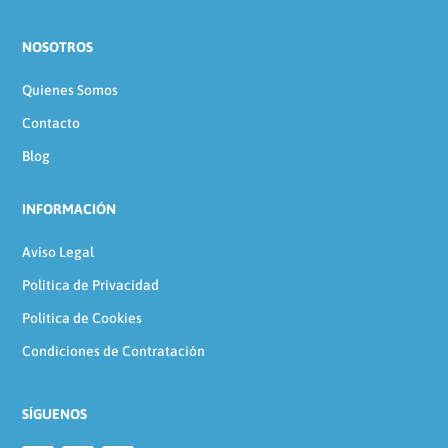
NOSOTROS
Quienes Somos
Contacto
Blog
INFORMACIÓN
Aviso Legal
Política de Privacidad
Política de Cookies
Condiciones de Contratación
SÍGUENOS