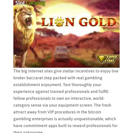
The big internet sites give stellar incentives to enjoy live
broker baccarat step packed with real gambling
establishment enjoyment. Test thoroughly your
experience against trained professionals and fulfill
fellow professionals to own an interactive, world-
category sense via your equipment screen. The fresh
attract away from VIP procedures in the bitcoin
gambling enterprises is actually unquestionable, which
have commitment apps built to reward professionals for
their patronage.