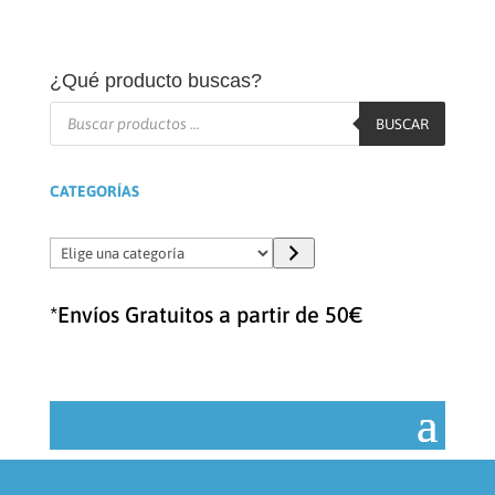
¿Qué producto buscas?
Búsqueda
de
BUSCAR
productos
CATEGORÍAS
Elige
una
categoría
*Envíos Gratuitos a partir de 50€