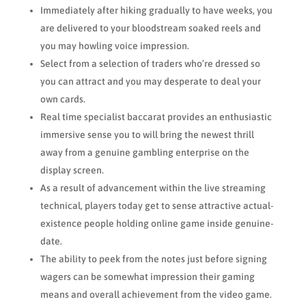
Immediately after hiking gradually to have weeks, you
are delivered to your bloodstream soaked reels and
you may howling voice impression.
Select from a selection of traders who’re dressed so
you can attract and you may desperate to deal your
own cards.
Real time specialist baccarat provides an enthusiastic
immersive sense you to will bring the newest thrill
away from a genuine gambling enterprise on the
display screen.
As a result of advancement within the live streaming
technical, players today get to sense attractive actual-
existence people holding online game inside genuine-
date.
The ability to peek from the notes just before signing
wagers can be somewhat impression their gaming
means and overall achievement from the video game.