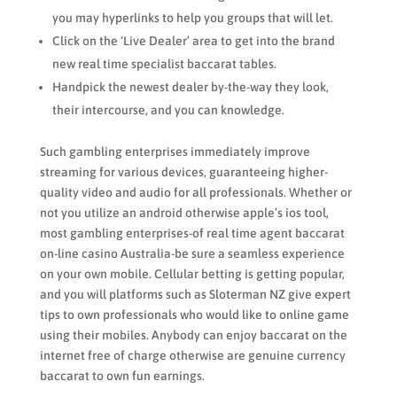
you may hyperlinks to help you groups that will let.
Click on the ‘Live Dealer’ area to get into the brand
new real time specialist baccarat tables.
Handpick the newest dealer by-the-way they look,
their intercourse, and you can knowledge.
Such gambling enterprises immediately improve
streaming for various devices, guaranteeing higher-
quality video and audio for all professionals. Whether or
not you utilize an android otherwise apple’s ios tool,
most gambling enterprises-of real time agent baccarat
on-line casino Australia-be sure a seamless experience
on your own mobile. Cellular betting is getting popular,
and you will platforms such as Sloterman NZ give expert
tips to own professionals who would like to online game
using their mobiles. Anybody can enjoy baccarat on the
internet free of charge otherwise are genuine currency
baccarat to own fun earnings.