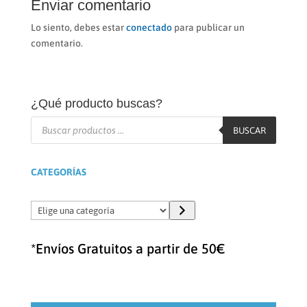
Enviar comentario
Lo siento, debes estar
conectado
para publicar un
comentario.
¿Qué producto buscas?
Búsqueda
de
BUSCAR
productos
CATEGORÍAS
Elige
una
categoría
*Envíos Gratuitos a partir de 50€