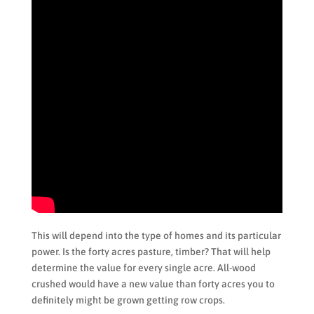
This will depend into the type of homes and its particular
power. Is the forty acres pasture, timber? That will help
determine the value for every single acre. All-wood
crushed would have a new value than forty acres you to
definitely might be grown getting row crops.