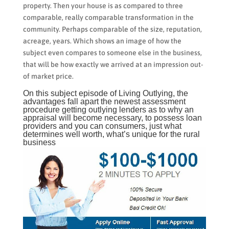
property. Then your house is as compared to three
comparable, really comparable transformation in the
community. Perhaps comparable of the size, reputation,
acreage, years. Which shows an image of how the
subject even compares to someone else in the business,
that will be how exactly we arrived at an impression out-
of market price.
On this subject episode of Living Outlying, the
advantages fall apart the newest assessment
procedure getting outlying lenders as to why an
appraisal will become necessary, to possess loan
providers and you can consumers, just what
determines well worth, what’s unique for the rural
business