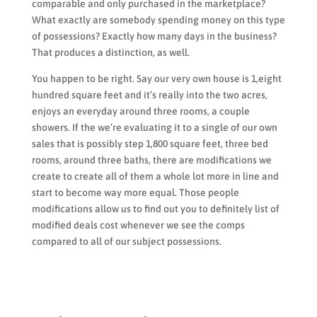
comparable and only purchased in the marketplace?
What exactly are somebody spending money on this type
of possessions? Exactly how many days in the business?
That produces a distinction, as well.
You happen to be right. Say our very own house is 1,eight
hundred square feet and it’s really into the two acres,
enjoys an everyday around three rooms, a couple
showers. If the we’re evaluating it to a single of our own
sales that is possibly step 1,800 square feet, three bed
rooms, around three baths, there are modifications we
create to create all of them a whole lot more in line and
start to become way more equal. Those people
modifications allow us to find out you to definitely list of
modified deals cost whenever we see the comps
compared to all of our subject possessions.