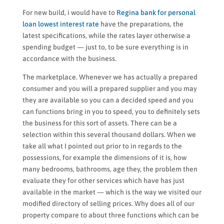
For new build, i would have to
Regina bank for personal
loan lowest interest rate
have the preparations, the
latest specifications, while the rates layer otherwise a
spending budget — just to, to be sure everything is in
accordance with the business.
The marketplace. Whenever we has actually a prepared
consumer and you will a prepared supplier and you may
they are available so you can a decided speed and you
can functions bring in you to speed, you to definitely sets
the business for this sort of assets. There can be a
selection within this several thousand dollars. When we
take all what I pointed out prior to in regards to the
possessions, for example the dimensions of it is, how
many bedrooms, bathrooms, age they, the problem then
evaluate they for other services which have has just
available in the market — which is the way we visited our
modified directory of selling prices. Why does all of our
property compare to about three functions which can be