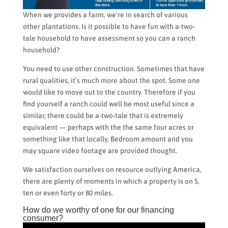
When we provides a farm, we’re in search of various
other plantations. Is it possible to have fun with a-two-
tale household to have assessment so you can a ranch
household?
You need to use other construction. Sometimes that have
rural qualities, it’s much more about the spot. Some one
would like to move out to the country. Therefore if you
find yourself a ranch could well be most useful since a
similar, there could be a-two-tale that is extremely
equivalent — perhaps with the the same four acres or
something like that locally. Bedroom amount and you
may square video footage are provided thought.
We satisfaction ourselves on resource outlying America,
there are plenty of moments in which a property is on 5,
ten or even forty or 80 miles.
How do we worthy of one for our financing
consumer?