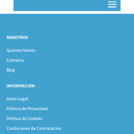
NOSOTROS
Quienes Somos
Contacto
Blog
INFORMACIÓN
Aviso Legal
Política de Privacidad
Política de Cookies
Condiciones de Contratación