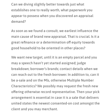
Can we diving slightly better towards just what
establishes one to really worth, what paperwork you
appear to possess when you discovered an appraisal
demand?
As soon as we found a consult, we earliest influence the
main cause of brand new appraisal. That is crucial. Is it a
great refinance or a determination off equity towards
good household to-be oriented in other places?
We want new target, until it is an empty parcel and you
may a speech hasn’t yet started assigned; judge
breakdown; borrower’s brands; contact details when we
can reach out to the fresh borrower. In addition to, can it
be a-sale and on the Mls, otherwise Multiple Number
Characteristics? We possibly may request the fresh new
offering otherwise record representative. Then your pick
arrangement is essential in case it is a sale that delivers
united states the newest consented-on cost amongst the
client and you may merchant.