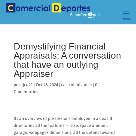
Demystifying Financial
Appraisals: A conversation
that have an outlying
Appraiser
por
Jjcd21
|
Oct 28, 2024
|
cash of advance
|
0
Comentarios
Its an overview of possessions employed in a deal. It
directories all the features — size, space amount,
garage, webpages dimensions, all the details towards