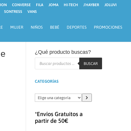
ION
CONVERSE
FILA
JOMA
HI-TECH
J´HAYBER
JOLUVI
SONTRESS
VANS
RE
MUJER
NIÑOS
BEBÉ
DEPORTES
PROMOCIONES
he
¿Qué producto buscas?
Búsqueda
de
BUSCAR
productos
CATEGORÍAS
Elige
una
categoría
*Envíos Gratuitos a
partir de 50€