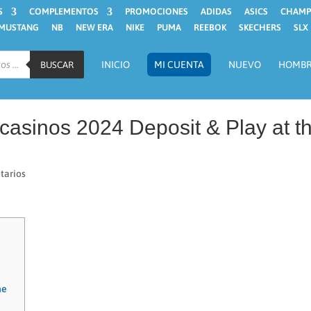
S
COMPLEMENTOS
PROMOCIONES
ADIDAS
ASICS
CHAMP
MUSTANG
NB
NEW ERA
NIKE
PUMA
REEBOK
SKECHERS
SLX
INICIO
MI CUENTA
NUEVO
HOMB
BUSCAR
asinos 2024 Deposit & Play at t
tarios
he