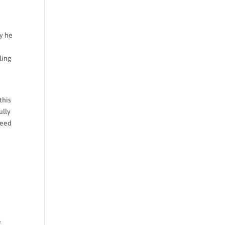
y he
ling
this
ully
need
n
e