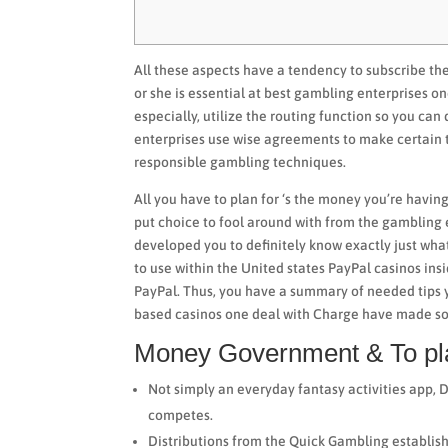
All these aspects have a tendency to subscribe th
or she is essential at best gambling enterprises o
especially, utilize the routing function so you can 
enterprises use wise agreements to make certain t
responsible gambling techniques.
All you have to plan for ‘s the money you’re havi
put choice to fool around with from the gambling e
developed you to definitely know exactly just wha
to use within the United states PayPal casinos ins
PayPal. Thus, you have a summary of needed tips y
based casinos one deal with Charge have made so i
Money Government & To pl
Not simply an everyday fantasy activities app, Dr
competes.
Distributions from the Quick Gambling establish