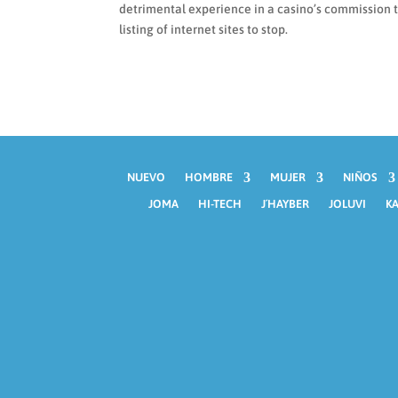
detrimental experience in a casino’s commission te
listing of internet sites to stop.
NUEVO
HOMBRE
MUJER
NIÑOS
JOMA
HI-TECH
J´HAYBER
JOLUVI
KA