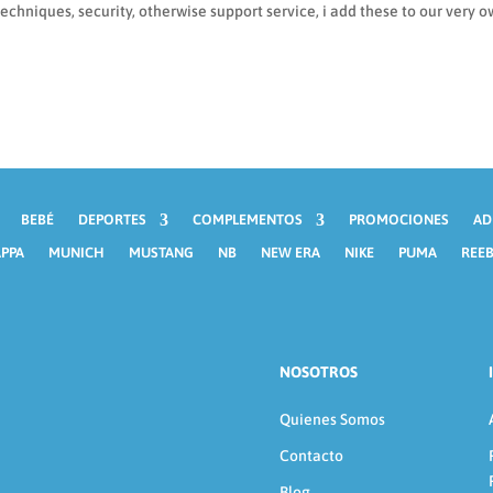
chniques, security, otherwise support service, i add these to our very 
BEBÉ
DEPORTES
COMPLEMENTOS
PROMOCIONES
AD
PPA
MUNICH
MUSTANG
NB
NEW ERA
NIKE
PUMA
REE
NOSOTROS
Quienes Somos
Contacto
Blog