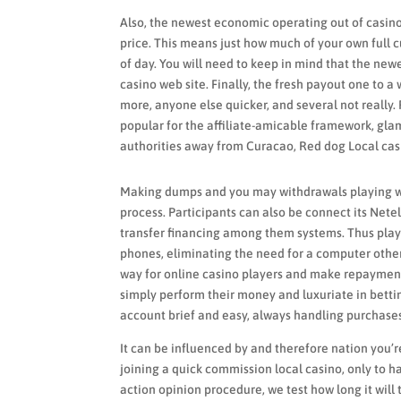
Also, the newest economic operating out of casino
price. This means just how much of your own full 
of day. You will need to keep in mind that the new
casino web site. Finally, the fresh payout one to a
more, anyone else quicker, and several not really.
popular for the affiliate-amicable framework, gl
authorities away from Curacao, Red dog Local casi
Making dumps and you may withdrawals playing with
process. Participants can also be connect its Netel
transfer financing among them systems. Thus playe
phones, eliminating the need for a computer othe
way for online casino players and make repayments
simply perform their money and luxuriate in bettin
account brief and easy, always handling purchase
It can be influenced by and therefore nation you’re
joining a quick commission local casino, only to h
action opinion procedure, we test how long it wil