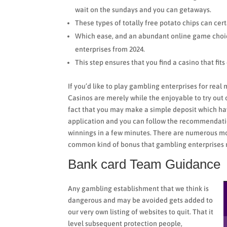
wait on the sundays and you can getaways.
These types of totally free potato chips can cer
Which ease, and an abundant online game choice
enterprises from 2024.
This step ensures that you find a casino that fits
If you’d like to play gambling enterprises for real
Casinos are merely while the enjoyable to try out 
fact that you may make a simple deposit which hav
application and you can follow the recommendati
winnings in a few minutes. There are numerous mos
common kind of bonus that gambling enterprises 
Bank card Team Guidance
Any gambling establishment that we think is
dangerous and may be avoided gets added to
our very own listing of websites to quit. That it
level subsequent protection people,