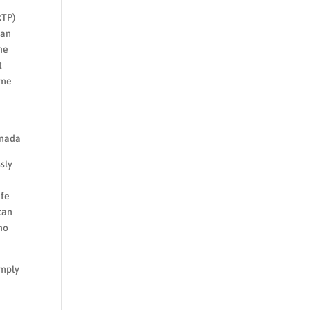
RTP)
pan
ine
t
ome
sly
afe
can
no
imply