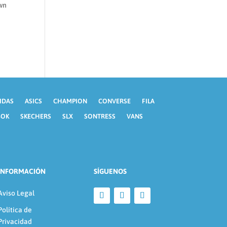
own
IDAS
ASICS
CHAMPION
CONVERSE
FILA
BOK
SKECHERS
SLX
SONTRESS
VANS
INFORMACIÓN
SÍGUENOS
Aviso Legal
Política de
Privacidad