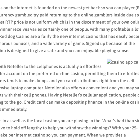
s on the internet is founded on the newest get back so you can player (
currency gambled try paid returning to the online gamblers inside due s
est RTP price is not uniform which is in the discernment of your own onl
 winner receives varies certainly one of people, with many profitable a lo
 Red dog Casino are a fairly the new internet casino that has easily bec
amorous bonuses, and a wide variety of game. Signed up because of the
no is designed to give a safe and you can enjoyable playing sense.
 Neteller to the cellphones is actually a effortless
ler account on the preferred on-line casino, permitting them to effortles
rs tends to make dumps and you can distributions right from the cell
rwise laptop computer. Neteller also offers a convenient and you may s
 with their cell phones. Having Neteller’s cellular application, people 
g to the go. Credit card can make depositing finance in the on-line casi
s immediately.
 in as well as the local casino you are playing in the. What’s bad than s
ave to hold off lengthy to help you withdraw the winnings? With your 25-
l take per internet casino so you can payment. When we provides a