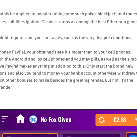
tainly be applied to popular table game such poker, blackjack, and roulet
s, solidifies Ignition Casino’s status as among the best Ethereum gam
 debt requires and you can tastes, such as the very first put conditions.
 money PayPal, your obtained’t see it simpler than to your cell phones.
on the Android and ios cell phones and you may pills, as well as the simp
e PayPal makes anything in addition to this. Only start the brand new
ons and also you tend to money your bank account otherwise withdraw 
t other bonuses to make besides the greeting render. But not, it’s the
render.