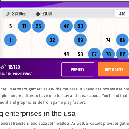
oices. In terms of games variety, the major Fruit Spend casinos master por
ple hundred titles to have one to play and speak about. You’ll find that 
motif and graphic, aside from game play factors.
enterprises in the usa
 financial transfers, and elizabeth-wallets. As well, e-wallets provides gat