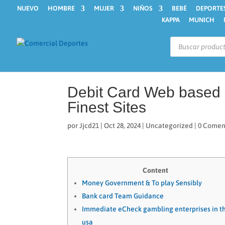
NUEVO
HOMBRE
MUJER
NIÑOS
BEBÉ
DEPORTE
KAPPA
MUNICH
Búsqueda
de
productos
Debit Card Web based c
Finest Sites
por
Jjcd21
|
Oct 28, 2024
|
Uncategorized
|
0 Comen
Content
Money Government & To play Sensibly
Bank card Team Guidance
Immediate eCheck gambling enterprises in t
usa