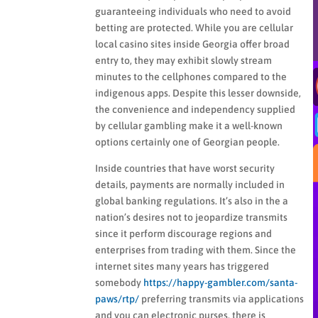
guaranteeing individuals who need to avoid
betting are protected. While you are cellular
local casino sites inside Georgia offer broad
entry to, they may exhibit slowly stream
minutes to the cellphones compared to the
indigenous apps. Despite this lesser downside,
the convenience and independency supplied
by cellular gambling make it a well-known
options certainly one of Georgian people.
Inside countries that have worst security
details, payments are normally included in
global banking regulations. It’s also in the a
nation’s desires not to jeopardize transmits
since it perform discourage regions and
enterprises from trading with them. Since the
internet sites many years has triggered
somebody
https://happy-gambler.com/santa-
paws/rtp/
preferring transmits via applications
and you can electronic purses, there is