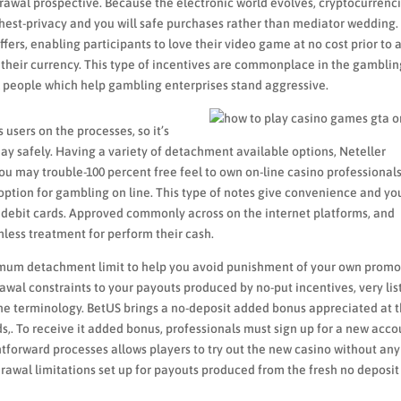
drawal prospective. Because the electronic world evolves, cryptocurrenc
hest-privacy and you will safe purchases rather than mediator wedding
fers, enabling participants to love their video game at no cost prior to 
g their currency. This type of incentives are commonplace in the gambli
al people which help gambling enterprises stand aggressive.
users on the processes, so it’s
ay safely. Having a variety of detachment available options, Neteller
ou may trouble-100 percent free feel to own on-line casino professionals
 option for gambling on line. This type of notes give convenience and yo
r debit cards. Approved commonly across on the internet platforms, and
mless treatment for perform their cash.
imum detachment limit to help you avoid punishment of your own promo
wal constraints to your payouts produced by no-put incentives, very lis
 the terminology. BetUS brings a no-deposit added bonus appreciated at 
,. To receive it added bonus, professionals must sign up for a new acco
tforward processes allows players to try out the new casino without any
hdrawal limitations set up for payouts produced from the fresh no deposit