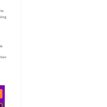
te.
bling
le
their