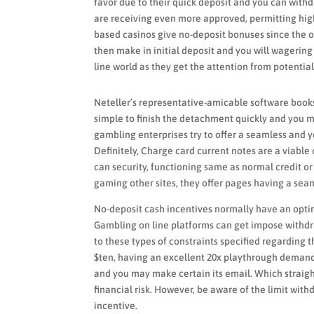
favor due to their quick deposit and you can with
are receiving even more approved, permitting hig
based casinos give no-deposit bonuses since the of
then make in initial deposit and you will wagerin
line world as they get the attention from potenti
Neteller’s representative-amicable software books 
simple to finish the detachment quickly and you m
gambling enterprises try to offer a seamless and y
Definitely, Charge card current notes are a viable
can security, functioning same as normal credit o
gaming other sites, they offer pages having a sea
No-deposit cash incentives normally have an opt
Gambling on line platforms can get impose withdra
to these types of constraints specified regarding
$ten, having an excellent 20x playthrough demands
and you may make certain its email. Which straigh
financial risk. However, be aware of the limit wit
incentive.