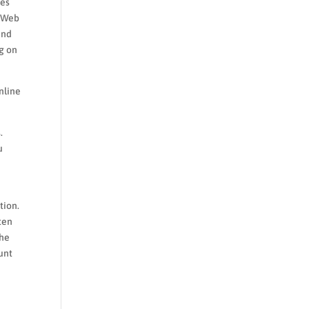
ies
. Web
and
ng on
.
u
tion.
ten
the
unt