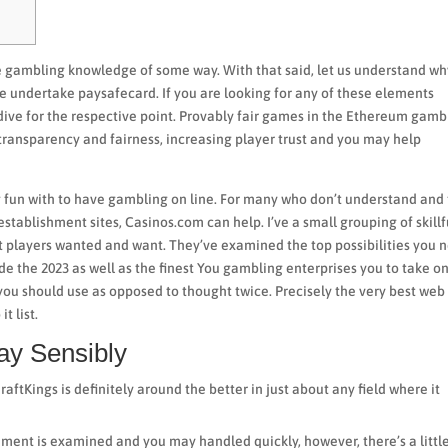
e gambling knowledge of some way. With that said, let us understand wh
ne undertake paysafecard. If you are looking for any of these elements
dive for the respective point.
Provably fair games in the Ethereum gamb
ransparency and fairness, increasing player trust and you may help
ng fun with to have gambling on line. For many who don’t understand and 
stablishment sites, Casinos.com can help. I’ve a small grouping of skillf
t players wanted and want. They’ve examined the top possibilities you 
ide the 2023 as well as the finest You gambling enterprises you to take o
ou should use as opposed to thought twice. Precisely the very best web
t list.
ay Sensibly
aftKings is definitely around the better in just about any field where it
ment is examined and you may handled quickly, however, there’s a littl