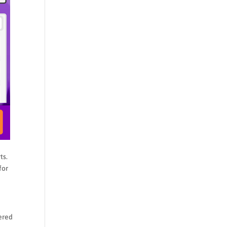
ts.
for
hered