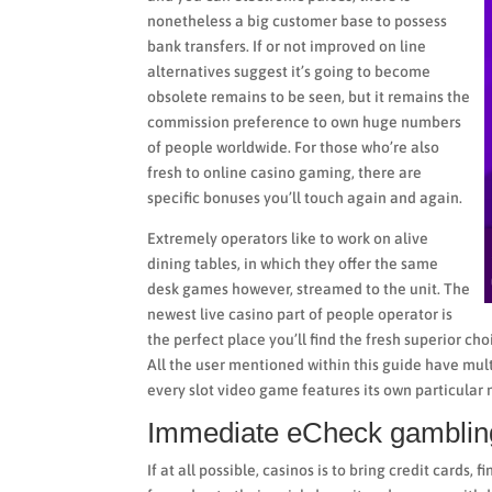
nonetheless a big customer base to possess
bank transfers. If or not improved on line
alternatives suggest it’s going to become
obsolete remains to be seen, but it remains the
commission preference to own huge numbers
of people worldwide. For those who’re also
fresh to online casino gaming, there are
specific bonuses you’ll touch again and again.
Extremely operators like to work on alive
dining tables, in which they offer the same
desk games however, streamed to the unit. The
newest live casino part of people operator is
the perfect place you’ll find the fresh superior ch
All the user mentioned within this guide have multi
every slot video game features its own particular 
Immediate eCheck gambling 
If at all possible, casinos is to bring credit cards,