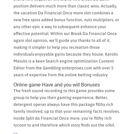
position delivers much more than classic wins. Actually,
the vacation Da Financial Once more slot combines a
new free spins added bonus function, nuts multipliers, or
any other epic a way to subsequent enhance your
effective potential. Within our Break Da Financial Once
again slot opinion, we’ll guide you thanks to all of it,
making it simpler to help you recreation those
individuals enjoyable gains because they house. Karolis
Matulis is a keen Search engine optimization Content
Editor from the Gambling enterprises.com with over 5
years of expertise from the online betting industry.
Online game Have and you will Bonuses
The fresh sound recording to this game provides some
group to help you their gaming experience. Better,
detergent operas always have this package filthy rich
family involved, up to that your remaining facts revolves.
Inside Split da Financial Once more, you’re filthy rich
tycoon to and therefore which story finds out the orbit.