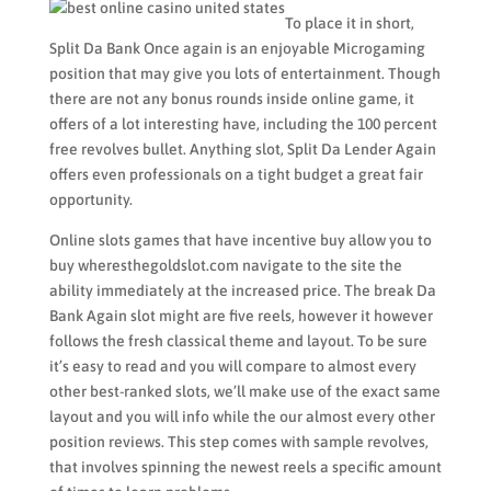
To place it in short,
Split Da Bank Once again is an enjoyable Microgaming
position that may give you lots of entertainment. Though
there are not any bonus rounds inside online game, it
offers of a lot interesting have, including the 100 percent
free revolves bullet. Anything slot, Split Da Lender Again
offers even professionals on a tight budget a great fair
opportunity.
Online slots games that have incentive buy allow you to
buy wheresthegoldslot.com navigate to the site the
ability immediately at the increased price. The break Da
Bank Again slot might are five reels, however it however
follows the fresh classical theme and layout. To be sure
it’s easy to read and you will compare to almost every
other best-ranked slots, we’ll make use of the exact same
layout and you will info while the our almost every other
position reviews. This step comes with sample revolves,
that involves spinning the newest reels a specific amount