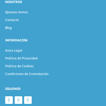
NOSOTROS
Quienes Somos
Contacto
Blog
INFORMACIÓN
Aviso Legal
Política de Privacidad
Política de Cookies
Condiciones de Contratación
SÍGUENOS