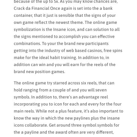
because of the up to 5x. As you may know chances are,
Crack da Financial Once again is set into the a bank
container, that it just is sensible that the signs of your
own game reflect the newest theme. The online game
symbolization is the Insane icon, and can solution to all
the signs mentioned to accomplish you can effective
combinations. To your the brand new participants
getting into the industry of web based casinos, free spins
make for the ideal habit training. In addition to, in
addition can win and you will earn for the reels of the
brand new position games.
The online game try starred across six reels, that can
hold ranging from a couple of and you will seven
symbols. In addition to, there’s an advantage reel
incorporating you to icon for each and every for the four
main reels. While not a plus feature, it’s also important to
know the way in which the new paylines plus the insane
icons collaborate. Get around three symbol symbols for
the a payline and the award often are very different,