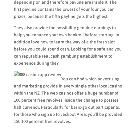
depending on and therefore payline are inside it. The
first payline contains the lowest of your four you can
prizes, because the fifth payline gets the highest.
They also provide the possibility genuine earnings to
help you enhance your own bankroll before starting. In
addition love how to learn the way of a the fresh slot
before you could spend cash. Looking for a safe and you
can reputable real cash gambling establishment to
experience during the?
You can find which advertising
and marketing provide in every single other local casino
within the NZ. The web casinos offer a huge number of
100 percent free revolves inside the change to possess
half currency. Particularly for basic-go out participants,
for those who sign up to Jackpot Area, you’ll be provided
150 100 percent free revolves.