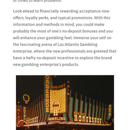
of times to learn problems.
Look ahead to financially rewarding acceptance now
offers, loyalty perks, and typical promotions. With this
information and methods in mind, you could make
probably the most of one’s no-deposit bonuses and you
will enhance your gambling feel. Immerse your self on
the fascinating arena of Las Atlantis Gambling
enterprise, where the new professionals are greeted that
have a hefty no-deposit incentive to explore the brand
new gambling enterprise’s products.