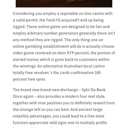
Considering you employ a reputable on-line casino with
a valid permit, the fresh FS acquired’t end up being
rigged. These online game are designed to be fair and
employ arbitrary number generators generally there isn’t
any method they are rigged. The only thing one an
online gambling establishment will do is actually choose
video game centered on their RTP percent, the portion of
starred money which is gone back to customers within
the winnings. An alternative Australian local casino
totally free revolves ‘s the cards confirmation 100
percent free spins.
The brand new brand-new discharge – Split Da Bank
Once again – also provides a modern four reel style,
together with nine paylines you to definitely reward from
the strange left so you can best. And ancient large
volatility advantages, you could lead to a free twist
function appreciate wild signs one to multiply profits