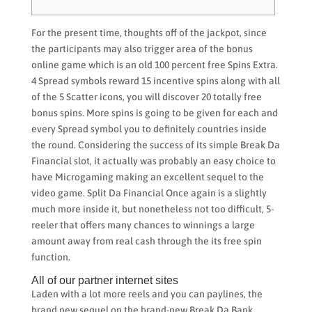
For the present time, thoughts off of the jackpot, since
the participants may also trigger area of the bonus
online game which is an old 100 percent free Spins Extra.
4 Spread symbols reward 15 incentive spins along with all
of the 5 Scatter icons, you will discover 20 totally free
bonus spins. More spins is going to be given for each and
every Spread symbol you to definitely countries inside
the round.
Considering the success of its simple Break Da
Financial slot, it actually was probably an easy choice to
have Microgaming making an excellent sequel to the
video game. Split Da Financial Once again is a slightly
much more inside it, but nonetheless not too difficult, 5-
reeler that offers many chances to winnings a large
amount away from real cash through the its free spin
function.
All of our partner internet sites
Laden with a lot more reels and you can paylines, the
brand new sequel on the brand-new Break Da Bank