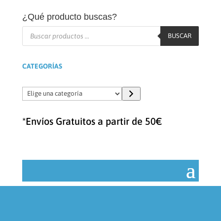
¿Qué producto buscas?
Búsqueda
de
BUSCAR
productos
CATEGORÍAS
Elige
una
categoría
*Envíos Gratuitos a partir de 50€