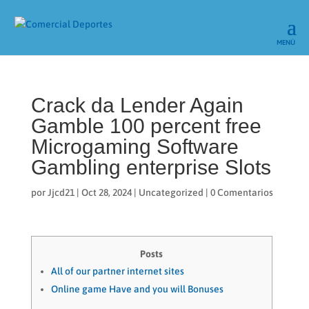
Crack da Lender Again
Gamble 100 percent free
Microgaming Software
Gambling enterprise Slots
por
Jjcd21
|
Oct 28, 2024
|
Uncategorized
|
0 Comentarios
Posts
All of our partner internet sites
Online game Have and you will Bonuses