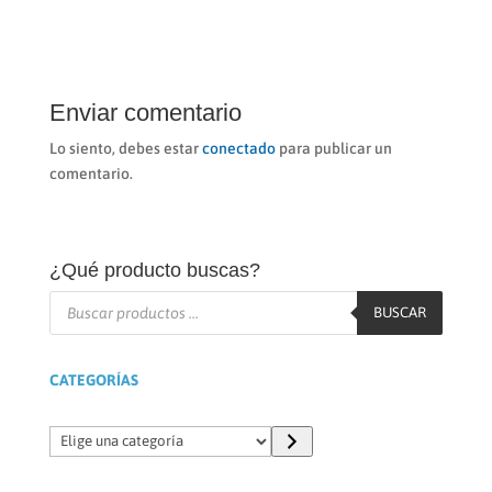
Enviar comentario
Lo siento, debes estar
conectado
para publicar un
comentario.
¿Qué producto buscas?
Búsqueda
de
BUSCAR
productos
CATEGORÍAS
Elige
una
categoría