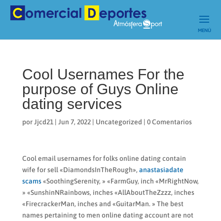
Cool Usernames For the
purpose of Guys Online
dating services
por
Jjcd21
|
Jun 7, 2022
|
Uncategorized
|
0 Comentarios
Cool email usernames for folks online dating contain
wife for sell «DiamondsInTheRough»,
anastasiadate
scams
«SoothingSerenity, » «FarmGuy, inch «MrRightNow,
» «SunshinNRainbows, inches «AllAboutTheZzzz, inches
«FirecrackerMan, inches and «GuitarMan. » The best
names pertaining to men online dating account are not