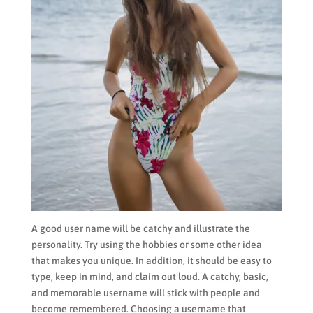
A good user name will be catchy and illustrate the
personality. Try using the hobbies or some other idea
that makes you unique. In addition, it should be easy to
type, keep in mind, and claim out loud. A catchy, basic,
and memorable username will stick with people and
become remembered. Choosing a username that