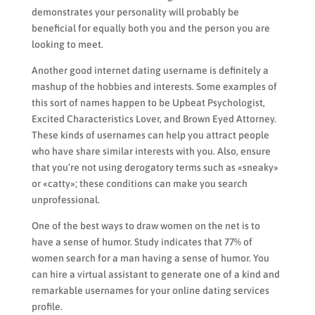
demonstrates your personality will probably be
beneficial for equally both you and the person you are
looking to meet.
Another good internet dating username is definitely a
mashup of the hobbies and interests. Some examples of
this sort of names happen to be Upbeat Psychologist,
Excited Characteristics Lover, and Brown Eyed Attorney.
These kinds of usernames can help you attract people
who have share similar interests with you. Also, ensure
that you’re not using derogatory terms such as «sneaky»
or «catty»; these conditions can make you search
unprofessional.
One of the best ways to draw women on the net is to
have a sense of humor. Study indicates that 77% of
women search for a man having a sense of humor. You
can hire a virtual assistant to generate one of a kind and
remarkable usernames for your online dating services
profile.