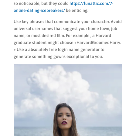
so noticeable, but they could
https://funattic.com/7-
online-dating-icebreakers/
be enticing.
Use key phrases that communicate your character. Avoid
universal usernames that suggest your home town, job
name, or most desired film. For example , a Harvard
graduate student might choose «HarvardGroomedHarry.
» Use a absolutely free login name generator to
generate something gowns exceptional to you.