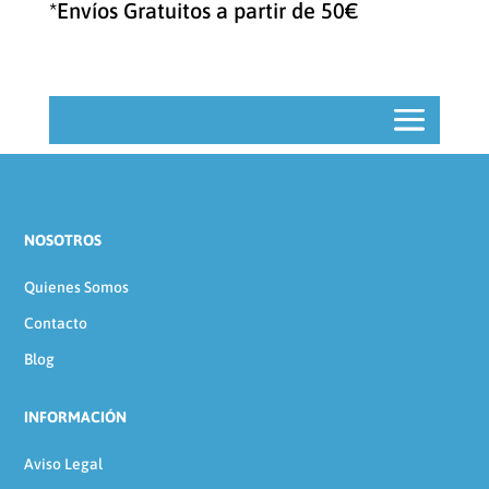
*Envíos Gratuitos a partir de 50€
NOSOTROS
Quienes Somos
Contacto
Blog
INFORMACIÓN
Aviso Legal