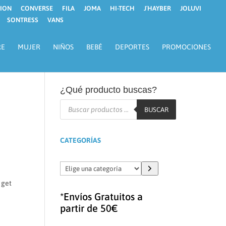
ION
CONVERSE
FILA
JOMA
HI-TECH
J´HAYBER
JOLUVI
SONTRESS
VANS
RE
MUJER
NIÑOS
BEBÉ
DEPORTES
PROMOCIONES
¿Qué producto buscas?
Búsqueda
de
BUSCAR
productos
CATEGORÍAS
Elige
una
 get
categoría
*Envíos Gratuitos a
partir de 50€