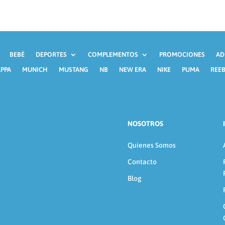
BEBÉ
DEPORTES
COMPLEMENTOS
PROMOCIONES
AD
PPA
MUNICH
MUSTANG
NB
NEW ERA
NIKE
PUMA
REE
NOSOTROS
Quienes Somos
Contacto
Blog