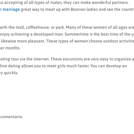
 so accepting of all types of males, they can make wonderful partners.
r marriage
great way to meet up with Bosnian ladies and see the countr
with the mall, coffeehouse, or park. Many of these women of all ages ar
enjoy achieving a developed man. Summertime is the best time of the y
likewise more pleasant. These types of women choose outdoor activiti
mer months.
ting tour via the internet. These excursions are very easy to organize 
line dating allows you to meet girls much faster. You can develop an
y quickly.
 comentario.