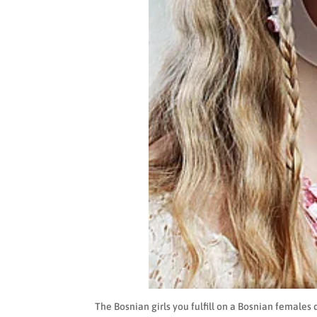
The Bosnian girls you fulfill on a Bosnian females 