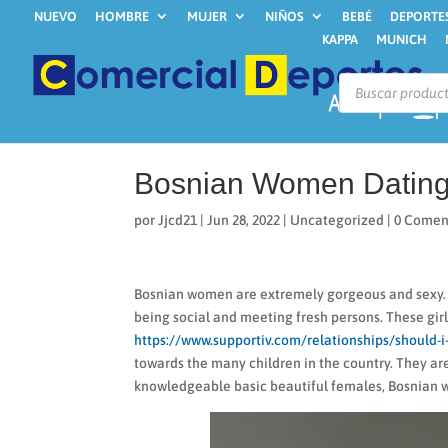
NUEVO
HOMBRE
MUJER
NIÑOS
BEBÉ
DEPORTE
KAPPA
MUNICH
Búsqueda
de
productos
Bosnian Women Dating
por
Jjcd21
|
Jun 28, 2022
|
Uncategorized
|
0 Comen
Bosnian women are extremely gorgeous and sexy. Th
being social and meeting fresh persons. These girl
https://www.supportiv.com/relationships/should-i-
towards the many children in the country. They ar
knowledgeable basic beautiful females, Bosnian w