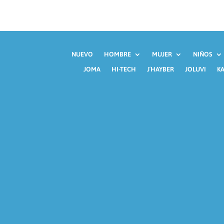
NUEVO
HOMBRE
MUJER
NIÑOS
JOMA
HI-TECH
J´HAYBER
JOLUVI
KA