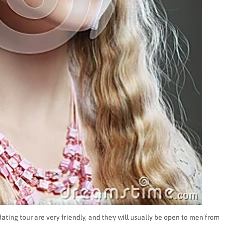
dating tour are very friendly, and they will usually be open to men from