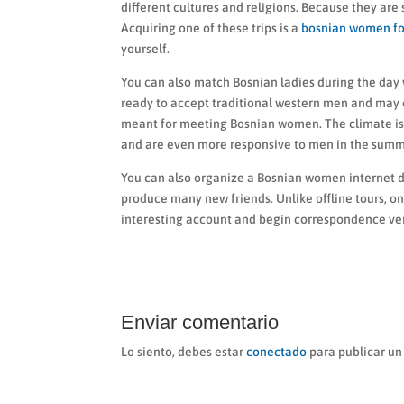
different cultures and religions. Because they are
Acquiring one of these trips is a
bosnian women fo
yourself.
You can also match Bosnian ladies during the day 
ready to accept traditional western men and may 
meant for meeting Bosnian women. The climate is 
and are even more responsive to men in the sum
You can also organize a Bosnian women internet da
produce many new friends. Unlike offline tours, on
interesting account and begin correspondence ver
Enviar comentario
Lo siento, debes estar
conectado
para publicar un