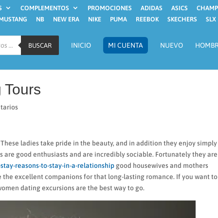
S
COMPLEMENTOS
PROMOCIONES
ADIDAS
ASICS
CHAMP
MUSTANG
NB
NEW ERA
NIKE
PUMA
REEBOK
SKECHERS
SLX
INICIO
MI CUENTA
NUEVO
HOMB
BUSCAR
 Tours
tarios
ese ladies take pride in the beauty, and in addition they enjoy simply
s are good enthusiasts and are incredibly sociable. Fortunately they are
stay-reasons-to-stay-in-a-relationship
good housewives and mothers
e the excellent companions for that long-lasting romance. If you want to
omen dating excursions are the best way to go.