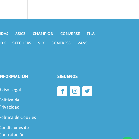
IDAS
ASICS
CHAMPION
CONVERSE
FILA
BOK
SKECHERS
SLX
SONTRESS
VANS
INFORMACIÓN
SÍGUENOS
Aviso Legal
Política de
Privacidad
Política de Cookies
Condiciones de
Contratación