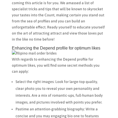
coming this article is for you. We amassed a list of
specialist tricks and tips that will be known to skyrocket
your tastes into the Count, making certain you stand out
from the sea of profiles and you can build an
unforgettable effect. Ready yourself to educate yourself
on the art of attracting attract and view those loves put
in the like no time before!
Enhancing the Depend profile for optimum likes
With regards to enhancing the Depend profile for
optimum likes, you will find some secret methods you
can apply:
Select the right images: Look for large-top quality,
clear photo you to reveal your own personality and
interests. Are a mix of romantic-ups, full-human body
images, and pictures involved with points you prefer.
Pastime an attention-grabbing biography: Write a
concise and you may engaging bio one to features