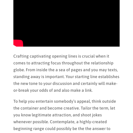
Crafting captivating opening lines is crucial when it
comes to attracting focus throughout the relationship
globe. From inside the a sea of pages and you may texts,
standing away is important. Your starting line establishes
the new tone to your discussion and certainly will make-
or-break your odds of and also make a link.
To help you entertain somebody’s appeal, think outside
the container and become creative. Tailor the term, let
you know legitimate attraction, and shoot jokes
whenever possible. Contemplate, a highly-created
beginning range could possibly be the the answer to