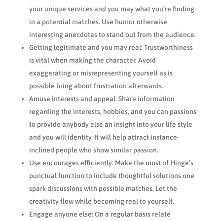
your unique services and you may what you’re finding
in a potential matches. Use humor otherwise
interesting anecdotes to stand out from the audience.
Getting legitimate and you may real: Trustworthiness
is vital when making the character.
Avoid
exaggerating or misrepresenting yourself as is
possible bring about frustration afterwards.
Amuse interests and appeal: Share information
regarding the interests, hobbies, and you can passions
to provide anybody else an insight into your life style
and you will identity. It will help attract instance-
inclined people who show similar passion.
Use encourages efficiently: Make the most of Hinge’s
punctual function to include thoughtful solutions one
spark discussions with possible matches. Let the
creativity flow while becoming real to yourself.
Engage anyone else: On a regular basis relate