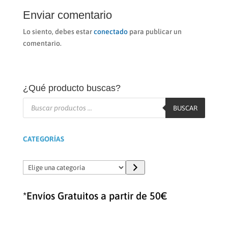
Enviar comentario
Lo siento, debes estar
conectado
para publicar un
comentario.
¿Qué producto buscas?
Búsqueda
de
BUSCAR
productos
CATEGORÍAS
Elige
una
categoría
*Envíos Gratuitos a partir de 50€