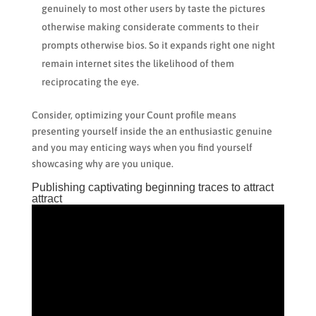
genuinely to most other users by taste the pictures
otherwise making considerate comments to their
prompts otherwise bios. So it expands right one night
remain internet sites the likelihood of them
reciprocating the eye.
Consider, optimizing your Count profile means
presenting yourself inside the an enthusiastic genuine
and you may enticing ways when you find yourself
showcasing why are you unique.
Publishing captivating beginning traces to attract
attract