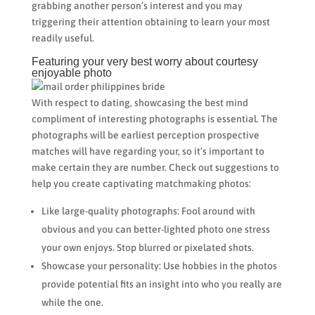
grabbing another person’s interest and you may
triggering their attention obtaining to learn your most
readily useful.
Featuring your very best worry about courtesy
enjoyable photo
With respect to dating, showcasing the best mind
compliment of interesting photographs is essential. The
photographs will be earliest perception prospective
matches will have regarding your, so it’s important to
make certain they are number. Check out suggestions to
help you create captivating matchmaking photos:
Like large-quality photographs: Fool around with
obvious and you can better-lighted photo one stress
your own enjoys. Stop blurred or pixelated shots.
Showcase your personality: Use hobbies in the photos
provide potential fits an insight into who you really are
while the one.