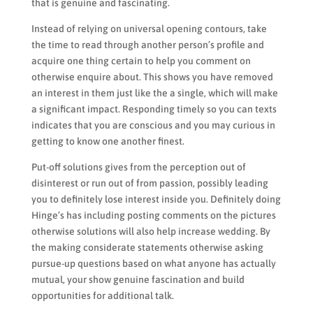
that is genuine and fascinating.
Instead of relying on universal opening contours, take
the time to read through another person’s profile and
acquire one thing certain to help you comment on
otherwise enquire about. This shows you have removed
an interest in them just like the a single, which will make
a significant impact. Responding timely so you can texts
indicates that you are conscious and you may curious in
getting to know one another finest.
Put-off solutions gives from the perception out of
disinterest or run out of from passion, possibly leading
you to definitely lose interest inside you. Definitely doing
Hinge’s has including posting comments on the pictures
otherwise solutions will also help increase wedding. By
the making considerate statements otherwise asking
pursue-up questions based on what anyone has actually
mutual, your show genuine fascination and build
opportunities for additional talk.