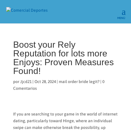
Boost your Rely
Reputation for lots more
Enjoys: Proven Measures
Found!
por
Jjcd21
|
Oct 28, 2024
|
mail order bride legit?
|
0
Comentarios
If you are searching to your game in the world of internet
dating, particularly toward Hinge, where an individual
swipe can make otherwise break the possibility, up