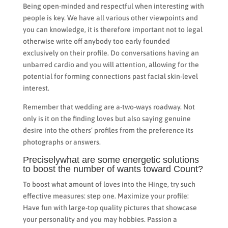
Being open-minded and respectful when interesting with
people is key. We have all various other viewpoints and
you can knowledge, it is therefore important not to legal
otherwise write off anybody too early founded
exclusively on their profile. Do conversations having an
unbarred cardio and you will attention, allowing for the
potential for forming connections past facial skin-level
interest.
Remember that wedding are a-two-ways roadway. Not
only is it on the finding loves but also saying genuine
desire into the others’ profiles from the preference its
photographs or answers.
Preciselywhat are some energetic solutions
to boost the number of wants toward Count?
To boost what amount of loves into the Hinge, try such
effective measures: step one. Maximize your profile:
Have fun with large-top quality pictures that showcase
your personality and you may hobbies. Passion a