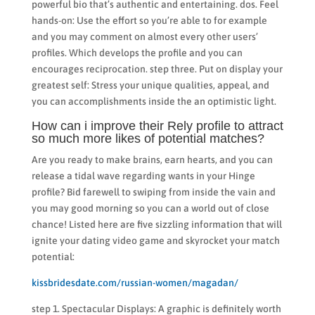
powerful bio that’s authentic and entertaining. dos. Feel
hands-on: Use the effort so you’re able to for example
and you may comment on almost every other users’
profiles. Which develops the profile and you can
encourages reciprocation. step three. Put on display your
greatest self: Stress your unique qualities, appeal, and
you can accomplishments inside the an optimistic light.
How can i improve their Rely profile to attract
so much more likes of potential matches?
Are you ready to make brains, earn hearts, and you can
release a tidal wave regarding wants in your Hinge
profile? Bid farewell to swiping from inside the vain and
you may good morning so you can a world out of close
chance! Listed here are five sizzling information that will
ignite your dating video game and skyrocket your match
potential:
kissbridesdate.com/russian-women/magadan/
step 1. Spectacular Displays: A graphic is definitely worth