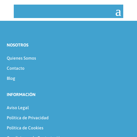
NOSOTROS
Quienes Somos
Contacto
Blog
INFORMACIÓN
Aviso Legal
Política de Privacidad
Política de Cookies