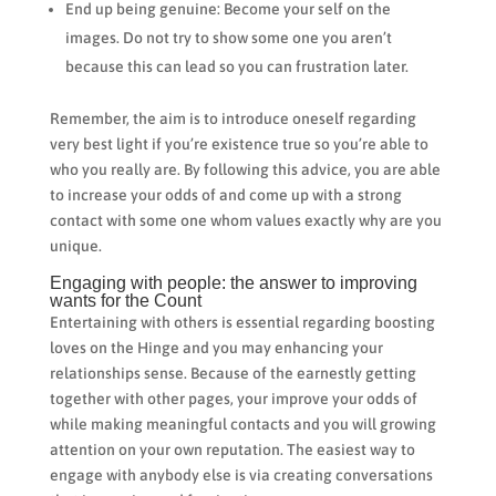
End up being genuine: Become your self on the
images. Do not try to show some one you aren’t
because this can lead so you can frustration later.
Remember, the aim is to introduce oneself regarding
very best light if you’re existence true so you’re able to
who you really are. By following this advice, you are able
to increase your odds of and come up with a strong
contact with some one whom values exactly why are you
unique.
Engaging with people: the answer to improving
wants for the Count
Entertaining with others is essential regarding boosting
loves on the Hinge and you may enhancing your
relationships sense. Because of the earnestly getting
together with other pages, your improve your odds of
while making meaningful contacts and you will growing
attention on your own reputation. The easiest way to
engage with anybody else is via creating conversations