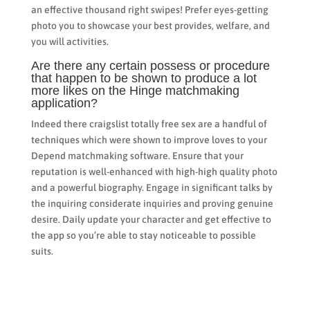
an effective thousand right swipes! Prefer eyes-getting
photo you to showcase your best provides, welfare, and
you will activities.
Are there any certain possess or procedure
that happen to be shown to produce a lot
more likes on the Hinge matchmaking
application?
Indeed there craigslist totally free sex are a handful of
techniques which were shown to improve loves to your
Depend matchmaking software. Ensure that your
reputation is well-enhanced with high-high quality photo
and a powerful biography. Engage in significant talks by
the inquiring considerate inquiries and proving genuine
desire. Daily update your character and get effective to
the app so you’re able to stay noticeable to possible
suits.