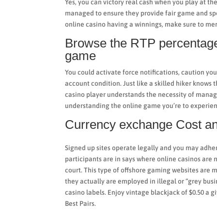
Yes, you can victory real cash when you play at t
managed to ensure they provide fair game and spend
online casino having a winnings, make sure to mer
Browse the RTP percentage
game
You could activate force notifications, caution y
account condition. Just like a skilled hiker knows
casino player understands the necessity of managin
understanding the online game you’re to experien
Currency exchange Cost a
Signed up sites operate legally and you may adhere 
participants are in says where online casinos are n
court. This type of offshore gaming websites are m
they actually are employed in illegal or “grey bus
casino labels. Enjoy vintage blackjack of $0.50 a g
Best Pairs.