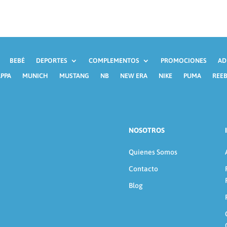
BEBÉ
DEPORTES
COMPLEMENTOS
PROMOCIONES
AD
PPA
MUNICH
MUSTANG
NB
NEW ERA
NIKE
PUMA
REE
NOSOTROS
Quienes Somos
Contacto
Blog