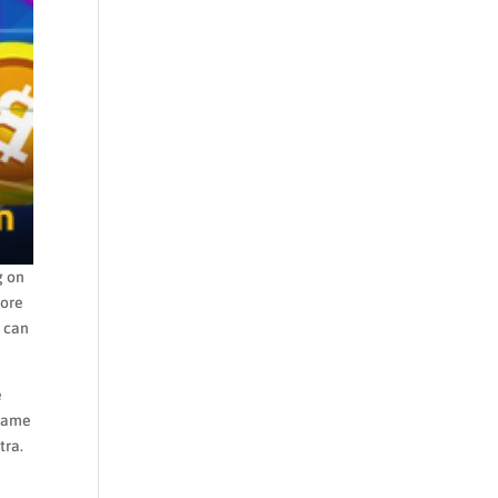
g on
more
u can
e
 game
tra.