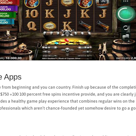
e Apps
e from beginning and you can country. Finish up because of the complet
$750 +100 100 percent free spins incentive provide, and you are clearly j
ides a healthy game play experience that combines regular wins on the
professionals which aren’t chance-founded yet somehow desire to go a g