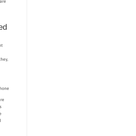
 are
ed
nt
they,
are
s
e
d