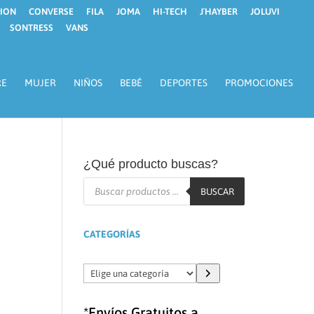
ION
CONVERSE
FILA
JOMA
HI-TECH
J´HAYBER
JOLUVI
SONTRESS
VANS
RE
MUJER
NIÑOS
BEBÉ
DEPORTES
PROMOCIONES
¿Qué producto buscas?
Búsqueda
de
BUSCAR
productos
CATEGORÍAS
Elige
una
categoría
*Envíos Gratuitos a