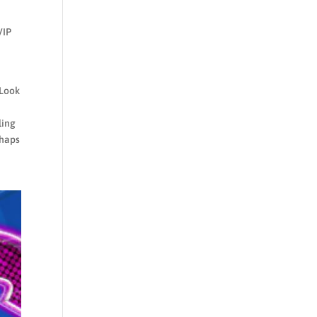
VIP
 Look
ling
rhaps