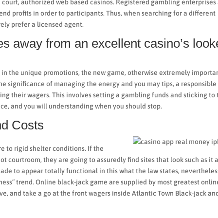
he court, authorized web based casinos. Registered gambling enterprises
 profits in order to participants. Thus, when searching for a different
ely prefer a licensed agent.
s away from an excellent casino’s look
ou in the unique promotions, the new game, otherwise extremely importa
 the significance of managing the energy and you may tips, a responsible
g their wagers. This involves setting a gambling funds and sticking to 
ce, and you will understanding when you should stop.
nd Costs
to rigid shelter conditions. If the
ot courtroom, they are going to assuredly find sites that look such as it 
ade to appear totally functional in this what the law states, nevertheles
iness” trend. Online black-jack game are supplied by most greatest onlin
ive, and take a go at the front wagers inside Atlantic Town Black-jack an