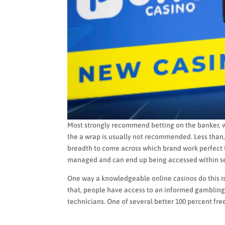
Most strongly recommend betting on the banker, wh
the a wrap is usually not recommended. Less than
breadth to come across which brand work perfect f
managed and can end up being accessed within s
One way a knowledgeable online casinos do this is 
that, people have access to an informed gamblin
technicians. One of several better 100 percent fre