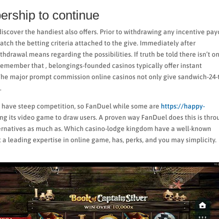
ership to continue
discover the handiest also offers. Prior to withdrawing any incentive pay
atch the betting criteria attached to the give. Immediately after
hdrawal means regarding the possibilities. If truth be told there isn’t o
 remember that , belongings-founded casinos typically offer instant
 The major prompt commission online casinos not only give sandwich-24
.
l have steep competition, so FanDuel while some are
https://happy-
ng its video game to draw users. A proven way FanDuel does this is thr
ternatives as much as. Which casino-lodge kingdom have a well-known
 a leading expertise in online game, has, perks, and you may simplicity.