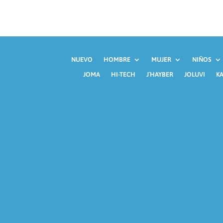
NUEVO
HOMBRE
MUJER
NIÑOS
JOMA
HI-TECH
J´HAYBER
JOLUVI
KA