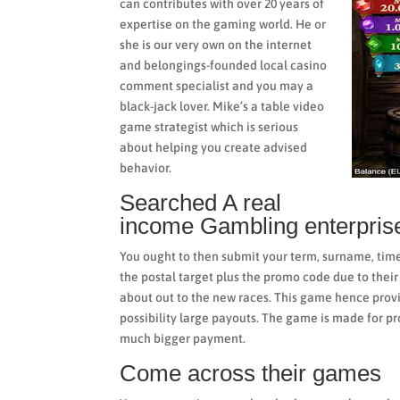
can contributes with over 20 years of
expertise on the gaming world. He or
she is our very own on the internet
and belongings-founded local casino
comment specialist and you may a
black-jack lover. Mike’s a table video
game strategist which is serious
about helping you create advised
behavior.
Searched A real
income Gambling enterpris
You ought to then submit your term, surname, tim
the postal target plus the promo code due to their 
about out to the new races. This game hence prov
possibility large payouts. The game is made for 
much bigger payment.
Come across their games