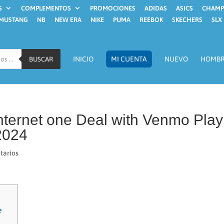
S
COMPLEMENTOS
PROMOCIONES
ADIDAS
ASICS
CHAMP
MUSTANG
NB
NEW ERA
NIKE
PUMA
REEBOK
SKECHERS
SLX
INICIO
MI CUENTA
NUEVO
HOMB
BUSCAR
internet one Deal with Venmo Play
2024
tarios
e