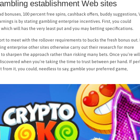
 Gambling establishment Web sites
oad bonuses, 100 percent free spins, cashback offers, buddy suggestions, 
rnings is by stating gambling enterprise incentives. First, you could
which will has the very least put and you may betting specifications.
rt to meet with the rollover requirements to bucks the fresh bonus out.
ing enterprise other sites otherwise carry out their research for more
g to sharpen the approach rather than risking many bets. Once you’re wil
iscovered when you’re taking the time to trust between per hand. If pe
t from it, you could, needless to say, gamble your preferred game,