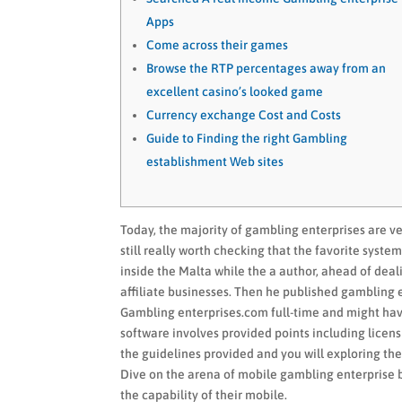
Apps
Come across their games
Browse the RTP percentages away from an
excellent casino’s looked game
Currency exchange Cost and Costs
Guide to Finding the right Gambling
establishment Web sites
Today, the majority of gambling enterprises are ve
still really worth checking that the favorite syste
inside the Malta while the a author, ahead of dea
affiliate businesses.
Then he published gambling 
Gambling enterprises.com full-time and might hav
software involves provided points including lice
the guidelines provided and you will exploring th
Dive on the arena of mobile gambling enterprise b
the capability of their mobile.