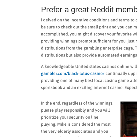
Prefer a great Reddit memb
I delved on the incentive conditions and terms to 
be sure to check out the small print and you can m
accomplished, you might discover your favorite wit
providing winnings prompt sufficient for you, just
distributions from the gambling enterprise cage.
distributions but also provide automated earnings
A knowledgeable United states casinos online wil
gambler.com/black-lotus-casino/
continually uppi
providing one of many best local casino game al
sportsbook and an exciting internet casino. Expect
In the end, regardless of the winnings,
please play responsibly and you will
prioritize your security on line
playing. Mike is considered the most
the very elderly associates and you