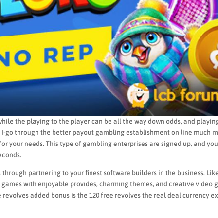
ile the playing to the player can be all the way down odds, and playin
, I-go through the better payout gambling establishment on line much 
or your needs. This type of gambling enterprises are signed up, and yo
econds.
through partnering to your finest software builders in the business. Lik
g games with enjoyable provides, charming themes, and creative video
e revolves added bonus is the 120 free revolves the real deal currency ex