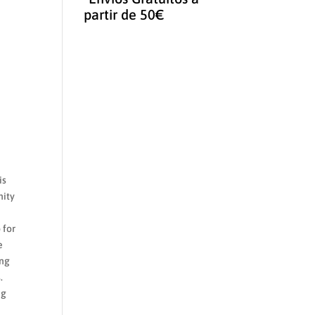
partir de 50€
is
nity
 for
e
ing
.
ng