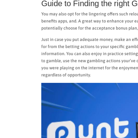
Guide to Finding the right
You may also opt for the lingering offers such rel
benefits apps, and. A great way to enhance your ea
potentially choose for the acceptance bonus plan, 
Just in case you put adequate money, make an effo
for from the betting actions to your specific gambl
information. You can also enjoy in practice settin
to gamble, use the new gambling actions your’ve d
you were playing on the internet for the enjoymen
regardless of opportunity.