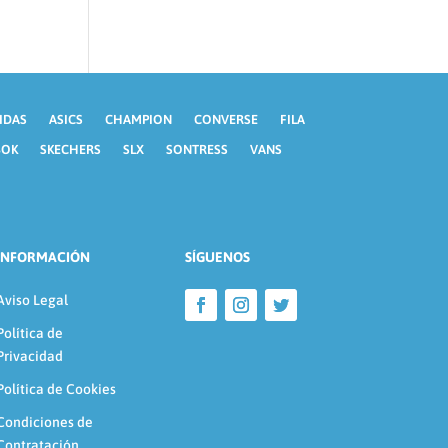
IDAS
ASICS
CHAMPION
CONVERSE
FILA
BOK
SKECHERS
SLX
SONTRESS
VANS
INFORMACIÓN
SÍGUENOS
Aviso Legal
Política de
Privacidad
Política de Cookies
Condiciones de
Contratación