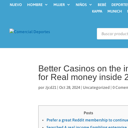
NUEVO
HOMBRE
MUJER
NIÑOS
BEBÉ
DEPORTE
KAPPA
MUNICH
Búsqueda
de
productos
Better Casinos on the 
for Real money inside 
por
Jjcd21
|
Oct 28, 2024
|
Uncategorized
|
0 Comen
Posts
Prefer a great Reddit membership to continu
Searched A real income Gambling enterprise