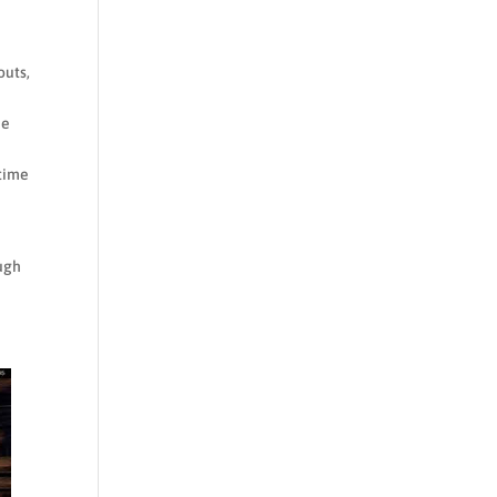
outs,
ne
-time
ough