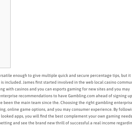
rsatile enough to give multiple quick and secure percentage tips, but it 
m is included. James first started involved in the web local casino commu
ling with casinos and you can esports gaming for new sites and you may
enterprise recommendations to have Gambling.com ahead of signing up
e been the main team since the. Choosing the right gambling enterpris
nsing, online game options, and you may consumer experience. By follow
e looked apps, you will find the best complement your own gaming needs
etting and see the brand new thrill of successful a real income regardi