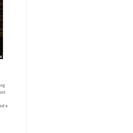
ing
ust
ood a