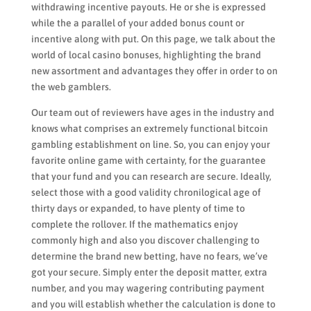
withdrawing incentive payouts. He or she is expressed
while the a parallel of your added bonus count or
incentive along with put. On this page, we talk about the
world of local casino bonuses, highlighting the brand
new assortment and advantages they offer in order to on
the web gamblers.
Our team out of reviewers have ages in the industry and
knows what comprises an extremely functional bitcoin
gambling establishment on line. So, you can enjoy your
favorite online game with certainty, for the guarantee
that your fund and you can research are secure. Ideally,
select those with a good validity chronilogical age of
thirty days or expanded, to have plenty of time to
complete the rollover. If the mathematics enjoy
commonly high and also you discover challenging to
determine the brand new betting, have no fears, we’ve
got your secure. Simply enter the deposit matter, extra
number, and you may wagering contributing payment
and you will establish whether the calculation is done to