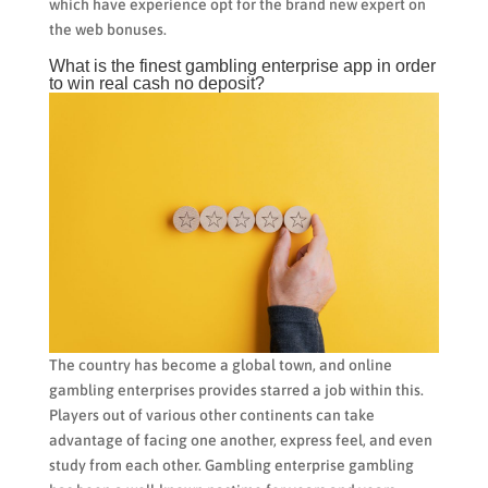
which have experience opt for the brand new expert on
the web bonuses.
What is the finest gambling enterprise app in order
to win real cash no deposit?
The country has become a global town, and online
gambling enterprises provides starred a job within this.
Players out of various other continents can take
advantage of facing one another, express feel, and even
study from each other. Gambling enterprise gambling