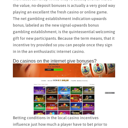
the value, no-deposit bonuses is actually a very good way
playing an excellent the fresh casino or online game.
The net gambling establishment indication-upwards
bonus, labeled as the new signal-upwards bonus
gambling establishment, is the quintessential welcoming
gift for new participants. Because the term means, that it
incentive try provided so you can people once they sign
in in the an enthusiastic internet casino.
Do casinos on the internet give bonuses?
Betting conditions in the local casino incentives
influence just how much a player have to bet prior to