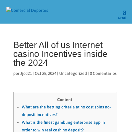
Better All of us Internet
casino Incentives inside
the 2024
por
Jjcd21
|
Oct 28, 2024
|
Uncategorized
|
0 Comentarios
Content
What are the betting criteria at no cost spins no-
deposit incentives?
What is the finest gambling enterprise app in
order to win real cash no deposit?