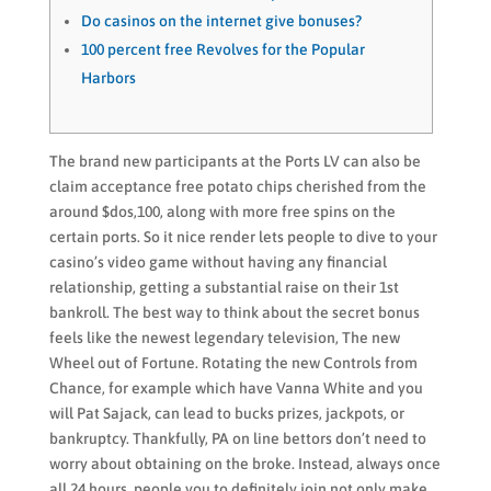
Do casinos on the internet give bonuses?
100 percent free Revolves for the Popular
Harbors
The brand new participants at the Ports LV can also be
claim acceptance free potato chips cherished from the
around $dos,100, along with more free spins on the
certain ports. So it nice render lets people to dive to your
casino’s video game without having any financial
relationship, getting a substantial raise on their 1st
bankroll. The best way to think about the secret bonus
feels like the newest legendary television, The new
Wheel out of Fortune.
Rotating the new Controls from
Chance, for example which have Vanna White and you
will Pat Sajack, can lead to bucks prizes, jackpots, or
bankruptcy. Thankfully, PA on line bettors don’t need to
worry about obtaining on the broke. Instead, always once
all 24 hours, people you to definitely join not only make