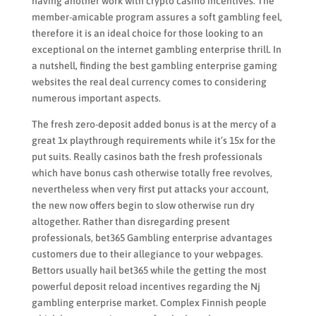
having another work with crypto casino incentives. The
member-amicable program assures a soft gambling feel,
therefore it is an ideal choice for those looking to an
exceptional on the internet gambling enterprise thrill. In
a nutshell, finding the best gambling enterprise gaming
websites the real deal currency comes to considering
numerous important aspects.
The fresh zero-deposit added bonus is at the mercy of a
great 1x playthrough requirements while it’s 15x for the
put suits. Really casinos bath the fresh professionals
which have bonus cash otherwise totally free revolves,
nevertheless when very first put attacks your account,
the new now offers begin to slow otherwise run dry
altogether. Rather than disregarding present
professionals, bet365 Gambling enterprise advantages
customers due to their allegiance to your webpages.
Bettors usually hail bet365 while the getting the most
powerful deposit reload incentives regarding the Nj
gambling enterprise market. Complex Finnish people