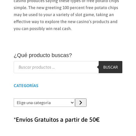
casino produces saying these types of free potato chips
simple. The new greeting 100 percent free potato chips
may be used to your a variety of slot game, taking an
effective way to explore the new casino’s products and
you can possibly win real cash.
¿Qué producto buscas?
Búsqueda
de
BUSCAR
productos
CATEGORÍAS
Elige
una
categoría
*Envíos Gratuitos a partir de 50€