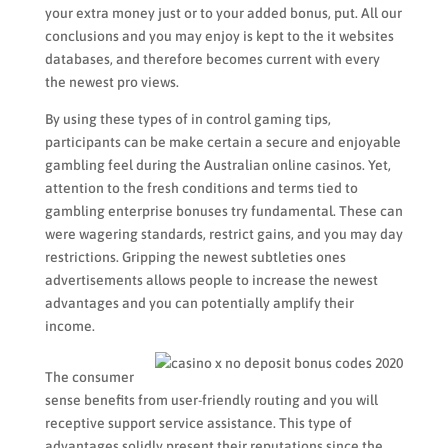
your extra money just or to your added bonus, put. All our
conclusions and you may enjoy is kept to the it websites
databases, and therefore becomes current with every
the newest pro views.
By using these types of in control gaming tips,
participants can be make certain a secure and enjoyable
gambling feel during the Australian online casinos. Yet,
attention to the fresh conditions and terms tied to
gambling enterprise bonuses try fundamental. These can
were wagering standards, restrict gains, and you may day
restrictions. Gripping the newest subtleties ones
advertisements allows people to increase the newest
advantages and you can potentially amplify their
income.
The consumer
sense benefits from user-friendly routing and you will
receptive support service assistance. This type of
advantages solidly present their reputations since the