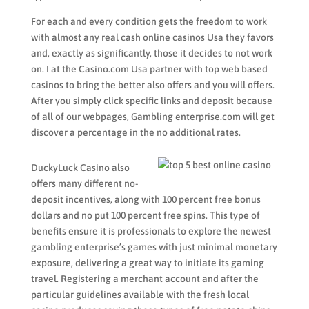
For each and every condition gets the freedom to work
with almost any real cash online casinos Usa they favors
and, exactly as significantly, those it decides to not work
on. I at the Casino.com Usa partner with top web based
casinos to bring the better also offers and you will offers.
After you simply click specific links and deposit because
of all of our webpages, Gambling enterprise.com will get
discover a percentage in the no additional rates.
DuckyLuck Casino also
offers many different no-
deposit incentives, along with 100 percent free bonus
dollars and no put 100 percent free spins. This type of
benefits ensure it is professionals to explore the newest
gambling enterprise’s games with just minimal monetary
exposure, delivering a great way to initiate its gaming
travel. Registering a merchant account and after the
particular guidelines available with the fresh local