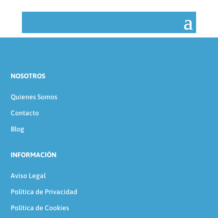
NOSOTROS
Quienes Somos
Contacto
Blog
INFORMACIÓN
Aviso Legal
Política de Privacidad
Política de Cookies