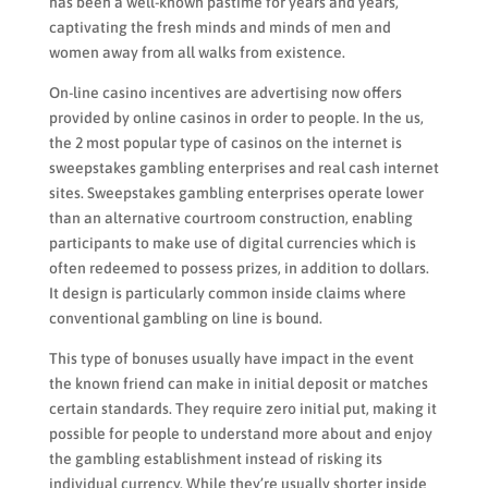
has been a well-known pastime for years and years,
captivating the fresh minds and minds of men and
women away from all walks from existence.
On-line casino incentives are advertising now offers
provided by online casinos in order to people. In the us,
the 2 most popular type of casinos on the internet is
sweepstakes gambling enterprises and real cash internet
sites. Sweepstakes gambling enterprises operate lower
than an alternative courtroom construction, enabling
participants to make use of digital currencies which is
often redeemed to possess prizes, in addition to dollars.
It design is particularly common inside claims where
conventional gambling on line is bound.
This type of bonuses usually have impact in the event
the known friend can make in initial deposit or matches
certain standards. They require zero initial put, making it
possible for people to understand more about and enjoy
the gambling establishment instead of risking its
individual currency. While they’re usually shorter inside