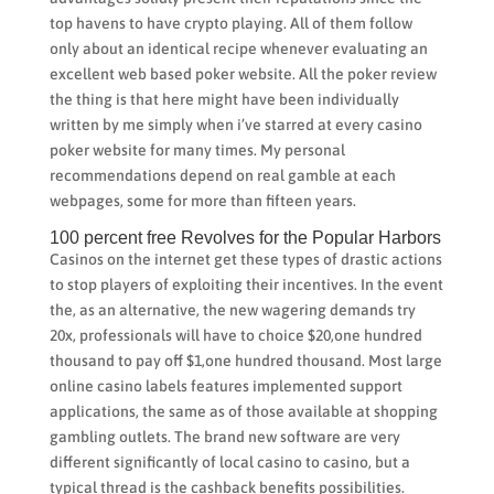
top havens to have crypto playing. All of them follow
only about an identical recipe whenever evaluating an
excellent web based poker website. All the poker review
the thing is that here might have been individually
written by me simply when i’ve starred at every casino
poker website for many times. My personal
recommendations depend on real gamble at each
webpages, some for more than fifteen years.
100 percent free Revolves for the Popular Harbors
Casinos on the internet get these types of drastic actions
to stop players of exploiting their incentives. In the event
the, as an alternative, the new wagering demands try
20x, professionals will have to choice $20,one hundred
thousand to pay off $1,one hundred thousand. Most large
online casino labels features implemented support
applications, the same as of those available at shopping
gambling outlets. The brand new software are very
different significantly of local casino to casino, but a
typical thread is the cashback benefits possibilities.