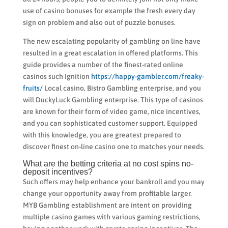
use of casino bonuses for example the fresh every day
sign on problem and also out of puzzle bonuses.
The new escalating popularity of gambling on line have
resulted in a great escalation in offered platforms. This
guide provides a number of the finest-rated online
casinos such Ignition
https://happy-gambler.com/freaky-
fruits/
Local casino, Bistro Gambling enterprise, and you
will DuckyLuck Gambling enterprise. This type of casinos
are known for their form of video game, nice incentives,
and you can sophisticated customer support. Equipped
with this knowledge, you are greatest prepared to
discover finest on-line casino one to matches your needs.
What are the betting criteria at no cost spins no-
deposit incentives?
Such offers may help enhance your bankroll and you may
change your opportunity away from profitable larger.
MYB Gambling establishment are intent on providing
multiple casino games with various gaming restrictions,