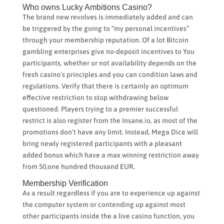
Who owns Lucky Ambitions Casino?
The brand new revolves is immediately added and can
be triggered by the going to “my personal incentives”
through your membership reputation. Of a lot Bitcoin
gambling enterprises give no-deposit incentives to You
participants, whether or not availability depends on the
fresh casino’s principles and you can condition laws and
regulations. Verify that there is certainly an optimum
effective restriction to stop withdrawing below
questioned. Players trying to a premier successful
restrict is also register from the Insane.io, as most of the
promotions don’t have any limit. Instead, Mega Dice will
bring newly registered participants with a pleasant
added bonus which have a max winning restriction away
from 50,one hundred thousand EUR.
Membership Verification
As a result regardless if you are to experience up against
the computer system or contending up against most
other participants inside the a live casino function, you