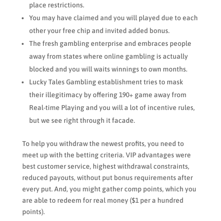
place restrictions.
You may have claimed and you will played due to each
other your free chip and invited added bonus.
The fresh gambling enterprise and embraces people
away from states where online gambling is actually
blocked and you will waits winnings to own months.
Lucky Tales Gambling establishment tries to mask
their illegitimacy by offering 190+ game away from
Real-time Playing and you will a lot of incentive rules,
but we see right through it facade.
To help you withdraw the newest profits, you need to
meet up with the betting criteria. VIP advantages were
best customer service, highest withdrawal constraints,
reduced payouts, without put bonus requirements after
every put. And, you might gather comp points, which you
are able to redeem for real money ($1 per a hundred
points).