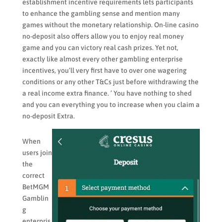
establishment incentive requirements lets participants
to enhance the gambling sense and mention many
games without the monetary relationship. On-line casino
no-deposit also offers allow you to enjoy real money
game and you can victory real cash prizes. Yet not,
exactly like almost every other gambling enterprise
incentives, you’ll very first have to over one wagering
conditions or any other T&Cs just before withdrawing the
a real income extra finance. ’ You have nothing to shed
and you can everything you to increase when you claim a
no-deposit Extra.
When
users join
the
correct
BetMGM
Gamblin
g
enterpris