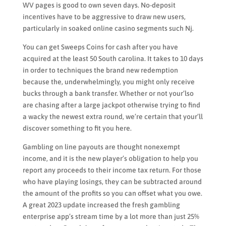
WV pages is good to own seven days. No-deposit
incentives have to be aggressive to draw new users,
particularly in soaked online casino segments such Nj.
You can get Sweeps Coins for cash after you have
acquired at the least 50 South carolina. It takes to 10 days
in order to techniques the brand new redemption
because the, underwhelmingly, you might only receive
bucks through a bank transfer. Whether or not your’lso
are chasing after a large jackpot otherwise trying to find
a wacky the newest extra round, we’re certain that your’ll
discover something to fit you here.
Gambling on line payouts are thought nonexempt
income, and it is the new player’s obligation to help you
report any proceeds to their income tax return. For those
who have playing losings, they can be subtracted around
the amount of the profits so you can offset what you owe.
A great 2023 update increased the fresh gambling
enterprise app’s stream time by a lot more than just 25%