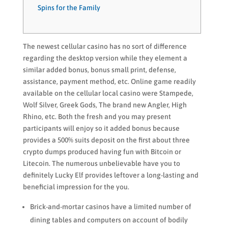
Spins for the Family
The newest cellular casino has no sort of difference
regarding the desktop version while they element a
similar added bonus, bonus small print, defense,
assistance, payment method, etc. Online game readily
available on the cellular local casino were Stampede,
Wolf Silver, Greek Gods, The brand new Angler, High
Rhino, etc.
Both the fresh and you may present
participants will enjoy so it added bonus because
provides a 500% suits deposit on the first about three
crypto dumps produced having fun with Bitcoin or
Litecoin. The numerous unbelievable have you to
definitely Lucky Elf provides leftover a long-lasting and
beneficial impression for the you.
Brick-and-mortar casinos have a limited number of
dining tables and computers on account of bodily