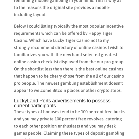
remaining mobile gambling in your mind. This is why as
to the reasons the original site provides a mobile-
including layout.
Below I could listing typically the most popular incentive
requirements which can be offered by Happy Tiger
Casino. Which have Lucky Tiger Casino not to my
strongly recommend directory of online casinos I wish to
familiarizes you with the new hand-selected greatest
online casino checklist displayed from the our pro-group.
On the shortlist less than there is the best online casinos
that happen to be cherry chose from the all of our casino
pro people. The newest gambling establishment doesn’t
appear to welcome Bitcoin places or other crypto steps.
LuckyLand Ports advertisements to possess
current participants
These types of bonuses tend to be 100 percent free bucks
and you may private 100 percent free revolves, catering
to each other position enthusiasts and you may desk
games people. Claiming these types of deposit gambling