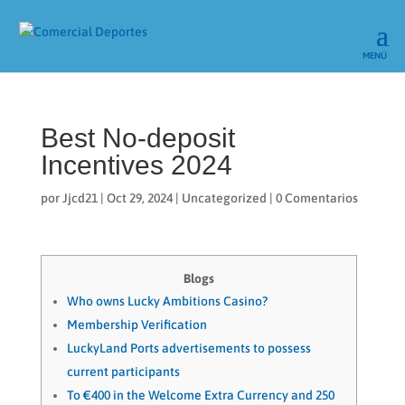
Best No-deposit
Incentives 2024
por
Jjcd21
|
Oct 29, 2024
|
Uncategorized
|
0 Comentarios
Blogs
Who owns Lucky Ambitions Casino?
Membership Verification
LuckyLand Ports advertisements to possess
current participants
To €400 in the Welcome Extra Currency and 250