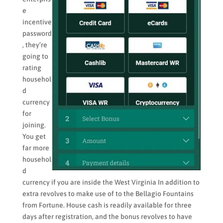
e
incentive
password
, they’re
going to
rating
househol
d
currency
for
joining.
You get
far more
househol
d
currency if you are inside the West Virginia In addition to
extra revolves to make use of to the Bellagio Fountains
from Fortune. House cash is readily available for three
days after registration, and the bonus revolves to have