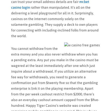
can trust your email address details are fair
mr.bet
casino login
rather than manipulated. It’s all on the
delivering a level playground for all in it. Surprisingly,
casinos on the internet commonly solely on the
solamente gambling. They supply a deck to own players
for connecting with including-inclined folks from around
the world.
You cannot withdraw from the
extra money and you also never withdraw when you has
a pending extra. Any put you make in the casino must be
wagered at the least immediately after one which just
inquire about a withdrawal. If you utilize an alternative
fee way for withdrawals, you need to generate a
confirmation put from $twenty five so that the gambling
enterprise is link it on the playing membership. Apart
from the per week cashout restrict from $2000, there’s
also an everyday cashout amount capped from the $five-
hundred. Happy Tiger Casino’s website was created