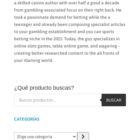
a skilled casino author with over half a good a decade
from gambling-associated focus on their right back. He
took a passionate demand for betting while the a
teenager and already been composing specialist articles
to your gambling establishment and you can sports
betting niche in the 2015. Today, the guy specializes in
online slots games, table online game, and wagering –
creating better-researched content to the all fronts of
your iGaming world.
¿Qué producto buscas?
Búsqueda
de
BUSCAR
productos
CATEGORÍAS
Elige