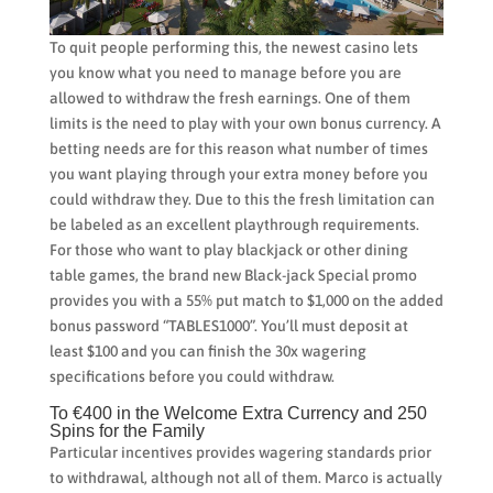
To quit people performing this, the newest casino lets
you know what you need to manage before you are
allowed to withdraw the fresh earnings. One of them
limits is the need to play with your own bonus currency. A
betting needs are for this reason what number of times
you want playing through your extra money before you
could withdraw they. Due to this the fresh limitation can
be labeled as an excellent playthrough requirements.
For those who want to play blackjack or other dining
table games, the brand new Black-jack Special promo
provides you with a 55% put match to $1,000 on the added
bonus password “TABLES1000”. You’ll must deposit at
least $100 and you can finish the 30x wagering
specifications before you could withdraw.
To €400 in the Welcome Extra Currency and 250
Spins for the Family
Particular incentives provides wagering standards prior
to withdrawal, although not all of them. Marco is actually