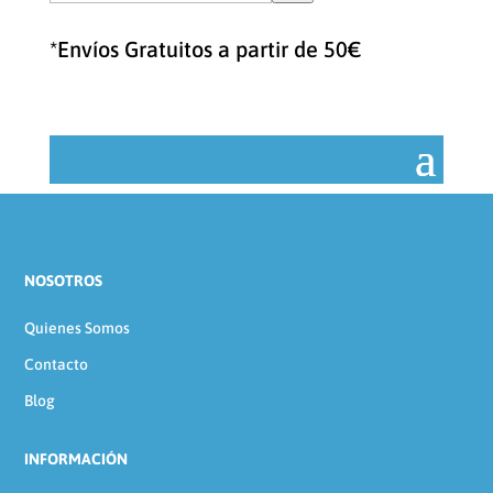
una
categoría
*Envíos Gratuitos a partir de 50€
NOSOTROS
Quienes Somos
Contacto
Blog
INFORMACIÓN