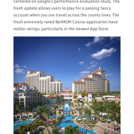
centered on Google’s performance evaluation study. The
fresh update allows users to play for a passing fancy
account when you are travel across the county lines. The
fresh extremely-rated BetMGM Casino application have
stellar ratings, particularly in the newest App Store.