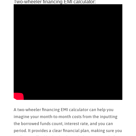
Two-wheeler financing EMI calculator:
A two-wheeler financing EMI calculator can help you
imagine your month-to-month costs from the inputting
the borrowed funds count, interest rate, and you can
period. It provides a clear financial plan, making sure you