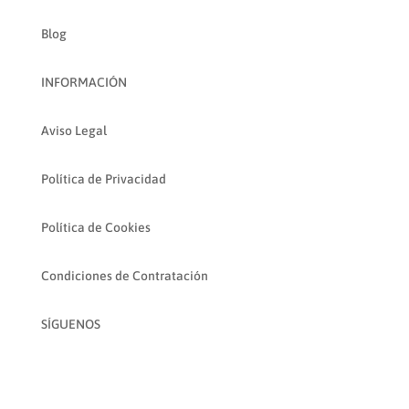
Blog
INFORMACIÓN
Aviso Legal
Política de Privacidad
Política de Cookies
Condiciones de Contratación
SÍGUENOS