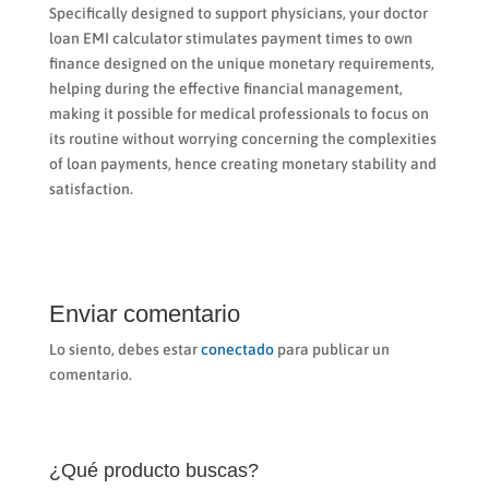
Specifically designed to support physicians, your doctor
loan EMI calculator stimulates payment times to own
finance designed on the unique monetary requirements,
helping during the effective financial management,
making it possible for medical professionals to focus on
its routine without worrying concerning the complexities
of loan payments, hence creating monetary stability and
satisfaction.
Enviar comentario
Lo siento, debes estar
conectado
para publicar un
comentario.
¿Qué producto buscas?