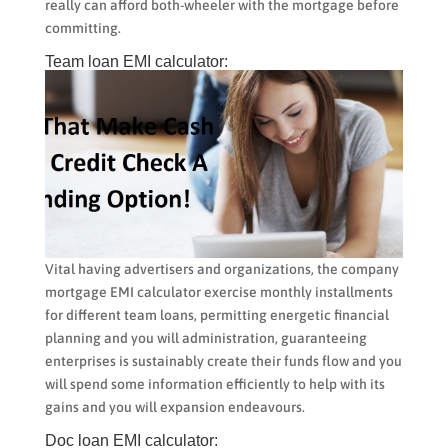
really can afford both-wheeler with the mortgage before
committing.
Team loan EMI calculator:
Vital having advertisers and organizations, the company
mortgage EMI calculator exercise monthly installments
for different team loans, permitting energetic financial
planning and you will administration, guaranteeing
enterprises is sustainably create their funds flow and you
will spend some information efficiently to help with its
gains and you will expansion endeavours.
Doc loan EMI calculator: