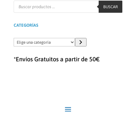
Búsqueda
de
BUSCAR
productos
CATEGORÍAS
Elige
una
categoría
*Envíos Gratuitos a partir de 50€