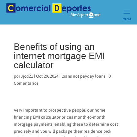
Benefits of using an
internet mortgage EMI
calculator
por
Jjcd21
|
Oct 29, 2024
|
loans not payday loans
|
0
Comentarios
Very important to prospective people, our home
financing EMI calculator prices month-to-month
mortgage payments, enabling these to determine cost
precisely and you will package their residence pick