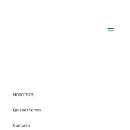
NOSOTROS
Quienes Somos
Contacto