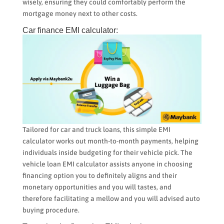
wisely, ensuring they could comfortably perform the
mortgage money next to other costs.
Car finance EMI calculator:
Tailored for car and truck loans, this simple EMI
calculator works out month-to-month payments, helping
individuals inside budgeting for their vehicle pick. The
vehicle loan EMI calculator assists anyone in choosing
financing option you to definitely aligns and their
monetary opportunities and you will tastes, and
therefore facilitating a mellow and you will advised auto
buying procedure.